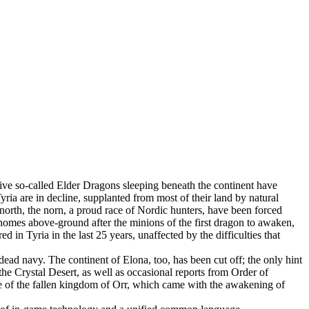
 Five so-called Elder Dragons sleeping beneath the continent have
ia are in decline, supplanted from most of their land by natural
 north, the norn, a proud race of Nordic hunters, have been forced
 homes above-ground after the minions of the first dragon to awaken,
in Tyria in the last 25 years, unaffected by the difficulties that
dead navy. The continent of Elona, too, has been cut off; the only hint
the Crystal Desert, as well as occasional reports from Order of
ce of the fallen kingdom of Orr, which came with the awakening of