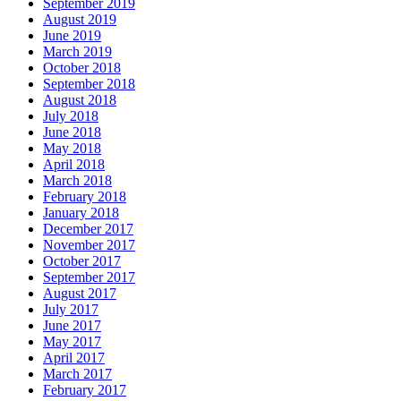
September 2019
August 2019
June 2019
March 2019
October 2018
September 2018
August 2018
July 2018
June 2018
May 2018
April 2018
March 2018
February 2018
January 2018
December 2017
November 2017
October 2017
September 2017
August 2017
July 2017
June 2017
May 2017
April 2017
March 2017
February 2017