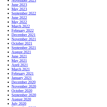
November 2023
June 2023
May 2023
September 2022
June 2022
May 2022
March 2022
February 2022
December 2021
November 2021
October 2021
September 2021
August 2021
June 2021
May 2021
April 2021
March 2021
February 2021
January 2021
December 2020
November 2020
October 2020
September 2020
August 2020
July 2020