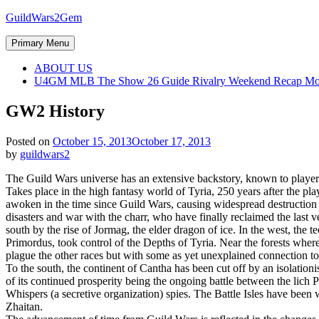
Skip
GuildWars2Gem
to
content
Primary Menu
ABOUT US
U4GM MLB The Show 26 Guide Rivalry Weekend Recap Mo
GW2 History
Posted on
October 15, 2013
October 17, 2013
by
guildwars2
The Guild Wars universe has an extensive backstory, known to players
Takes place in the high fantasy world of Tyria, 250 years after the pl
awoken in the time since Guild Wars, causing widespread destruction t
disasters and war with the charr, who have finally reclaimed the last 
south by the rise of Jormag, the elder dragon of ice. In the west, th
Primordus, took control of the Depths of Tyria. Near the forests where 
plague the other races but with some as yet unexplained connection t
To the south, the continent of Cantha has been cut off by an isolationi
of its continued prosperity being the ongoing battle between the lich 
Whispers (a secretive organization) spies. The Battle Isles have bee
Zhaitan.