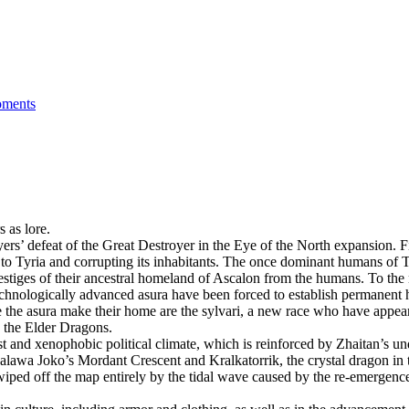
ments
 as lore.
ayers’ defeat of the Great Destroyer in the Eye of the North expansion.
o Tyria and corrupting its inhabitants. The once dominant humans of Tyr
vestiges of their ancestral homeland of Ascalon from the humans. To the
e technologically advanced asura have been forced to establish permanent
the asura make their home are the sylvari, a new race who have appeared 
o the Elder Dragons.
st and xenophobic political climate, which is reinforced by Zhaitan’s un
Palawa Joko’s Mordant Crescent and Kralkatorrik, the crystal dragon in 
n wiped off the map entirely by the tidal wave caused by the re-emergen