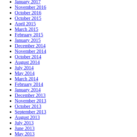
January 2017
November 2016
October 2016
October 2015
April 2015
March 2015
February 2015
January 2015
December 2014
November 2014
October 2014
August 2014
July 2014
May 2014
March 2014
February 2014
January 2014
December 2013
November 2013
October 2013
September 2013
August 2013
July 2013
June 2013
May 2013