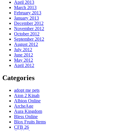
April 2013
March 2013
February 2013
January 2013
December 2012
November 2012
October 2012
September 2012
August 2012
July 2012
June 2012
May 2012
April 2012
Categories
adopt me pets
Aion 2 Kinah
Albion Online
ArcheAge
Aura Kingdom
Bless Online
Blox Fruits Items
CFB 26