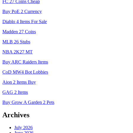
FC 27 Coins Cheap
Buy PoE 2 Currency
Diablo 4 Items For Sale
Madden 27 Coins
MLB 26 Stubs
NBA 2K27 MT
Buy ARC Raiders Items
CoD MW4 Bot Lobbies
Aion 2 Items Buy
GAG 2 Items
Buy Grow A Garden 2 Pets
Archives
July 2026
June 2026