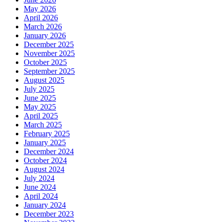
May 2026
April 2026
March 2026
January 2026
December 2025
November 2025
October 2025
September 2025
August 2025
July 2025
June 2025
May 2025
April 2025
March 2025
February 2025
January 2025
December 2024
October 2024
August 2024
July 2024
June 2024
April 2024
January 2024
December 2023