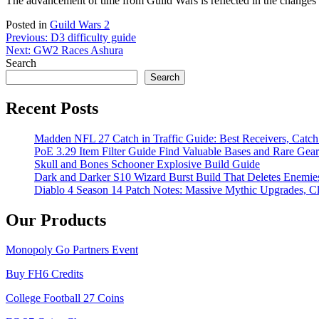
The advancement of time from Guild Wars is reflected in the changes 
Posted in
Guild Wars 2
Post
Previous:
D3 difficulty guide
Next:
GW2 Races Ashura
navigation
Search
Search
Recent Posts
Madden NFL 27 Catch in Traffic Guide: Best Receivers, Catc
PoE 3.29 Item Filter Guide Find Valuable Bases and Rare Gear
Skull and Bones Schooner Explosive Build Guide
Dark and Darker S10 Wizard Burst Build That Deletes Enemie
Diablo 4 Season 14 Patch Notes: Massive Mythic Upgrades, Cl
Our Products
Monopoly Go Partners Event
Buy FH6 Credits
College Football 27 Coins