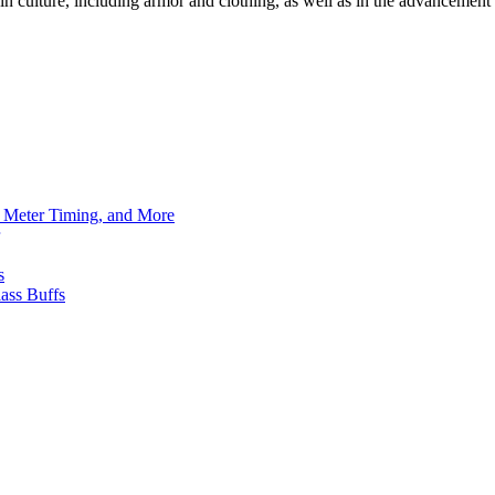
in culture, including armor and clothing, as well as in the advanceme
h Meter Timing, and More
s
ass Buffs