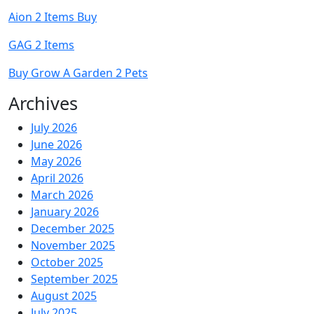
Aion 2 Items Buy
GAG 2 Items
Buy Grow A Garden 2 Pets
Archives
July 2026
June 2026
May 2026
April 2026
March 2026
January 2026
December 2025
November 2025
October 2025
September 2025
August 2025
July 2025