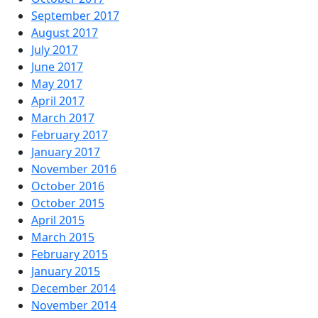
September 2017
August 2017
July 2017
June 2017
May 2017
April 2017
March 2017
February 2017
January 2017
November 2016
October 2016
October 2015
April 2015
March 2015
February 2015
January 2015
December 2014
November 2014