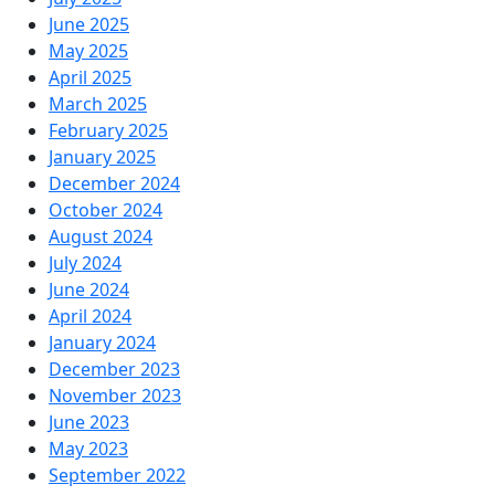
June 2025
May 2025
April 2025
March 2025
February 2025
January 2025
December 2024
October 2024
August 2024
July 2024
June 2024
April 2024
January 2024
December 2023
November 2023
June 2023
May 2023
September 2022