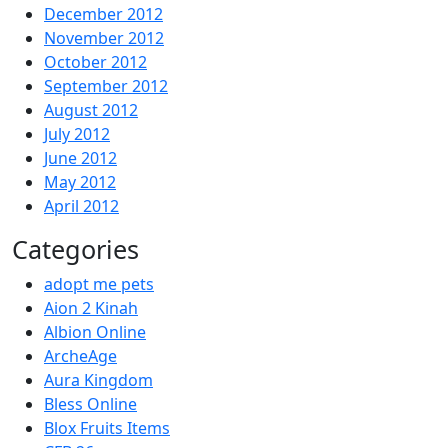
December 2012
November 2012
October 2012
September 2012
August 2012
July 2012
June 2012
May 2012
April 2012
Categories
adopt me pets
Aion 2 Kinah
Albion Online
ArcheAge
Aura Kingdom
Bless Online
Blox Fruits Items