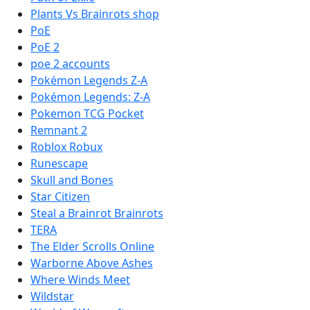
Plants Vs Brainrots shop
PoE
PoE 2
poe 2 accounts
Pokémon Legends Z-A
Pokémon Legends: Z-A
Pokemon TCG Pocket
Remnant 2
Roblox Robux
Runescape
Skull and Bones
Star Citizen
Steal a Brainrot Brainrots
TERA
The Elder Scrolls Online
Warborne Above Ashes
Where Winds Meet
Wildstar