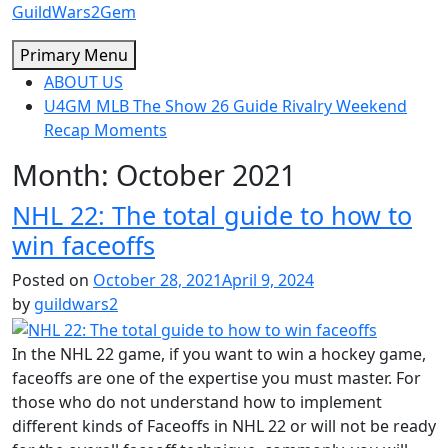
Skip
GuildWars2Gem
to
Primary Menu
content
ABOUT US
U4GM MLB The Show 26 Guide Rivalry Weekend
Recap Moments
Month:
October 2021
NHL 22: The total guide to how to
win faceoffs
Posted on
October 28, 2021
April 9, 2024
by
guildwars2
In the NHL 22 game, if you want to win a hockey game,
faceoffs are one of the expertise you must master. For
those who do not understand how to implement
different kinds of Faceoffs in NHL 22 or will not be ready