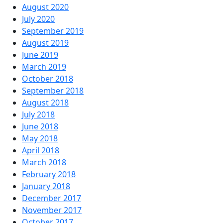
August 2020
July 2020
September 2019
August 2019
June 2019
March 2019
October 2018
September 2018
August 2018
July 2018
June 2018
May 2018
April 2018
March 2018
February 2018
January 2018
December 2017
November 2017
October 2017