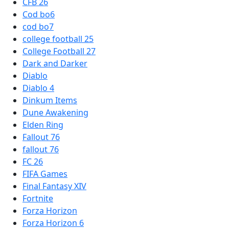
CFB 26
Cod bo6
cod bo7
college football 25
College Football 27
Dark and Darker
Diablo
Diablo 4
Dinkum Items
Dune Awakening
Elden Ring
Fallout 76
fallout 76
FC 26
FIFA Games
Final Fantasy XIV
Fortnite
Forza Horizon
Forza Horizon 6