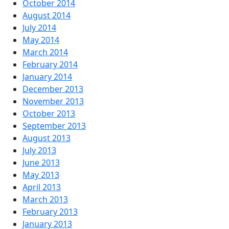
October 2014
August 2014
July 2014
May 2014
March 2014
February 2014
January 2014
December 2013
November 2013
October 2013
September 2013
August 2013
July 2013
June 2013
May 2013
April 2013
March 2013
February 2013
January 2013