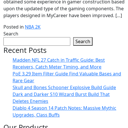
obtained some experience in gamer construction based
upon the updated type of the gaming components. The
players designed in MyCareer have been improved. […]
Posted in
NBA 2K
Search
Search
Recent Posts
Madden NFL 27 Catch in Traffic Guide: Best
Receivers, Catch Meter Timing, and More
PoE 3.29 Item Filter Guide Find Valuable Bases and
Rare Gear
Skull and Bones Schooner Explosive Build Guide
Dark and Darker S10 Wizard Burst Build That
Deletes Enemies
Diablo 4 Season 14 Patch Notes: Massive Mythic
Upgrades, Class Buffs
Our Products