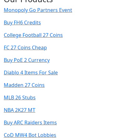
Monopoly Go Partners Event
Buy FH6 Credits
College Football 27 Coins
FC 27 Coins Cheap
Buy PoE 2 Currency
Diablo 4 Items For Sale
Madden 27 Coins
MLB 26 Stubs
NBA 2K27 MT
Buy ARC Raiders Items
CoD MW4 Bot Lobbies