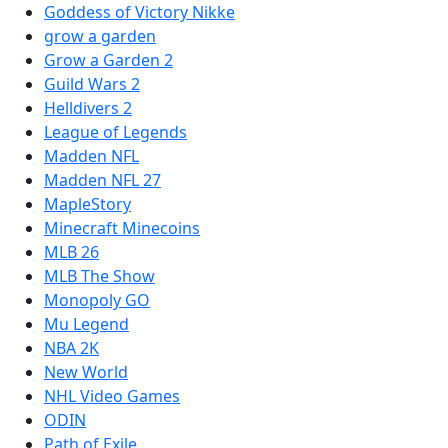
Goddess of Victory Nikke
grow a garden
Grow a Garden 2
Guild Wars 2
Helldivers 2
League of Legends
Madden NFL
Madden NFL 27
MapleStory
Minecraft Minecoins
MLB 26
MLB The Show
Monopoly GO
Mu Legend
NBA 2K
New World
NHL Video Games
ODIN
Path of Exile