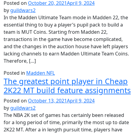
Posted on
October 20, 2021
April 9, 2024
by
guildwars2
In the Madden Ultimate Team mode in Madden 22, the
essential thing to buy a player’s pupil pack to build a
team is MUT Coins. Starting from Madden 22,
transactions in the game have become complicated,
and the changes in the auction house have left players
lacking channels to earn Madden Ultimate Team Coins.
Therefore, […]
Posted in
Madden NFL
The greatest point player in Cheap
2K22 MT build feature assignments
Posted on
October 13, 2021
April 9, 2024
by
guildwars2
The NBA 2K set of games has certainly been released
for a long period of time, primarily the most up to date
2K22 MT. After a in length pursuit time, players have