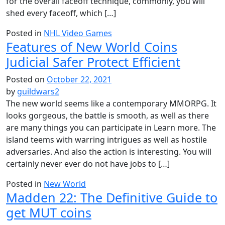
for the overall faceoff technique, commonly, you will
shed every faceoff, which […]
Posted in
NHL Video Games
Features of New World Coins
Judicial Safer Protect Efficient
Posted on
October 22, 2021
by
guildwars2
The new world seems like a contemporary MMORPG. It
looks gorgeous, the battle is smooth, as well as there
are many things you can participate in Learn more. The
island teems with warring intrigues as well as hostile
adversaries. And also the action is interesting. You will
certainly never ever do not have jobs to […]
Posted in
New World
Madden 22: The Definitive Guide to
get MUT coins