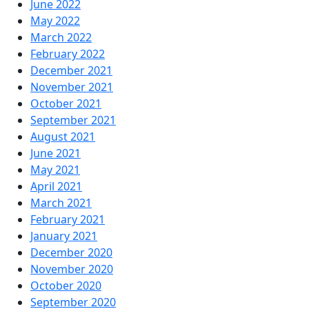
June 2022
May 2022
March 2022
February 2022
December 2021
November 2021
October 2021
September 2021
August 2021
June 2021
May 2021
April 2021
March 2021
February 2021
January 2021
December 2020
November 2020
October 2020
September 2020