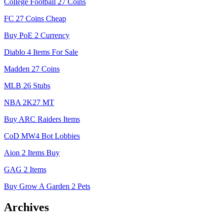
College Football 27 Coins
FC 27 Coins Cheap
Buy PoE 2 Currency
Diablo 4 Items For Sale
Madden 27 Coins
MLB 26 Stubs
NBA 2K27 MT
Buy ARC Raiders Items
CoD MW4 Bot Lobbies
Aion 2 Items Buy
GAG 2 Items
Buy Grow A Garden 2 Pets
Archives