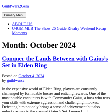
Skip
GuildWars2Gem
to
content
Primary Menu
ABOUT US
U4GM MLB The Show 26 Guide Rivalry Weekend Recap
Moments
Month:
October 2024
Conquer the Lands Between with Gaius’s
Set in Elden Ring
Posted on
October 4, 2024
by
guildwars2
In the expansive world of Elden Ring, players are constantly
challenged by formidable bosses and enticing rewards. One of the
most notable encounters is with Commander Gaius, a boss who tests
your skills with extreme aggression and challenging hitboxes.
Defeating him not only brings a sense of achievement but also
unlocks access to the coveted Gaius’s Set, known […]