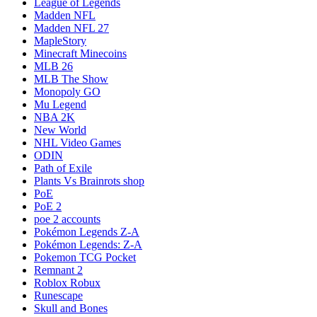
League of Legends
Madden NFL
Madden NFL 27
MapleStory
Minecraft Minecoins
MLB 26
MLB The Show
Monopoly GO
Mu Legend
NBA 2K
New World
NHL Video Games
ODIN
Path of Exile
Plants Vs Brainrots shop
PoE
PoE 2
poe 2 accounts
Pokémon Legends Z-A
Pokémon Legends: Z-A
Pokemon TCG Pocket
Remnant 2
Roblox Robux
Runescape
Skull and Bones