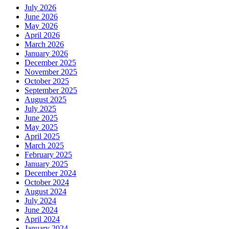
July 2026
June 2026
May 2026
April 2026
March 2026
January 2026
December 2025
November 2025
October 2025
September 2025
August 2025
July 2025
June 2025
May 2025
April 2025
March 2025
February 2025
January 2025
December 2024
October 2024
August 2024
July 2024
June 2024
April 2024
January 2024