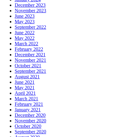
December 2023
November 2023
June 2023
May 2023
September 2022
June 2022
May 2022
March 2022
February 2022
December 2021
November 2021
October 2021
September 2021
August 2021
June 2021
May 2021
April 2021
March 2021
February 2021
January 2021
December 2020
November 2020
October 2020
September 2020