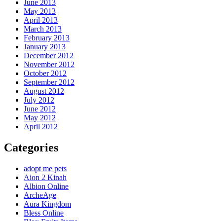
June 2013
May 2013
April 2013
March 2013
February 2013
January 2013
December 2012
November 2012
October 2012
September 2012
August 2012
July 2012
June 2012
May 2012
April 2012
Categories
adopt me pets
Aion 2 Kinah
Albion Online
ArcheAge
Aura Kingdom
Bless Online