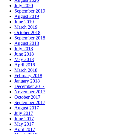
August 2020
July 2020
September 2019
August 2019
June 2019
March 2019
October 2018
September 2018
August 2018
July 2018
June 2018
May 2018
April 2018
March 2018
February 2018
January 2018
December 2017
November 2017
October 2017
September 2017
August 2017
July 2017
June 2017
May 2017
April 2017