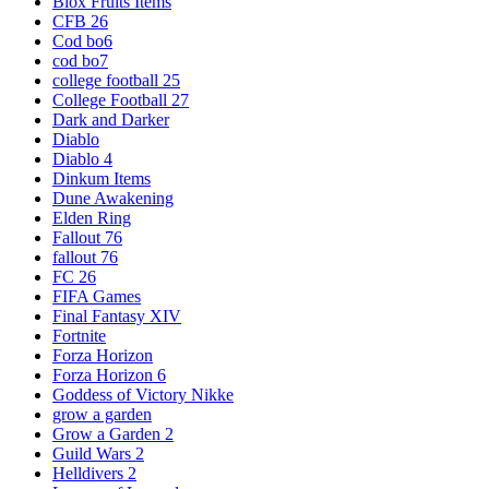
Blox Fruits Items
CFB 26
Cod bo6
cod bo7
college football 25
College Football 27
Dark and Darker
Diablo
Diablo 4
Dinkum Items
Dune Awakening
Elden Ring
Fallout 76
fallout 76
FC 26
FIFA Games
Final Fantasy XIV
Fortnite
Forza Horizon
Forza Horizon 6
Goddess of Victory Nikke
grow a garden
Grow a Garden 2
Guild Wars 2
Helldivers 2