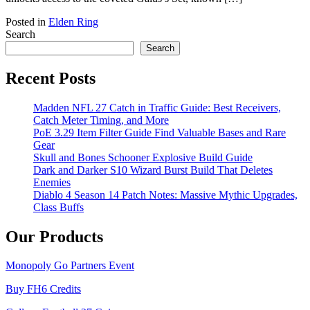
Posted in
Elden Ring
Search
Search
Recent Posts
Madden NFL 27 Catch in Traffic Guide: Best Receivers,
Catch Meter Timing, and More
PoE 3.29 Item Filter Guide Find Valuable Bases and Rare
Gear
Skull and Bones Schooner Explosive Build Guide
Dark and Darker S10 Wizard Burst Build That Deletes
Enemies
Diablo 4 Season 14 Patch Notes: Massive Mythic Upgrades,
Class Buffs
Our Products
Monopoly Go Partners Event
Buy FH6 Credits