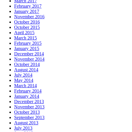
March 2017
February 2017
January 2017
November 2016
October 2016
October 2015
April 2015
March 2015
February 2015
January 2015
December 2014
November 2014
October 2014
August 2014
July 2014
May 2014
March 2014
February 2014
January 2014
December 2013
November 2013
October 2013
September 2013
August 2013
July 2013