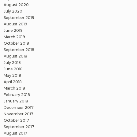
August 2020
July 2020
September 2019
August 2019
June 2019
March 2019
October 2018
September 2018
August 2018
July 2018
June 2018
May 2018
April 2018
March 2018
February 2018
January 2018
December 2017
November 2017
October 2017
September 2017
August 2017