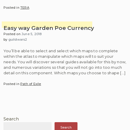
Posted in
TERA
Easy way Garden Poe Currency
Posted on
June 5, 2018
by
guildwars2
You’ll be able to select and select which maps to complete
within the atlas to manipulate which maps will to suit your
needs. You will discover several guides available for this by now,
and numerous variations so that you will not go into too much
detail on this component. Which maps you choose to shape […]
Posted in
Path of Exile
Search
Search