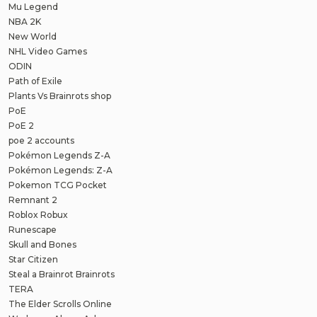
Mu Legend
NBA 2K
New World
NHL Video Games
ODIN
Path of Exile
Plants Vs Brainrots shop
PoE
PoE 2
poe 2 accounts
Pokémon Legends Z-A
Pokémon Legends: Z-A
Pokemon TCG Pocket
Remnant 2
Roblox Robux
Runescape
Skull and Bones
Star Citizen
Steal a Brainrot Brainrots
TERA
The Elder Scrolls Online