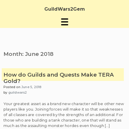
Skip
to
GuildWars2Gem
content
Month:
June 2018
How do Guilds and Quests Make TERA
Gold?
Posted on
June 5, 2018
by
guildwars2
Your greatest asset as a brand new character will be other new
players like you. Joining forces will make it so that weaknesses
of all classes are covered by the strengths of an additional. For
those who are building a tank character, one that will stand as
much as the assaulting monster hordes even though […]