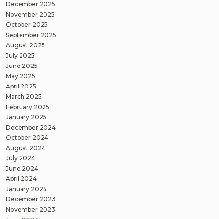
December 2025
November 2025
October 2025
September 2025
August 2025
July 2025
June 2025
May 2025
April 2025
March 2025
February 2025
January 2025
December 2024
October 2024
August 2024
July 2024
June 2024
April 2024
January 2024
December 2023
November 2023