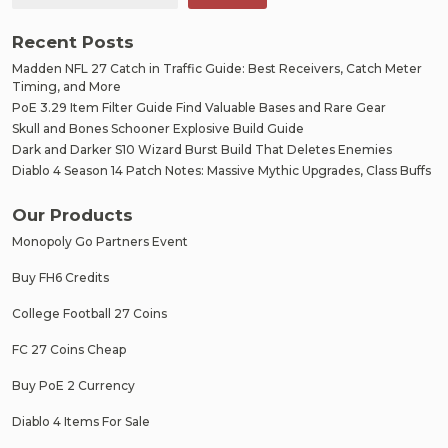
Recent Posts
Madden NFL 27 Catch in Traffic Guide: Best Receivers, Catch Meter
Timing, and More
PoE 3.29 Item Filter Guide Find Valuable Bases and Rare Gear
Skull and Bones Schooner Explosive Build Guide
Dark and Darker S10 Wizard Burst Build That Deletes Enemies
Diablo 4 Season 14 Patch Notes: Massive Mythic Upgrades, Class Buffs
Our Products
Monopoly Go Partners Event
Buy FH6 Credits
College Football 27 Coins
FC 27 Coins Cheap
Buy PoE 2 Currency
Diablo 4 Items For Sale