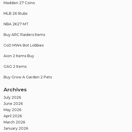
Madden 27 Coins
MLB 26 Stubs
NBA 2K27 MT
Buy ARC Raiders Items
CoD MW4 Bot Lobbies
Aion 2 Items Buy
GAG 2 Items
Buy Grow A Garden 2 Pets
Archives
July 2026
June 2026
May 2026
April 2026
March 2026
January 2026