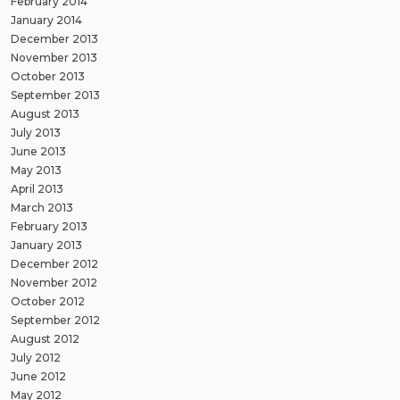
February 2014
January 2014
December 2013
November 2013
October 2013
September 2013
August 2013
July 2013
June 2013
May 2013
April 2013
March 2013
February 2013
January 2013
December 2012
November 2012
October 2012
September 2012
August 2012
July 2012
June 2012
May 2012