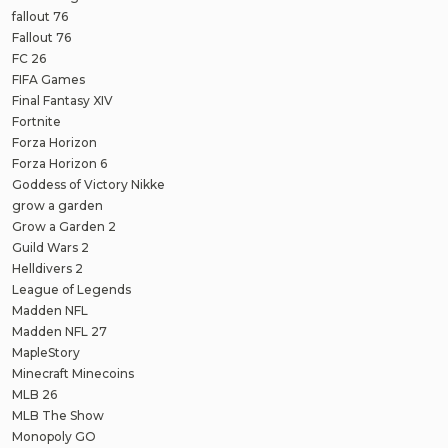
fallout 76
Fallout 76
FC 26
FIFA Games
Final Fantasy XIV
Fortnite
Forza Horizon
Forza Horizon 6
Goddess of Victory Nikke
grow a garden
Grow a Garden 2
Guild Wars 2
Helldivers 2
League of Legends
Madden NFL
Madden NFL 27
MapleStory
Minecraft Minecoins
MLB 26
MLB The Show
Monopoly GO