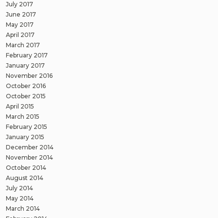
July 2017
June 2017
May 2017
April 2017
March 2017
February 2017
January 2017
November 2016
October 2016
October 2015
April 2015
March 2015
February 2015
January 2015
December 2014
November 2014
October 2014
August 2014
July 2014
May 2014
March 2014