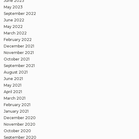
June 2023
May 2023
September 2022
June 2022
May 2022
March 2022
February 2022
December 2021
November 2021
October 2021
September 2021
August 2021
June 2021
May 2021
April 2021
March 2021
February 2021
January 2021
December 2020
November 2020
October 2020
September 2020