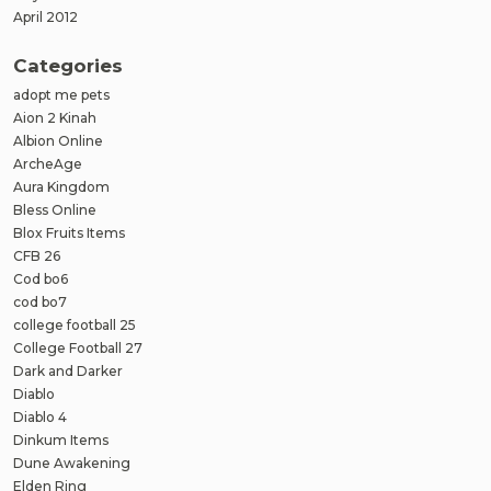
April 2012
Categories
adopt me pets
Aion 2 Kinah
Albion Online
ArcheAge
Aura Kingdom
Bless Online
Blox Fruits Items
CFB 26
Cod bo6
cod bo7
college football 25
College Football 27
Dark and Darker
Diablo
Diablo 4
Dinkum Items
Dune Awakening
Elden Ring