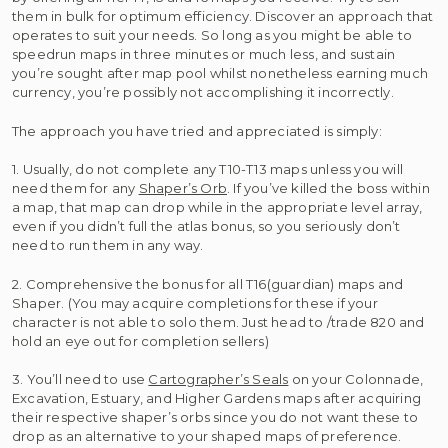
them in bulk for optimum efficiency. Discover an approach that
operates to suit your needs. So long as you might be able to
speedrun maps in three minutes or much less, and sustain
you’re sought after map pool whilst nonetheless earning much
currency, you’re possibly not accomplishing it incorrectly.
The approach you have tried and appreciated is simply:
1. Usually, do not complete any T10-T13 maps unless you will
need them for any
Shaper’s Orb
. If you’ve killed the boss within
a map, that map can drop while in the appropriate level array,
even if you didn’t full the atlas bonus, so you seriously don’t
need to run them in any way.
2. Comprehensive the bonus for all T16(guardian) maps and
Shaper. (You may acquire completions for these if your
character is not able to solo them. Just head to /trade 820 and
hold an eye out for completion sellers)
3. You’ll need to use
Cartographer’s Seals
on your Colonnade,
Excavation, Estuary, and Higher Gardens maps after acquiring
their respective shaper’s orbs since you do not want these to
drop as an alternative to your shaped maps of preference.