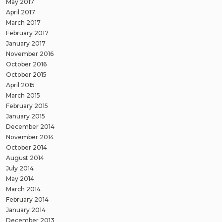
May 2017
April 2017
March 2017
February 2017
January 2017
November 2016
October 2016
October 2015
April 2015
March 2015
February 2015
January 2015
December 2014
November 2014
October 2014
August 2014
July 2014
May 2014
March 2014
February 2014
January 2014
December 2013