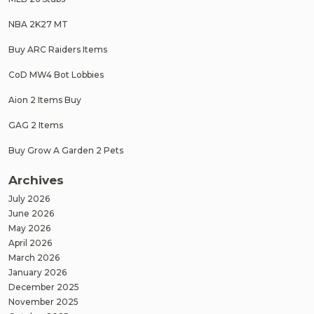
NBA 2K27 MT
Buy ARC Raiders Items
CoD MW4 Bot Lobbies
Aion 2 Items Buy
GAG 2 Items
Buy Grow A Garden 2 Pets
Archives
July 2026
June 2026
May 2026
April 2026
March 2026
January 2026
December 2025
November 2025