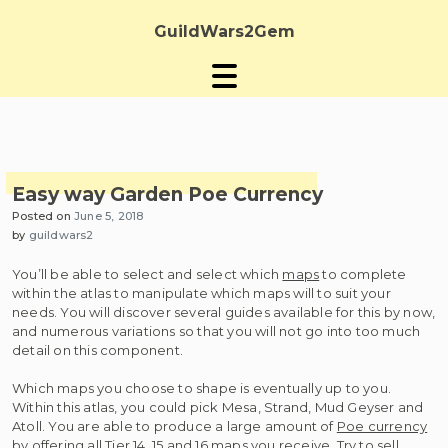
Skip
to
GuildWars2Gem
content
Easy way Garden Poe Currency
Posted on
June 5, 2018
by
guildwars2
You’ll be able to select and select which
maps
to complete
within the atlas to manipulate which maps will to suit your
needs. You will discover several guides available for this by now,
and numerous variations so that you will not go into too much
detail on this component.
Which maps you choose to shape is eventually up to you.
Within this atlas, you could pick Mesa, Strand, Mud Geyser and
Atoll. You are able to produce a large amount of
Poe currency
by offering all Tier 14, 15 and 16 maps you receive. Try to sell