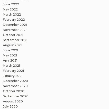
June 2022
May 2022
March 2022
February 2022
December 2021
November 2021
October 2021
September 2021
August 2021
June 2021
May 2021
April 2021
March 2021
February 2021
January 2021
December 2020
November 2020
October 2020
September 2020
August 2020
July 2020