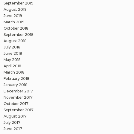
September 2019
August 2019
June 2019
March 2019
October 2018
September 2018
August 2018
July 2018
June 2018
May 2018
April 2018
March 2018
February 2018
January 2018
December 2017
November 2017
October 2017
September 2017
August 2017
July 2017
June 2017