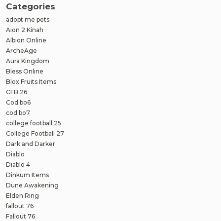
Categories
adopt me pets
Aion 2 Kinah
Albion Online
ArcheAge
Aura Kingdom
Bless Online
Blox Fruits Items
CFB 26
Cod bo6
cod bo7
college football 25
College Football 27
Dark and Darker
Diablo
Diablo 4
Dinkum Items
Dune Awakening
Elden Ring
fallout 76
Fallout 76