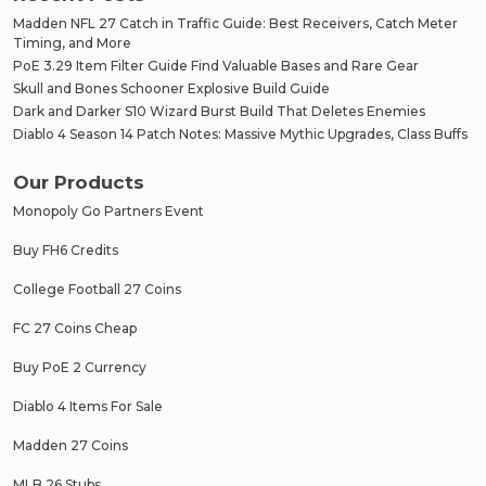
Madden NFL 27 Catch in Traffic Guide: Best Receivers, Catch Meter
Timing, and More
PoE 3.29 Item Filter Guide Find Valuable Bases and Rare Gear
Skull and Bones Schooner Explosive Build Guide
Dark and Darker S10 Wizard Burst Build That Deletes Enemies
Diablo 4 Season 14 Patch Notes: Massive Mythic Upgrades, Class Buffs
Our Products
Monopoly Go Partners Event
Buy FH6 Credits
College Football 27 Coins
FC 27 Coins Cheap
Buy PoE 2 Currency
Diablo 4 Items For Sale
Madden 27 Coins
MLB 26 Stubs