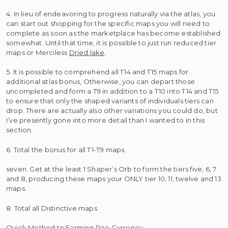
4. In lieu of endeavoring to progress naturally via the atlas, you
can start out shopping for the specific maps you will need to
complete as soon as the marketplace has become established
somewhat. Until that time, it is possible to just run reduced tier
maps or Merciless
Dried lake
.
5. It is possible to comprehend all T14 and T15 maps for
additional atlas bonus, Otherwise, you can depart those
uncompleted and form a T9 in addition to a T10 into T14 and T15
to ensure that only the shaped variants of individuals tiers can
drop. There are actually also other variations you could do, but
I’ve presently gone into more detail than I wanted to in this
section.
6. Total the bonus for all T1-T9 maps.
seven. Get at the least 1 Shaper’s Orb to form the tiers five, 6, 7
and 8, producing these maps your ONLY tier 10, 11, twelve and 13
maps.
8. Total all Distinctive maps
Quick Method to Farming Poe Currency