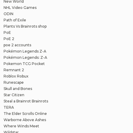
New World
NHL Video Games
ODIN
Path of Exile
Plants Vs Brainrots shop
PoE
PoE 2
poe 2 accounts
Pokémon Legends Z-A
Pokémon Legends: Z-A
Pokemon TCG Pocket
Remnant 2
Roblox Robux
Runescape
Skull and Bones
Star Citizen
Steal a Brainrot Brainrots
TERA
The Elder Scrolls Online
Warborne Above Ashes
Where Winds Meet
Wildstar