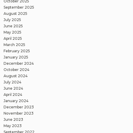
October 2025
September 2025
August 2025
July 2025
June 2025
May 2025
April 2025
March 2025
February 2025
January 2025
December 2024
October 2024
August 2024
July 2024
June 2024
April 2024
January 2024
December 2023
November 2023
June 2023
May 2023
September 2022