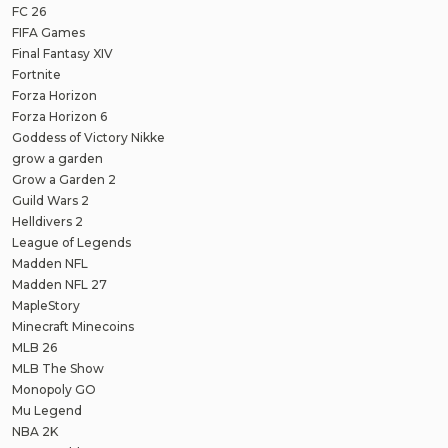
FC 26
FIFA Games
Final Fantasy XIV
Fortnite
Forza Horizon
Forza Horizon 6
Goddess of Victory Nikke
grow a garden
Grow a Garden 2
Guild Wars 2
Helldivers 2
League of Legends
Madden NFL
Madden NFL 27
MapleStory
Minecraft Minecoins
MLB 26
MLB The Show
Monopoly GO
Mu Legend
NBA 2K