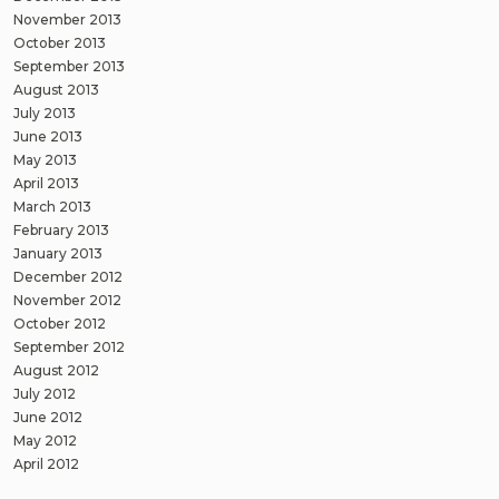
November 2013
October 2013
September 2013
August 2013
July 2013
June 2013
May 2013
April 2013
March 2013
February 2013
January 2013
December 2012
November 2012
October 2012
September 2012
August 2012
July 2012
June 2012
May 2012
April 2012