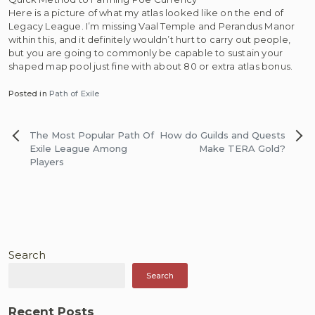
Here is a picture of what my atlas looked like on the end of
Legacy League. I’m missing Vaal Temple and Perandus Manor
within this, and it definitely wouldn’t hurt to carry out people,
but you are going to commonly be capable to sustain your
shaped map pool just fine with about 80 or extra atlas bonus.
Posted in
Path of Exile
Post
The Most Popular Path Of
How do Guilds and Quests
navigation
Exile League Among
Make TERA Gold?
Players
Search
Search
Recent Posts