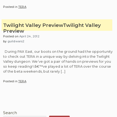
Posted in
TERA
Twilight Valley Preview
Twilight Valley
Preview
Posted on
April 24, 2012
by
guildwars2
During PAX East, our boots on the ground had the opportunity
to check out TERA in a unique way by delving into the Twilight
Valley dungeon. We’ve got a pair of hands on previews for you
so keep reading! Iâ€™ve played a lot of TERA over the course
of the beta weekends, but rarely […]
Posted in
TERA
Search