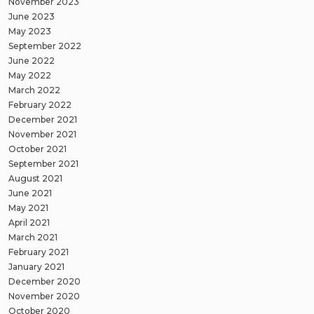
November 2023
June 2023
May 2023
September 2022
June 2022
May 2022
March 2022
February 2022
December 2021
November 2021
October 2021
September 2021
August 2021
June 2021
May 2021
April 2021
March 2021
February 2021
January 2021
December 2020
November 2020
October 2020