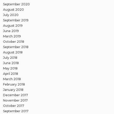
September 2020
August 2020
July 2020
September 2019
August 2019
June 2019
March 2019
October 2018
September 2018
August 2018
July 2018
June 2018
May 2018
April 2018
March 2018
February 2018
January 2018
December 2017
November 2017
October 2017
September 2017