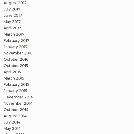
August 2017
July 2017
June 2017
May 2017
April 2017
March 2017
February 2017
January 2017
November 2016
October 2016
October 2015
April 2015
March 2015
February 2015
January 2015
December 2014
November 2014
October 2014
August 2014
July 2014
May 2014