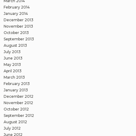
March 2014
February 2014
January 2014
December 2013
November 2013
October 2013
September 2013
August 2013
July 2013
June 2013
May 2013
April 2013
March 2013
February 2013
January 2013
December 2012
November 2012
October 2012
September 2012
August 2012
July 2012
June 2012