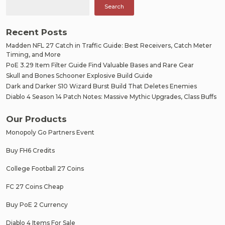
Search
Recent Posts
Madden NFL 27 Catch in Traffic Guide: Best Receivers, Catch Meter
Timing, and More
PoE 3.29 Item Filter Guide Find Valuable Bases and Rare Gear
Skull and Bones Schooner Explosive Build Guide
Dark and Darker S10 Wizard Burst Build That Deletes Enemies
Diablo 4 Season 14 Patch Notes: Massive Mythic Upgrades, Class Buffs
Our Products
Monopoly Go Partners Event
Buy FH6 Credits
College Football 27 Coins
FC 27 Coins Cheap
Buy PoE 2 Currency
Diablo 4 Items For Sale