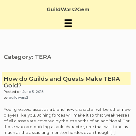
Skip
to
GuildWars2Gem
content
Category:
TERA
How do Guilds and Quests Make TERA
Gold?
Posted on
June 5, 2018
by
guildwars2
Your greatest asset as a brand new character will be other new
players like you. Joining forces will make it so that weaknesses
of all classes are covered by the strengths of an additional. For
those who are building a tank character, one that will stand as
much as the assaulting monster hordes even though […]