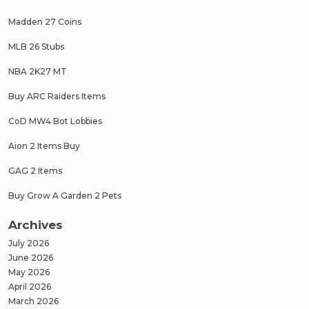
Madden 27 Coins
MLB 26 Stubs
NBA 2K27 MT
Buy ARC Raiders Items
CoD MW4 Bot Lobbies
Aion 2 Items Buy
GAG 2 Items
Buy Grow A Garden 2 Pets
Archives
July 2026
June 2026
May 2026
April 2026
March 2026