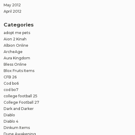
May 2012
April 2012
Categories
adopt me pets
Aion 2 Kinah
Albion Online
ArcheAge
Aura Kingdom
Bless Online
Blox Fruits Items
CFB 26
Cod bo6
cod bo7
college football 25
College Football 27
Dark and Darker
Diablo
Diablo 4
Dinkum Items
Dune Awakening