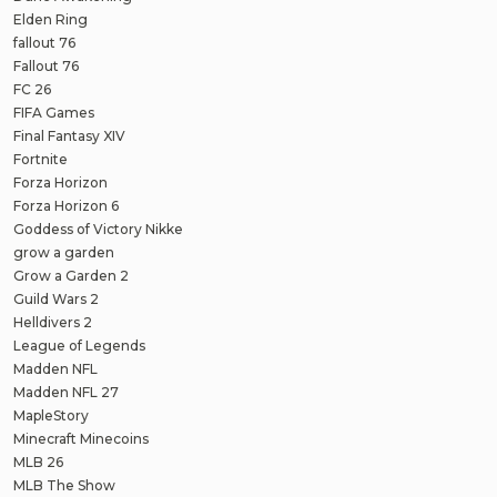
Elden Ring
fallout 76
Fallout 76
FC 26
FIFA Games
Final Fantasy XIV
Fortnite
Forza Horizon
Forza Horizon 6
Goddess of Victory Nikke
grow a garden
Grow a Garden 2
Guild Wars 2
Helldivers 2
League of Legends
Madden NFL
Madden NFL 27
MapleStory
Minecraft Minecoins
MLB 26
MLB The Show