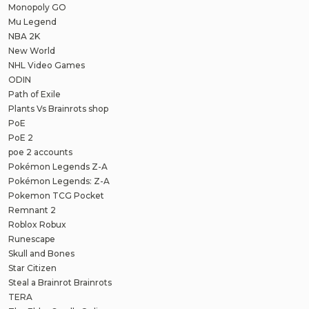
Monopoly GO
Mu Legend
NBA 2K
New World
NHL Video Games
ODIN
Path of Exile
Plants Vs Brainrots shop
PoE
PoE 2
poe 2 accounts
Pokémon Legends Z-A
Pokémon Legends: Z-A
Pokemon TCG Pocket
Remnant 2
Roblox Robux
Runescape
Skull and Bones
Star Citizen
Steal a Brainrot Brainrots
TERA