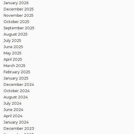
January 2026
December 2025
November 2025
October 2025
September 2025
August 2025
July 2025
June 2025
May 2025
April 2025
March 2025
February 2025
January 2025
December 2024
October 2024
August 2024
July 2024
June 2024
April 2024
January 2024
December 2023