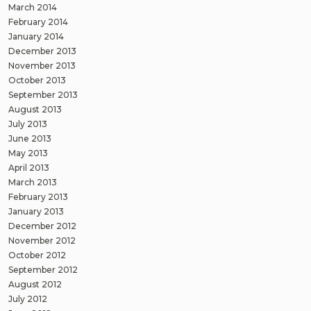
March 2014
February 2014
January 2014
December 2013
November 2013
October 2013
September 2013
August 2013
July 2013
June 2013
May 2013
April 2013
March 2013
February 2013
January 2013
December 2012
November 2012
October 2012
September 2012
August 2012
July 2012