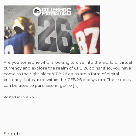
Are you someone who is looking to dive into the world of virtual
currency and explore the realm of CFB 26 coins? If so, you have
come to the right place!CFB 26 coins are a form of digital
currency that is used within the CFB 26 ecosystem. These coins
can be used to purchase in-game […]
Posted in
CFB 26
Search