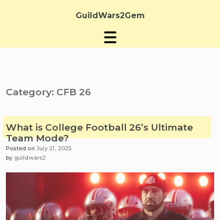
Skip
to
GuildWars2Gem
content
Category:
CFB 26
What is College Football 26’s Ultimate
Team Mode?
Posted on
July 21, 2025
by
guildwars2