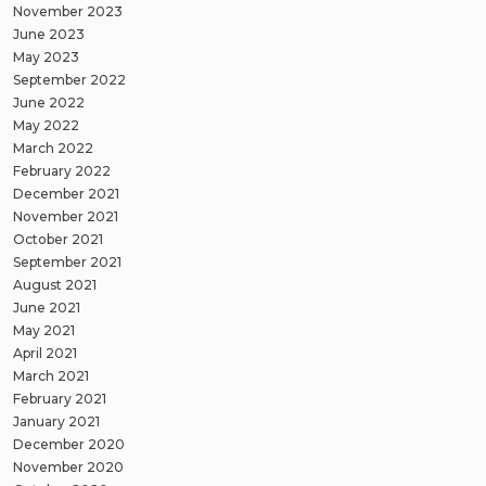
November 2023
June 2023
May 2023
September 2022
June 2022
May 2022
March 2022
February 2022
December 2021
November 2021
October 2021
September 2021
August 2021
June 2021
May 2021
April 2021
March 2021
February 2021
January 2021
December 2020
November 2020