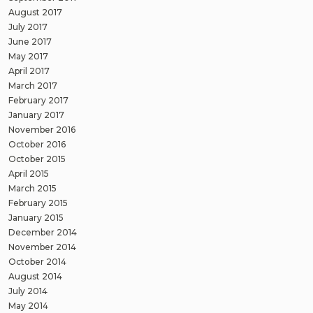
August 2017
July 2017
June 2017
May 2017
April 2017
March 2017
February 2017
January 2017
November 2016
October 2016
October 2015
April 2015
March 2015
February 2015
January 2015
December 2014
November 2014
October 2014
August 2014
July 2014
May 2014