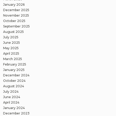
January 2026
December 2025
November 2025
October 2025
September 2025
August 2025
July 2025
June 2025
May 2025
April 2025
March 2025
February 2025
January 2025
December 2024
October 2024
August 2024
July 2024
June 2024
April 2024
January 2024
December 2023