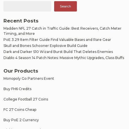
Search
Recent Posts
Madden NFL 27 Catch in Traffic Guide: Best Receivers, Catch Meter
Timing, and More
PoE 3.29 Item Filter Guide Find Valuable Bases and Rare Gear
Skull and Bones Schooner Explosive Build Guide
Dark and Darker S10 Wizard Burst Build That Deletes Enemies
Diablo 4 Season 14 Patch Notes: Massive Mythic Upgrades, Class Buffs
Our Products
Monopoly Go Partners Event
Buy FH6 Credits
College Football 27 Coins
FC 27 Coins Cheap
Buy PoE 2 Currency