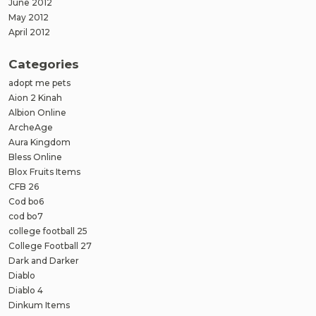
June 2012
May 2012
April 2012
Categories
adopt me pets
Aion 2 Kinah
Albion Online
ArcheAge
Aura Kingdom
Bless Online
Blox Fruits Items
CFB 26
Cod bo6
cod bo7
college football 25
College Football 27
Dark and Darker
Diablo
Diablo 4
Dinkum Items