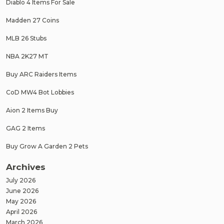
Diablo 4 Items For Sale
Madden 27 Coins
MLB 26 Stubs
NBA 2K27 MT
Buy ARC Raiders Items
CoD MW4 Bot Lobbies
Aion 2 Items Buy
GAG 2 Items
Buy Grow A Garden 2 Pets
Archives
July 2026
June 2026
May 2026
April 2026
March 2026