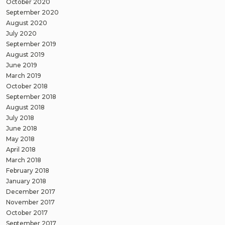
October 2020
September 2020
August 2020
July 2020
September 2019
August 2019
June 2019
March 2019
October 2018
September 2018
August 2018
July 2018
June 2018
May 2018
April 2018
March 2018
February 2018
January 2018
December 2017
November 2017
October 2017
September 2017