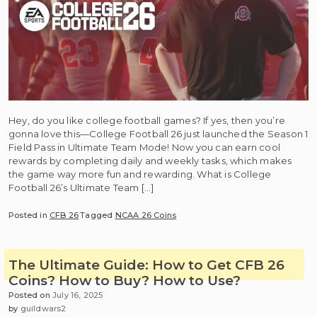
Hey, do you like college football games? If yes, then you’re
gonna love this—College Football 26 just launched the Season 1
Field Pass in Ultimate Team Mode! Now you can earn cool
rewards by completing daily and weekly tasks, which makes
the game way more fun and rewarding. What is College
Football 26’s Ultimate Team […]
Posted in
CFB 26
Tagged
NCAA 26 Coins
The Ultimate Guide: How to Get CFB 26
Coins? How to Buy? How to Use?
Posted on
July 16, 2025
by
guildwars2