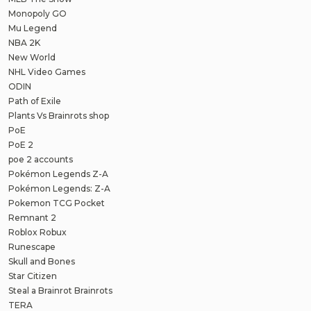
Monopoly GO
Mu Legend
NBA 2K
New World
NHL Video Games
ODIN
Path of Exile
Plants Vs Brainrots shop
PoE
PoE 2
poe 2 accounts
Pokémon Legends Z-A
Pokémon Legends: Z-A
Pokemon TCG Pocket
Remnant 2
Roblox Robux
Runescape
Skull and Bones
Star Citizen
Steal a Brainrot Brainrots
TERA