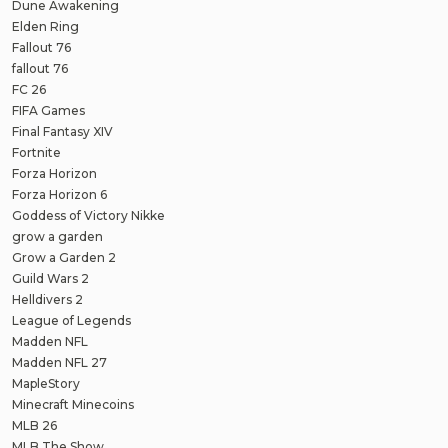
Dune Awakening
Elden Ring
Fallout 76
fallout 76
FC 26
FIFA Games
Final Fantasy XIV
Fortnite
Forza Horizon
Forza Horizon 6
Goddess of Victory Nikke
grow a garden
Grow a Garden 2
Guild Wars 2
Helldivers 2
League of Legends
Madden NFL
Madden NFL 27
MapleStory
Minecraft Minecoins
MLB 26
MLB The Show