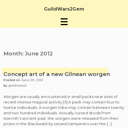
Skip
to
GuildWars2Gem
content
Month:
June 2012
Concept art of a new Gilnean worgen
Posted on
June 29, 2012
by
guildwars2
Worgen are usually encountered in small packs near sites of
recent intense magical activity.[5] A pack may contain four to
twelve individuals. A worgen tribe may contain between twenty
and two hundred individuals. Actually cursed druids from
Azeroth’s ancient past, the worgen were released from their
prison in the Blackwald by several tamperers over the […]