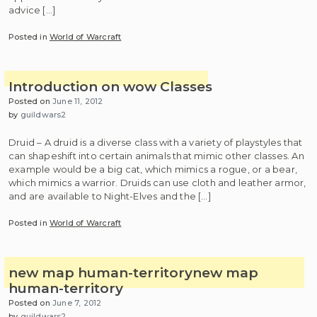
advice […]
Posted in
World of Warcraft
Introduction on wow Classes
Posted on
June 11, 2012
by
guildwars2
Druid – A druid is a diverse class with a variety of playstyles that
can shapeshift into certain animals that mimic other classes. An
example would be a big cat, which mimics a rogue, or a bear,
which mimics a warrior. Druids can use cloth and leather armor,
and are available to Night-Elves and the […]
Posted in
World of Warcraft
new map human-territory
new map
human-territory
Posted on
June 7, 2012
by
guildwars2