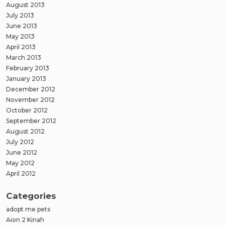
August 2013
July 2013
June 2013
May 2013
April 2013
March 2013
February 2013
January 2013
December 2012
November 2012
October 2012
September 2012
August 2012
July 2012
June 2012
May 2012
April 2012
Categories
adopt me pets
Aion 2 Kinah