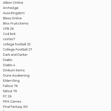
Albion Online
ArcheAge
Aura Kingdom
Bless Online
Blox Fruits Items
CFB 26
Cod bo6
cod bo7
college football 25
College Football 27
Dark and Darker
Diablo
Diablo 4
Dinkum Items
Dune Awakening
Elden Ring
Fallout 76
fallout 76
FC 26
FIFA Games
Final Fantasy XIV