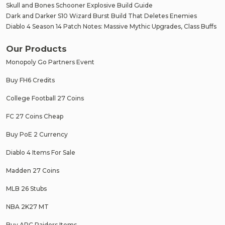
Skull and Bones Schooner Explosive Build Guide
Dark and Darker S10 Wizard Burst Build That Deletes Enemies
Diablo 4 Season 14 Patch Notes: Massive Mythic Upgrades, Class Buffs
Our Products
Monopoly Go Partners Event
Buy FH6 Credits
College Football 27 Coins
FC 27 Coins Cheap
Buy PoE 2 Currency
Diablo 4 Items For Sale
Madden 27 Coins
MLB 26 Stubs
NBA 2K27 MT
Buy ARC Raiders Items