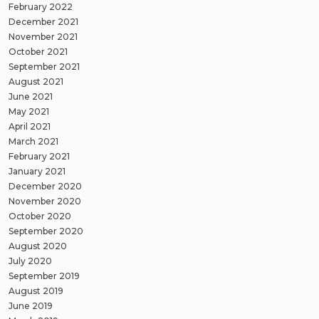
February 2022
December 2021
November 2021
October 2021
September 2021
August 2021
June 2021
May 2021
April 2021
March 2021
February 2021
January 2021
December 2020
November 2020
October 2020
September 2020
August 2020
July 2020
September 2019
August 2019
June 2019