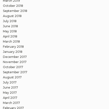
March 2019
October 2018
September 2018
August 2018
July 2018
June 2018
May 2018
April 2018
March 2018
February 2018
January 2018
December 2017
November 2017
October 2017
September 2017
August 2017
July 2017
June 2017
May 2017
April 2017
March 2017
February 2017