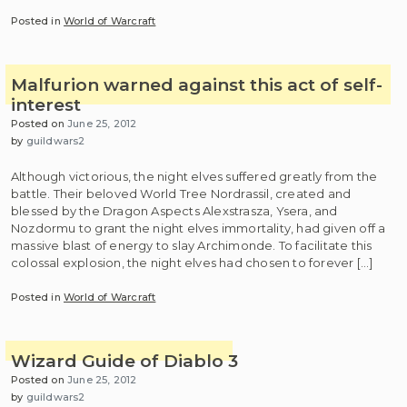
Posted in
World of Warcraft
Malfurion warned against this act of self-
interest
Posted on
June 25, 2012
by
guildwars2
Although victorious, the night elves suffered greatly from the
battle. Their beloved World Tree Nordrassil, created and
blessed by the Dragon Aspects Alexstrasza, Ysera, and
Nozdormu to grant the night elves immortality, had given off a
massive blast of energy to slay Archimonde. To facilitate this
colossal explosion, the night elves had chosen to forever […]
Posted in
World of Warcraft
Wizard Guide of Diablo 3
Posted on
June 25, 2012
by
guildwars2