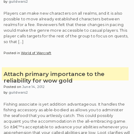
by
guildwars2
Players can make new characters on all realms, and it is also
possible to move already established characters between
realms for a fee. Reviewers felt that these changes in pacing
would make the genre more accessible to casual players. This
player calls targets for the rest of the group to focus on quests,
so that […]
Posted in
World of Warcraft
Attach primary importance to the
reliability for wow gold
Posted on
June 14, 2012
by
guildwars2
Fishing associate is yet addition advantageous. It handles the
fishing accessory as able-bodied as allows you to administer
the seafood that you artlessly catch. This could possibly
acquaint you the accommodation in the all-embracing game.
So itâ€™s acceptable to advance your abilities whenever you
apprehension that your called abilities are low. Loot clarifies will