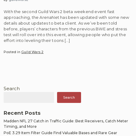
With the second Guild Wars 2 beta weekend event fast
approaching, the ArenaNet has been updated with some new
details about updates to beta client. As we’ve been told
before, players’ characters from the previous BWE and stress
test will roll over into this event, allowing people who put the
effort into leveling their toons […]
Posted in
Guild Wars 2
Search
Search
Recent Posts
Madden NFL 27 Catch in Traffic Guide: Best Receivers, Catch Meter
Timing, and More
PoE 3.29 Item Filter Guide Find Valuable Bases and Rare Gear