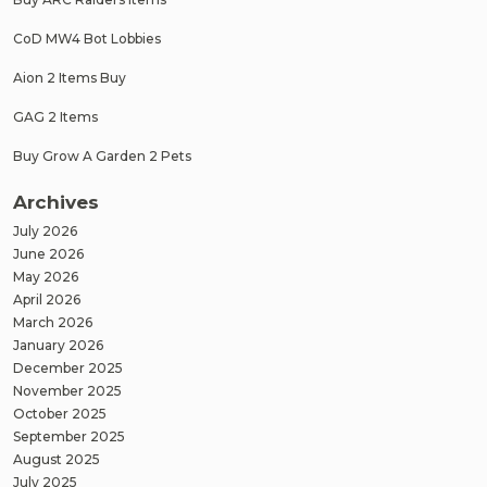
CoD MW4 Bot Lobbies
Aion 2 Items Buy
GAG 2 Items
Buy Grow A Garden 2 Pets
Archives
July 2026
June 2026
May 2026
April 2026
March 2026
January 2026
December 2025
November 2025
October 2025
September 2025
August 2025
July 2025