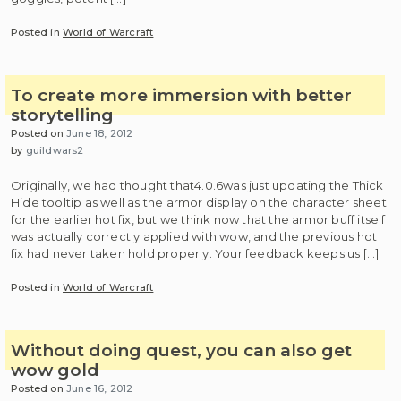
Posted in
World of Warcraft
To create more immersion with better
storytelling
Posted on
June 18, 2012
by
guildwars2
Originally, we had thought that4.0.6was just updating the Thick
Hide tooltip as well as the armor display on the character sheet
for the earlier hot fix, but we think now that the armor buff itself
was actually correctly applied with wow, and the previous hot
fix had never taken hold properly. Your feedback keeps us […]
Posted in
World of Warcraft
Without doing quest, you can also get
wow gold
Posted on
June 16, 2012