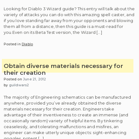
Looking for Diablo 3 Wizard guide? This entry will talk about the
variety of attacks you can do with this amazing spell caster, and
if you love standing far away from your opponents and blowing
them all from a distance, then this guide is a must-read for
you.Even on its Beta Test version, the Wizard […]
Posted in
Diablo
Obtain diverse materials necessary for
their creation
Posted on
June 21, 2012
by
guildwars2
The majority of Engineering schematics can be manufactured
anywhere, provided you’ve already obtained the diverse
materials necessary for their creation. Engineers take
advantage of their inventiveness to create an immense (and
occasionally random) variety of helpful items. By tinkering
ceaselessly, and tolerating malfunctions and misfires, an
engineer can make utterly unique objects: sight-enhancing
goggles, potent […]