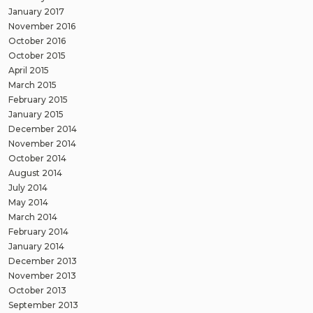
January 2017
November 2016
October 2016
October 2015
April 2015
March 2015
February 2015
January 2015
December 2014
November 2014
October 2014
August 2014
July 2014
May 2014
March 2014
February 2014
January 2014
December 2013
November 2013
October 2013
September 2013