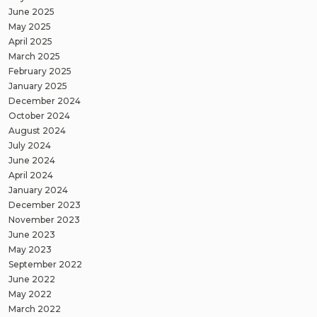
June 2025
May 2025
April 2025
March 2025
February 2025
January 2025
December 2024
October 2024
August 2024
July 2024
June 2024
April 2024
January 2024
December 2023
November 2023
June 2023
May 2023
September 2022
June 2022
May 2022
March 2022