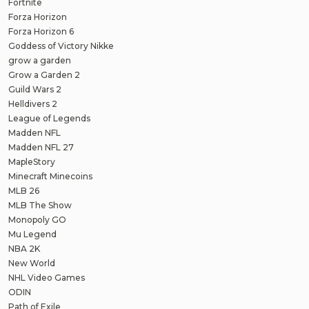
Fortnite
Forza Horizon
Forza Horizon 6
Goddess of Victory Nikke
grow a garden
Grow a Garden 2
Guild Wars 2
Helldivers 2
League of Legends
Madden NFL
Madden NFL 27
MapleStory
Minecraft Minecoins
MLB 26
MLB The Show
Monopoly GO
Mu Legend
NBA 2K
New World
NHL Video Games
ODIN
Path of Exile