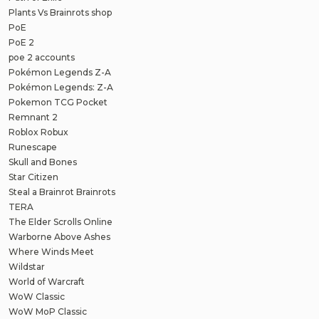
Plants Vs Brainrots shop
PoE
PoE 2
poe 2 accounts
Pokémon Legends Z-A
Pokémon Legends: Z-A
Pokemon TCG Pocket
Remnant 2
Roblox Robux
Runescape
Skull and Bones
Star Citizen
Steal a Brainrot Brainrots
TERA
The Elder Scrolls Online
Warborne Above Ashes
Where Winds Meet
Wildstar
World of Warcraft
WoW Classic
WoW MoP Classic