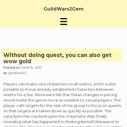
Skip
to
GuildWars2Gem
content
Without doing quest, you can also get
wow gold
Posted on
June 16, 2012
by
guildwars2
Players can make new characters on all realms, and it is also
possible to move already established characters between
realms for a fee. Reviewers felt that these changes in pacing
would make the genre more accessible to casual players. This
player calls targets for the rest of the group to focus on quests,
so that targets are taken down as quickly as possible. The
cataclysm has cracked open the Greymane Wall, finally
revealing what has happened to thekingdomofGilneasand its
citizens. The disease was also passed on to other players simply