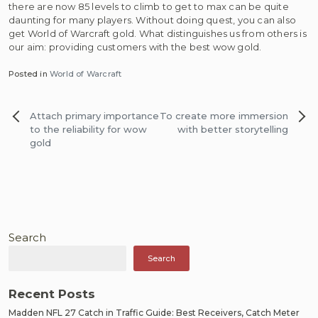
there are now 85 levels to climb to get to max can be quite
daunting for many players. Without doing quest, you can also
get World of Warcraft gold. What distinguishes us from others is
our aim: providing customers with the best wow gold.
Posted in
World of Warcraft
Post
Attach primary importance
To create more immersion
navigation
to the reliability for wow
with better storytelling
gold
Search
Search
Recent Posts
Madden NFL 27 Catch in Traffic Guide: Best Receivers, Catch Meter