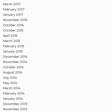
March 2017
February 2017
January 2017
November 2016
October 2016
October 2015
April 2015
March 2015
February 2015
January 2015
December 2014
November 2014
October 2014
August 2014
July 2014
May 2014
March 2014
February 2014
January 2014
December 2013
November 2013