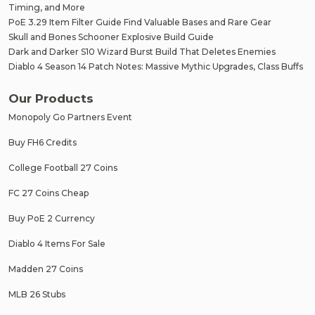
Timing, and More
PoE 3.29 Item Filter Guide Find Valuable Bases and Rare Gear
Skull and Bones Schooner Explosive Build Guide
Dark and Darker S10 Wizard Burst Build That Deletes Enemies
Diablo 4 Season 14 Patch Notes: Massive Mythic Upgrades, Class Buffs
Our Products
Monopoly Go Partners Event
Buy FH6 Credits
College Football 27 Coins
FC 27 Coins Cheap
Buy PoE 2 Currency
Diablo 4 Items For Sale
Madden 27 Coins
MLB 26 Stubs