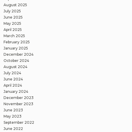
August 2025
July 2025
June 2025
May 2025
April 2025
March 2025
February 2025
January 2025
December 2024
October 2024
August 2024
July 2024
June 2024
April 2024
January 2024
December 2023
November 2023
June 2023
May 2023
September 2022
June 2022