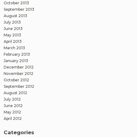
October 2013
September 2013
August 2013
July 2013
June 2013
May 2013
April 2013
March 2013
February 2013
January 2013
December 2012
November 2012
October 2012
September 2012
August 2012
July 2012
June 2012
May 2012
April 2012
Categories