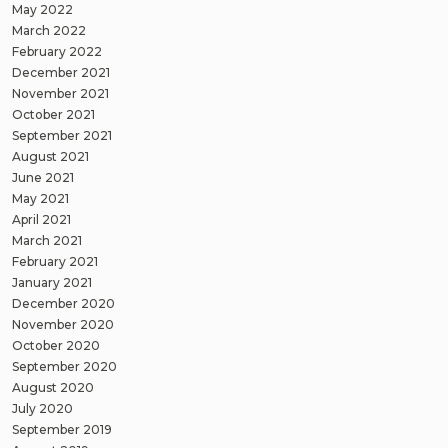
May 2022
March 2022
February 2022
December 2021
November 2021
October 2021
September 2021
August 2021
June 2021
May 2021
April 2021
March 2021
February 2021
January 2021
December 2020
November 2020
October 2020
September 2020
August 2020
July 2020
September 2019