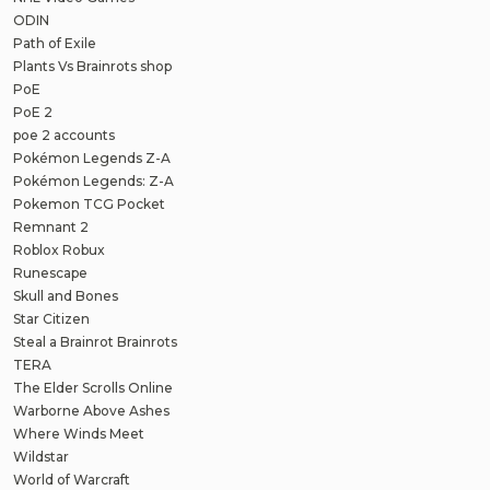
ODIN
Path of Exile
Plants Vs Brainrots shop
PoE
PoE 2
poe 2 accounts
Pokémon Legends Z-A
Pokémon Legends: Z-A
Pokemon TCG Pocket
Remnant 2
Roblox Robux
Runescape
Skull and Bones
Star Citizen
Steal a Brainrot Brainrots
TERA
The Elder Scrolls Online
Warborne Above Ashes
Where Winds Meet
Wildstar
World of Warcraft