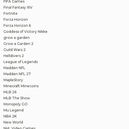
FIFA Games
Final Fantasy XIV
Fortnite
Forza Horizon
Forza Horizon 6
Goddess of Victory Nikke
grow a garden
Grow a Garden 2
Guild Wars 2
Helldivers 2
League of Legends
Madden NFL
Madden NFL 27
MapleStory
Minecraft Minecoins
MLB 26
MLB The Show
Monopoly GO
Mu Legend
NBA 2K
New World
NHL Video Games