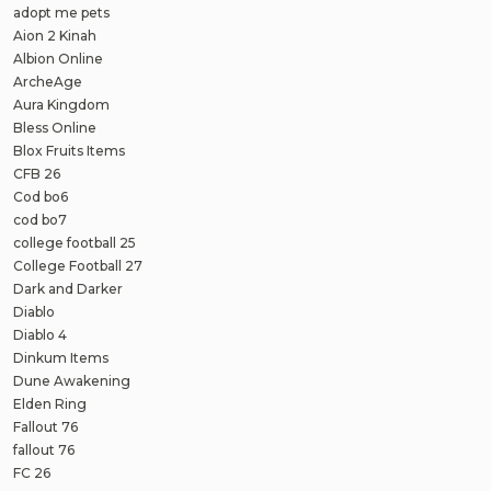
adopt me pets
Aion 2 Kinah
Albion Online
ArcheAge
Aura Kingdom
Bless Online
Blox Fruits Items
CFB 26
Cod bo6
cod bo7
college football 25
College Football 27
Dark and Darker
Diablo
Diablo 4
Dinkum Items
Dune Awakening
Elden Ring
Fallout 76
fallout 76
FC 26