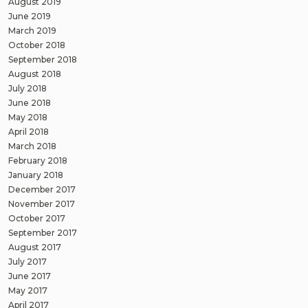
August 2019
June 2019
March 2019
October 2018
September 2018
August 2018
July 2018
June 2018
May 2018
April 2018
March 2018
February 2018
January 2018
December 2017
November 2017
October 2017
September 2017
August 2017
July 2017
June 2017
May 2017
April 2017