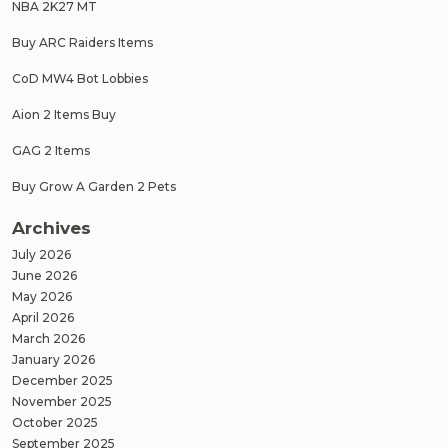
NBA 2K27 MT
Buy ARC Raiders Items
CoD MW4 Bot Lobbies
Aion 2 Items Buy
GAG 2 Items
Buy Grow A Garden 2 Pets
Archives
July 2026
June 2026
May 2026
April 2026
March 2026
January 2026
December 2025
November 2025
October 2025
September 2025