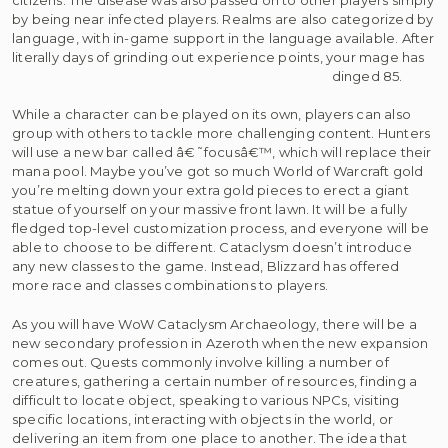
by being near infected players. Realms are also categorized by
language, with in-game support in the language available. After
literally days of grinding out experience points, your mage has
dinged 85.
While a character can be played on its own, players can also
group with others to tackle more challenging content. Hunters
will use a new bar called â€˜focusâ€™, which will replace their
mana pool. Maybe you’ve got so much World of Warcraft gold
you’re melting down your extra gold pieces to erect a giant
statue of yourself on your massive front lawn. It will be a fully
fledged top-level customization process, and everyone will be
able to choose to be different. Cataclysm doesn’t introduce
any new classes to the game. Instead, Blizzard has offered
more race and classes combinations to players.
As you will have WoW Cataclysm Archaeology, there will be a
new secondary profession in Azeroth when the new expansion
comes out. Quests commonly involve killing a number of
creatures, gathering a certain number of resources, finding a
difficult to locate object, speaking to various NPCs, visiting
specific locations, interacting with objects in the world, or
delivering an item from one place to another. The idea that