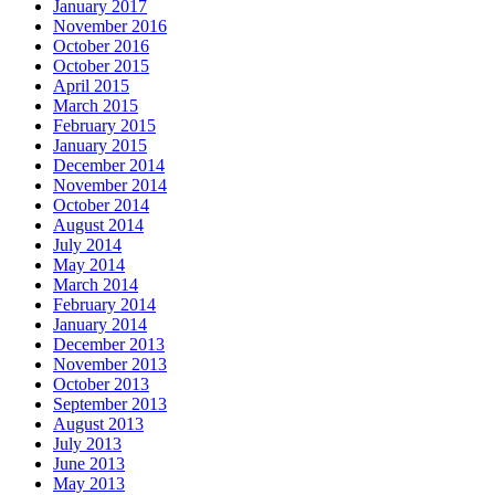
January 2017
November 2016
October 2016
October 2015
April 2015
March 2015
February 2015
January 2015
December 2014
November 2014
October 2014
August 2014
July 2014
May 2014
March 2014
February 2014
January 2014
December 2013
November 2013
October 2013
September 2013
August 2013
July 2013
June 2013
May 2013