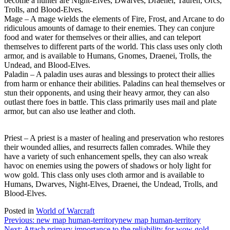
become a hunter are Night-Elves, Dwarves, Draenei, Tauren, Orcs,
Trolls, and Blood-Elves.
Mage – A mage wields the elements of Fire, Frost, and Arcane to do
ridiculous amounts of damage to their enemies. They can conjure
food and water for themselves or their allies, and can teleport
themselves to different parts of the world. This class uses only cloth
armor, and is available to Humans, Gnomes, Draenei, Trolls, the
Undead, and Blood-Elves.
Paladin – A paladin uses auras and blessings to protect their allies
from harm or enhance their abilities. Paladins can heal themselves or
stun their opponents, and using their heavy armor, they can also
outlast there foes in battle. This class primarily uses mail and plate
armor, but can also use leather and cloth.
Priest – A priest is a master of healing and preservation who restores
their wounded allies, and resurrects fallen comrades. While they
have a variety of such enhancement spells, they can also wreak
havoc on enemies using the powers of shadows or holy light for
wow gold. This class only uses cloth armor and is available to
Humans, Dwarves, Night-Elves, Draenei, the Undead, Trolls, and
Blood-Elves.
Posted in
World of Warcraft
Post
Previous:
new map human-territory
new map human-territory
Next:
Attach primary importance to the reliability for wow gold