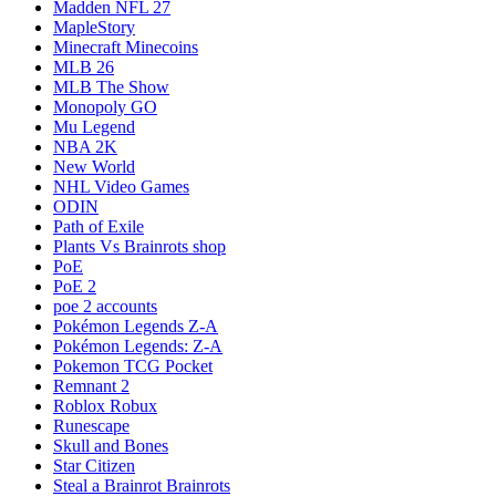
Madden NFL 27
MapleStory
Minecraft Minecoins
MLB 26
MLB The Show
Monopoly GO
Mu Legend
NBA 2K
New World
NHL Video Games
ODIN
Path of Exile
Plants Vs Brainrots shop
PoE
PoE 2
poe 2 accounts
Pokémon Legends Z-A
Pokémon Legends: Z-A
Pokemon TCG Pocket
Remnant 2
Roblox Robux
Runescape
Skull and Bones
Star Citizen
Steal a Brainrot Brainrots