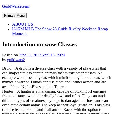
Skip
GuildWars2Gem
to
content
Primary Menu
ABOUT US
U4GM MLB The Show 26 Guide Rivalry Weekend Recap
Moments
Introduction on wow Classes
Posted on
June 11, 2012
April 13, 2024
by
guildwars2
Druid – A druid is a diverse class with a variety of playstyles that
can shapeshift into certain animals that mimic other classes. An
example would be a big cat, which mimics a rogue, or a bear, which
mimics a warrior. Druids can use cloth and leather armor, and are
available to Night-Elves and the Tauren.
Hunter – A hunter is a marksman, capable of picking off enemies
from a distance with their deadly bows and rifles. They can track
different types of creatures, lay traps to damage their foes, and can
even tame certain animals to keep as their loyal guardian. This class
can use leather, cloth, and mail armor. Races with the option to