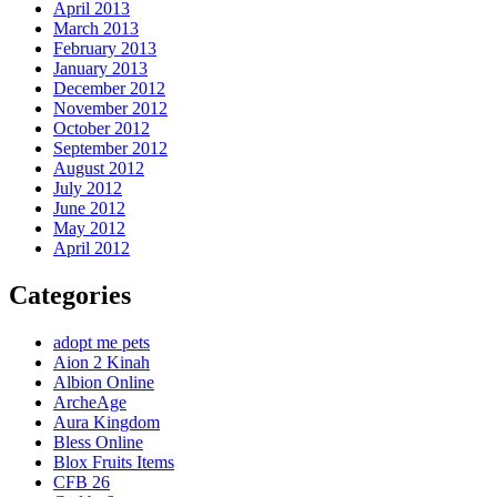
April 2013
March 2013
February 2013
January 2013
December 2012
November 2012
October 2012
September 2012
August 2012
July 2012
June 2012
May 2012
April 2012
Categories
adopt me pets
Aion 2 Kinah
Albion Online
ArcheAge
Aura Kingdom
Bless Online
Blox Fruits Items
CFB 26