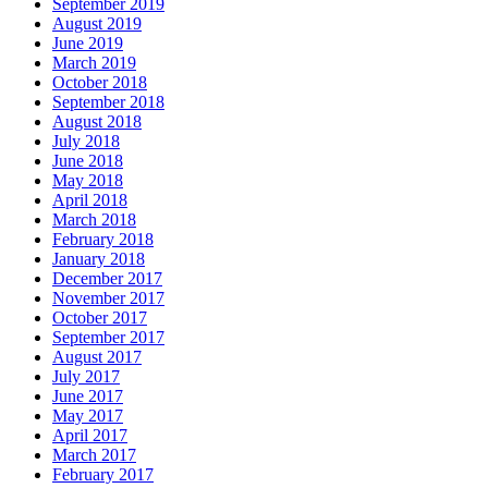
September 2019
August 2019
June 2019
March 2019
October 2018
September 2018
August 2018
July 2018
June 2018
May 2018
April 2018
March 2018
February 2018
January 2018
December 2017
November 2017
October 2017
September 2017
August 2017
July 2017
June 2017
May 2017
April 2017
March 2017
February 2017