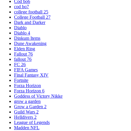
Cod bo6
cod bo7
college football 25
College Football 27
Dark and Darker
Diablo
Diablo 4
Dinkum Items
Dune Awakening
Elden Ring
Fallout 76
fallout 76
FC 26
FIFA Games
Final Fantasy XIV
Fortnite
Forza Horizon
Forza Horizon 6
Goddess of Victory Nikke
grow a garden
Grow a Garden 2
Guild Wars 2
Helldivers 2
League of Legends
Madden NFL