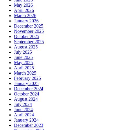
May 2026
April 2026
March 2026
January 2026
December 2025
November 2025
October 2025
September 2025
August 2025
July 2025
June 2025
May 2025
April 2025
March 2025
February 2025
January 2025
December 2024
October 2024
August 2024
July 2024
June 2024
April 2024
January 2024
December 2023