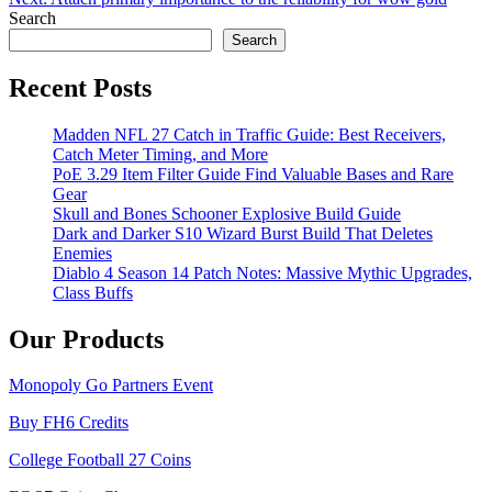
navigation
Search
Search
Recent Posts
Madden NFL 27 Catch in Traffic Guide: Best Receivers,
Catch Meter Timing, and More
PoE 3.29 Item Filter Guide Find Valuable Bases and Rare
Gear
Skull and Bones Schooner Explosive Build Guide
Dark and Darker S10 Wizard Burst Build That Deletes
Enemies
Diablo 4 Season 14 Patch Notes: Massive Mythic Upgrades,
Class Buffs
Our Products
Monopoly Go Partners Event
Buy FH6 Credits
College Football 27 Coins