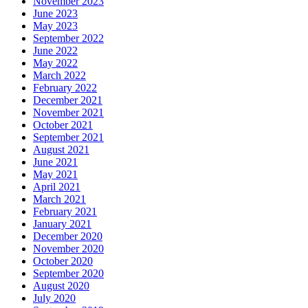
November 2023
June 2023
May 2023
September 2022
June 2022
May 2022
March 2022
February 2022
December 2021
November 2021
October 2021
September 2021
August 2021
June 2021
May 2021
April 2021
March 2021
February 2021
January 2021
December 2020
November 2020
October 2020
September 2020
August 2020
July 2020