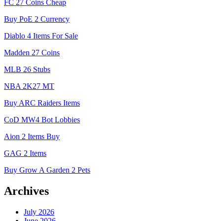
FC 27 Coins Cheap
Buy PoE 2 Currency
Diablo 4 Items For Sale
Madden 27 Coins
MLB 26 Stubs
NBA 2K27 MT
Buy ARC Raiders Items
CoD MW4 Bot Lobbies
Aion 2 Items Buy
GAG 2 Items
Buy Grow A Garden 2 Pets
Archives
July 2026
June 2026