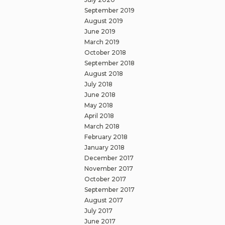
September 2019
August 2019
June 2019
March 2019
October 2018
September 2018
August 2018
July 2018
June 2018
May 2018
April 2018
March 2018
February 2018
January 2018
December 2017
November 2017
October 2017
September 2017
August 2017
July 2017
June 2017