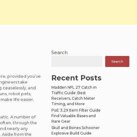
Search
Search
re, provided you’ve
Recent Posts
Engineers take
Madden NFL 27 Catch in
g ceaselessly, and
Traffic Guide: Best
uns, robot pets,
Receivers, Catch Meter
make life easier,
Timing, and More
PoE 3.29 Item Filter Guide
Find Valuable Bases and
matic. A number of
Rare Gear
often, through the
Skull and Bones Schooner
and nearly any
Explosive Build Guide
. Aside from the