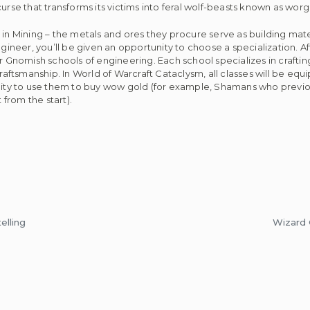
urse that transforms its victims into feral wolf-beasts known as wor
in Mining – the metals and ores they procure serve as building mater
ngineer, you’ll be given an opportunity to choose a specialization. 
or Gnomish schools of engineering. Each school specializes in crafti
 craftsmanship. In World of Warcraft Cataclysm, all classes will be e
ility to use them to buy wow gold (for example, Shamans who previou
from the start).
elling
Wizard 