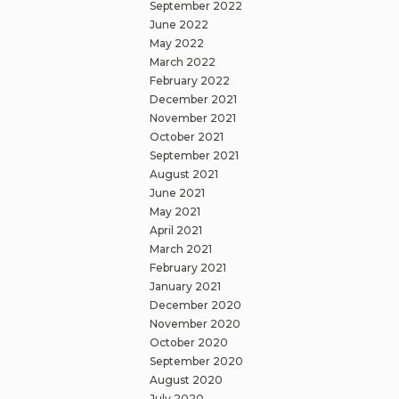
September 2022
June 2022
May 2022
March 2022
February 2022
December 2021
November 2021
October 2021
September 2021
August 2021
June 2021
May 2021
April 2021
March 2021
February 2021
January 2021
December 2020
November 2020
October 2020
September 2020
August 2020
July 2020