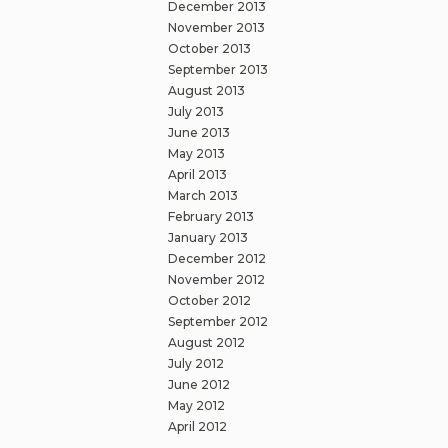
December 2013
November 2013
October 2013
September 2013
August 2013
July 2013
June 2013
May 2013
April 2013
March 2013
February 2013
January 2013
December 2012
November 2012
October 2012
September 2012
August 2012
July 2012
June 2012
May 2012
April 2012