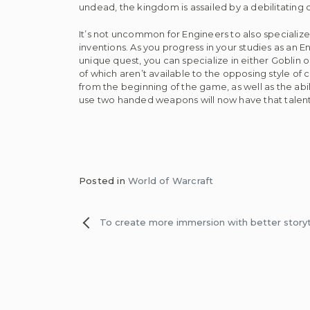
undead, the kingdom is assailed by a debilitating c
It’s not uncommon for Engineers to also specialize 
inventions. As you progress in your studies as an E
unique quest, you can specialize in either Goblin 
of which aren’t available to the opposing style of
from the beginning of the game, as well as the ab
use two handed weapons will now have that talent 
Posted in
World of Warcraft
Post
To create more immersion with better storyt
navigation