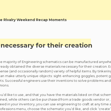
e Rivalry Weekend Recap Moments
necessary for their creation
e majority of Engineering schematics can be manufactured anywhe
ready obtained the diverse materials necessary for their creation. 
nse (and occasionally random) variety of helpful items. By tinkerin
 can make utterly unique objects: sight-enhancing goggles, potent g
. Successful engineers use their inventions to solve problems and 
nions.
’d like to use, and that you have the materials listed on that sche
ined, while others can be purchased from a trade goods vendor or, 
ed in your inventory, you can use engineering to craft at any time 
ofessions menu, choose the schematic you’d like, and click ‘create’