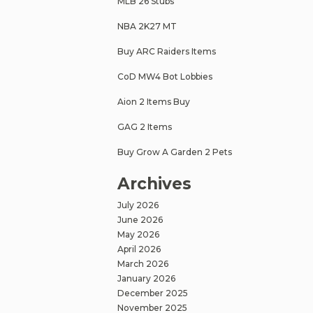
MLB 26 Stubs
NBA 2K27 MT
Buy ARC Raiders Items
CoD MW4 Bot Lobbies
Aion 2 Items Buy
GAG 2 Items
Buy Grow A Garden 2 Pets
Archives
July 2026
June 2026
May 2026
April 2026
March 2026
January 2026
December 2025
November 2025