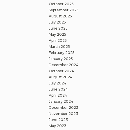
October 2025
September 2025
August 2025
July 2025
June 2025
May 2025
April 2025
March 2025
February 2025
January 2025
December 2024
October 2024
August 2024
July 2024
June 2024
April 2024
January 2024
December 2023
November 2023
June 2023
May 2023