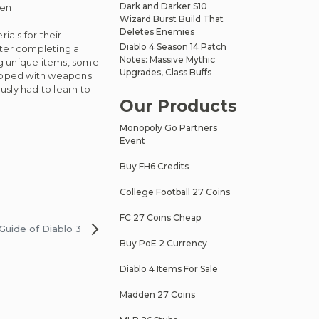
Dark and Darker S10
gen
Wizard Burst Build That
Deletes Enemies
ials for their
Diablo 4 Season 14 Patch
After completing a
Notes: Massive Mythic
ng unique items, some
Upgrades, Class Buffs
quipped with weapons
sly had to learn to
Our Products
Monopoly Go Partners
Event
Buy FH6 Credits
College Football 27 Coins
FC 27 Coins Cheap
Guide of Diablo 3
Buy PoE 2 Currency
Diablo 4 Items For Sale
Madden 27 Coins