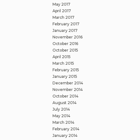
May 2017
April 2017
March 2017
February 2017
January 2017
November 2016
October 2016
October 2015
April 2015
March 2015
February 2015
January 2015
December 2014
November 2014
October 2014
August 2014
July 2014
May 2014
March 2014
February 2014
January 2014