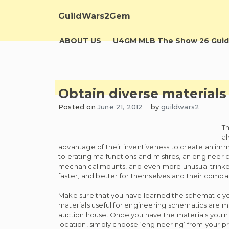
Skip
to
GuildWars2Gem
content
ABOUT US
U4GM MLB The Show 26 Guid
Obtain diverse materials 
Posted on
June 21, 2012
by
guildwars2
Th
al
advantage of their inventiveness to create an imme
tolerating malfunctions and misfires, an engineer
mechanical mounts, and even more unusual trinkets
faster, and better for themselves and their compa
Make sure that you have learned the schematic you
materials useful for engineering schematics are m
auction house. Once you have the materials you ne
location, simply choose ‘engineering’ from your pr