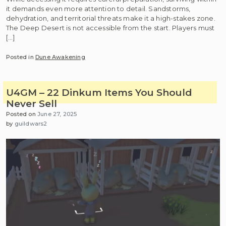
it demands even more attention to detail. Sandstorms,
dehydration, and territorial threats make it a high-stakes zone.
The Deep Desert is not accessible from the start. Players must
[…]
Posted in
Dune Awakening
U4GM – 22 Dinkum Items You Should
Never Sell
Posted on
June 27, 2025
by
guildwars2