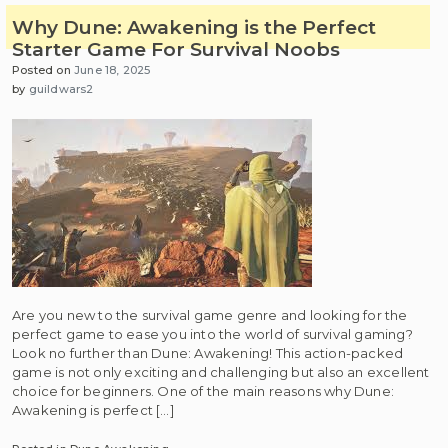
Why Dune: Awakening is the Perfect
Starter Game For Survival Noobs
Posted on
June 18, 2025
by
guildwars2
Are you new to the survival game genre and looking for the
perfect game to ease you into the world of survival gaming?
Look no further than Dune: Awakening! This action-packed
game is not only exciting and challenging but also an excellent
choice for beginners. One of the main reasons why Dune:
Awakening is perfect […]