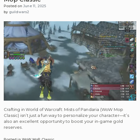
Posted on
June 11, 2025
by
guildwars2
Crafting in World of Warcraft: Mists of Pandaria (WoW Mop
Classic) isn’t just a fun way to personalize your character—it’s
also an excellent opportunity to boost your in-game gold
reserves.
Posted in
WoW MoP Classic