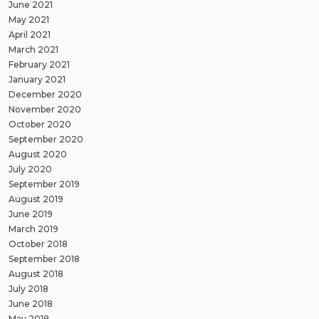
June 2021
May 2021
April 2021
March 2021
February 2021
January 2021
December 2020
November 2020
October 2020
September 2020
August 2020
July 2020
September 2019
August 2019
June 2019
March 2019
October 2018
September 2018
August 2018
July 2018
June 2018
May 2018