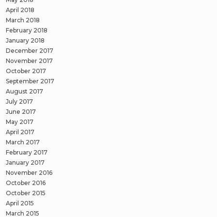
April 2018
March 2018
February 2018
January 2018
December 2017
November 2017
October 2017
September 2017
August 2017
July 2017
June 2017
May 2017
April 2017
March 2017
February 2017
January 2017
November 2016
October 2016
October 2015
April 2015
March 2015