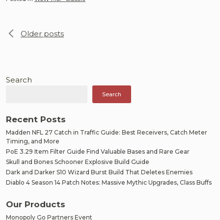
Posts
Older posts
navigation
Search
Search
Recent Posts
Madden NFL 27 Catch in Traffic Guide: Best Receivers, Catch Meter
Timing, and More
PoE 3.29 Item Filter Guide Find Valuable Bases and Rare Gear
Skull and Bones Schooner Explosive Build Guide
Dark and Darker S10 Wizard Burst Build That Deletes Enemies
Diablo 4 Season 14 Patch Notes: Massive Mythic Upgrades, Class Buffs
Our Products
Monopoly Go Partners Event