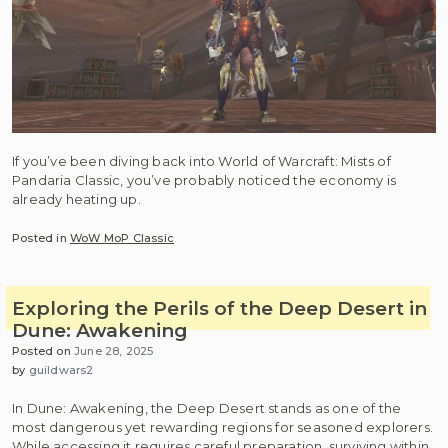
If you’ve been diving back into World of Warcraft: Mists of
Pandaria Classic, you’ve probably noticed the economy is
already heating up.
Posted in
WoW MoP Classic
Exploring the Perils of the Deep Desert in
Dune: Awakening
Posted on
June 28, 2025
by
guildwars2
In Dune: Awakening, the Deep Desert stands as one of the
most dangerous yet rewarding regions for seasoned explorers.
While accessing it requires careful preparation, surviving within