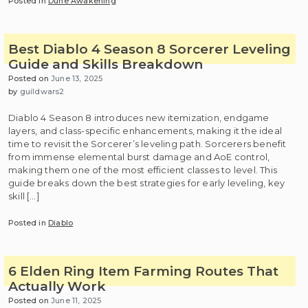
Posted in
Dune Awakening
Best Diablo 4 Season 8 Sorcerer Leveling
Guide and Skills Breakdown
Posted on
June 13, 2025
by
guildwars2
Diablo 4 Season 8 introduces new itemization, endgame
layers, and class-specific enhancements, making it the ideal
time to revisit the Sorcerer’s leveling path. Sorcerers benefit
from immense elemental burst damage and AoE control,
making them one of the most efficient classes to level. This
guide breaks down the best strategies for early leveling, key
skill […]
Posted in
Diablo
6 Elden Ring Item Farming Routes That
Actually Work
Posted on
June 11, 2025