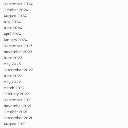
December 2024
October 2024
August 2024
July 2024
June 2024
April 2024
January 2024
December 2023
November 2023
June 2023
May 2023
September 2022
June 2022
May 2022
March 2022
February 2022
December 2021
November 2021
October 2021
September 2021
August 2021