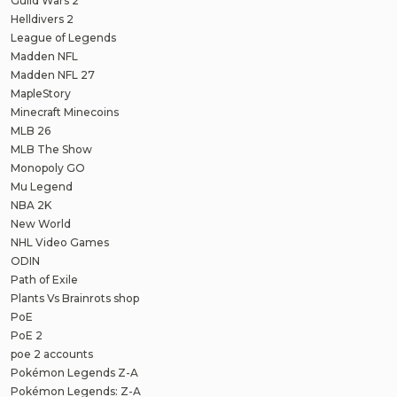
Guild Wars 2
Helldivers 2
League of Legends
Madden NFL
Madden NFL 27
MapleStory
Minecraft Minecoins
MLB 26
MLB The Show
Monopoly GO
Mu Legend
NBA 2K
New World
NHL Video Games
ODIN
Path of Exile
Plants Vs Brainrots shop
PoE
PoE 2
poe 2 accounts
Pokémon Legends Z-A
Pokémon Legends: Z-A