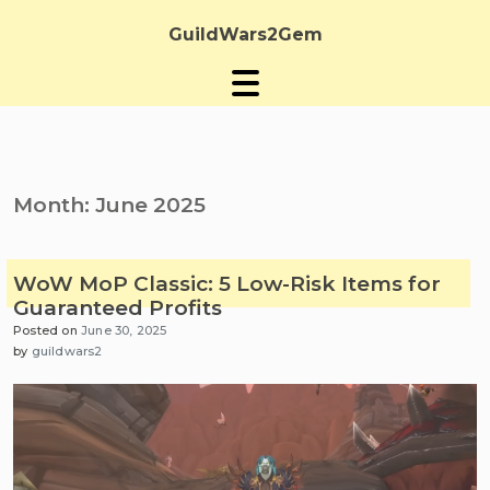
Skip
to
GuildWars2Gem
content
Month:
June 2025
WoW MoP Classic: 5 Low-Risk Items for
Guaranteed Profits
Posted on
June 30, 2025
by
guildwars2