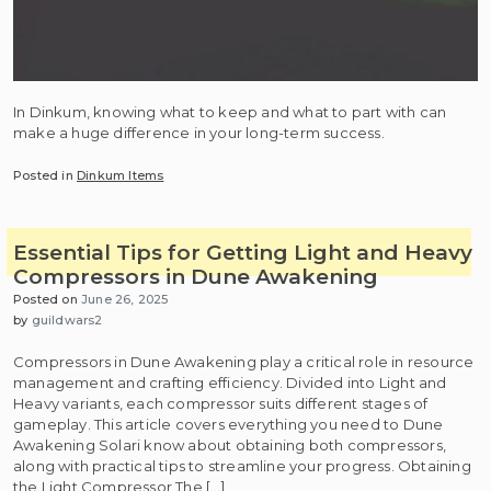
In Dinkum, knowing what to keep and what to part with can
make a huge difference in your long-term success.
Posted in
Dinkum Items
Essential Tips for Getting Light and Heavy
Compressors in Dune Awakening
Posted on
June 26, 2025
by
guildwars2
Compressors in Dune Awakening play a critical role in resource
management and crafting efficiency. Divided into Light and
Heavy variants, each compressor suits different stages of
gameplay. This article covers everything you need to Dune
Awakening Solari know about obtaining both compressors,
along with practical tips to streamline your progress. Obtaining
the Light Compressor The […]