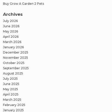
Buy Grow A Garden 2 Pets
Archives
July 2026
June 2026
May 2026
April 2026
March 2026
January 2026
December 2025
November 2025
October 2025
September 2025
August 2025
July 2025
June 2025
May 2025
April 2025
March 2025
February 2025
January 2025