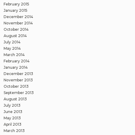
February 2015
January 2015
December 2014
November 2014
October 2014
August 2014
July 2014
May 2014
March 2014
February 2014
January 2014
December 2013
November 2013
October 2013
September 2013
August 2013
July 2013
June 2013
May 2013
April 2013
March 2013