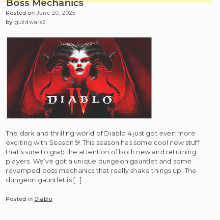
Boss Mechanics
Posted on
June 20, 2025
by
guildwars2
The dark and thrilling world of Diablo 4 just got even more
exciting with Season 9! This season has some cool new stuff
that’s sure to grab the attention of both new and returning
players. We’ve got a unique dungeon gauntlet and some
revamped boss mechanics that really shake things up. The
dungeon gauntlet is […]
Posted in
Diablo