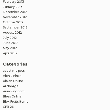
February 2013
January 2013
December 2012
November 2012
October 2012
September 2012
August 2012
July 2012
June 2012
May 2012
April 2012
Categories
adopt me pets
Aion 2 Kinah
Albion Online
ArcheAge
Aura Kingdom
Bless Online
Blox Fruits Items
CFB 26