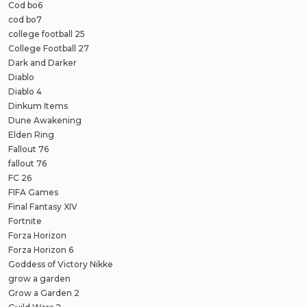
Cod bo6
cod bo7
college football 25
College Football 27
Dark and Darker
Diablo
Diablo 4
Dinkum Items
Dune Awakening
Elden Ring
Fallout 76
fallout 76
FC 26
FIFA Games
Final Fantasy XIV
Fortnite
Forza Horizon
Forza Horizon 6
Goddess of Victory Nikke
grow a garden
Grow a Garden 2