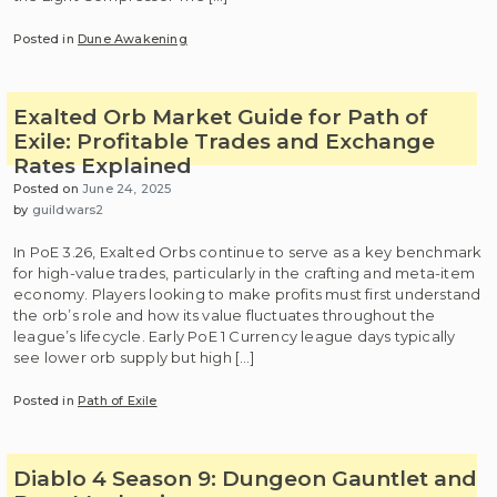
Posted in
Dune Awakening
Exalted Orb Market Guide for Path of
Exile: Profitable Trades and Exchange
Rates Explained
Posted on
June 24, 2025
by
guildwars2
In PoE 3.26, Exalted Orbs continue to serve as a key benchmark
for high-value trades, particularly in the crafting and meta-item
economy. Players looking to make profits must first understand
the orb’s role and how its value fluctuates throughout the
league’s lifecycle. Early PoE 1 Currency league days typically
see lower orb supply but high […]
Posted in
Path of Exile
Diablo 4 Season 9: Dungeon Gauntlet and