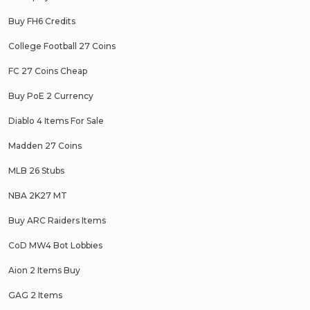
Buy FH6 Credits
College Football 27 Coins
FC 27 Coins Cheap
Buy PoE 2 Currency
Diablo 4 Items For Sale
Madden 27 Coins
MLB 26 Stubs
NBA 2K27 MT
Buy ARC Raiders Items
CoD MW4 Bot Lobbies
Aion 2 Items Buy
GAG 2 Items