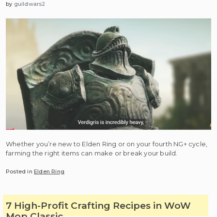
by
guildwars2
Whether you’re new to Elden Ring or on your fourth NG+ cycle,
farming the right items can make or break your build.
Posted in
Elden Ring
7 High-Profit Crafting Recipes in WoW
Mop Classic