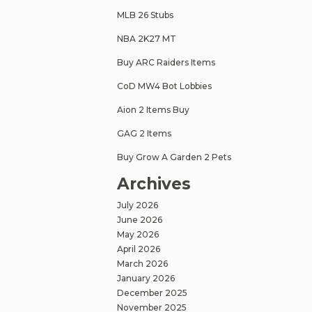
MLB 26 Stubs
NBA 2K27 MT
Buy ARC Raiders Items
CoD MW4 Bot Lobbies
Aion 2 Items Buy
GAG 2 Items
Buy Grow A Garden 2 Pets
Archives
July 2026
June 2026
May 2026
April 2026
March 2026
January 2026
December 2025
November 2025