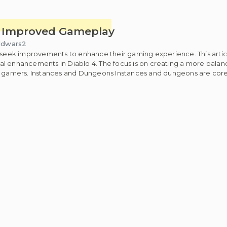
or Improved Gameplay
ldwars2
y seek improvements to enhance their gaming experience. This artic
ntial enhancements in Diablo 4. The focus is on creating a more bala
yer gamers. Instances and Dungeons Instances and dungeons are co