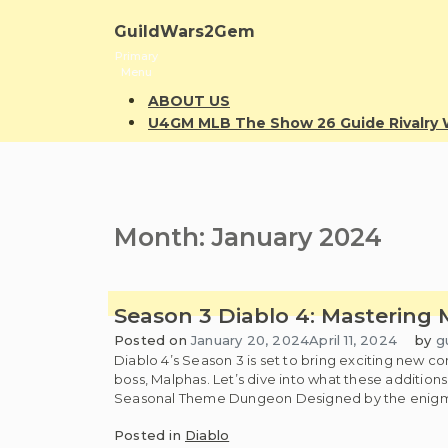
Skip
to
GuildWars2Gem
content
Primary
Menu
ABOUT US
U4GM MLB The Show 26 Guide Rivalr
Month:
January 2024
Season 3 Diablo 4: Mastering 
Posted on
January 20, 2024
April 11, 2024
by
g
Diablo 4’s Season 3 is set to bring exciting new
boss, Malphas. Let’s dive into what these addition
Seasonal Theme Dungeon Designed by the enigmati
Posted in
Diablo