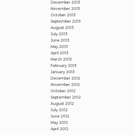
December 2013
November 2013
October 2013
September 2013
August 2013
July 2013
June 2013
May 2013
April 2013
March 2013
February 2013
January 2013
December 2012
November 2012
October 2012
September 2012
August 2012
July 2012
June 2012
May 2012
April 2012