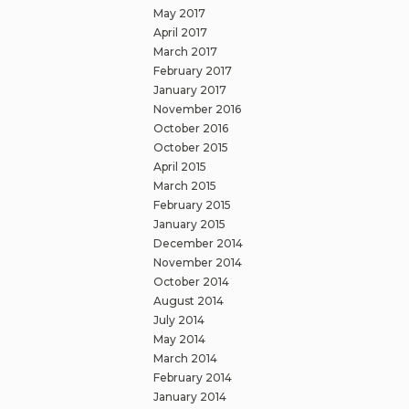
May 2017
April 2017
March 2017
February 2017
January 2017
November 2016
October 2016
October 2015
April 2015
March 2015
February 2015
January 2015
December 2014
November 2014
October 2014
August 2014
July 2014
May 2014
March 2014
February 2014
January 2014