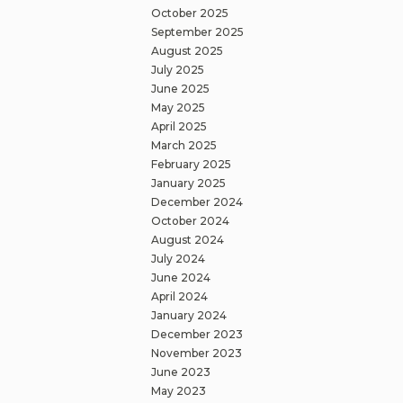
October 2025
September 2025
August 2025
July 2025
June 2025
May 2025
April 2025
March 2025
February 2025
January 2025
December 2024
October 2024
August 2024
July 2024
June 2024
April 2024
January 2024
December 2023
November 2023
June 2023
May 2023