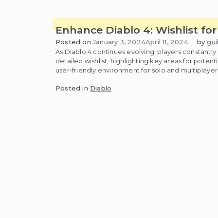
Enhance Diablo 4: Wishlist f
Posted on
January 3, 2024
April 11, 2024
by
gui
As Diablo 4 continues evolving, players constantl
detailed wishlist, highlighting key areas for pote
user-friendly environment for solo and multipla
Posted in
Diablo