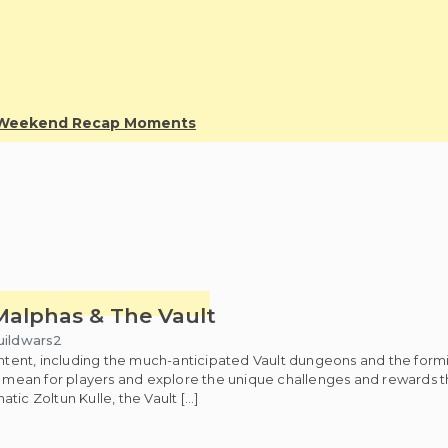
y Weekend Recap Moments
Malphas & The Vault
uildwars2
 content, including the much-anticipated Vault dungeons and the f
s mean for players and explore the unique challenges and rewards th
c Zoltun Kulle, the Vault […]