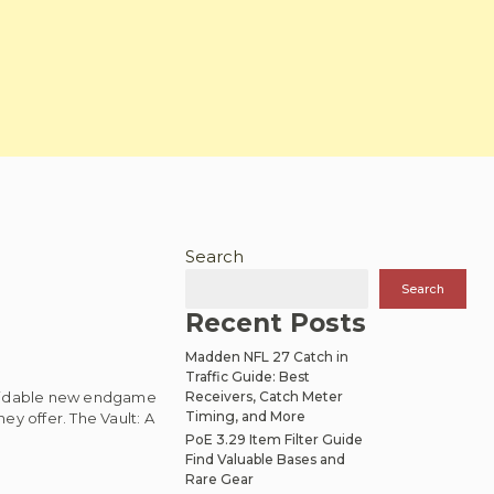
Search
Search
Recent Posts
Madden NFL 27 Catch in
Traffic Guide: Best
ormidable new endgame
Receivers, Catch Meter
Timing, and More
ey offer. The Vault: A
PoE 3.29 Item Filter Guide
Find Valuable Bases and
Rare Gear