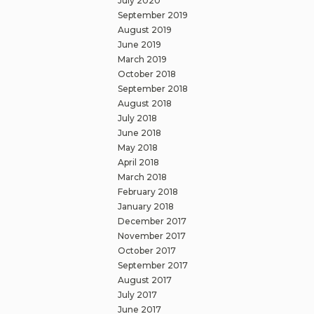
July 2020
September 2019
August 2019
June 2019
March 2019
October 2018
September 2018
August 2018
July 2018
June 2018
May 2018
April 2018
March 2018
February 2018
January 2018
December 2017
November 2017
October 2017
September 2017
August 2017
July 2017
June 2017