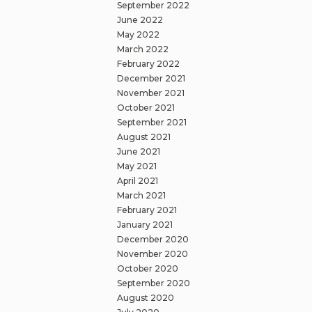
September 2022
June 2022
May 2022
March 2022
February 2022
December 2021
November 2021
October 2021
September 2021
August 2021
June 2021
May 2021
April 2021
March 2021
February 2021
January 2021
December 2020
November 2020
October 2020
September 2020
August 2020