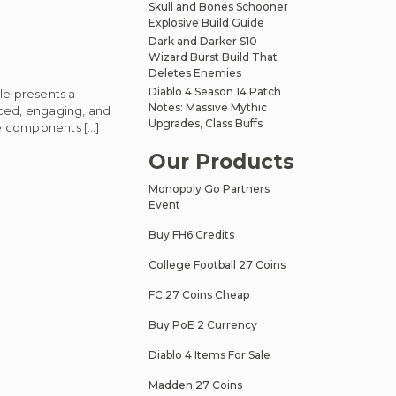
Skull and Bones Schooner
Explosive Build Guide
Dark and Darker S10
Wizard Burst Build That
Deletes Enemies
Diablo 4 Season 14 Patch
le presents a
Notes: Massive Mythic
nced, engaging, and
Upgrades, Class Buffs
re components […]
Our Products
Monopoly Go Partners
Event
Buy FH6 Credits
College Football 27 Coins
FC 27 Coins Cheap
Buy PoE 2 Currency
Diablo 4 Items For Sale
Madden 27 Coins