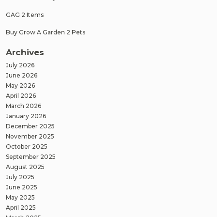
GAG 2 Items
Buy Grow A Garden 2 Pets
Archives
July 2026
June 2026
May 2026
April 2026
March 2026
January 2026
December 2025
November 2025
October 2025
September 2025
August 2025
July 2025
June 2025
May 2025
April 2025