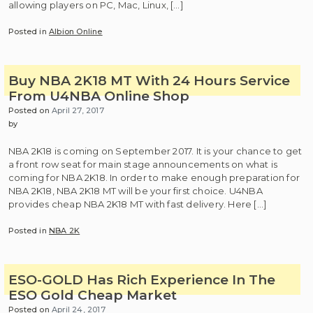
allowing players on PC, Mac, Linux, […]
Posted in
Albion Online
Buy NBA 2K18 MT With 24 Hours Service
From U4NBA Online Shop
Posted on
April 27, 2017
by
NBA 2K18 is coming on September 2017. It is your chance to get
a front row seat for main stage announcements on what is
coming for NBA 2K18. In order to make enough preparation for
NBA 2K18, NBA 2K18 MT will be your first choice. U4NBA
provides cheap NBA 2K18 MT with fast delivery. Here […]
Posted in
NBA 2K
ESO-GOLD Has Rich Experience In The
ESO Gold Cheap Market
Posted on
April 24, 2017