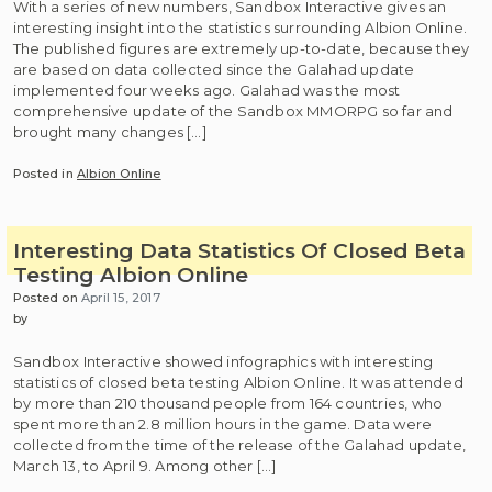
With a series of new numbers, Sandbox Interactive gives an
interesting insight into the statistics surrounding Albion Online.
The published figures are extremely up-to-date, because they
are based on data collected since the Galahad update
implemented four weeks ago. Galahad was the most
comprehensive update of the Sandbox MMORPG so far and
brought many changes […]
Posted in
Albion Online
Interesting Data Statistics Of Closed Beta
Testing Albion Online
Posted on
April 15, 2017
by
Sandbox Interactive showed infographics with interesting
statistics of closed beta testing Albion Online. It was attended
by more than 210 thousand people from 164 countries, who
spent more than 2.8 million hours in the game. Data were
collected from the time of the release of the Galahad update,
March 13, to April 9. Among other […]