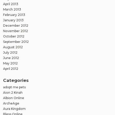
April 2013
March 2013
February 2013
January 2013
December 2012
November 2012
October 2012
September 2012
August 2012
July 2012
June 2012
May 2012
April 2012
Categories
adopt me pets
Aion 2 Kinah
Albion Online
ArcheAge
Aura Kingdom
Bless Online