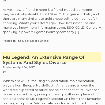
by
As we know, a friend in need is a friend indeed. Someone
maybe ask why should I trust ESO-GOLD in game industry and
there are many similar eso gold cheap selling companies for
choosing. What’s your advantage? Now, let’s introduce and
make you knew more information about ESO-GOLD. Generally
speaking, a powerful game industry company […]
Posted in
The Elder Scrolls Online
Mu Legend: An Extensive Range Of
Systems And Styles Diverse
Posted on
April 14, 2017
by
With this new CBT focusing on localisation implementation,
players from Europe, North/South America and all over the
world are expected to arrive on the continent of MU. Webzen
has established many press partnerships, allowing players to
secure access to MU Legend’s second CBT from their favourite
online game portal. Webzen also confirmed a limited number