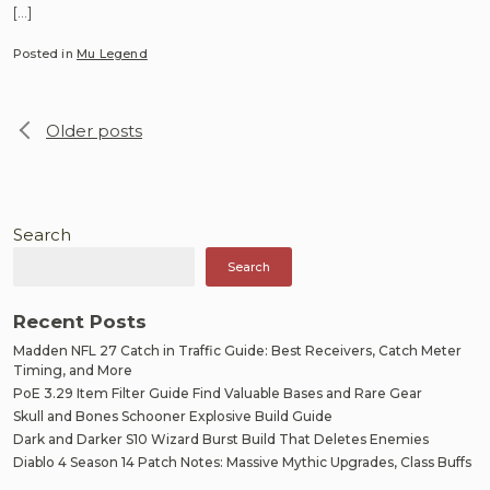
[…]
Posted in
Mu Legend
Posts
Older posts
navigation
Search
Search
Recent Posts
Madden NFL 27 Catch in Traffic Guide: Best Receivers, Catch Meter
Timing, and More
PoE 3.29 Item Filter Guide Find Valuable Bases and Rare Gear
Skull and Bones Schooner Explosive Build Guide
Dark and Darker S10 Wizard Burst Build That Deletes Enemies
Diablo 4 Season 14 Patch Notes: Massive Mythic Upgrades, Class Buffs