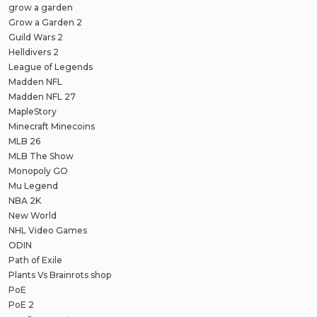
grow a garden
Grow a Garden 2
Guild Wars 2
Helldivers 2
League of Legends
Madden NFL
Madden NFL 27
MapleStory
Minecraft Minecoins
MLB 26
MLB The Show
Monopoly GO
Mu Legend
NBA 2K
New World
NHL Video Games
ODIN
Path of Exile
Plants Vs Brainrots shop
PoE
PoE 2