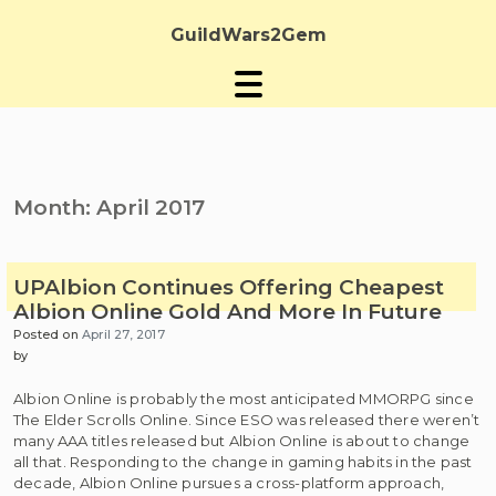
Skip
to
GuildWars2Gem
content
Month:
April 2017
UPAlbion Continues Offering Cheapest
Albion Online Gold And More In Future
Posted on
April 27, 2017
by
Albion Online is probably the most anticipated MMORPG since
The Elder Scrolls Online. Since ESO was released there weren’t
many AAA titles released but Albion Online is about to change
all that. Responding to the change in gaming habits in the past
decade, Albion Online pursues a cross-platform approach,