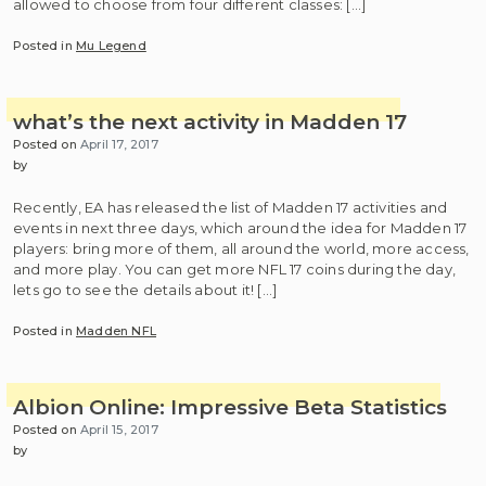
allowed to choose from four different classes: […]
Posted in
Mu Legend
what’s the next activity in Madden 17
Posted on
April 17, 2017
by
Recently, EA has released the list of Madden 17 activities and
events in next three days, which around the idea for Madden 17
players: bring more of them, all around the world, more access,
and more play. You can get more NFL 17 coins during the day,
lets go to see the details about it! […]
Posted in
Madden NFL
Albion Online: Impressive Beta Statistics
Posted on
April 15, 2017
by