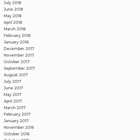
July 2018
June 2018
May 2018
April 2018
March 2018
February 2018
January 2018
December 2017
November 2017
October 2017
September 2017
August 2017
July 2017
June 2017
May 2017
April 2017
March 2017
February 2017
January 2017
November 2016
October 2016