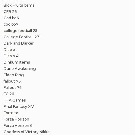
Blox Fruits Items
CFB 26
Cod bo6
cod bo7
college football 25
College Football 27
Dark and Darker
Diablo
Diablo 4
Dinkum Items
Dune Awakening
Elden Ring
fallout 76
Fallout 76
FC 26
FIFA Games
Final Fantasy XIV
Fortnite
Forza Horizon
Forza Horizon 6
Goddess of Victory Nikke