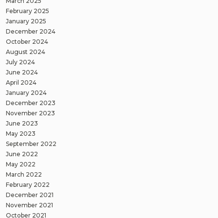
March 2025
February 2025
January 2025
December 2024
October 2024
August 2024
July 2024
June 2024
April 2024
January 2024
December 2023
November 2023
June 2023
May 2023
September 2022
June 2022
May 2022
March 2022
February 2022
December 2021
November 2021
October 2021