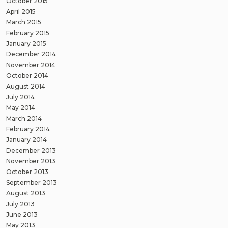
October 2015
April 2015
March 2015
February 2015
January 2015
December 2014
November 2014
October 2014
August 2014
July 2014
May 2014
March 2014
February 2014
January 2014
December 2013
November 2013
October 2013
September 2013
August 2013
July 2013
June 2013
May 2013