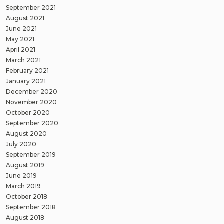
September 2021
August 2021
June 2021
May 2021
April 2021
March 2021
February 2021
January 2021
December 2020
November 2020
October 2020
September 2020
August 2020
July 2020
September 2019
August 2019
June 2019
March 2019
October 2018
September 2018
August 2018