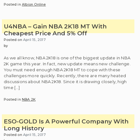
Posted in
Albion Online
U4NBA – Gain NBA 2K18 MT With
Cheapest Price And 5% Off
Posted on
April 15, 2017
by
As we all know, NBA 2K18 is one of the biggest update in NBA
2K game this year. In fact, new update means new challenge.
You must need enough NBA 2K18 MT to cope with these
challenges more quickly. Recently, there are many heated
discussions about NBA 2K18. Since it is drawing closely, high
time […]
Posted in
NBA 2K
ESO-GOLD Is A Powerful Company With
Long History
Posted on
April 15, 2017