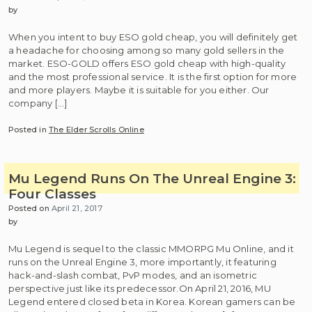
by
When you intent to buy ESO gold cheap, you will definitely get
a headache for choosing among so many gold sellers in the
market. ESO-GOLD offers ESO gold cheap with high-quality
and the most professional service. It is the first option for more
and more players. Maybe it is suitable for you either. Our
company […]
Posted in
The Elder Scrolls Online
Mu Legend Runs On The Unreal Engine 3:
Four Classes
Posted on
April 21, 2017
by
Mu Legend is sequel to the classic MMORPG Mu Online, and it
runs on the Unreal Engine 3, more importantly, it featuring
hack-and-slash combat, PvP modes, and an isometric
perspective just like its predecessor.On April 21, 2016, MU
Legend entered closed beta in Korea. Korean gamers can be