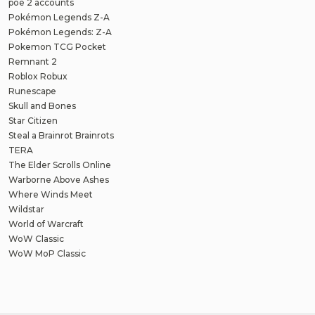
poe 2 accounts
Pokémon Legends Z-A
Pokémon Legends: Z-A
Pokemon TCG Pocket
Remnant 2
Roblox Robux
Runescape
Skull and Bones
Star Citizen
Steal a Brainrot Brainrots
TERA
The Elder Scrolls Online
Warborne Above Ashes
Where Winds Meet
Wildstar
World of Warcraft
WoW Classic
WoW MoP Classic