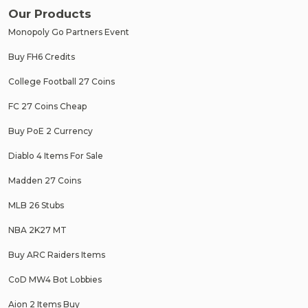
Our Products
Monopoly Go Partners Event
Buy FH6 Credits
College Football 27 Coins
FC 27 Coins Cheap
Buy PoE 2 Currency
Diablo 4 Items For Sale
Madden 27 Coins
MLB 26 Stubs
NBA 2K27 MT
Buy ARC Raiders Items
CoD MW4 Bot Lobbies
Aion 2 Items Buy