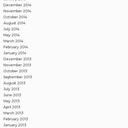
December 2014
November 2014
October 2014
August 2014
July 2014
May 2014
March 2014
February 2014
January 2014
December 2013
November 2013
October 2013
September 2013
August 2013
July 2013
June 2013
May 2013
April 2013
March 2013
February 2013
January 2013