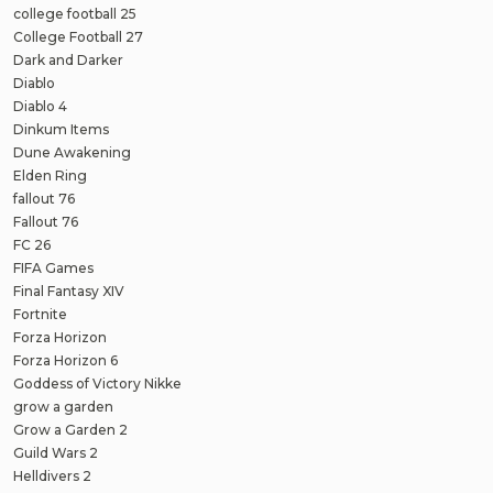
college football 25
College Football 27
Dark and Darker
Diablo
Diablo 4
Dinkum Items
Dune Awakening
Elden Ring
fallout 76
Fallout 76
FC 26
FIFA Games
Final Fantasy XIV
Fortnite
Forza Horizon
Forza Horizon 6
Goddess of Victory Nikke
grow a garden
Grow a Garden 2
Guild Wars 2
Helldivers 2