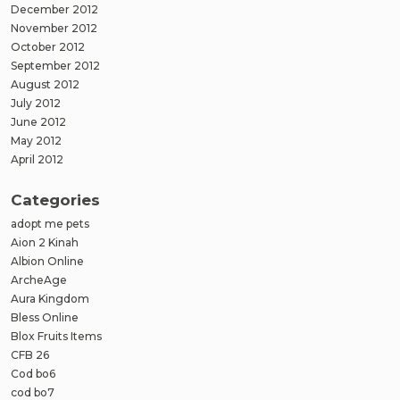
December 2012
November 2012
October 2012
September 2012
August 2012
July 2012
June 2012
May 2012
April 2012
Categories
adopt me pets
Aion 2 Kinah
Albion Online
ArcheAge
Aura Kingdom
Bless Online
Blox Fruits Items
CFB 26
Cod bo6
cod bo7