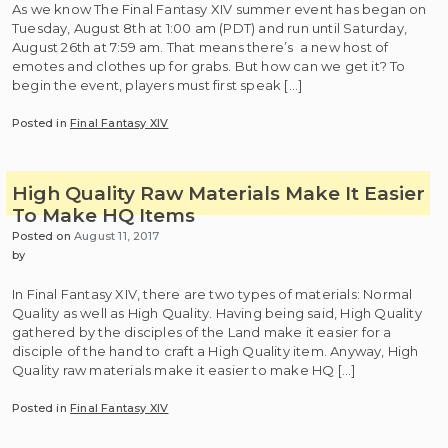
As we know The Final Fantasy XIV summer event has began on
Tuesday, August 8th at 1:00 am (PDT) and run until Saturday,
August 26th at 7:59 am. That means there’s a new host of
emotes and clothes up for grabs. But how can we get it? To
begin the event, players must first speak […]
Posted in
Final Fantasy XIV
High Quality Raw Materials Make It Easier
To Make HQ Items
Posted on
August 11, 2017
by
In Final Fantasy XIV, there are two types of materials: Normal
Quality as well as High Quality. Having being said, High Quality
gathered by the disciples of the Land make it easier for a
disciple of the hand to craft a High Quality item. Anyway, High
Quality raw materials make it easier to make HQ […]
Posted in
Final Fantasy XIV