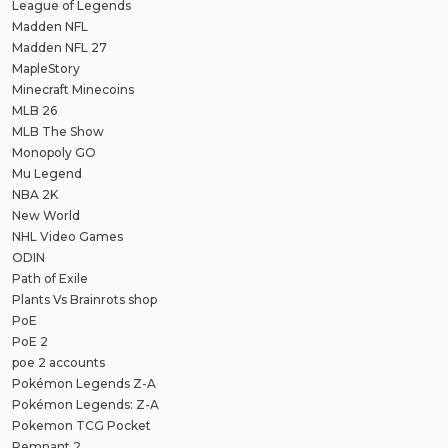
League of Legends
Madden NFL
Madden NFL 27
MapleStory
Minecraft Minecoins
MLB 26
MLB The Show
Monopoly GO
Mu Legend
NBA 2K
New World
NHL Video Games
ODIN
Path of Exile
Plants Vs Brainrots shop
PoE
PoE 2
poe 2 accounts
Pokémon Legends Z-A
Pokémon Legends: Z-A
Pokemon TCG Pocket
Remnant 2