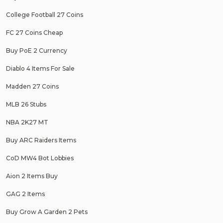
College Football 27 Coins
FC 27 Coins Cheap
Buy PoE 2 Currency
Diablo 4 Items For Sale
Madden 27 Coins
MLB 26 Stubs
NBA 2K27 MT
Buy ARC Raiders Items
CoD MW4 Bot Lobbies
Aion 2 Items Buy
GAG 2 Items
Buy Grow A Garden 2 Pets