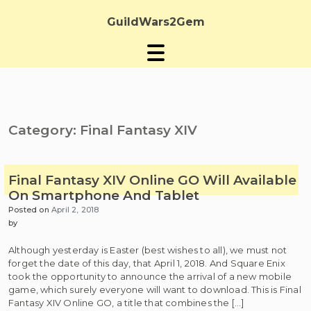
Skip
to
GuildWars2Gem
content
Category:
Final Fantasy XIV
Final Fantasy XIV Online GO Will Available
On Smartphone And Tablet
Posted on
April 2, 2018
by
Although yesterday is Easter (best wishes to all), we must not
forget the date of this day, that April 1, 2018. And Square Enix
took the opportunity to announce the arrival of a new mobile
game, which surely everyone will want to download. This is Final
Fantasy XIV Online GO, a title that combines the […]