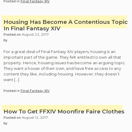
Posted in
Final Fantasy XIV
Housing Has Become A Contentious Topic
In Final Fantasy XIV
Posted on
August 22, 2017
by
For a great deal of Final Fantasy XIV players, housing is an
important part of the game. They felt entitled to own all that
property. Hence, housing issues has become an arguing topic.
They want a house of their own, and have free access to any
content they like, including housing. However, they doesn’t
want […]
Posted in
Final Fantasy XIV
How To Get FFXIV Moonfire Faire Clothes
Posted on
August 12, 2017
by