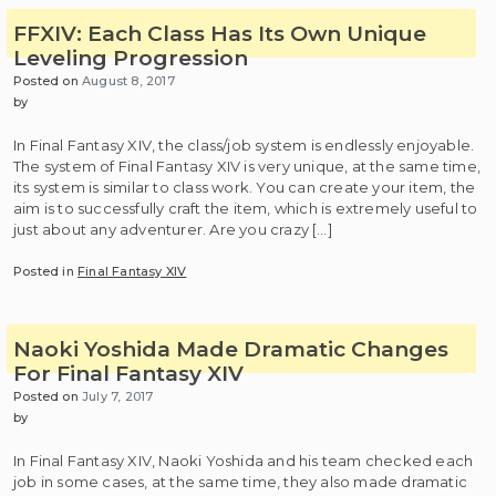
FFXIV: Each Class Has Its Own Unique
Leveling Progression
Posted on
August 8, 2017
by
In Final Fantasy XIV, the class/job system is endlessly enjoyable.
The system of Final Fantasy XIV is very unique, at the same time,
its system is similar to class work. You can create your item, the
aim is to successfully craft the item, which is extremely useful to
just about any adventurer. Are you crazy […]
Posted in
Final Fantasy XIV
Naoki Yoshida Made Dramatic Changes
For Final Fantasy XIV
Posted on
July 7, 2017
by
In Final Fantasy XIV, Naoki Yoshida and his team checked each
job in some cases, at the same time, they also made dramatic