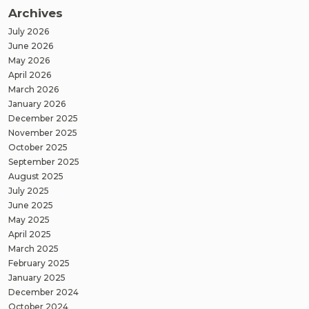
Archives
July 2026
June 2026
May 2026
April 2026
March 2026
January 2026
December 2025
November 2025
October 2025
September 2025
August 2025
July 2025
June 2025
May 2025
April 2025
March 2025
February 2025
January 2025
December 2024
October 2024