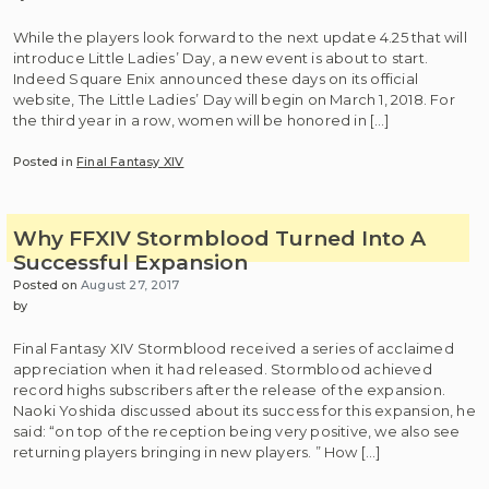
While the players look forward to the next update 4.25 that will
introduce Little Ladies’ Day, a new event is about to start.
Indeed Square Enix announced these days on its official
website, The Little Ladies’ Day will begin on March 1, 2018. For
the third year in a row, women will be honored in […]
Posted in
Final Fantasy XIV
Why FFXIV Stormblood Turned Into A
Successful Expansion
Posted on
August 27, 2017
by
Final Fantasy XIV Stormblood received a series of acclaimed
appreciation when it had released. Stormblood achieved
record highs subscribers after the release of the expansion.
Naoki Yoshida discussed about its success for this expansion, he
said: “on top of the reception being very positive, we also see
returning players bringing in new players. ” How […]