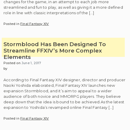
changes for the game, in an attempt to each job more
streamlined and fun to play, as well as giving it a more defined
role in line with classic interpretations of the […]
Posted in
Final Fantasy XIV
Stormblood Has Been Designed To
Streamline FFXIV’s More Complex
Elements
Posted on
June 1, 2017
by
According to Final Fantasy XIV designer, director and producer
Naoki Yoshida elaborated, Final Fantasy XIV launches new
expansion Stormblood, and it’s aim to appeal to a wider
audience of both novice and MMORPG players. They believe
deep down that the idea is bound to be achieved.As the latest
expansion to Yoshida’s revamped online Final Fantasy […]
Posted in
Final Fantasy XIV