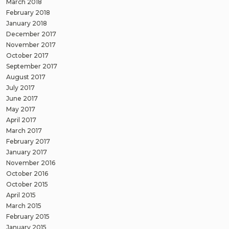
March 2018
February 2018
January 2018
December 2017
November 2017
October 2017
September 2017
August 2017
July 2017
June 2017
May 2017
April 2017
March 2017
February 2017
January 2017
November 2016
October 2016
October 2015
April 2015
March 2015
February 2015
January 2015