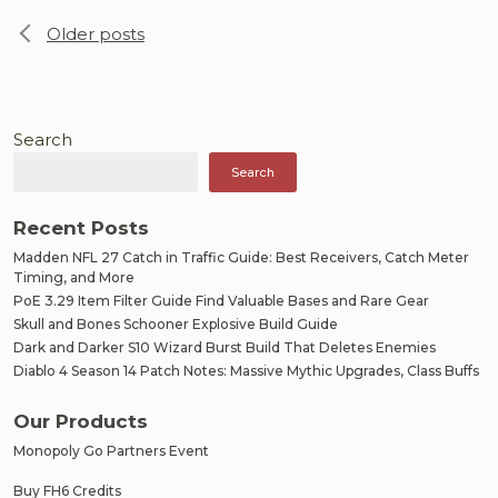
Posts
Older posts
navigation
Search
Search
Recent Posts
Madden NFL 27 Catch in Traffic Guide: Best Receivers, Catch Meter
Timing, and More
PoE 3.29 Item Filter Guide Find Valuable Bases and Rare Gear
Skull and Bones Schooner Explosive Build Guide
Dark and Darker S10 Wizard Burst Build That Deletes Enemies
Diablo 4 Season 14 Patch Notes: Massive Mythic Upgrades, Class Buffs
Our Products
Monopoly Go Partners Event
Buy FH6 Credits