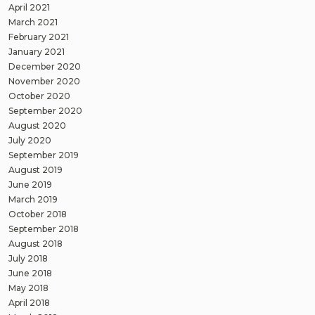
April 2021
March 2021
February 2021
January 2021
December 2020
November 2020
October 2020
September 2020
August 2020
July 2020
September 2019
August 2019
June 2019
March 2019
October 2018
September 2018
August 2018
July 2018
June 2018
May 2018
April 2018