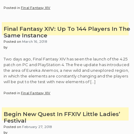
Posted in
Final Fantasy XIV
Final Fantasy XIV: Up To 144 Players In The
Same Instance
Posted on
March 16, 2018
by
Two days ago, Final Fantasy XIV has seen the launch of the 4.25
patch on PC and PlayStation 4. The free update has introduced
the area of Eureka Anemos, a new wild and unexplored region,
in which the elements are constantly changing and the players
will be put to the test with new elements of […]
Posted in
Final Fantasy XIV
Begin New Quest In FFXIV Little Ladies’
Festival
Posted on
February 27, 2018
by