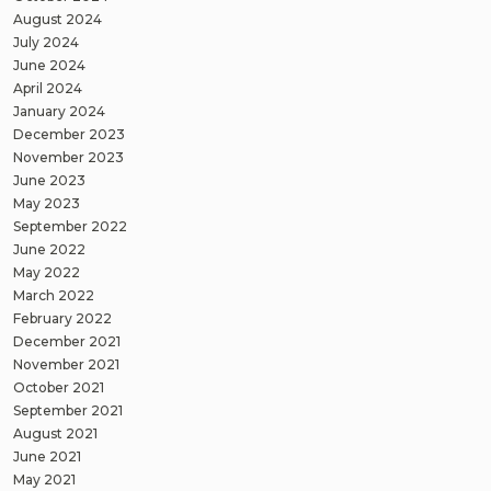
August 2024
July 2024
June 2024
April 2024
January 2024
December 2023
November 2023
June 2023
May 2023
September 2022
June 2022
May 2022
March 2022
February 2022
December 2021
November 2021
October 2021
September 2021
August 2021
June 2021
May 2021