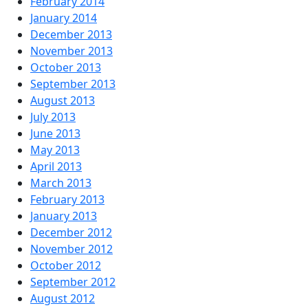
February 2014
January 2014
December 2013
November 2013
October 2013
September 2013
August 2013
July 2013
June 2013
May 2013
April 2013
March 2013
February 2013
January 2013
December 2012
November 2012
October 2012
September 2012
August 2012