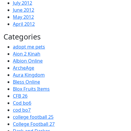
July 2012
June 2012
May 2012
April 2012
Categories
adopt me pets
Aion 2 Kinah
Albion Online
ArcheAge
Aura Kingdom
Bless Online
Blox Fruits Items
CFB 26
Cod bo6
cod bo7
college football 25
College Football 27
Dark and Darker