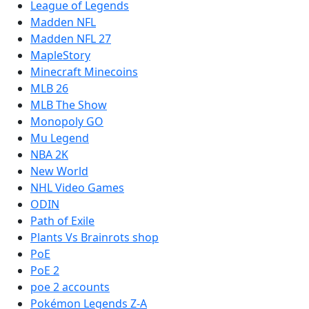
League of Legends
Madden NFL
Madden NFL 27
MapleStory
Minecraft Minecoins
MLB 26
MLB The Show
Monopoly GO
Mu Legend
NBA 2K
New World
NHL Video Games
ODIN
Path of Exile
Plants Vs Brainrots shop
PoE
PoE 2
poe 2 accounts
Pokémon Legends Z-A