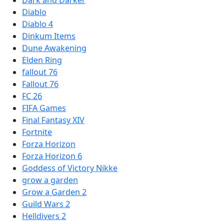
Diablo
Diablo 4
Dinkum Items
Dune Awakening
Elden Ring
fallout 76
Fallout 76
FC 26
FIFA Games
Final Fantasy XIV
Fortnite
Forza Horizon
Forza Horizon 6
Goddess of Victory Nikke
grow a garden
Grow a Garden 2
Guild Wars 2
Helldivers 2