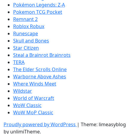
Pokémon Legends: Z-A
Pokemon TCG Pocket
Remnant 2
Roblox Robux
Runescape
Skull and Bones
Star Citizen
Steal a Brainrot Brainrots
TERA
The Elder Scrolls Online
Warborne Above Ashes
Where Winds Meet
Wildstar
World of Warcraft
WoW Classic
WoW MoP Classic
Proudly powered by WordPress
|
Theme: limeasyblog
by
unlimiTheme
.