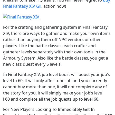
it easier to make HQ items. You will never regret to
buy
Final Fantasy XIV Gil
, action now!
For the crafting and gathering system in Final Fantasy
XIV, there are ways to gather and make your own items
rather than buying them off NPC vendors or other
players. Like the battle classes, each crafter and
gatherer levels separately with their own tools in the
Armoury System. Also like the battle classes, you get a
new class quest every 5 levels.
In Final Fantasy XIV, job level boost will boost your job’s
level to 60, it will only affect one job and you currently
cannot buy more than one, it will not complete any of
the story for you, it will simply make your job’s leve
l 60 and complete all the job quests up to level 60.
For New Players Looking To Immediately Get In