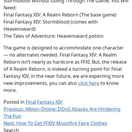
Stormblood Without Going Through The Game, You Will
Need:
Final Fantasy XIV: A Realm Reborn (The base game)
Final Fantasy XIV: Stormblood (comes with
Heavensward)
The Tales of Adventure: Heavensward potion
The game is designed to accommodate one character
— no alternates needed. Final Fantasy XIV: A Realm
Reborn isn’t nearly as hardcore as FFXI. But, the release
of A Realm Reborn, is indeed a turning point for Final
Fantasy XIV, in the near future, we are expecting more
new improvements, you can also
click here
to know
more.
Posted in
Final Fantasy XIV
Post
Previous:
Albion Online: DDoS Attacks Are Hindering
The Fun
navigation
Next:
How To Get FFXIV Moonfire Faire Clothes
Search