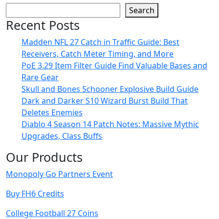
Search
Recent Posts
Madden NFL 27 Catch in Traffic Guide: Best
Receivers, Catch Meter Timing, and More
PoE 3.29 Item Filter Guide Find Valuable Bases and
Rare Gear
Skull and Bones Schooner Explosive Build Guide
Dark and Darker S10 Wizard Burst Build That
Deletes Enemies
Diablo 4 Season 14 Patch Notes: Massive Mythic
Upgrades, Class Buffs
Our Products
Monopoly Go Partners Event
Buy FH6 Credits
College Football 27 Coins