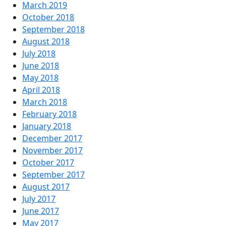
March 2019
October 2018
September 2018
August 2018
July 2018
June 2018
May 2018
April 2018
March 2018
February 2018
January 2018
December 2017
November 2017
October 2017
September 2017
August 2017
July 2017
June 2017
May 2017