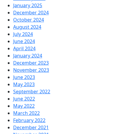
January 2025
December 2024
October 2024
August 2024
July 2024
June 2024
April 2024
January 2024
December 2023
November 2023
June 2023
May 2023
September 2022
June 2022
May 2022
March 2022
February 2022
December 2021