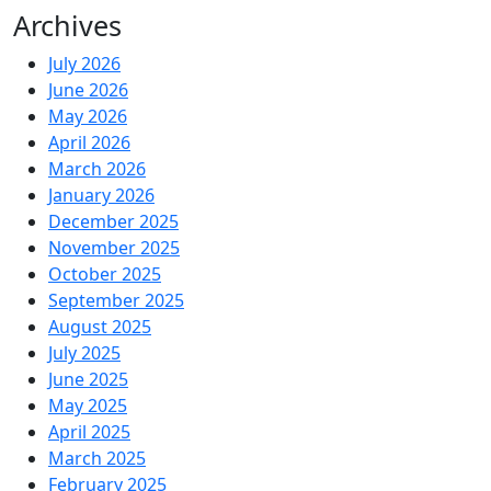
Archives
July 2026
June 2026
May 2026
April 2026
March 2026
January 2026
December 2025
November 2025
October 2025
September 2025
August 2025
July 2025
June 2025
May 2025
April 2025
March 2025
February 2025