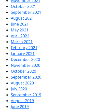
November 2021
October 2021
September 2021
August 2021
June 2021
May 2021
April 2021
March 2021
February 2021
January 2021
December 2020
November 2020
October 2020
September 2020
August 2020
July 2020
September 2019
August 2019
June 2019