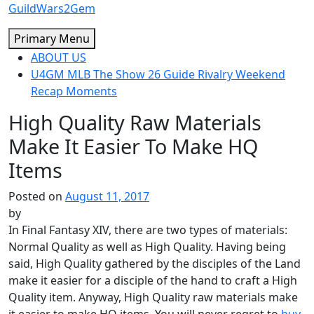
Skip
GuildWars2Gem
to
Primary Menu
content
ABOUT US
U4GM MLB The Show 26 Guide Rivalry Weekend
Recap Moments
High Quality Raw Materials
Make It Easier To Make HQ
Items
Posted on
August 11, 2017
by
In Final Fantasy XIV, there are two types of materials:
Normal Quality as well as High Quality. Having being
said, High Quality gathered by the disciples of the Land
make it easier for a disciple of the hand to craft a High
Quality item. Anyway, High Quality raw materials make