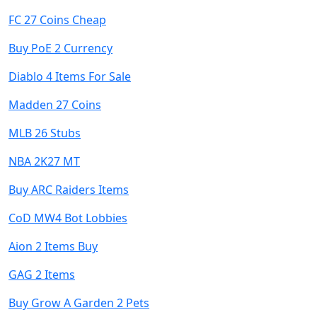
FC 27 Coins Cheap
Buy PoE 2 Currency
Diablo 4 Items For Sale
Madden 27 Coins
MLB 26 Stubs
NBA 2K27 MT
Buy ARC Raiders Items
CoD MW4 Bot Lobbies
Aion 2 Items Buy
GAG 2 Items
Buy Grow A Garden 2 Pets