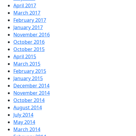
April 2017
March 2017
February 2017
January 2017
November 2016
October 2016
October 2015
April 2015
March 2015
February 2015
January 2015
December 2014
November 2014
October 2014
August 2014
July 2014
May 2014
March 2014