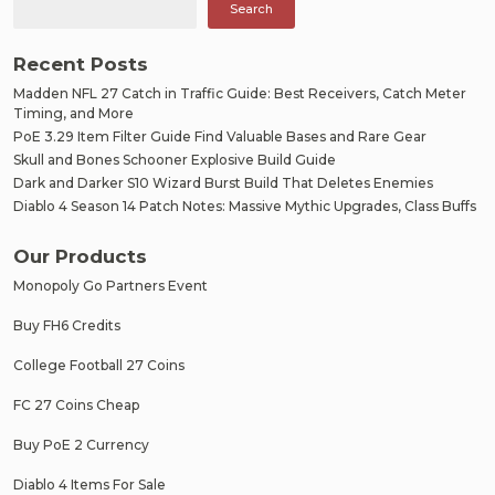
Search
Recent Posts
Madden NFL 27 Catch in Traffic Guide: Best Receivers, Catch Meter
Timing, and More
PoE 3.29 Item Filter Guide Find Valuable Bases and Rare Gear
Skull and Bones Schooner Explosive Build Guide
Dark and Darker S10 Wizard Burst Build That Deletes Enemies
Diablo 4 Season 14 Patch Notes: Massive Mythic Upgrades, Class Buffs
Our Products
Monopoly Go Partners Event
Buy FH6 Credits
College Football 27 Coins
FC 27 Coins Cheap
Buy PoE 2 Currency
Diablo 4 Items For Sale