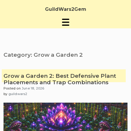
Skip
to
GuildWars2Gem
content
Category:
Grow a Garden 2
Grow a Garden 2: Best Defensive Plant
Placements and Trap Combinations
Posted on
June 18, 2026
by
guildwars2