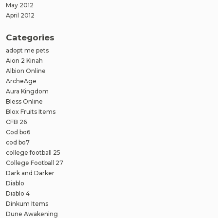
May 2012
April 2012
Categories
adopt me pets
Aion 2 Kinah
Albion Online
ArcheAge
Aura Kingdom
Bless Online
Blox Fruits Items
CFB 26
Cod bo6
cod bo7
college football 25
College Football 27
Dark and Darker
Diablo
Diablo 4
Dinkum Items
Dune Awakening