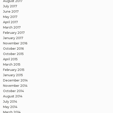
August 2017
July 2017
June 2017
May 2017
April 2017
March 2017
February 2017
January 2017
November 2016
October 2016
October 2015
April 2015
March 2015
February 2015
January 2015
December 2014
November 2014
October 2014
August 2014
July 2014
May 2014
March 2014