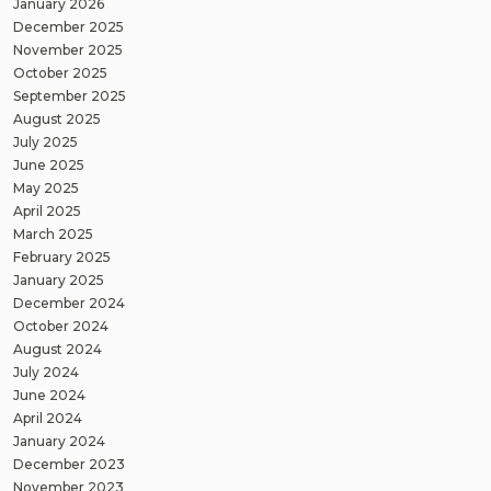
January 2026
December 2025
November 2025
October 2025
September 2025
August 2025
July 2025
June 2025
May 2025
April 2025
March 2025
February 2025
January 2025
December 2024
October 2024
August 2024
July 2024
June 2024
April 2024
January 2024
December 2023
November 2023