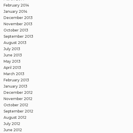
February 2014
January 2014
December 2013
November 2013
October 2013
September 2013
August 2013
July 2013
June 2013
May 2013
April 2013
March 2013
February 2013
January 2013
December 2012
November 2012
October 2012
September 2012
August 2012
July 2012
June 2012