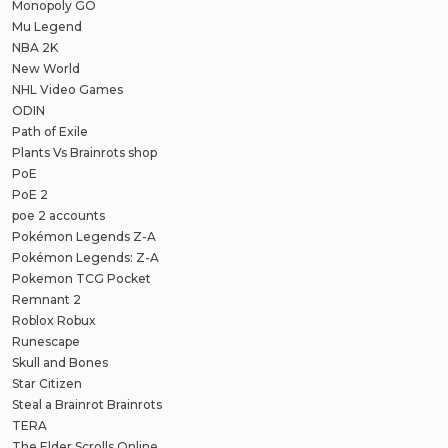
Monopoly GO
Mu Legend
NBA 2K
New World
NHL Video Games
ODIN
Path of Exile
Plants Vs Brainrots shop
PoE
PoE 2
poe 2 accounts
Pokémon Legends Z-A
Pokémon Legends: Z-A
Pokemon TCG Pocket
Remnant 2
Roblox Robux
Runescape
Skull and Bones
Star Citizen
Steal a Brainrot Brainrots
TERA
The Elder Scrolls Online