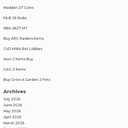
Madden 27 Coins
MLB 26 Stubs
NBA 2K27 MT
Buy ARC Raiders Items
CoD MW4 Bot Lobbies
Aion 2 Items Buy
GAG 2 Items
Buy Grow A Garden 2 Pets
Archives
July 2026
June 2026
May 2026
April 2026
March 2026