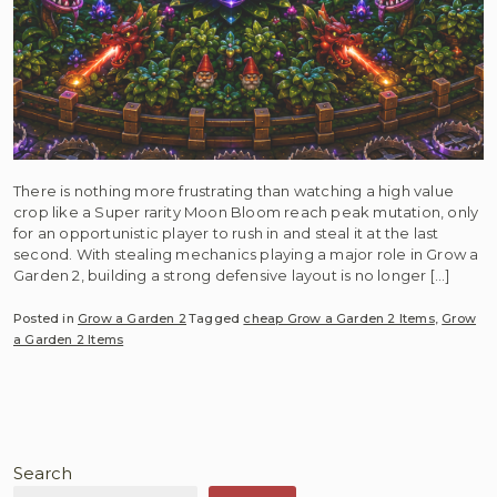
There is nothing more frustrating than watching a high value
crop like a Super rarity Moon Bloom reach peak mutation, only
for an opportunistic player to rush in and steal it at the last
second. With stealing mechanics playing a major role in Grow a
Garden 2, building a strong defensive layout is no longer […]
Posted in
Grow a Garden 2
Tagged
cheap Grow a Garden 2 Items
,
Grow
a Garden 2 Items
Search