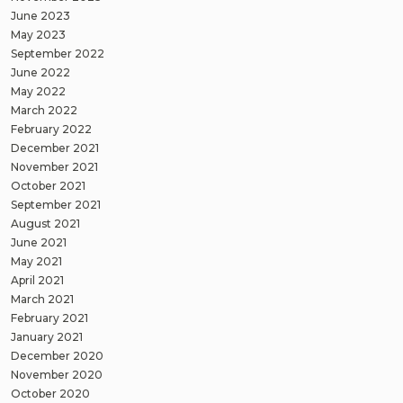
June 2023
May 2023
September 2022
June 2022
May 2022
March 2022
February 2022
December 2021
November 2021
October 2021
September 2021
August 2021
June 2021
May 2021
April 2021
March 2021
February 2021
January 2021
December 2020
November 2020
October 2020