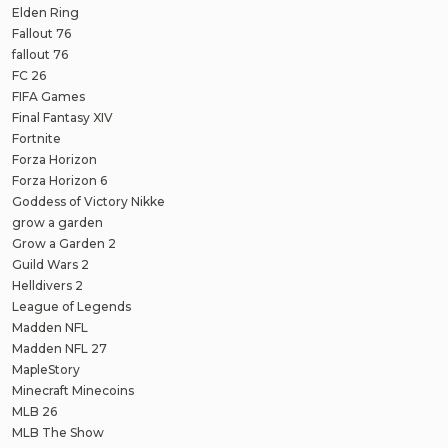
Elden Ring
Fallout 76
fallout 76
FC 26
FIFA Games
Final Fantasy XIV
Fortnite
Forza Horizon
Forza Horizon 6
Goddess of Victory Nikke
grow a garden
Grow a Garden 2
Guild Wars 2
Helldivers 2
League of Legends
Madden NFL
Madden NFL 27
MapleStory
Minecraft Minecoins
MLB 26
MLB The Show