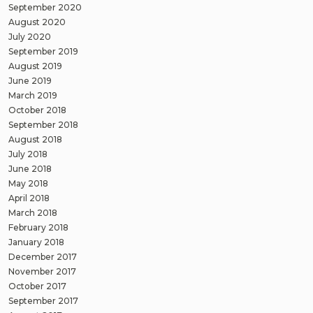
September 2020
August 2020
July 2020
September 2019
August 2019
June 2019
March 2019
October 2018
September 2018
August 2018
July 2018
June 2018
May 2018
April 2018
March 2018
February 2018
January 2018
December 2017
November 2017
October 2017
September 2017