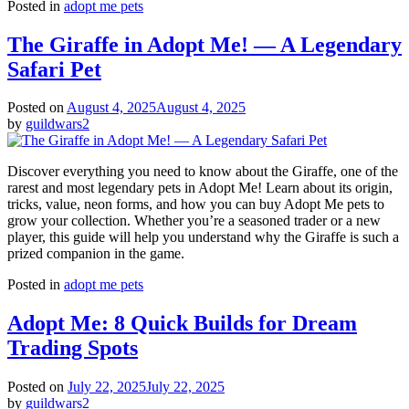
Posted in
adopt me pets
The Giraffe in Adopt Me! — A Legendary
Safari Pet
Posted on
August 4, 2025
August 4, 2025
by
guildwars2
Discover everything you need to know about the Giraffe, one of the
rarest and most legendary pets in Adopt Me! Learn about its origin,
tricks, value, neon forms, and how you can buy Adopt Me pets to
grow your collection. Whether you’re a seasoned trader or a new
player, this guide will help you understand why the Giraffe is such a
prized companion in the game.
Posted in
adopt me pets
Adopt Me: 8 Quick Builds for Dream
Trading Spots
Posted on
July 22, 2025
July 22, 2025
by
guildwars2