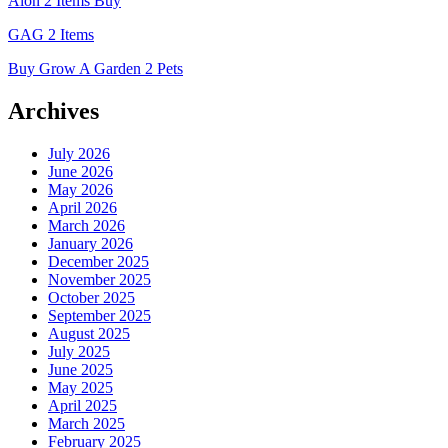
Aion 2 Items Buy
GAG 2 Items
Buy Grow A Garden 2 Pets
Archives
July 2026
June 2026
May 2026
April 2026
March 2026
January 2026
December 2025
November 2025
October 2025
September 2025
August 2025
July 2025
June 2025
May 2025
April 2025
March 2025
February 2025