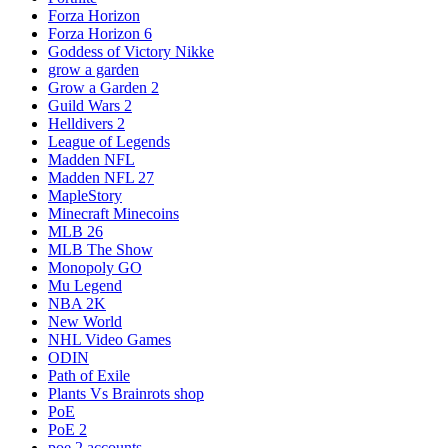
Forza Horizon
Forza Horizon 6
Goddess of Victory Nikke
grow a garden
Grow a Garden 2
Guild Wars 2
Helldivers 2
League of Legends
Madden NFL
Madden NFL 27
MapleStory
Minecraft Minecoins
MLB 26
MLB The Show
Monopoly GO
Mu Legend
NBA 2K
New World
NHL Video Games
ODIN
Path of Exile
Plants Vs Brainrots shop
PoE
PoE 2
poe 2 accounts