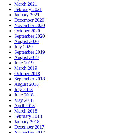
March 2021
February 2021
January 2021
December 2020
November 2020
October 2020
September 2020
August 2020
July 2020
September 2019
August 2019
June 2019
March 2019
October 2018
September 2018
August 2018
July 2018
June 2018
May 2018
April 2018
March 2018
February 2018
January 2018
December 2017
November 2017