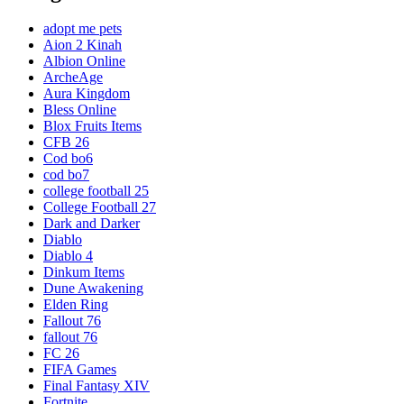
adopt me pets
Aion 2 Kinah
Albion Online
ArcheAge
Aura Kingdom
Bless Online
Blox Fruits Items
CFB 26
Cod bo6
cod bo7
college football 25
College Football 27
Dark and Darker
Diablo
Diablo 4
Dinkum Items
Dune Awakening
Elden Ring
Fallout 76
fallout 76
FC 26
FIFA Games
Final Fantasy XIV
Fortnite