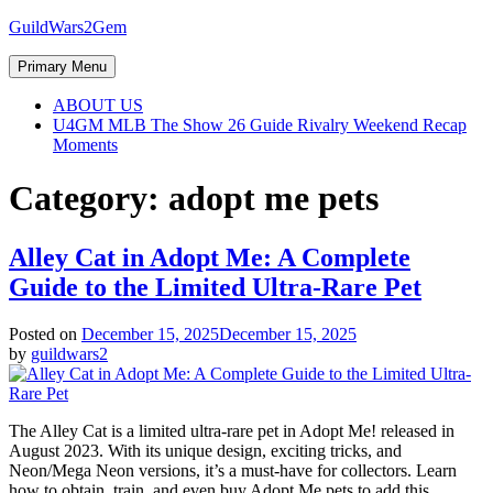
Skip
GuildWars2Gem
to
content
Primary Menu
ABOUT US
U4GM MLB The Show 26 Guide Rivalry Weekend Recap
Moments
Category:
adopt me pets
Alley Cat in Adopt Me: A Complete
Guide to the Limited Ultra-Rare Pet
Posted on
December 15, 2025
December 15, 2025
by
guildwars2
The Alley Cat is a limited ultra-rare pet in Adopt Me! released in
August 2023. With its unique design, exciting tricks, and
Neon/Mega Neon versions, it’s a must-have for collectors. Learn
how to obtain, train, and even buy Adopt Me pets to add this