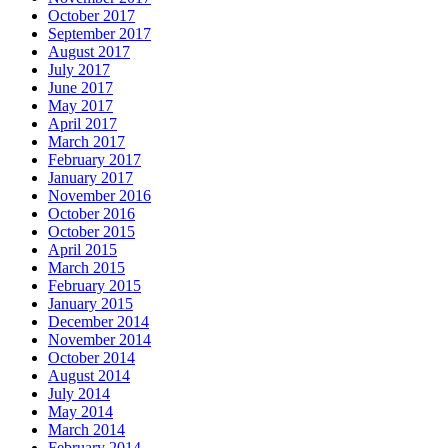
October 2017
September 2017
August 2017
July 2017
June 2017
May 2017
April 2017
March 2017
February 2017
January 2017
November 2016
October 2016
October 2015
April 2015
March 2015
February 2015
January 2015
December 2014
November 2014
October 2014
August 2014
July 2014
May 2014
March 2014
February 2014