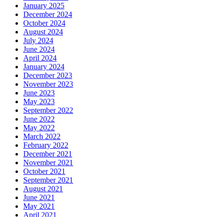
January 2025
December 2024
October 2024
August 2024
July 2024
June 2024
April 2024
January 2024
December 2023
November 2023
June 2023
May 2023
September 2022
June 2022
May 2022
March 2022
February 2022
December 2021
November 2021
October 2021
September 2021
August 2021
June 2021
May 2021
April 2021