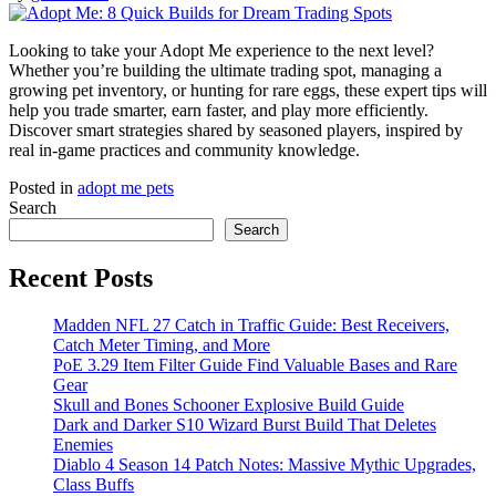
Looking to take your Adopt Me experience to the next level?
Whether you’re building the ultimate trading spot, managing a
growing pet inventory, or hunting for rare eggs, these expert tips will
help you trade smarter, earn faster, and play more efficiently.
Discover smart strategies shared by seasoned players, inspired by
real in-game practices and community knowledge.
Posted in
adopt me pets
Search
Search
Recent Posts
Madden NFL 27 Catch in Traffic Guide: Best Receivers,
Catch Meter Timing, and More
PoE 3.29 Item Filter Guide Find Valuable Bases and Rare
Gear
Skull and Bones Schooner Explosive Build Guide
Dark and Darker S10 Wizard Burst Build That Deletes
Enemies
Diablo 4 Season 14 Patch Notes: Massive Mythic Upgrades,
Class Buffs