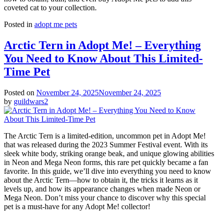
coveted cat to your collection.
Posted in
adopt me pets
Arctic Tern in Adopt Me! – Everything
You Need to Know About This Limited-
Time Pet
Posted on
November 24, 2025
November 24, 2025
by
guildwars2
The Arctic Tern is a limited-edition, uncommon pet in Adopt Me!
that was released during the 2023 Summer Festival event. With its
sleek white body, striking orange beak, and unique glowing abilities
in Neon and Mega Neon forms, this rare pet quickly became a fan
favorite. In this guide, we’ll dive into everything you need to know
about the Arctic Tern—how to obtain it, the tricks it learns as it
levels up, and how its appearance changes when made Neon or
Mega Neon. Don’t miss your chance to discover why this special
pet is a must-have for any Adopt Me! collector!