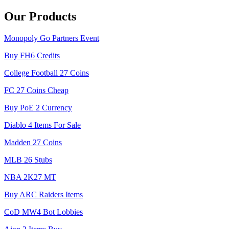
Our Products
Monopoly Go Partners Event
Buy FH6 Credits
College Football 27 Coins
FC 27 Coins Cheap
Buy PoE 2 Currency
Diablo 4 Items For Sale
Madden 27 Coins
MLB 26 Stubs
NBA 2K27 MT
Buy ARC Raiders Items
CoD MW4 Bot Lobbies