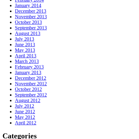
January 2014
December 2013
November 2013
October 2013
September 2013
August 2013
July 2013
June 2013
May 2013
April 2013
March 2013
February 2013
January 2013
December 2012
November 2012
October 2012
September 2012
August 2012
July 2012
June 2012
May 2012
April 2012
Categories