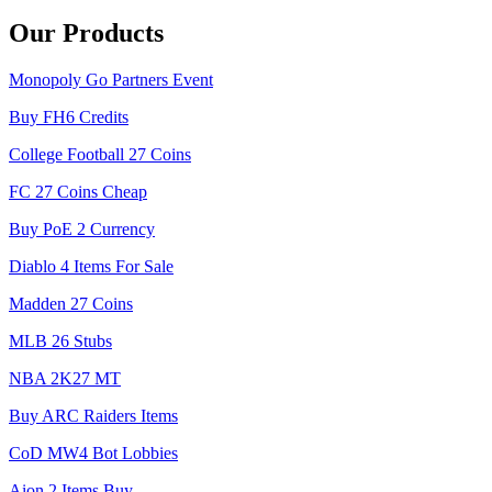
Our Products
Monopoly Go Partners Event
Buy FH6 Credits
College Football 27 Coins
FC 27 Coins Cheap
Buy PoE 2 Currency
Diablo 4 Items For Sale
Madden 27 Coins
MLB 26 Stubs
NBA 2K27 MT
Buy ARC Raiders Items
CoD MW4 Bot Lobbies
Aion 2 Items Buy