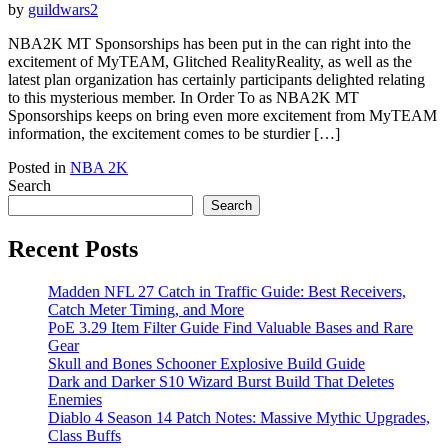
by
guildwars2
NBA2K MT Sponsorships has been put in the can right into the
excitement of MyTEAM, Glitched RealityReality, as well as the
latest plan organization has certainly participants delighted relating
to this mysterious member. In Order To as NBA2K MT
Sponsorships keeps on bring even more excitement from MyTEAM
information, the excitement comes to be sturdier […]
Posted in
NBA 2K
Search
Search
Recent Posts
Madden NFL 27 Catch in Traffic Guide: Best Receivers,
Catch Meter Timing, and More
PoE 3.29 Item Filter Guide Find Valuable Bases and Rare
Gear
Skull and Bones Schooner Explosive Build Guide
Dark and Darker S10 Wizard Burst Build That Deletes
Enemies
Diablo 4 Season 14 Patch Notes: Massive Mythic Upgrades,
Class Buffs