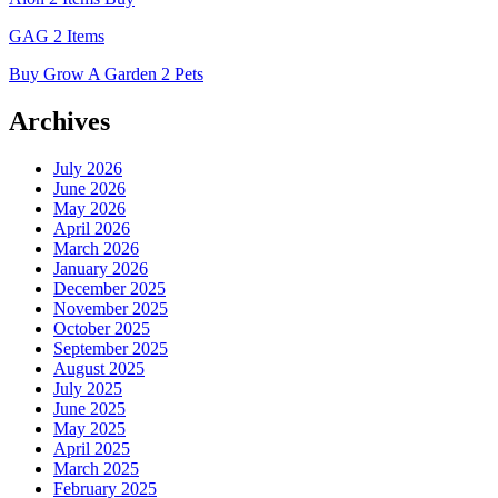
GAG 2 Items
Buy Grow A Garden 2 Pets
Archives
July 2026
June 2026
May 2026
April 2026
March 2026
January 2026
December 2025
November 2025
October 2025
September 2025
August 2025
July 2025
June 2025
May 2025
April 2025
March 2025
February 2025