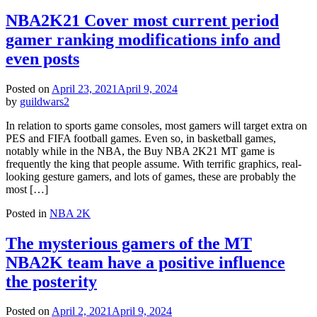
NBA2K21 Cover most current period
gamer ranking modifications info and
even posts
Posted on
April 23, 2021
April 9, 2024
by
guildwars2
In relation to sports game consoles, most gamers will target extra on
PES and FIFA football games. Even so, in basketball games,
notably while in the NBA, the Buy NBA 2K21 MT game is
frequently the king that people assume. With terrific graphics, real-
looking gesture gamers, and lots of games, these are probably the
most […]
Posted in
NBA 2K
The mysterious gamers of the MT
NBA2K team have a positive influence
the posterity
Posted on
April 2, 2021
April 9, 2024