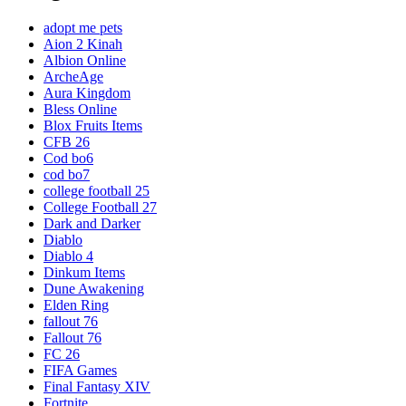
adopt me pets
Aion 2 Kinah
Albion Online
ArcheAge
Aura Kingdom
Bless Online
Blox Fruits Items
CFB 26
Cod bo6
cod bo7
college football 25
College Football 27
Dark and Darker
Diablo
Diablo 4
Dinkum Items
Dune Awakening
Elden Ring
fallout 76
Fallout 76
FC 26
FIFA Games
Final Fantasy XIV
Fortnite