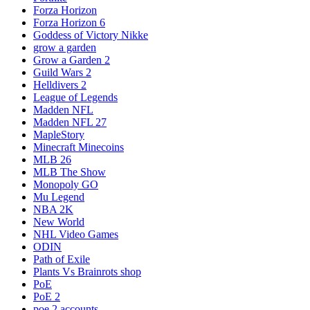
Forza Horizon
Forza Horizon 6
Goddess of Victory Nikke
grow a garden
Grow a Garden 2
Guild Wars 2
Helldivers 2
League of Legends
Madden NFL
Madden NFL 27
MapleStory
Minecraft Minecoins
MLB 26
MLB The Show
Monopoly GO
Mu Legend
NBA 2K
New World
NHL Video Games
ODIN
Path of Exile
Plants Vs Brainrots shop
PoE
PoE 2
poe 2 accounts