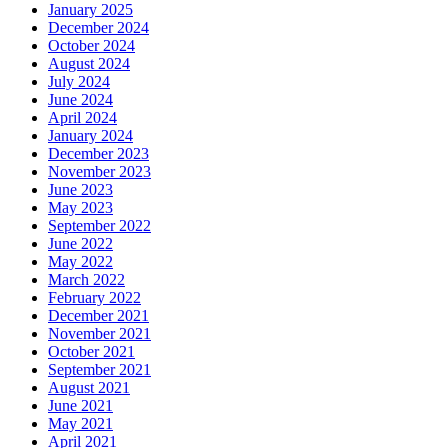
January 2025
December 2024
October 2024
August 2024
July 2024
June 2024
April 2024
January 2024
December 2023
November 2023
June 2023
May 2023
September 2022
June 2022
May 2022
March 2022
February 2022
December 2021
November 2021
October 2021
September 2021
August 2021
June 2021
May 2021
April 2021