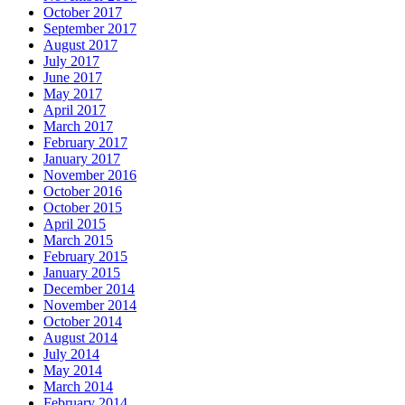
October 2017
September 2017
August 2017
July 2017
June 2017
May 2017
April 2017
March 2017
February 2017
January 2017
November 2016
October 2016
October 2015
April 2015
March 2015
February 2015
January 2015
December 2014
November 2014
October 2014
August 2014
July 2014
May 2014
March 2014
February 2014