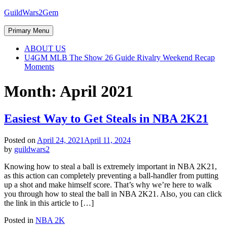
Skip
GuildWars2Gem
to
content
Primary Menu
ABOUT US
U4GM MLB The Show 26 Guide Rivalry Weekend Recap
Moments
Month:
April 2021
Easiest Way to Get Steals in NBA 2K21
Posted on
April 24, 2021
April 11, 2024
by
guildwars2
Knowing how to steal a ball is extremely important in NBA 2K21,
as this action can completely preventing a ball-handler from putting
up a shot and make himself score. That’s why we’re here to walk
you through how to steal the ball in NBA 2K21. Also, you can click
the link in this article to […]
Posted in
NBA 2K