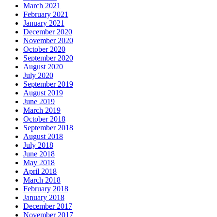
March 2021
February 2021
January 2021
December 2020
November 2020
October 2020
September 2020
August 2020
July 2020
September 2019
August 2019
June 2019
March 2019
October 2018
September 2018
August 2018
July 2018
June 2018
May 2018
April 2018
March 2018
February 2018
January 2018
December 2017
November 2017