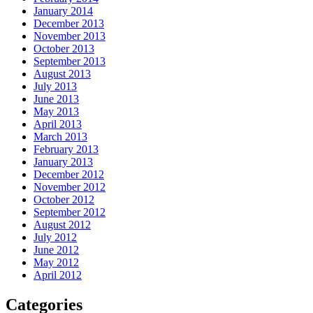
January 2014
December 2013
November 2013
October 2013
September 2013
August 2013
July 2013
June 2013
May 2013
April 2013
March 2013
February 2013
January 2013
December 2012
November 2012
October 2012
September 2012
August 2012
July 2012
June 2012
May 2012
April 2012
Categories