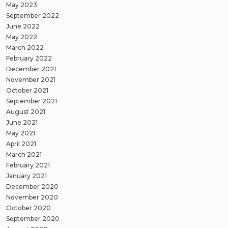
May 2023
September 2022
June 2022
May 2022
March 2022
February 2022
December 2021
November 2021
October 2021
September 2021
August 2021
June 2021
May 2021
April 2021
March 2021
February 2021
January 2021
December 2020
November 2020
October 2020
September 2020