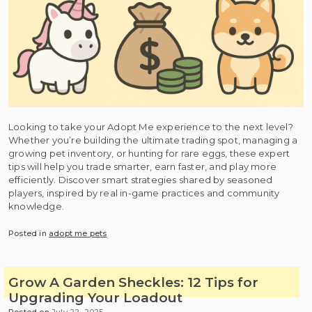
Looking to take your Adopt Me experience to the next level?
Whether you’re building the ultimate trading spot, managing a
growing pet inventory, or hunting for rare eggs, these expert
tips will help you trade smarter, earn faster, and play more
efficiently. Discover smart strategies shared by seasoned
players, inspired by real in-game practices and community
knowledge.
Posted in
adopt me pets
Grow A Garden Sheckles: 12 Tips for
Upgrading Your Loadout
Posted on
July 22, 2025