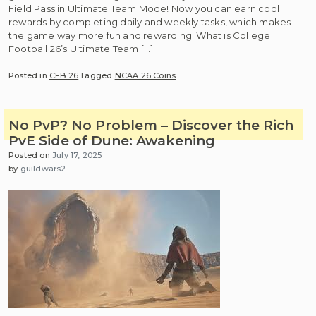
Field Pass in Ultimate Team Mode! Now you can earn cool
rewards by completing daily and weekly tasks, which makes
the game way more fun and rewarding. What is College
Football 26’s Ultimate Team […]
Posted in
CFB 26
Tagged
NCAA 26 Coins
No PvP? No Problem – Discover the Rich
PvE Side of Dune: Awakening
Posted on
July 17, 2025
by
guildwars2