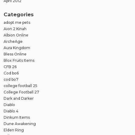
April 2012
Categories
adopt me pets
Aion 2 Kinah
Albion Online
ArcheAge
Aura Kingdom
Bless Online
Blox Fruits Items
CFB 26
Cod bo6
cod bo7
college football 25
College Football 27
Dark and Darker
Diablo
Diablo 4
Dinkum Items
Dune Awakening
Elden Ring