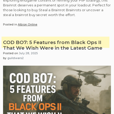
exploring endgame content or refining your PvP strategy, this
Brainrot deserves a permanent spot in your loadout. Perfect for
those looking to buy Steal a Brainrot Brainrots or uncover a
steal a brainrot buy secret worth the effort.
Posted in
Albion Online
COD BO7: 5 Features from Black Ops II
That We Wish Were in the Latest Game
Posted on
July 28, 2025
by
guildwars2