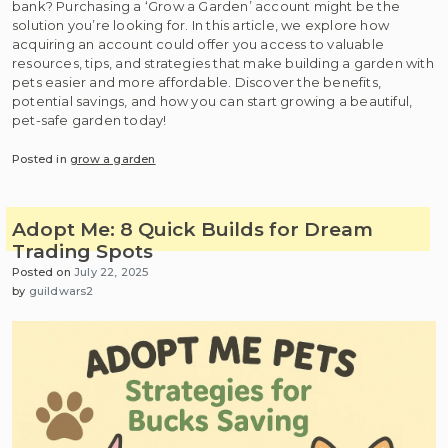
bank? Purchasing a ‘Grow a Garden’ account might be the
solution you’re looking for. In this article, we explore how
acquiring an account could offer you access to valuable
resources, tips, and strategies that make building a garden with
pets easier and more affordable. Discover the benefits,
potential savings, and how you can start growing a beautiful,
pet-safe garden today!
Posted in
grow a garden
Adopt Me: 8 Quick Builds for Dream
Trading Spots
Posted on
July 22, 2025
by
guildwars2