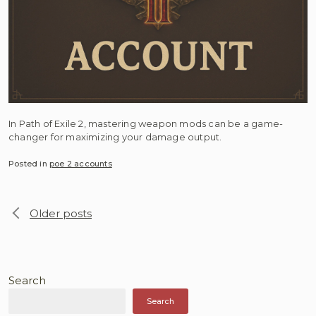
In Path of Exile 2, mastering weapon mods can be a game-
changer for maximizing your damage output.
Posted in
poe 2 accounts
Posts
Older posts
navigation
Search
Search