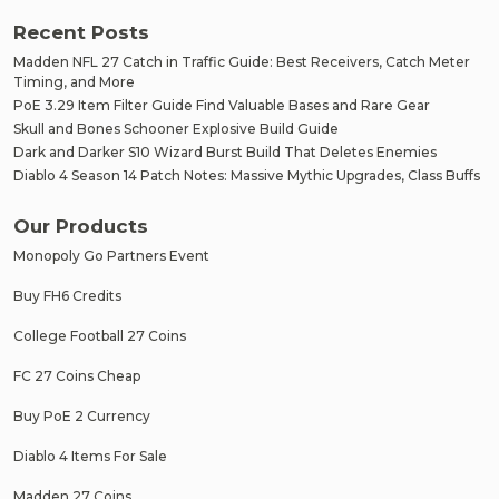
Recent Posts
Madden NFL 27 Catch in Traffic Guide: Best Receivers, Catch Meter
Timing, and More
PoE 3.29 Item Filter Guide Find Valuable Bases and Rare Gear
Skull and Bones Schooner Explosive Build Guide
Dark and Darker S10 Wizard Burst Build That Deletes Enemies
Diablo 4 Season 14 Patch Notes: Massive Mythic Upgrades, Class Buffs
Our Products
Monopoly Go Partners Event
Buy FH6 Credits
College Football 27 Coins
FC 27 Coins Cheap
Buy PoE 2 Currency
Diablo 4 Items For Sale
Madden 27 Coins