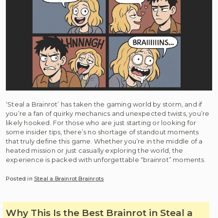
‘Steal a Brainrot’ has taken the gaming world by storm, and if
you’re a fan of quirky mechanics and unexpected twists, you’re
likely hooked. For those who are just starting or looking for
some insider tips, there’s no shortage of standout moments
that truly define this game. Whether you’re in the middle of a
heated mission or just casually exploring the world, the
experience is packed with unforgettable “brainrot” moments.
Posted in
Steal a Brainrot Brainrots
Why This Is the Best Brainrot in Steal a