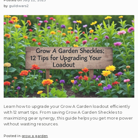
by
guildwars2
Learn how to upgrade your Grow A Garden loadout efficiently
with 12 smart tips. From saving Grow A Garden Sheckles to
maximizing gear synergy, this guide helps you get more power
without wasting resources.
Posted in
grow a garden