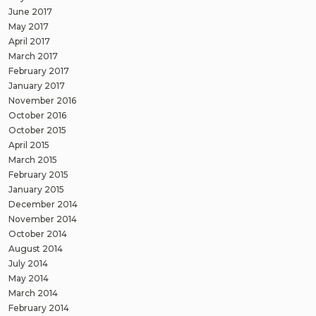
June 2017
May 2017
April 2017
March 2017
February 2017
January 2017
November 2016
October 2016
October 2015
April 2015
March 2015
February 2015
January 2015
December 2014
November 2014
October 2014
August 2014
July 2014
May 2014
March 2014
February 2014