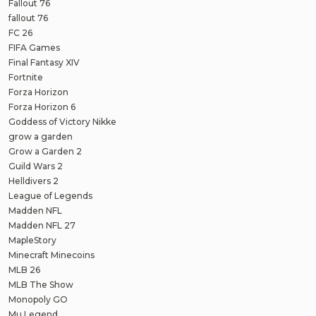
Fallout 76
fallout 76
FC 26
FIFA Games
Final Fantasy XIV
Fortnite
Forza Horizon
Forza Horizon 6
Goddess of Victory Nikke
grow a garden
Grow a Garden 2
Guild Wars 2
Helldivers 2
League of Legends
Madden NFL
Madden NFL 27
MapleStory
Minecraft Minecoins
MLB 26
MLB The Show
Monopoly GO
Mu Legend