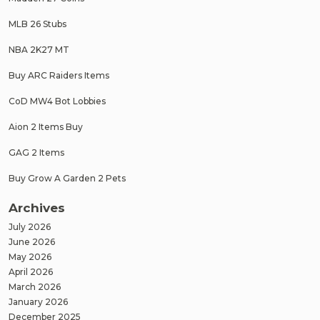
MLB 26 Stubs
NBA 2K27 MT
Buy ARC Raiders Items
CoD MW4 Bot Lobbies
Aion 2 Items Buy
GAG 2 Items
Buy Grow A Garden 2 Pets
Archives
July 2026
June 2026
May 2026
April 2026
March 2026
January 2026
December 2025