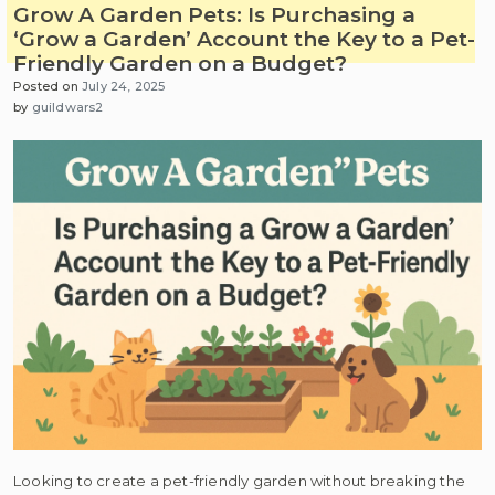
Grow A Garden Pets: Is Purchasing a
‘Grow a Garden’ Account the Key to a Pet-
Friendly Garden on a Budget?
Posted on
July 24, 2025
by
guildwars2
Looking to create a pet-friendly garden without breaking the