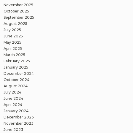
November 2025
October 2025
September 2025
August 2025
July 2025
June 2025
May 2025
April 2025
March 2025
February 2025
January 2025
December 2024
October 2024
August 2024
July 2024
June 2024
April 2024
January 2024
December 2023
November 2023
June 2023