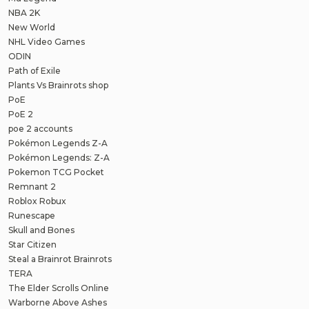
NBA 2K
New World
NHL Video Games
ODIN
Path of Exile
Plants Vs Brainrots shop
PoE
PoE 2
poe 2 accounts
Pokémon Legends Z-A
Pokémon Legends: Z-A
Pokemon TCG Pocket
Remnant 2
Roblox Robux
Runescape
Skull and Bones
Star Citizen
Steal a Brainrot Brainrots
TERA
The Elder Scrolls Online
Warborne Above Ashes