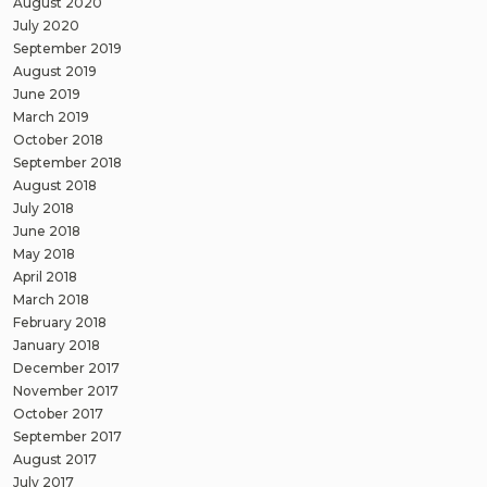
August 2020
July 2020
September 2019
August 2019
June 2019
March 2019
October 2018
September 2018
August 2018
July 2018
June 2018
May 2018
April 2018
March 2018
February 2018
January 2018
December 2017
November 2017
October 2017
September 2017
August 2017
July 2017