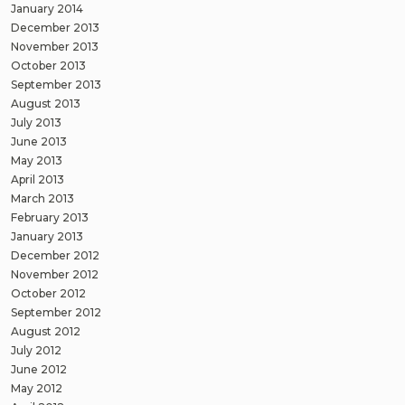
January 2014
December 2013
November 2013
October 2013
September 2013
August 2013
July 2013
June 2013
May 2013
April 2013
March 2013
February 2013
January 2013
December 2012
November 2012
October 2012
September 2012
August 2012
July 2012
June 2012
May 2012