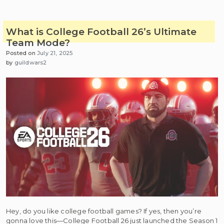
What is College Football 26’s Ultimate
Team Mode?
Posted on
July 21, 2025
by
guildwars2
Hey, do you like college football games? If yes, then you’re
gonna love this—College Football 26 just launched the Season 1