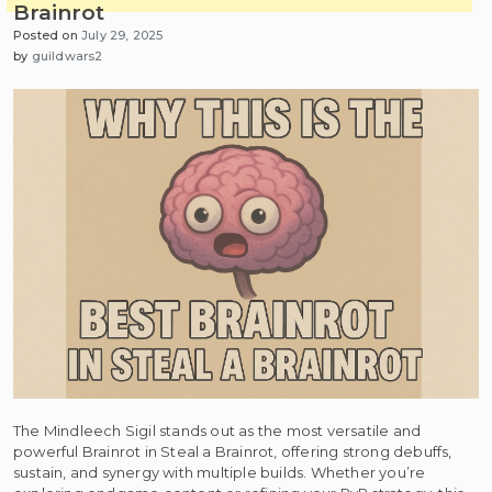
Brainrot
Posted on
July 29, 2025
by
guildwars2
The Mindleech Sigil stands out as the most versatile and
powerful Brainrot in Steal a Brainrot, offering strong debuffs,
sustain, and synergy with multiple builds. Whether you’re