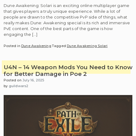
Dune Awakening: Solari is an exciting online multiplayer game
that gives players a truly unique experience. While a lot of
people are drawn to the competitive PvP side of things, what
really makes Dune: Awakening special is its rich and immersive
PvE content. One of the best parts of the game is how
engaging the […]
Posted in
Dune Awakening
Tagged
Dune Awakening Solari
U4N – 14 Weapon Mods You Need to Know
for Better Damage in Poe 2
Posted on
July 16, 2025
by
guildwars2