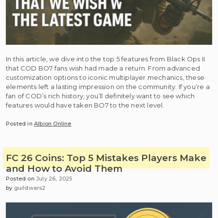
In this article, we dive into the top 5 features from Black Ops II
that COD BO7 fans wish had made a return. From advanced
customization options to iconic multiplayer mechanics, these
elements left a lasting impression on the community. If you’re a
fan of COD’s rich history, you’ll definitely want to see which
features would have taken BO7 to the next level.
Posted in
Albion Online
FC 26 Coins: Top 5 Mistakes Players Make
and How to Avoid Them
Posted on
July 26, 2025
by
guildwars2