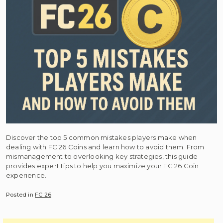
Discover the top 5 common mistakes players make when
dealing with FC 26 Coins and learn how to avoid them. From
mismanagement to overlooking key strategies, this guide
provides expert tips to help you maximize your FC 26 Coin
experience.
Posted in
FC 26