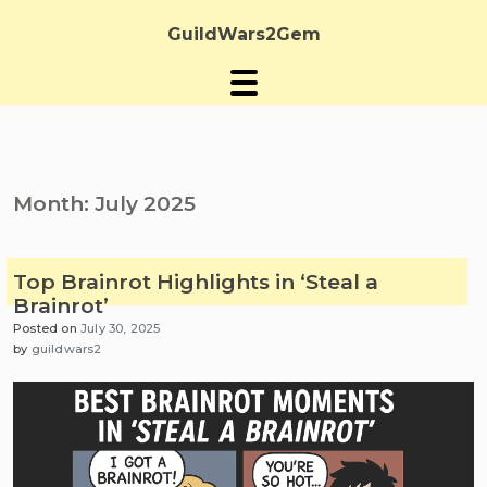
Skip
to
GuildWars2Gem
content
Month:
July 2025
Top Brainrot Highlights in ‘Steal a
Brainrot’
Posted on
July 30, 2025
by
guildwars2