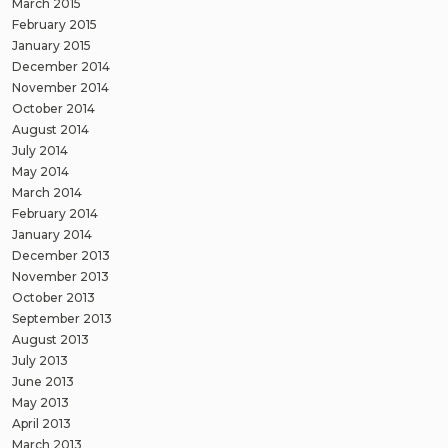
March 2015
February 2015
January 2015
December 2014
November 2014
October 2014
August 2014
July 2014
May 2014
March 2014
February 2014
January 2014
December 2013
November 2013
October 2013
September 2013
August 2013
July 2013
June 2013
May 2013
April 2013
March 2013