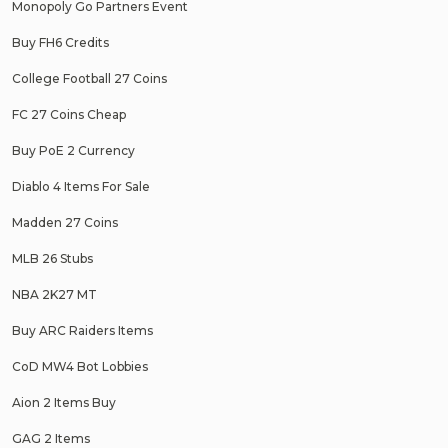
Monopoly Go Partners Event
Buy FH6 Credits
College Football 27 Coins
FC 27 Coins Cheap
Buy PoE 2 Currency
Diablo 4 Items For Sale
Madden 27 Coins
MLB 26 Stubs
NBA 2K27 MT
Buy ARC Raiders Items
CoD MW4 Bot Lobbies
Aion 2 Items Buy
GAG 2 Items