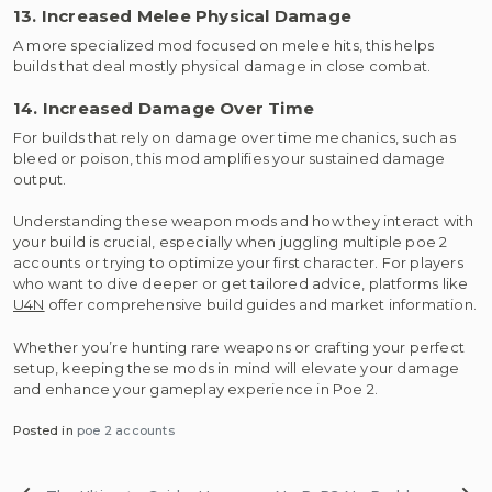
13. Increased Melee Physical Damage
A more specialized mod focused on melee hits, this helps
builds that deal mostly physical damage in close combat.
14. Increased Damage Over Time
For builds that rely on damage over time mechanics, such as
bleed or poison, this mod amplifies your sustained damage
output.
Understanding these weapon mods and how they interact with
your build is crucial, especially when juggling multiple poe 2
accounts or trying to optimize your first character. For players
who want to dive deeper or get tailored advice, platforms like
U4N
offer comprehensive build guides and market information.
Whether you’re hunting rare weapons or crafting your perfect
setup, keeping these mods in mind will elevate your damage
and enhance your gameplay experience in Poe 2.
Posted in
poe 2 accounts