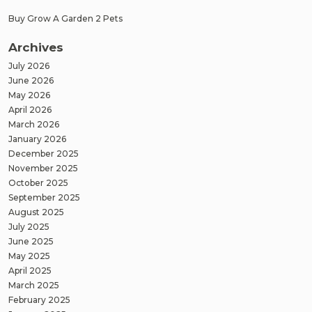
Buy Grow A Garden 2 Pets
Archives
July 2026
June 2026
May 2026
April 2026
March 2026
January 2026
December 2025
November 2025
October 2025
September 2025
August 2025
July 2025
June 2025
May 2025
April 2025
March 2025
February 2025