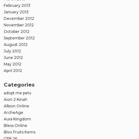
February 2013
January 2013
December 2012
November 2012
October 2012
September 2012
August 2012
July 2012
June 2012
May 2012
April 2012
Categories
adopt me pets
Aion 2 Kinah
Albion Online
ArcheAge
Aura Kingdom
Bless Online
Blox Fruits Items
CFB 26