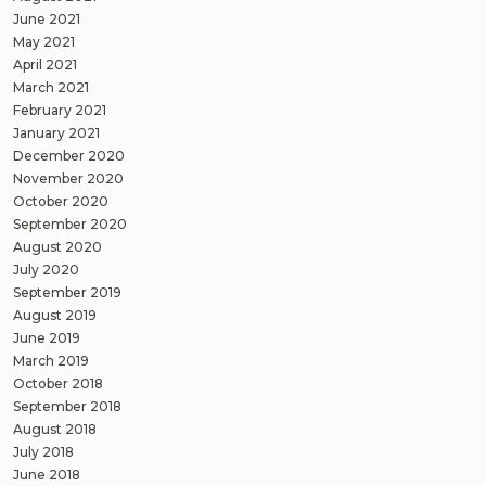
June 2021
May 2021
April 2021
March 2021
February 2021
January 2021
December 2020
November 2020
October 2020
September 2020
August 2020
July 2020
September 2019
August 2019
June 2019
March 2019
October 2018
September 2018
August 2018
July 2018
June 2018