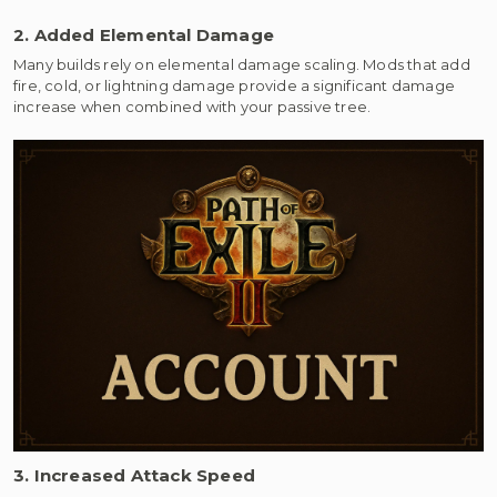
2. Added Elemental Damage
Many builds rely on elemental damage scaling. Mods that add
fire, cold, or lightning damage provide a significant damage
increase when combined with your passive tree.
3. Increased Attack Speed