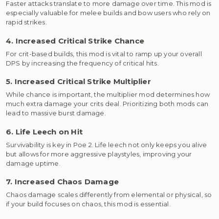
Faster attacks translate to more damage over time. This mod is
especially valuable for melee builds and bow users who rely on
rapid strikes.
4. Increased Critical Strike Chance
For crit-based builds, this mod is vital to ramp up your overall
DPS by increasing the frequency of critical hits.
5. Increased Critical Strike Multiplier
While chance is important, the multiplier mod determines how
much extra damage your crits deal. Prioritizing both mods can
lead to massive burst damage.
6. Life Leech on Hit
Survivability is key in Poe 2. Life leech not only keeps you alive
but allows for more aggressive playstyles, improving your
damage uptime.
7. Increased Chaos Damage
Chaos damage scales differently from elemental or physical, so
if your build focuses on chaos, this mod is essential.