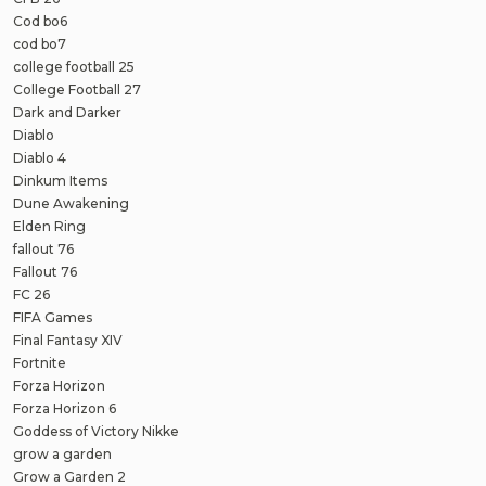
Cod bo6
cod bo7
college football 25
College Football 27
Dark and Darker
Diablo
Diablo 4
Dinkum Items
Dune Awakening
Elden Ring
fallout 76
Fallout 76
FC 26
FIFA Games
Final Fantasy XIV
Fortnite
Forza Horizon
Forza Horizon 6
Goddess of Victory Nikke
grow a garden
Grow a Garden 2