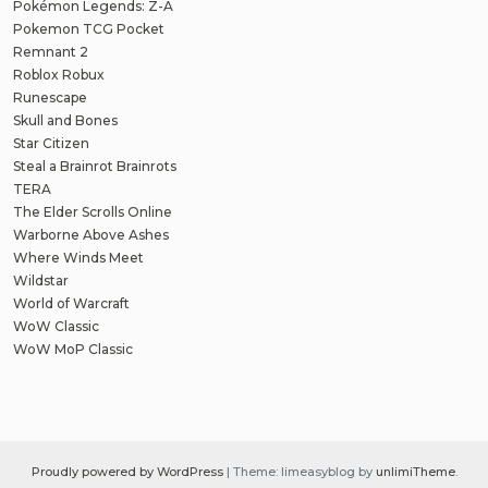
Pokémon Legends: Z-A
Pokemon TCG Pocket
Remnant 2
Roblox Robux
Runescape
Skull and Bones
Star Citizen
Steal a Brainrot Brainrots
TERA
The Elder Scrolls Online
Warborne Above Ashes
Where Winds Meet
Wildstar
World of Warcraft
WoW Classic
WoW MoP Classic
Proudly powered by WordPress
|
Theme: limeasyblog by
unlimiTheme
.