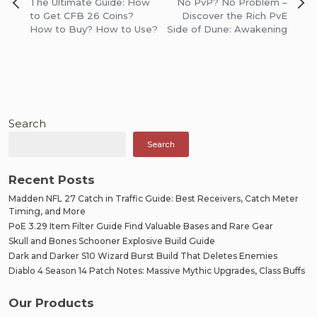
Post
The Ultimate Guide: How
No PvP? No Problem –
navigation
to Get CFB 26 Coins?
Discover the Rich PvE
How to Buy? How to Use?
Side of Dune: Awakening
Search
Search
Recent Posts
Madden NFL 27 Catch in Traffic Guide: Best Receivers, Catch Meter
Timing, and More
PoE 3.29 Item Filter Guide Find Valuable Bases and Rare Gear
Skull and Bones Schooner Explosive Build Guide
Dark and Darker S10 Wizard Burst Build That Deletes Enemies
Diablo 4 Season 14 Patch Notes: Massive Mythic Upgrades, Class Buffs
Our Products