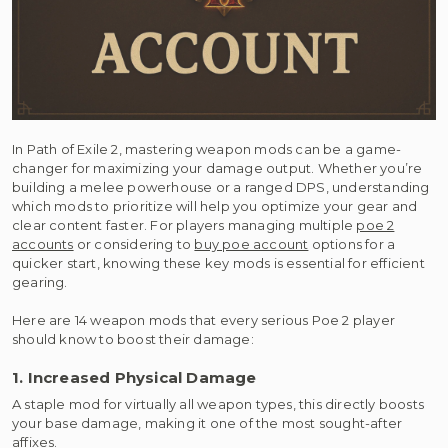
In Path of Exile 2, mastering weapon mods can be a game-
changer for maximizing your damage output. Whether you’re
building a melee powerhouse or a ranged DPS, understanding
which mods to prioritize will help you optimize your gear and
clear content faster. For players managing multiple
poe 2
accounts
or considering to
buy poe account
options for a
quicker start, knowing these key mods is essential for efficient
gearing.
Here are 14 weapon mods that every serious Poe 2 player
should know to boost their damage:
1. Increased Physical Damage
A staple mod for virtually all weapon types, this directly boosts
your base damage, making it one of the most sought-after
affixes.