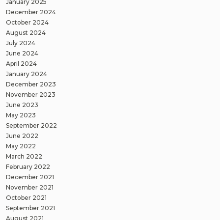
January 2025
December 2024
October 2024
August 2024
July 2024
June 2024
April 2024
January 2024
December 2023
November 2023
June 2023
May 2023
September 2022
June 2022
May 2022
March 2022
February 2022
December 2021
November 2021
October 2021
September 2021
August 2021