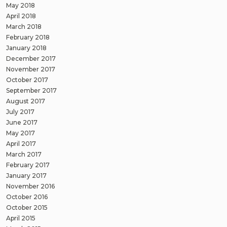
May 2018
April 2018
March 2018
February 2018
January 2018
December 2017
November 2017
October 2017
September 2017
August 2017
July 2017
June 2017
May 2017
April 2017
March 2017
February 2017
January 2017
November 2016
October 2016
October 2015
April 2015