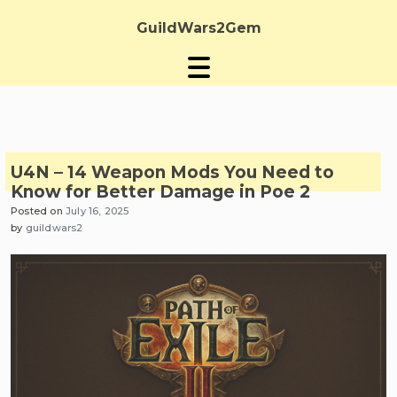
Skip
to
GuildWars2Gem
content
U4N – 14 Weapon Mods You Need to
Know for Better Damage in Poe 2
Posted on
July 16, 2025
by
guildwars2