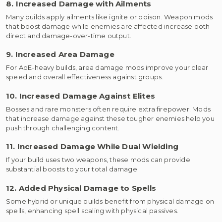
8. Increased Damage with Ailments
Many builds apply ailments like ignite or poison. Weapon mods
that boost damage while enemies are affected increase both
direct and damage-over-time output.
9. Increased Area Damage
For AoE-heavy builds, area damage mods improve your clear
speed and overall effectiveness against groups.
10. Increased Damage Against Elites
Bosses and rare monsters often require extra firepower. Mods
that increase damage against these tougher enemies help you
push through challenging content.
11. Increased Damage While Dual Wielding
If your build uses two weapons, these mods can provide
substantial boosts to your total damage.
12. Added Physical Damage to Spells
Some hybrid or unique builds benefit from physical damage on
spells, enhancing spell scaling with physical passives.