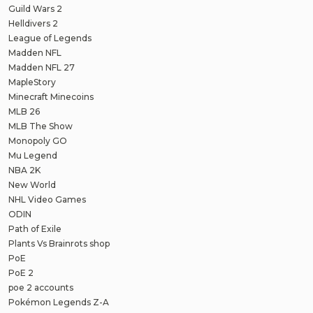
Guild Wars 2
Helldivers 2
League of Legends
Madden NFL
Madden NFL 27
MapleStory
Minecraft Minecoins
MLB 26
MLB The Show
Monopoly GO
Mu Legend
NBA 2K
New World
NHL Video Games
ODIN
Path of Exile
Plants Vs Brainrots shop
PoE
PoE 2
poe 2 accounts
Pokémon Legends Z-A