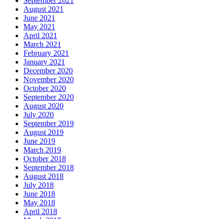
September 2021
August 2021
June 2021
May 2021
April 2021
March 2021
February 2021
January 2021
December 2020
November 2020
October 2020
September 2020
August 2020
July 2020
September 2019
August 2019
June 2019
March 2019
October 2018
September 2018
August 2018
July 2018
June 2018
May 2018
April 2018