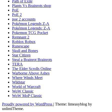
Path of Exile
Plants Vs Brainrots shop
PoE
PoE 2
poe 2 accounts
Pokémon Legends Z-A
Pokémon Legends: Z-A
Pokemon TCG Pocket
Remnant 2
Roblox Robux
Runescape
Skull and Bones
Star Citizen
Steal a Brainrot Brainrots
TERA
The Elder Scrolls Online
Warborne Above Ashes
Where Winds Meet
Wildstar
World of Warcraft
WoW Classic
WoW MoP Classic
Proudly powered by WordPress
|
Theme: limeasyblog by
unlimiTheme
.