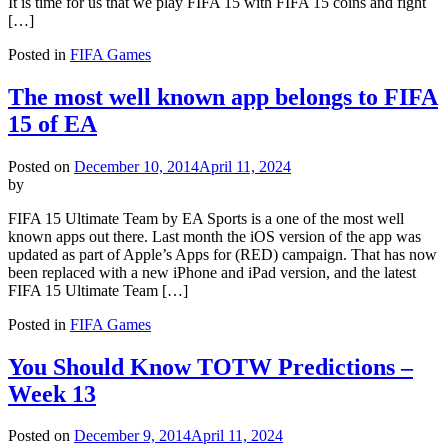
It is time for us that we play FIFA 15 with FIFA 15 coins and fight
[…]
Posted in
FIFA Games
The most well known app belongs to FIFA
15 of EA
Posted on
December 10, 2014
April 11, 2024
by
FIFA 15 Ultimate Team by EA Sports is a one of the most well
known apps out there. Last month the iOS version of the app was
updated as part of Apple’s Apps for (RED) campaign. That has now
been replaced with a new iPhone and iPad version, and the latest
FIFA 15 Ultimate Team […]
Posted in
FIFA Games
You Should Know TOTW Predictions –
Week 13
Posted on
December 9, 2014
April 11, 2024