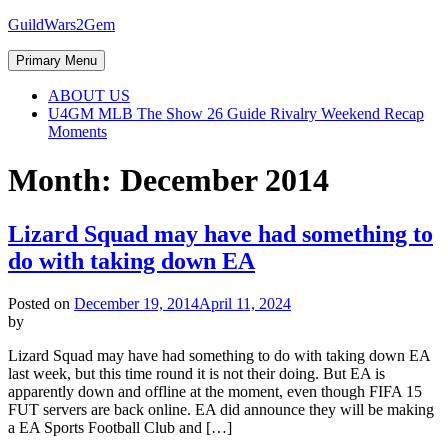
Skip
GuildWars2Gem
to
content
Primary Menu
ABOUT US
U4GM MLB The Show 26 Guide Rivalry Weekend Recap
Moments
Month:
December 2014
Lizard Squad may have had something to
do with taking down EA
Posted on
December 19, 2014
April 11, 2024
by
Lizard Squad may have had something to do with taking down EA
last week, but this time round it is not their doing. But EA is
apparently down and offline at the moment, even though FIFA 15
FUT servers are back online. EA did announce they will be making
a EA Sports Football Club and […]