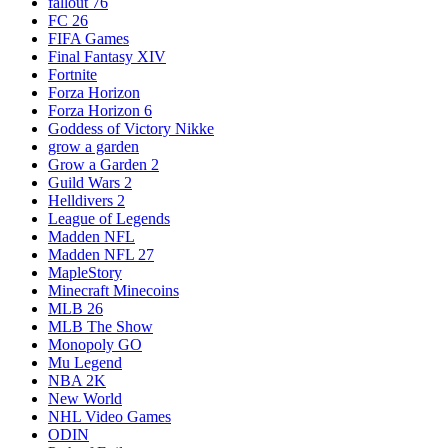
fallout 76
FC 26
FIFA Games
Final Fantasy XIV
Fortnite
Forza Horizon
Forza Horizon 6
Goddess of Victory Nikke
grow a garden
Grow a Garden 2
Guild Wars 2
Helldivers 2
League of Legends
Madden NFL
Madden NFL 27
MapleStory
Minecraft Minecoins
MLB 26
MLB The Show
Monopoly GO
Mu Legend
NBA 2K
New World
NHL Video Games
ODIN