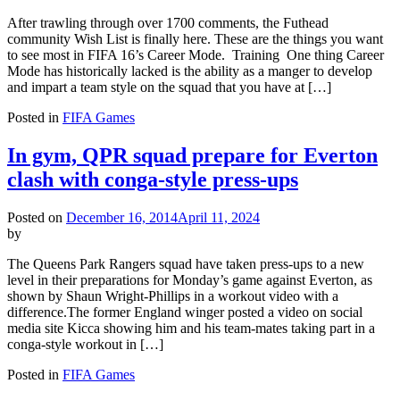
After trawling through over 1700 comments, the Futhead
community Wish List is finally here. These are the things you want
to see most in FIFA 16’s Career Mode. Training One thing Career
Mode has historically lacked is the ability as a manger to develop
and impart a team style on the squad that you have at […]
Posted in
FIFA Games
In gym, QPR squad prepare for Everton
clash with conga-style press-ups
Posted on
December 16, 2014
April 11, 2024
by
The Queens Park Rangers squad have taken press-ups to a new
level in their preparations for Monday’s game against Everton, as
shown by Shaun Wright-Phillips in a workout video with a
difference.The former England winger posted a video on social
media site Kicca showing him and his team-mates taking part in a
conga-style workout in […]
Posted in
FIFA Games