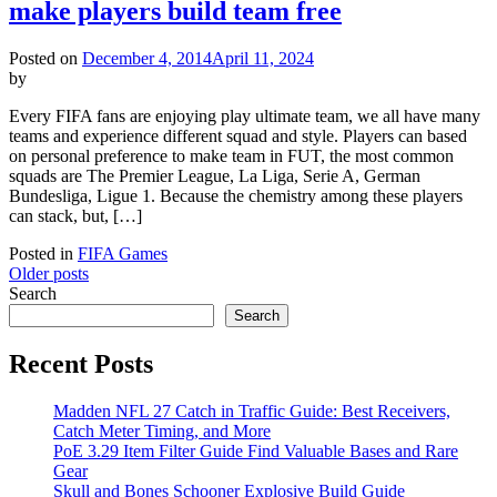
make players build team free
Posted on
December 4, 2014
April 11, 2024
by
Every FIFA fans are enjoying play ultimate team, we all have many
teams and experience different squad and style. Players can based
on personal preference to make team in FUT, the most common
squads are The Premier League, La Liga, Serie A, German
Bundesliga, Ligue 1. Because the chemistry among these players
can stack, but, […]
Posted in
FIFA Games
Posts
Older posts
Search
navigation
Search
Recent Posts
Madden NFL 27 Catch in Traffic Guide: Best Receivers,
Catch Meter Timing, and More
PoE 3.29 Item Filter Guide Find Valuable Bases and Rare
Gear
Skull and Bones Schooner Explosive Build Guide