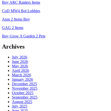
Buy ARC Raiders Items
CoD MW4 Bot Lobbies
Aion 2 Items Buy
GAG 2 Items
Buy Grow A Garden 2 Pets
Archives
July 2026
June 2026
May 2026
April 2026
March 2026
January 2026
December 2025
November 2025
October 2025
September 2025
August 2025
July 2025
June 2025