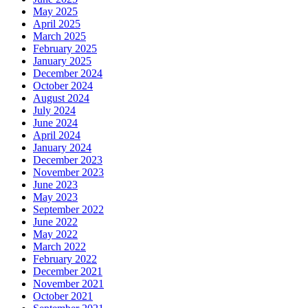
May 2025
April 2025
March 2025
February 2025
January 2025
December 2024
October 2024
August 2024
July 2024
June 2024
April 2024
January 2024
December 2023
November 2023
June 2023
May 2023
September 2022
June 2022
May 2022
March 2022
February 2022
December 2021
November 2021
October 2021