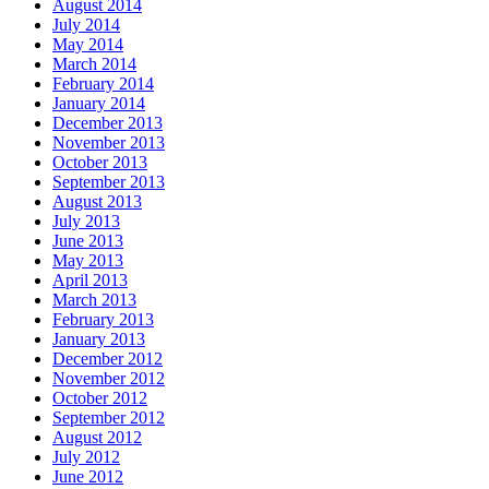
August 2014
July 2014
May 2014
March 2014
February 2014
January 2014
December 2013
November 2013
October 2013
September 2013
August 2013
July 2013
June 2013
May 2013
April 2013
March 2013
February 2013
January 2013
December 2012
November 2012
October 2012
September 2012
August 2012
July 2012
June 2012