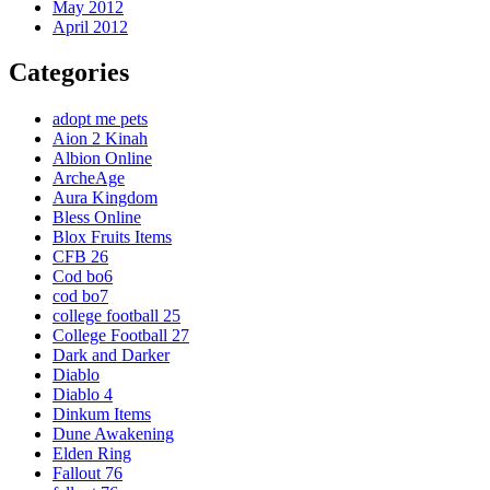
May 2012
April 2012
Categories
adopt me pets
Aion 2 Kinah
Albion Online
ArcheAge
Aura Kingdom
Bless Online
Blox Fruits Items
CFB 26
Cod bo6
cod bo7
college football 25
College Football 27
Dark and Darker
Diablo
Diablo 4
Dinkum Items
Dune Awakening
Elden Ring
Fallout 76