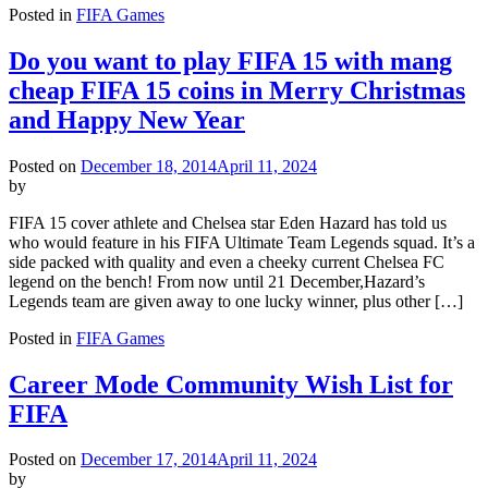
Posted in
FIFA Games
Do you want to play FIFA 15 with mang
cheap FIFA 15 coins in Merry Christmas
and Happy New Year
Posted on
December 18, 2014
April 11, 2024
by
FIFA 15 cover athlete and Chelsea star Eden Hazard has told us
who would feature in his FIFA Ultimate Team Legends squad. It’s a
side packed with quality and even a cheeky current Chelsea FC
legend on the bench! From now until 21 December,Hazard’s
Legends team are given away to one lucky winner, plus other […]
Posted in
FIFA Games
Career Mode Community Wish List for
FIFA
Posted on
December 17, 2014
April 11, 2024
by