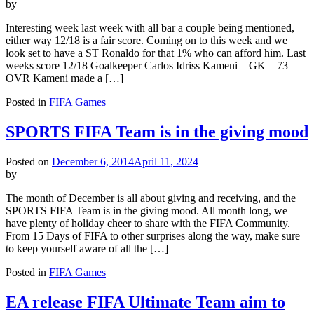
by
Interesting week last week with all bar a couple being mentioned,
either way 12/18 is a fair score. Coming on to this week and we
look set to have a ST Ronaldo for that 1% who can afford him. Last
weeks score 12/18 Goalkeeper Carlos Idriss Kameni – GK – 73
OVR Kameni made a […]
Posted in
FIFA Games
SPORTS FIFA Team is in the giving mood
Posted on
December 6, 2014
April 11, 2024
by
The month of December is all about giving and receiving, and the
SPORTS FIFA Team is in the giving mood. All month long, we
have plenty of holiday cheer to share with the FIFA Community.
From 15 Days of FIFA to other surprises along the way, make sure
to keep yourself aware of all the […]
Posted in
FIFA Games
EA release FIFA Ultimate Team aim to