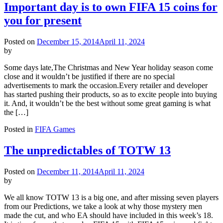
Important day is to own FIFA 15 coins for
you for present
Posted on
December 15, 2014
April 11, 2024
by
Some days late,The Christmas and New Year holiday season come
close and it wouldn’t be justified if there are no special
advertisements to mark the occasion.Every retailer and developer
has started pushing their products, so as to excite people into buying
it. And, it wouldn’t be the best without some great gaming is what
the […]
Posted in
FIFA Games
The unpredictables of TOTW 13
Posted on
December 11, 2014
April 11, 2024
by
We all know TOTW 13 is a big one, and after missing seven players
from our Predictions, we take a look at why those mystery men
made the cut, and who EA should have included in this week’s 18.