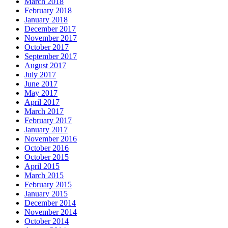
March 2018
February 2018
January 2018
December 2017
November 2017
October 2017
September 2017
August 2017
July 2017
June 2017
May 2017
April 2017
March 2017
February 2017
January 2017
November 2016
October 2016
October 2015
April 2015
March 2015
February 2015
January 2015
December 2014
November 2014
October 2014