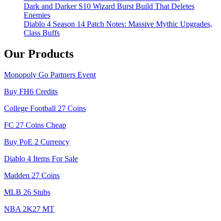
Dark and Darker S10 Wizard Burst Build That Deletes
Enemies
Diablo 4 Season 14 Patch Notes: Massive Mythic Upgrades,
Class Buffs
Our Products
Monopoly Go Partners Event
Buy FH6 Credits
College Football 27 Coins
FC 27 Coins Cheap
Buy PoE 2 Currency
Diablo 4 Items For Sale
Madden 27 Coins
MLB 26 Stubs
NBA 2K27 MT