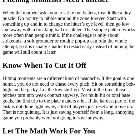
When the moment asks you to strike out batters, treat it like a tiny
puzzle. Do not try to nibble around the zone forever. Start with
something up and in to change the hitter’s eye level, then go low
and away with a breaking ball or splitter. That simple pattern works
more often than people think. If the challenge is only about
strikeouts, a soft grounder or routine pop-up can ruin the whole
attempt, so it is usually smarter to restart early instead of hoping the
game will still count it later.
Know When To Cut It Off
Hitting moments are a different kind of headache. If the goal is one
homer, you do not need to chase every pitch. Sit on something belt-
high and be picky. Let the low stuff go. Most of the time, those
pitches turn into weak contact anyway. For multi-hit or total-base
goals, the first trip to the plate matters a lot. If the hardest part of the
task is not done right away, a lot of players just reset and move on.
That is not quitting. It is just saving yourself from a long, annoying
game you probably were not going to save anyway.
Let The Math Work For You