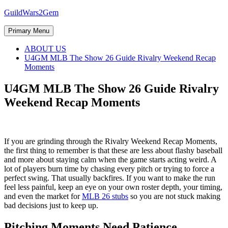
Skip
GuildWars2Gem
to
content
Primary Menu
ABOUT US
U4GM MLB The Show 26 Guide Rivalry Weekend Recap
Moments
U4GM MLB The Show 26 Guide Rivalry
Weekend Recap Moments
If you are grinding through the Rivalry Weekend Recap Moments,
the first thing to remember is that these are less about flashy baseball
and more about staying calm when the game starts acting weird. A
lot of players burn time by chasing every pitch or trying to force a
perfect swing. That usually backfires. If you want to make the run
feel less painful, keep an eye on your own roster depth, your timing,
and even the market for
MLB 26 stubs
so you are not stuck making
bad decisions just to keep up.
Pitching Moments Need Patience