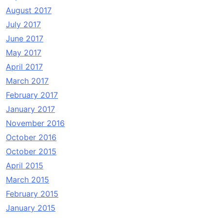
August 2017
July 2017
June 2017
May 2017
April 2017
March 2017
February 2017
January 2017
November 2016
October 2016
October 2015
April 2015
March 2015
February 2015
January 2015