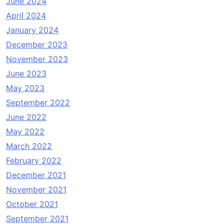
June 2024
April 2024
January 2024
December 2023
November 2023
June 2023
May 2023
September 2022
June 2022
May 2022
March 2022
February 2022
December 2021
November 2021
October 2021
September 2021