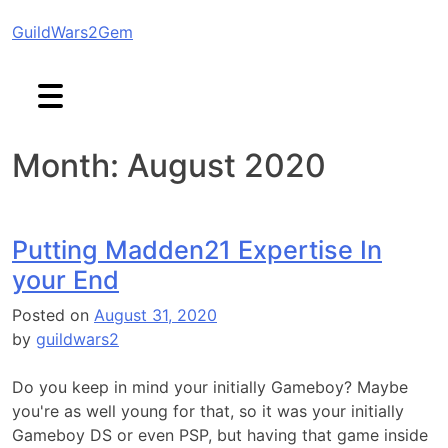
Skip
GuildWars2Gem
to
content
Month:
August 2020
Putting Madden21 Expertise In
your End
Posted on
August 31, 2020
by
guildwars2
Do you keep in mind your initially Gameboy? Maybe
you're as well young for that, so it was your initially
Gameboy DS or even PSP, but having that game inside