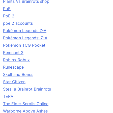
Plants Vs Brainrots shop
PoE
PoE 2
poe 2 accounts
Pokémon Legends Z-A
Pokémon Legends: Z-A
Pokemon TCG Pocket
Remnant 2
Roblox Robux
Runescape
Skull and Bones
Star Citizen
Steal a Brainrot Brainrots
TERA
The Elder Scrolls Online
Warborne Above Ashes