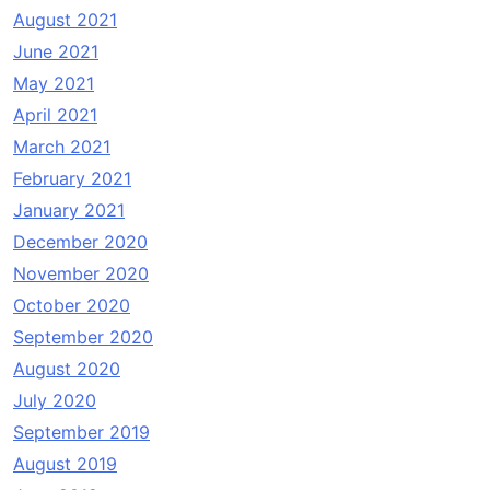
August 2021
June 2021
May 2021
April 2021
March 2021
February 2021
January 2021
December 2020
November 2020
October 2020
September 2020
August 2020
July 2020
September 2019
August 2019