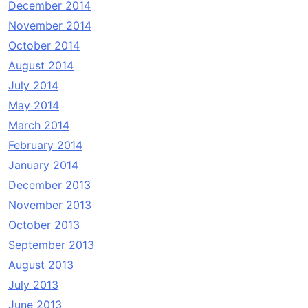
December 2014
November 2014
October 2014
August 2014
July 2014
May 2014
March 2014
February 2014
January 2014
December 2013
November 2013
October 2013
September 2013
August 2013
July 2013
June 2013