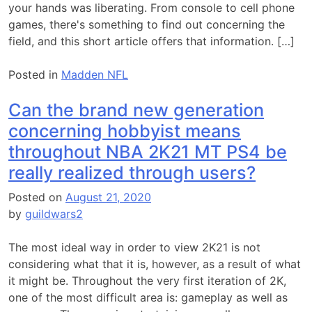
your hands was liberating. From console to cell phone
games, there's something to find out concerning the
field, and this short article offers that information. […]
Posted in
Madden NFL
Can the brand new generation
concerning hobbyist means
throughout NBA 2K21 MT PS4 be
really realized through users?
Posted on
August 21, 2020
by
guildwars2
The most ideal way in order to view 2K21 is not
considering what that it is, however, as a result of what
it might be. Throughout the very first iteration of 2K,
one of the most difficult area is: gameplay as well as