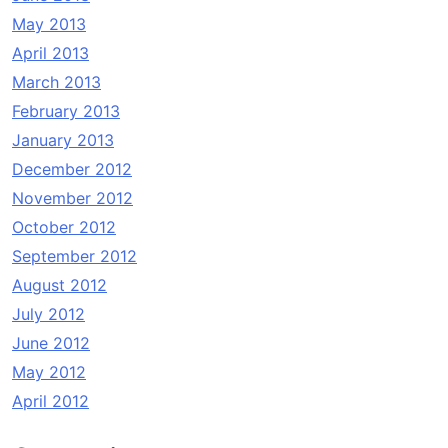
May 2013
April 2013
March 2013
February 2013
January 2013
December 2012
November 2012
October 2012
September 2012
August 2012
July 2012
June 2012
May 2012
April 2012