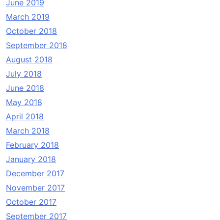
June 2019
March 2019
October 2018
September 2018
August 2018
July 2018
June 2018
May 2018
April 2018
March 2018
February 2018
January 2018
December 2017
November 2017
October 2017
September 2017