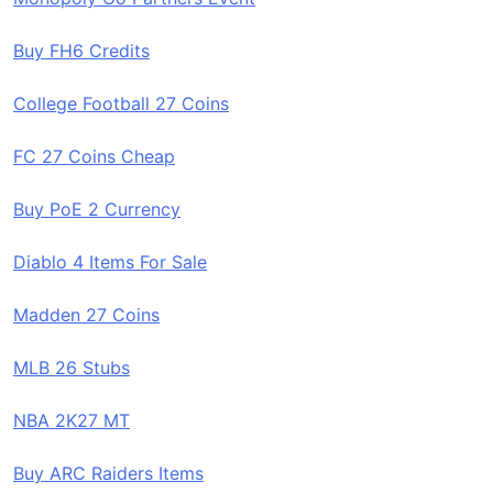
Buy FH6 Credits
College Football 27 Coins
FC 27 Coins Cheap
Buy PoE 2 Currency
Diablo 4 Items For Sale
Madden 27 Coins
MLB 26 Stubs
NBA 2K27 MT
Buy ARC Raiders Items