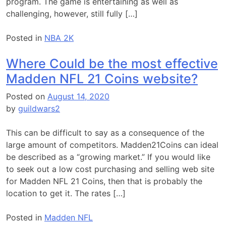
program. The game is entertaining as well as
challenging, however, still fully […]
Posted in
NBA 2K
Where Could be the most effective
Madden NFL 21 Coins website?
Posted on
August 14, 2020
by
guildwars2
This can be difficult to say as a consequence of the
large amount of competitors. Madden21Coins can ideal
be described as a “growing market.” If you would like
to seek out a low cost purchasing and selling web site
for Madden NFL 21 Coins, then that is probably the
location to get it. The rates […]
Posted in
Madden NFL