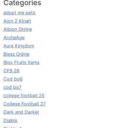
Categories
adopt me pets
Aion 2 Kinah
Albion Online
ArcheAge
Aura Kingdom
Bless Online
Blox Fruits Items
CFB 26
Cod bo6
cod bo7
college football 25
College Football 27
Dark and Darker
Diablo