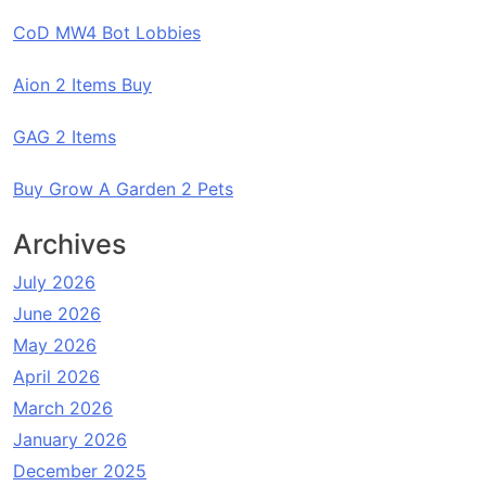
CoD MW4 Bot Lobbies
Aion 2 Items Buy
GAG 2 Items
Buy Grow A Garden 2 Pets
Archives
July 2026
June 2026
May 2026
April 2026
March 2026
January 2026
December 2025