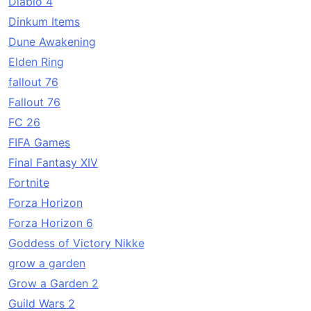
Diablo 4
Dinkum Items
Dune Awakening
Elden Ring
fallout 76
Fallout 76
FC 26
FIFA Games
Final Fantasy XIV
Fortnite
Forza Horizon
Forza Horizon 6
Goddess of Victory Nikke
grow a garden
Grow a Garden 2
Guild Wars 2