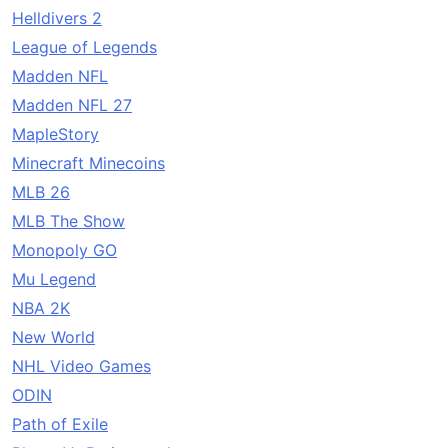
Helldivers 2
League of Legends
Madden NFL
Madden NFL 27
MapleStory
Minecraft Minecoins
MLB 26
MLB The Show
Monopoly GO
Mu Legend
NBA 2K
New World
NHL Video Games
ODIN
Path of Exile