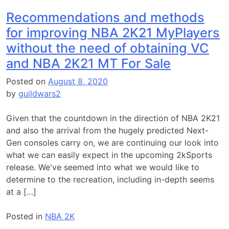
Recommendations and methods
for improving NBA 2K21 MyPlayers
without the need of obtaining VC
and NBA 2K21 MT For Sale
Posted on
August 8, 2020
by
guildwars2
Given that the countdown in the direction of NBA 2K21
and also the arrival from the hugely predicted Next-
Gen consoles carry on, we are continuing our look into
what we can easily expect in the upcoming 2kSports
release. We've seemed into what we would like to
determine to the recreation, including in-depth seems
at a […]
Posted in
NBA 2K