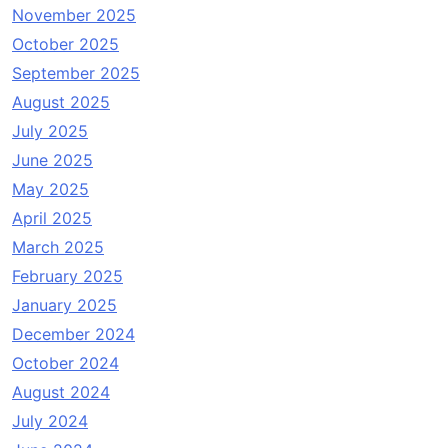
November 2025
October 2025
September 2025
August 2025
July 2025
June 2025
May 2025
April 2025
March 2025
February 2025
January 2025
December 2024
October 2024
August 2024
July 2024