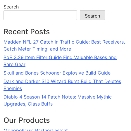
Search
Search
Recent Posts
Madden NFL 27 Catch in Traffic Guide: Best Receivers,
Catch Meter Timing, and More
PoE 3.29 Item Filter Guide Find Valuable Bases and
Rare Gear
Skull and Bones Schooner Explosive Build Guide
Dark and Darker S10 Wizard Burst Build That Deletes
Enemies
Diablo 4 Season 14 Patch Notes: Massive Mythic
Upgrades, Class Buffs
Our Products
Monopoly Go Partners Event