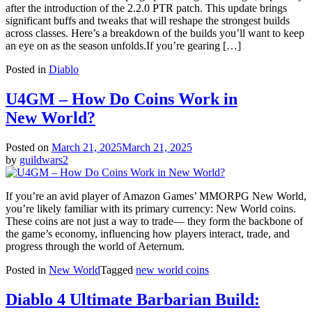
after the introduction of the 2.2.0 PTR patch. This update brings
significant buffs and tweaks that will reshape the strongest builds
across classes. Here’s a breakdown of the builds you’ll want to keep
an eye on as the season unfolds.If you’re gearing […]
Posted in
Diablo
U4GM – How Do Coins Work in
New World?
Posted on
March 21, 2025
March 21, 2025
by
guildwars2
If you’re an avid player of Amazon Games’ MMORPG New World,
you’re likely familiar with its primary currency: New World coins.
These coins are not just a way to trade— they form the backbone of
the game’s economy, influencing how players interact, trade, and
progress through the world of Aeternum.
Posted in
New World
Tagged
new world coins
Diablo 4 Ultimate Barbarian Build: