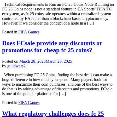
Technical Requirements to Run an FC 25 Coins Node Running an
FC 25 Coins node is not a standard feature in EA Sports’ FIFA/FC
ecosystem, as fc 25 coins sale operates within a centralized system
controlled by EA rather than a blockchain-based cryptocurrency.
However, if we consider the concept of a node in a […]
Posted in
FIFA Games
Does FCsale provide any discounts or
promotions for cheap fc 25 coins?
Posted on
March 28, 2025
March 28, 2025
by
guildwars2
When purchasing FC 25 Coins, finding the best deals can make a
huge difference in how much you spend. Many players look for
ways to maximize their coin purchases, and one of the best ways to
do that is by taking advantage of discounts and promotions. FCsale
is one of the popular platforms for […]
Posted in
FIFA Games
What regulatory challenges does fc 25