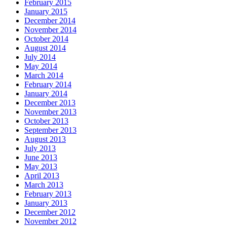
February 2015
January 2015
December 2014
November 2014
October 2014
August 2014
July 2014
May 2014
March 2014
February 2014
January 2014
December 2013
November 2013
October 2013
September 2013
August 2013
July 2013
June 2013
May 2013
April 2013
March 2013
February 2013
January 2013
December 2012
November 2012