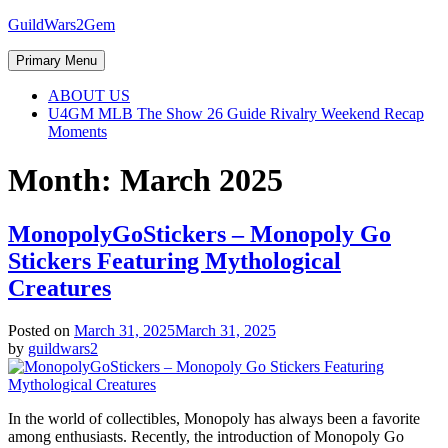
Skip
GuildWars2Gem
to
content
Primary Menu
ABOUT US
U4GM MLB The Show 26 Guide Rivalry Weekend Recap
Moments
Month:
March 2025
MonopolyGoStickers – Monopoly Go
Stickers Featuring Mythological
Creatures
Posted on
March 31, 2025
March 31, 2025
by
guildwars2
In the world of collectibles, Monopoly has always been a favorite
among enthusiasts. Recently, the introduction of Monopoly Go