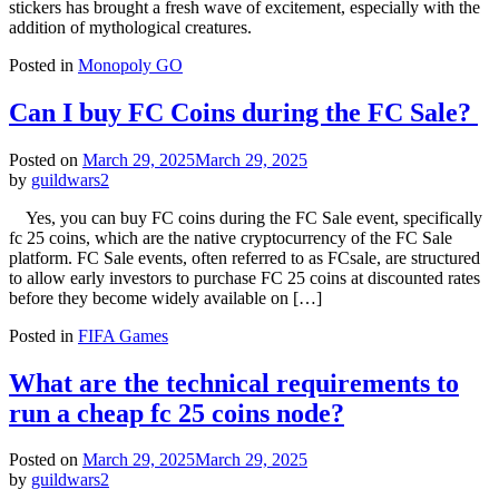
stickers has brought a fresh wave of excitement, especially with the
addition of mythological creatures.
Posted in
Monopoly GO
Can I buy FC Coins during the FC Sale?
Posted on
March 29, 2025
March 29, 2025
by
guildwars2
Yes, you can buy FC coins during the FC Sale event, specifically
fc 25 coins, which are the native cryptocurrency of the FC Sale
platform. FC Sale events, often referred to as FCsale, are structured
to allow early investors to purchase FC 25 coins at discounted rates
before they become widely available on […]
Posted in
FIFA Games
What are the technical requirements to
run a cheap fc 25 coins node?
Posted on
March 29, 2025
March 29, 2025
by
guildwars2