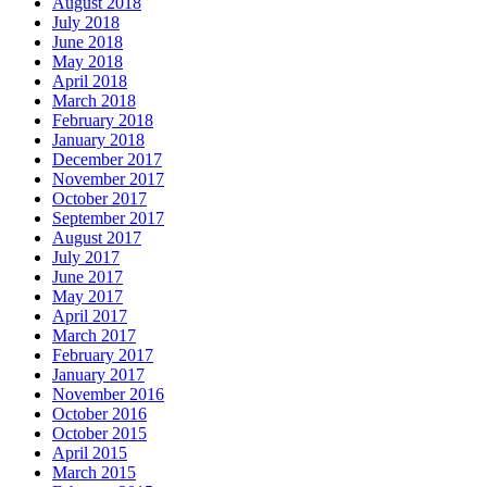
August 2018
July 2018
June 2018
May 2018
April 2018
March 2018
February 2018
January 2018
December 2017
November 2017
October 2017
September 2017
August 2017
July 2017
June 2017
May 2017
April 2017
March 2017
February 2017
January 2017
November 2016
October 2016
October 2015
April 2015
March 2015