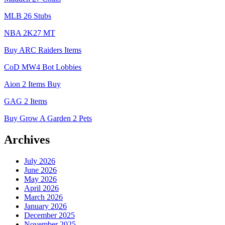
MLB 26 Stubs
NBA 2K27 MT
Buy ARC Raiders Items
CoD MW4 Bot Lobbies
Aion 2 Items Buy
GAG 2 Items
Buy Grow A Garden 2 Pets
Archives
July 2026
June 2026
May 2026
April 2026
March 2026
January 2026
December 2025
November 2025