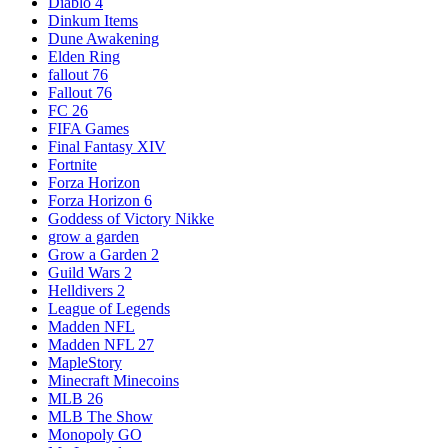
Diablo 4
Dinkum Items
Dune Awakening
Elden Ring
fallout 76
Fallout 76
FC 26
FIFA Games
Final Fantasy XIV
Fortnite
Forza Horizon
Forza Horizon 6
Goddess of Victory Nikke
grow a garden
Grow a Garden 2
Guild Wars 2
Helldivers 2
League of Legends
Madden NFL
Madden NFL 27
MapleStory
Minecraft Minecoins
MLB 26
MLB The Show
Monopoly GO