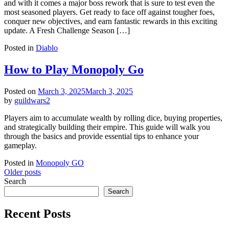
and with it comes a major boss rework that is sure to test even the
most seasoned players. Get ready to face off against tougher foes,
conquer new objectives, and earn fantastic rewards in this exciting
update. A Fresh Challenge Season […]
Posted in
Diablo
How to Play Monopoly Go
Posted on
March 3, 2025
March 3, 2025
by
guildwars2
Players aim to accumulate wealth by rolling dice, buying properties,
and strategically building their empire. This guide will walk you
through the basics and provide essential tips to enhance your
gameplay.
Posted in
Monopoly GO
Posts
Older posts
Search
navigation
Search
Recent Posts