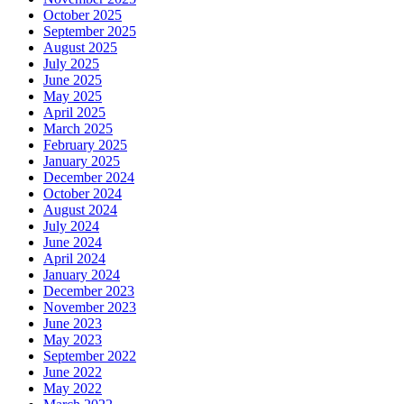
October 2025
September 2025
August 2025
July 2025
June 2025
May 2025
April 2025
March 2025
February 2025
January 2025
December 2024
October 2024
August 2024
July 2024
June 2024
April 2024
January 2024
December 2023
November 2023
June 2023
May 2023
September 2022
June 2022
May 2022