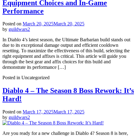
Equipment Choices and In-Game
Performance
Posted on
March 20, 2025
March 20, 2025
by
guildwars2
In Diablo 4’s latest season, the Ultimate Barbarian build stands out
due to its exceptional damage output and efficient cooldown
resetting. To maximize the effectiveness of this build, selecting the
right equipment and affixes is critical. This article will guide you
through the best gear and affix choices for this build and
demonstrate its performance […]
Posted in Uncategorized
Diablo 4 – The Season 8 Boss Rework: It’s
Hard!
Posted on
March 17, 2025
March 17, 2025
by
guildwars2
Are you ready for a new challenge in Diablo 4? Season 8 is here,