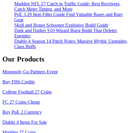
Madden NFL 27 Catch in Traffic Guide: Best Receivers,
Catch Meter Timing, and More
PoE 3.29 Item Filter Guide Find Valuable Bases and Rare
Gear
Skull and Bones Schooner Explosive Build Guide
Dark and Darker S10 Wizard Burst Build That Deletes
Enemies
Diablo 4 Season 14 Patch Notes: Massive Mythic Upgrades,
Class Buffs
Our Products
Monopoly Go Partners Event
Buy FH6 Credits
College Football 27 Coins
FC 27 Coins Cheap
Buy PoE 2 Currency
Diablo 4 Items For Sale
Madden 27 Coins