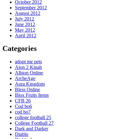
October 2012
September 2012
August 2012
July 2012
June 2012
May 2012
April 2012
Categories
adopt me pets
Aion 2 Kinah
Albion Online
ArcheAge
Aura Kingdom
Bless Online
Blox Fruits Items
CFB 26
Cod bo6
cod bo7
college football 25
College Football 27
Dark and Darker
Diablo