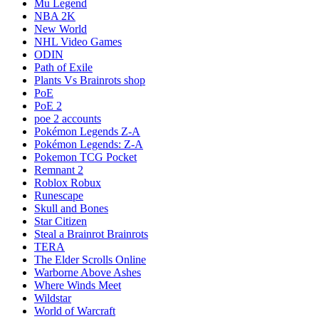
Mu Legend
NBA 2K
New World
NHL Video Games
ODIN
Path of Exile
Plants Vs Brainrots shop
PoE
PoE 2
poe 2 accounts
Pokémon Legends Z-A
Pokémon Legends: Z-A
Pokemon TCG Pocket
Remnant 2
Roblox Robux
Runescape
Skull and Bones
Star Citizen
Steal a Brainrot Brainrots
TERA
The Elder Scrolls Online
Warborne Above Ashes
Where Winds Meet
Wildstar
World of Warcraft