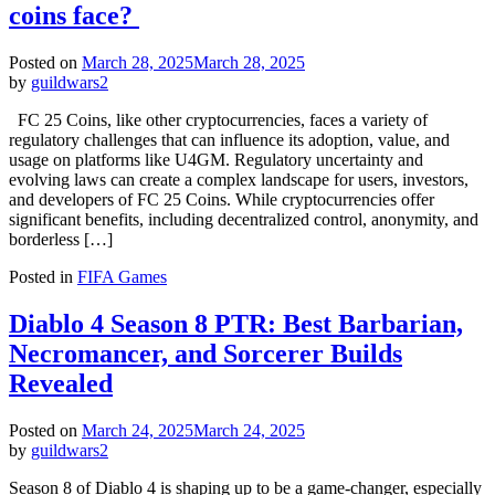
coins face?
Posted on
March 28, 2025
March 28, 2025
by
guildwars2
FC 25 Coins, like other cryptocurrencies, faces a variety of
regulatory challenges that can influence its adoption, value, and
usage on platforms like U4GM. Regulatory uncertainty and
evolving laws can create a complex landscape for users, investors,
and developers of FC 25 Coins. While cryptocurrencies offer
significant benefits, including decentralized control, anonymity, and
borderless […]
Posted in
FIFA Games
Diablo 4 Season 8 PTR: Best Barbarian,
Necromancer, and Sorcerer Builds
Revealed
Posted on
March 24, 2025
March 24, 2025
by
guildwars2
Season 8 of Diablo 4 is shaping up to be a game-changer, especially