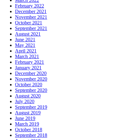
March 2022
February 2022
December 2021
November 2021
October 2021
September 2021
August 2021
June 2021
May 2021
April 2021
March 2021
February 2021
January 2021
December 2020
November 2020
October 2020
September 2020
August 2020
July 2020
September 2019
August 2019
June 2019
March 2019
October 2018
September 2018