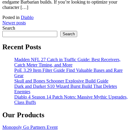
endgame Barbarian builds. If you’re looking to optimize your
character […]
Posted in
Diablo
Posts
Newer posts
Search
navigation
Search
Recent Posts
Madden NFL 27 Catch in Traffic Guide: Best Receivers,
Catch Meter Timing, and More
PoE 3.29 Item Filter Guide Find Valuable Bases and Rare
Gear
Skull and Bones Schooner Explosive Build Guide
Dark and Darker S10 Wizard Burst Build That Deletes
Enemies
Diablo 4 Season 14 Patch Notes: Massive Mythic Upgrades,
Class Buffs
Our Products
Monopoly Go Partners Event