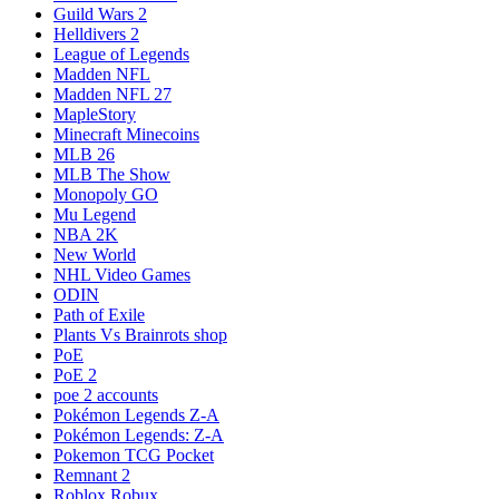
Guild Wars 2
Helldivers 2
League of Legends
Madden NFL
Madden NFL 27
MapleStory
Minecraft Minecoins
MLB 26
MLB The Show
Monopoly GO
Mu Legend
NBA 2K
New World
NHL Video Games
ODIN
Path of Exile
Plants Vs Brainrots shop
PoE
PoE 2
poe 2 accounts
Pokémon Legends Z-A
Pokémon Legends: Z-A
Pokemon TCG Pocket
Remnant 2
Roblox Robux