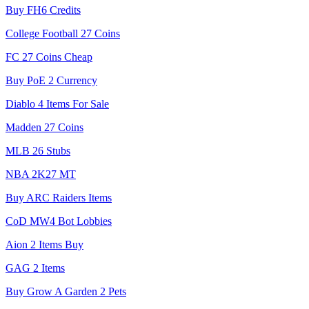
Buy FH6 Credits
College Football 27 Coins
FC 27 Coins Cheap
Buy PoE 2 Currency
Diablo 4 Items For Sale
Madden 27 Coins
MLB 26 Stubs
NBA 2K27 MT
Buy ARC Raiders Items
CoD MW4 Bot Lobbies
Aion 2 Items Buy
GAG 2 Items
Buy Grow A Garden 2 Pets