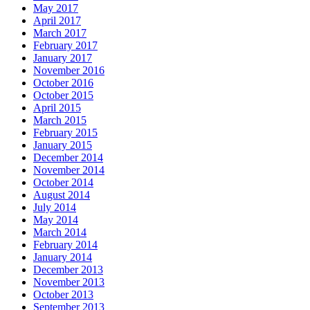
May 2017
April 2017
March 2017
February 2017
January 2017
November 2016
October 2016
October 2015
April 2015
March 2015
February 2015
January 2015
December 2014
November 2014
October 2014
August 2014
July 2014
May 2014
March 2014
February 2014
January 2014
December 2013
November 2013
October 2013
September 2013