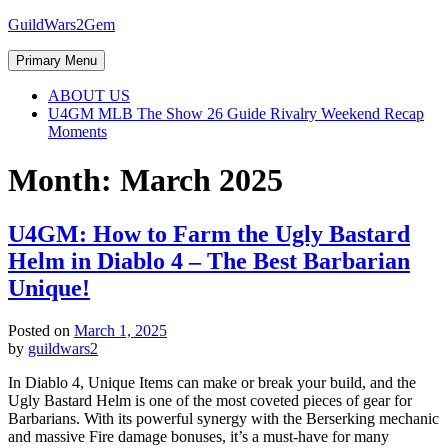
Skip
GuildWars2Gem
to
content
Primary Menu
ABOUT US
U4GM MLB The Show 26 Guide Rivalry Weekend Recap
Moments
Month:
March 2025
U4GM: How to Farm the Ugly Bastard
Helm in Diablo 4 – The Best Barbarian
Unique!
Posted on
March 1, 2025
by
guildwars2
In Diablo 4, Unique Items can make or break your build, and the
Ugly Bastard Helm is one of the most coveted pieces of gear for
Barbarians. With its powerful synergy with the Berserking mechanic
and massive Fire damage bonuses, it’s a must-have for many