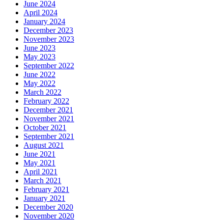
June 2024
April 2024
January 2024
December 2023
November 2023
June 2023
May 2023
September 2022
June 2022
May 2022
March 2022
February 2022
December 2021
November 2021
October 2021
September 2021
August 2021
June 2021
May 2021
April 2021
March 2021
February 2021
January 2021
December 2020
November 2020