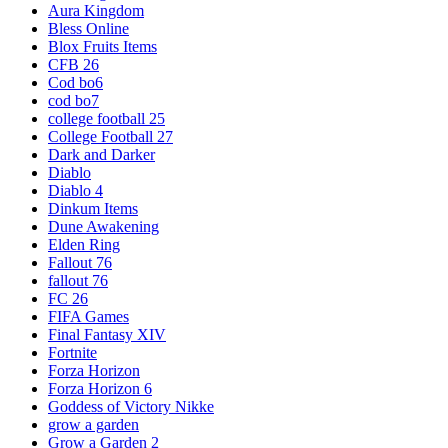
Aura Kingdom
Bless Online
Blox Fruits Items
CFB 26
Cod bo6
cod bo7
college football 25
College Football 27
Dark and Darker
Diablo
Diablo 4
Dinkum Items
Dune Awakening
Elden Ring
Fallout 76
fallout 76
FC 26
FIFA Games
Final Fantasy XIV
Fortnite
Forza Horizon
Forza Horizon 6
Goddess of Victory Nikke
grow a garden
Grow a Garden 2