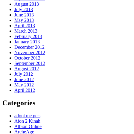
August 2013
July 2013
June 2013
May 2013
April 2013
March 2013
February 2013
January 2013
December 2012
November 2012
October 2012
September 2012
August 2012
July 2012
June 2012
May 2012
April 2012
Categories
adopt me pets
Aion 2 Kinah
Albion Online
ArcheAge