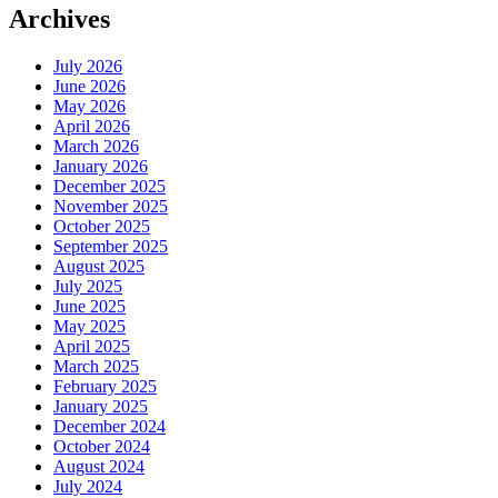
Archives
July 2026
June 2026
May 2026
April 2026
March 2026
January 2026
December 2025
November 2025
October 2025
September 2025
August 2025
July 2025
June 2025
May 2025
April 2025
March 2025
February 2025
January 2025
December 2024
October 2024
August 2024
July 2024