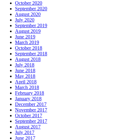
October 2020
September 2020
August 2020
July 2020
September 2019
August 2019
June 2019
March 2019
October 2018
September 2018
August 2018
July 2018
June 2018
May 2018
April 2018
March 2018
February 2018
January 2018
December 2017
November 2017
October 2017
September 2017
August 2017
July 2017
June 2017