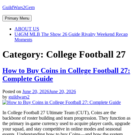
Skip
GuildWars2Gem
to
content
Primary Menu
ABOUT US
U4GM MLB The Show 26 Guide Rivalry Weekend Recap
Moments
Category:
College Football 27
How to Buy Coins in College Football 27:
Complete Guide
Posted on
June 20, 2026
June 20, 2026
by
guildwars2
In College Football 27 Ultimate Team (CUT), Coins are the
backbone of roster building and team progression. They function as
the primary in-game currency used to acquire player cards, upgrade
your squad, and stay competitive in online modes and seasonal
events. Understanding how to buy Coins—and how the system