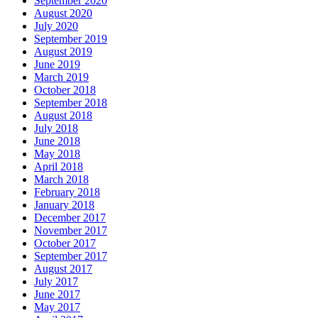
September 2020
August 2020
July 2020
September 2019
August 2019
June 2019
March 2019
October 2018
September 2018
August 2018
July 2018
June 2018
May 2018
April 2018
March 2018
February 2018
January 2018
December 2017
November 2017
October 2017
September 2017
August 2017
July 2017
June 2017
May 2017