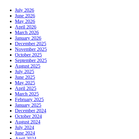
July 2026
June 2026
May 2026
April 2026
March 2026
January 2026
December 2025
November 2025
October 2025
September 2025
August 2025
July 2025
June 2025
May 2025
April 2025
March 2025
February 2025
January 2025
December 2024
October 2024
August 2024
July 2024
June 2024
April 2024