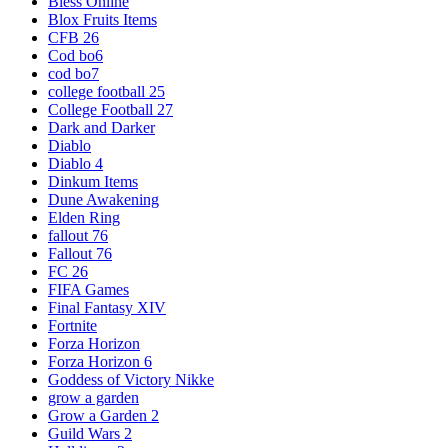
Bless Online
Blox Fruits Items
CFB 26
Cod bo6
cod bo7
college football 25
College Football 27
Dark and Darker
Diablo
Diablo 4
Dinkum Items
Dune Awakening
Elden Ring
fallout 76
Fallout 76
FC 26
FIFA Games
Final Fantasy XIV
Fortnite
Forza Horizon
Forza Horizon 6
Goddess of Victory Nikke
grow a garden
Grow a Garden 2
Guild Wars 2