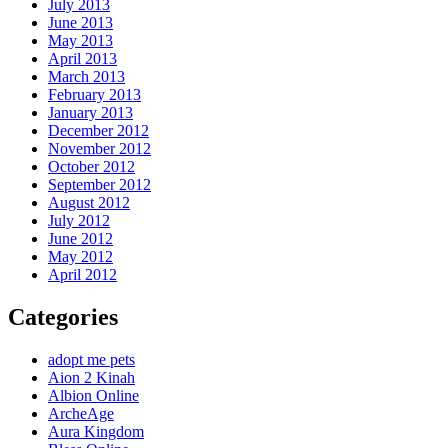
July 2013
June 2013
May 2013
April 2013
March 2013
February 2013
January 2013
December 2012
November 2012
October 2012
September 2012
August 2012
July 2012
June 2012
May 2012
April 2012
Categories
adopt me pets
Aion 2 Kinah
Albion Online
ArcheAge
Aura Kingdom