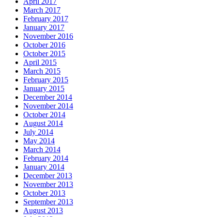
April 2017
March 2017
February 2017
January 2017
November 2016
October 2016
October 2015
April 2015
March 2015
February 2015
January 2015
December 2014
November 2014
October 2014
August 2014
July 2014
May 2014
March 2014
February 2014
January 2014
December 2013
November 2013
October 2013
September 2013
August 2013