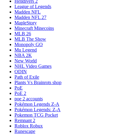
Helldivers 2
League of Legends
Madden NFL
Madden NFL 27
MapleStory
Minecraft Minecoins
MLB 26
MLB The Show
Monopoly GO
Mu Legend
NBA 2K
New World
NHL Video Games
ODIN
Path of Exile
Plants Vs Brainrots shop
PoE
PoE 2
poe 2 accounts
Pokémon Legends Z-A
Pokémon Legends: Z-A
Pokemon TCG Pocket
Remnant 2
Roblox Robux
Runescape