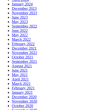
January 2024
December 2023
November 2023
June 2023
May 2023
September 2022
June 2022
May 2022
March 2022
February 2022
December 2021
November 2021
October 2021
September 2021
August 2021
June 2021
May 2021
April 2021
March 2021
February 2021
January 2021
December 2020
November 2020
October 2020