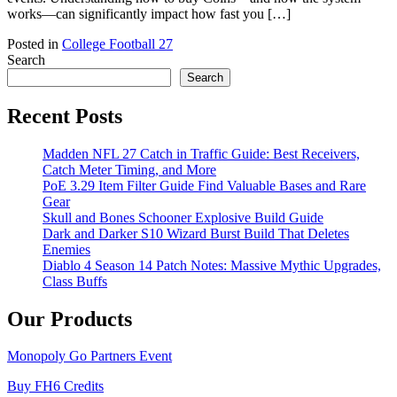
works—can significantly impact how fast you […]
Posted in
College Football 27
Search
Search
Recent Posts
Madden NFL 27 Catch in Traffic Guide: Best Receivers,
Catch Meter Timing, and More
PoE 3.29 Item Filter Guide Find Valuable Bases and Rare
Gear
Skull and Bones Schooner Explosive Build Guide
Dark and Darker S10 Wizard Burst Build That Deletes
Enemies
Diablo 4 Season 14 Patch Notes: Massive Mythic Upgrades,
Class Buffs
Our Products
Monopoly Go Partners Event
Buy FH6 Credits