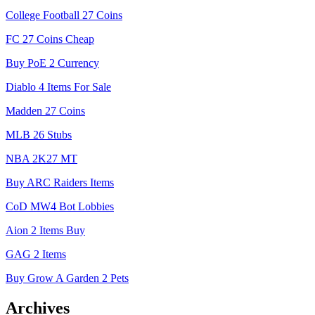
College Football 27 Coins
FC 27 Coins Cheap
Buy PoE 2 Currency
Diablo 4 Items For Sale
Madden 27 Coins
MLB 26 Stubs
NBA 2K27 MT
Buy ARC Raiders Items
CoD MW4 Bot Lobbies
Aion 2 Items Buy
GAG 2 Items
Buy Grow A Garden 2 Pets
Archives