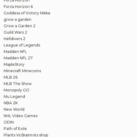
Forza Horizon
Forza Horizon 6
Goddess of Victory Nikke
grow a garden
Grow a Garden 2
Guild Wars 2
Helldivers 2
League of Legends
Madden NFL
Madden NFL 27
MapleStory
Minecraft Minecoins
MLB 26
MLB The Show
Monopoly GO
Mu Legend
NBA 2K
New World
NHL Video Games
ODIN
Path of Exile
Plants Vs Brainrots shop