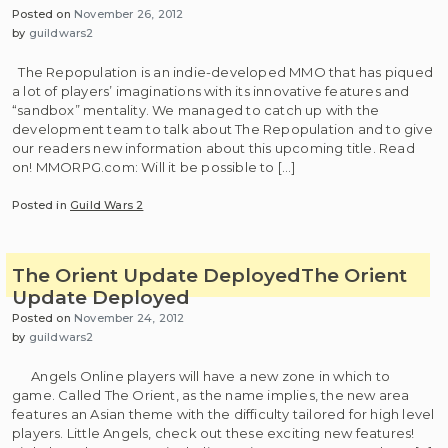
Posted on
November 26, 2012
by
guildwars2
The Repopulation is an indie-developed MMO that has piqued
a lot of players’ imaginations with its innovative features and
“sandbox” mentality. We managed to catch up with the
development team to talk about The Repopulation and to give
our readers new information about this upcoming title. Read
on! MMORPG.com: Will it be possible to […]
Posted in
Guild Wars 2
The Orient Update Deployed
The Orient
Update Deployed
Posted on
November 24, 2012
by
guildwars2
Angels Online players will have a new zone in which to
game. Called The Orient, as the name implies, the new area
features an Asian theme with the difficulty tailored for high level
players. Little Angels, check out these exciting new features!