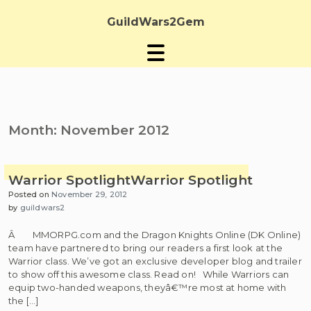
Skip
to
GuildWars2Gem
content
Month:
November 2012
Warrior Spotlight
Warrior Spotlight
Posted on
November 29, 2012
by
guildwars2
Â MMORPG.com and the Dragon Knights Online (DK Online)
team have partnered to bring our readers a first look at the
Warrior class. We’ve got an exclusive developer blog and trailer
to show off this awesome class. Read on! While Warriors can
equip two-handed weapons, theyâ€™re most at home with
the […]