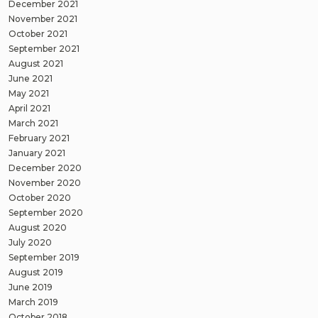
December 2021
November 2021
October 2021
September 2021
August 2021
June 2021
May 2021
April 2021
March 2021
February 2021
January 2021
December 2020
November 2020
October 2020
September 2020
August 2020
July 2020
September 2019
August 2019
June 2019
March 2019
October 2018