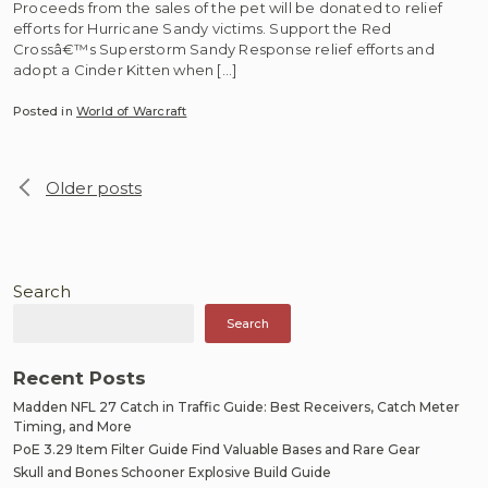
Proceeds from the sales of the pet will be donated to relief
efforts for Hurricane Sandy victims. Support the Red
Crossâ€™s Superstorm Sandy Response relief efforts and
adopt a Cinder Kitten when […]
Posted in
World of Warcraft
Posts
Older posts
navigation
Search
Search
Recent Posts
Madden NFL 27 Catch in Traffic Guide: Best Receivers, Catch Meter
Timing, and More
PoE 3.29 Item Filter Guide Find Valuable Bases and Rare Gear
Skull and Bones Schooner Explosive Build Guide