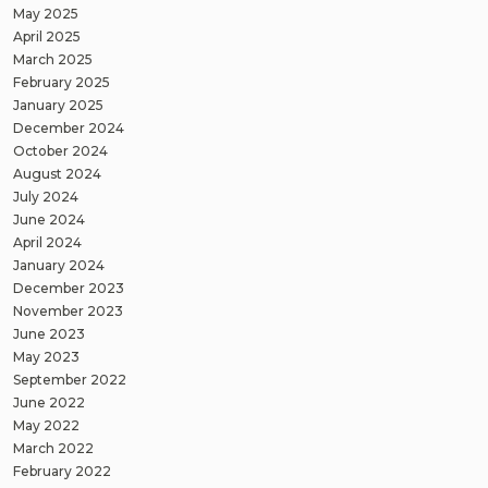
May 2025
April 2025
March 2025
February 2025
January 2025
December 2024
October 2024
August 2024
July 2024
June 2024
April 2024
January 2024
December 2023
November 2023
June 2023
May 2023
September 2022
June 2022
May 2022
March 2022
February 2022