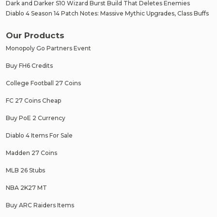
Dark and Darker S10 Wizard Burst Build That Deletes Enemies
Diablo 4 Season 14 Patch Notes: Massive Mythic Upgrades, Class Buffs
Our Products
Monopoly Go Partners Event
Buy FH6 Credits
College Football 27 Coins
FC 27 Coins Cheap
Buy PoE 2 Currency
Diablo 4 Items For Sale
Madden 27 Coins
MLB 26 Stubs
NBA 2K27 MT
Buy ARC Raiders Items