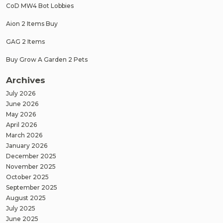
CoD MW4 Bot Lobbies
Aion 2 Items Buy
GAG 2 Items
Buy Grow A Garden 2 Pets
Archives
July 2026
June 2026
May 2026
April 2026
March 2026
January 2026
December 2025
November 2025
October 2025
September 2025
August 2025
July 2025
June 2025