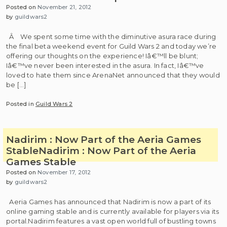
Posted on
November 21, 2012
by
guildwars2
Â We spent some time with the diminutive asura race during
the final beta weekend event for Guild Wars 2 and today we’re
offering our thoughts on the experience! Iâ€™ll be blunt;
Iâ€™ve never been interested in the asura. In fact, Iâ€™ve
loved to hate them since ArenaNet announced that they would
be […]
Posted in
Guild Wars 2
Nadirim : Now Part of the Aeria Games
Stable
Nadirim : Now Part of the Aeria
Games Stable
Posted on
November 17, 2012
by
guildwars2
Aeria Games has announced that Nadirim is now a part of its
online gaming stable and is currently available for players via its
portal.Nadirim features a vast open world full of bustling towns