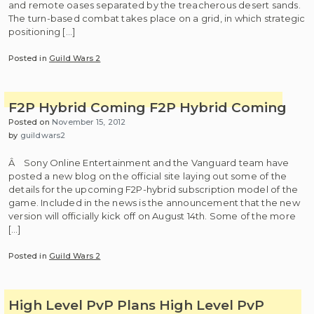
and remote oases separated by the treacherous desert sands.
The turn-based combat takes place on a grid, in which strategic
positioning […]
Posted in
Guild Wars 2
F2P Hybrid Coming
F2P Hybrid Coming
Posted on
November 15, 2012
by
guildwars2
Â Sony Online Entertainment and the Vanguard team have
posted a new blog on the official site laying out some of the
details for the upcoming F2P-hybrid subscription model of the
game. Included in the news is the announcement that the new
version will officially kick off on August 14th. Some of the more
[…]
Posted in
Guild Wars 2
High Level PvP Plans
High Level PvP