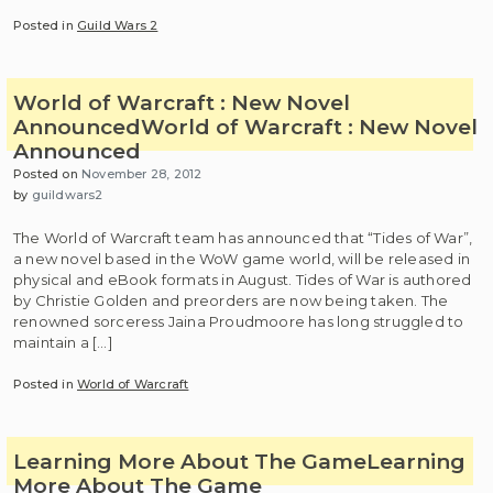
Posted in
Guild Wars 2
World of Warcraft : New Novel
Announced
World of Warcraft : New Novel
Announced
Posted on
November 28, 2012
by
guildwars2
The World of Warcraft team has announced that “Tides of War”,
a new novel based in the WoW game world, will be released in
physical and eBook formats in August. Tides of War is authored
by Christie Golden and preorders are now being taken. The
renowned sorceress Jaina Proudmoore has long struggled to
maintain a […]
Posted in
World of Warcraft
Learning More About The Game
Learning
More About The Game