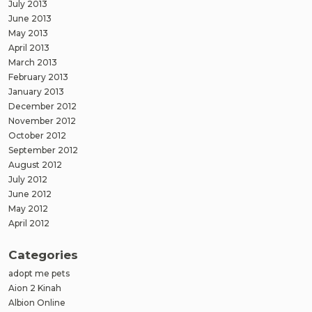
July 2013
June 2013
May 2013
April 2013
March 2013
February 2013
January 2013
December 2012
November 2012
October 2012
September 2012
August 2012
July 2012
June 2012
May 2012
April 2012
Categories
adopt me pets
Aion 2 Kinah
Albion Online