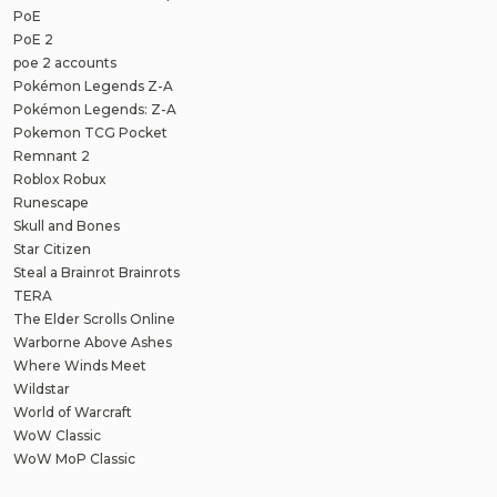
PoE
PoE 2
poe 2 accounts
Pokémon Legends Z-A
Pokémon Legends: Z-A
Pokemon TCG Pocket
Remnant 2
Roblox Robux
Runescape
Skull and Bones
Star Citizen
Steal a Brainrot Brainrots
TERA
The Elder Scrolls Online
Warborne Above Ashes
Where Winds Meet
Wildstar
World of Warcraft
WoW Classic
WoW MoP Classic