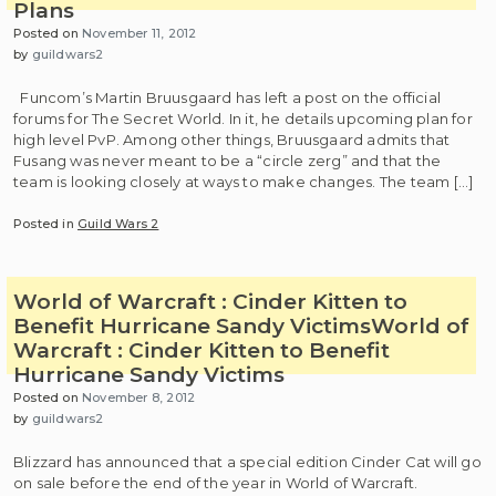
Plans
Posted on
November 11, 2012
by
guildwars2
Funcom’s Martin Bruusgaard has left a post on the official
forums for The Secret World. In it, he details upcoming plan for
high level PvP. Among other things, Bruusgaard admits that
Fusang was never meant to be a “circle zerg” and that the
team is looking closely at ways to make changes. The team […]
Posted in
Guild Wars 2
World of Warcraft : Cinder Kitten to
Benefit Hurricane Sandy Victims
World of
Warcraft : Cinder Kitten to Benefit
Hurricane Sandy Victims
Posted on
November 8, 2012
by
guildwars2
Blizzard has announced that a special edition Cinder Cat will go
on sale before the end of the year in World of Warcraft.