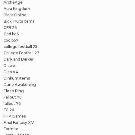
ArcheAge
Aura Kingdom
Bless Online
Blox Fruits Items
CFB 26
Cod bo6
cod bo7
college football 25
College Football 27
Dark and Darker
Diablo
Diablo 4
Dinkum Items
Dune Awakening
Elden Ring
Fallout 76
fallout 76
FC 26
FIFA Games
Final Fantasy XIV
Fortnite