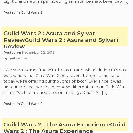
Eight brand new maps, including an instance map. Level cap […]
Posted in
Guild Wars 2
Guild Wars 2 : Asura and Sylvari
Review
Guild Wars 2 : Asura and Sylvari
Review
Posted on
November 22, 2012
by
guildwars2
We spent some time with the asura and sylvari during this past
weekend’s final Guild Wars 2 beta event before launch and
today we’re offering our thoughts on both! Ever since it was
announced that we could choose different races in Guild Wars
2, Iâ€™ve had my heart set on making a Charr.Â I […]
Posted in
Guild Wars 2
Guild Wars 2 : The Asura Experience
Guild
Wars 2 : The Asura Experience