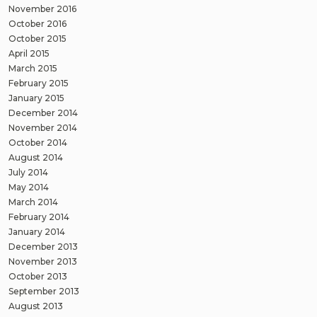
November 2016
October 2016
October 2015
April 2015
March 2015
February 2015
January 2015
December 2014
November 2014
October 2014
August 2014
July 2014
May 2014
March 2014
February 2014
January 2014
December 2013
November 2013
October 2013
September 2013
August 2013