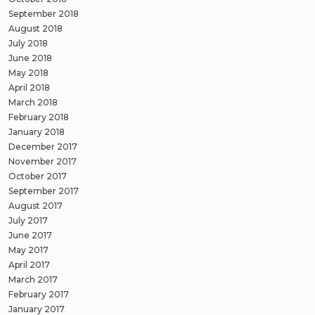
September 2018
August 2018
July 2018
June 2018
May 2018
April 2018
March 2018
February 2018
January 2018
December 2017
November 2017
October 2017
September 2017
August 2017
July 2017
June 2017
May 2017
April 2017
March 2017
February 2017
January 2017