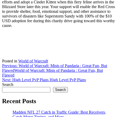
efforts and adopt a Cinder Kitten when this fiery feline arrives in the
Blizzard Store later this year. Your support will enable the Red Cross
to provide shelter, food, emotional support, and other assistance to
survivors of disasters like Superstorm Sandy with 100% of the $10
USD adoption fee during this charity drive going toward this worthy
cause.
Posted in
World of Warcraft
Post
Previous:
World of Warcraft: Mists of Pandaria : Great Fun, But
Flawed
World of Warcraft: Mists of Pandaria : Great Fun, But
navigation
Flawed
Next:
High Level PvP Plans
High Level PvP Plans
Search
Search
Recent Posts
Madden NFL 27 Catch in Traffic Guide: Best Receivers,
Catch Meter Timing, and More