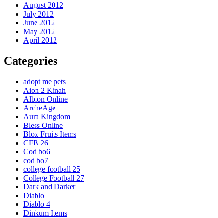
August 2012
July 2012
June 2012
May 2012
April 2012
Categories
adopt me pets
Aion 2 Kinah
Albion Online
ArcheAge
Aura Kingdom
Bless Online
Blox Fruits Items
CFB 26
Cod bo6
cod bo7
college football 25
College Football 27
Dark and Darker
Diablo
Diablo 4
Dinkum Items