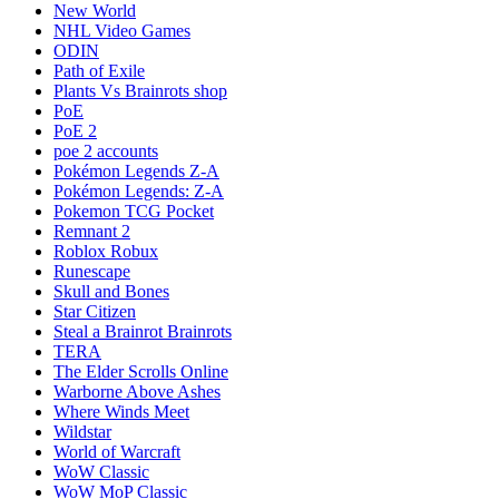
New World
NHL Video Games
ODIN
Path of Exile
Plants Vs Brainrots shop
PoE
PoE 2
poe 2 accounts
Pokémon Legends Z-A
Pokémon Legends: Z-A
Pokemon TCG Pocket
Remnant 2
Roblox Robux
Runescape
Skull and Bones
Star Citizen
Steal a Brainrot Brainrots
TERA
The Elder Scrolls Online
Warborne Above Ashes
Where Winds Meet
Wildstar
World of Warcraft
WoW Classic
WoW MoP Classic