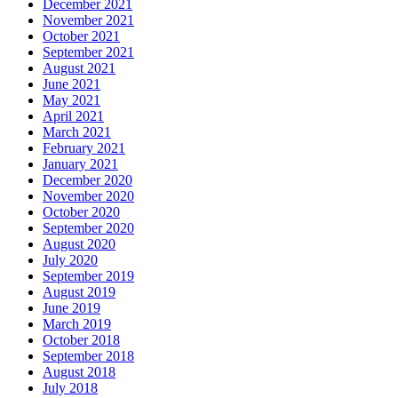
December 2021
November 2021
October 2021
September 2021
August 2021
June 2021
May 2021
April 2021
March 2021
February 2021
January 2021
December 2020
November 2020
October 2020
September 2020
August 2020
July 2020
September 2019
August 2019
June 2019
March 2019
October 2018
September 2018
August 2018
July 2018