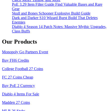
PoE 3.29 Item Filter Guide Find Valuable Bases and Rare
Gear
Skull and Bones Schooner Explosive Build Guide
Dark and Darker S10 Wizard Burst Build That Deletes
Enemies
Diablo 4 Season 14 Patch Notes: Massive Mythic Upgrades,
Class Buffs
Our Products
Monopoly Go Partners Event
Buy FH6 Credits
College Football 27 Coins
FC 27 Coins Cheap
Buy PoE 2 Currency
Diablo 4 Items For Sale
Madden 27 Coins
MLB 26 Stubs