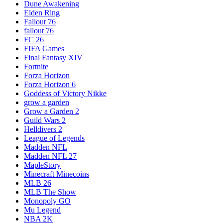
Dune Awakening
Elden Ring
Fallout 76
fallout 76
FC 26
FIFA Games
Final Fantasy XIV
Fortnite
Forza Horizon
Forza Horizon 6
Goddess of Victory Nikke
grow a garden
Grow a Garden 2
Guild Wars 2
Helldivers 2
League of Legends
Madden NFL
Madden NFL 27
MapleStory
Minecraft Minecoins
MLB 26
MLB The Show
Monopoly GO
Mu Legend
NBA 2K