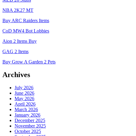
NBA 2K27 MT
Buy ARC Raiders Items
CoD MW4 Bot Lobbies
Aion 2 Items Buy
GAG 2 Items
Buy Grow A Garden 2 Pets
Archives
July 2026
June 2026
May 2026
April 2026
March 2026
January 2026
December 2025
November 2025
October 2025