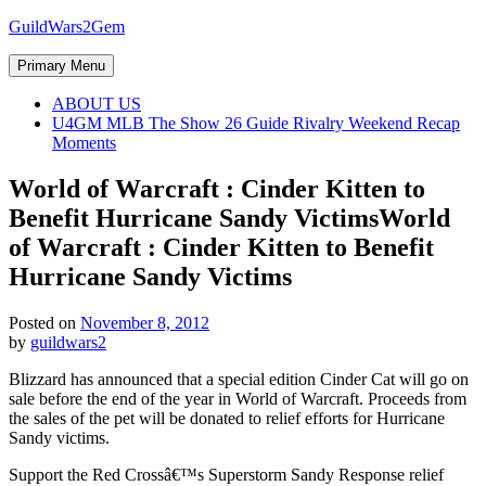
Skip
GuildWars2Gem
to
content
Primary Menu
ABOUT US
U4GM MLB The Show 26 Guide Rivalry Weekend Recap
Moments
World of Warcraft : Cinder Kitten to
Benefit Hurricane Sandy Victims
World
of Warcraft : Cinder Kitten to Benefit
Hurricane Sandy Victims
Posted on
November 8, 2012
by
guildwars2
Blizzard has announced that a special edition Cinder Cat will go on
sale before the end of the year in World of Warcraft. Proceeds from
the sales of the pet will be donated to relief efforts for Hurricane
Sandy victims.
Support the Red Crossâ€™s Superstorm Sandy Response relief