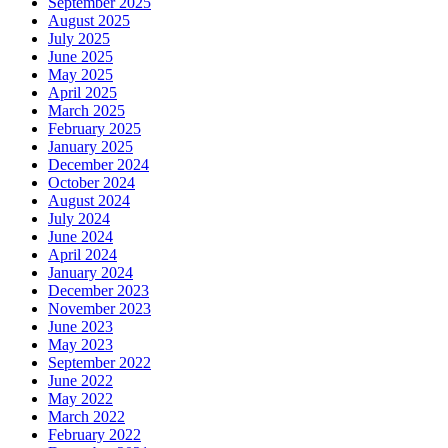
September 2025
August 2025
July 2025
June 2025
May 2025
April 2025
March 2025
February 2025
January 2025
December 2024
October 2024
August 2024
July 2024
June 2024
April 2024
January 2024
December 2023
November 2023
June 2023
May 2023
September 2022
June 2022
May 2022
March 2022
February 2022