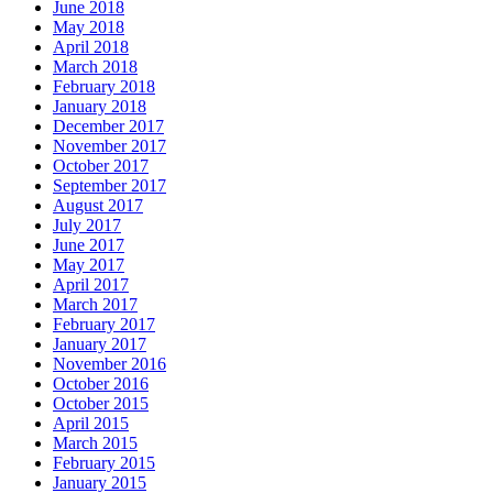
June 2018
May 2018
April 2018
March 2018
February 2018
January 2018
December 2017
November 2017
October 2017
September 2017
August 2017
July 2017
June 2017
May 2017
April 2017
March 2017
February 2017
January 2017
November 2016
October 2016
October 2015
April 2015
March 2015
February 2015
January 2015