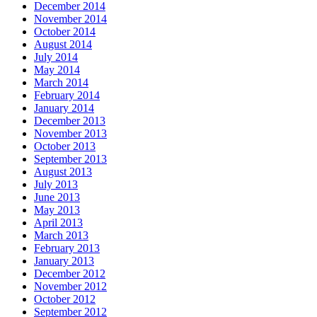
December 2014
November 2014
October 2014
August 2014
July 2014
May 2014
March 2014
February 2014
January 2014
December 2013
November 2013
October 2013
September 2013
August 2013
July 2013
June 2013
May 2013
April 2013
March 2013
February 2013
January 2013
December 2012
November 2012
October 2012
September 2012