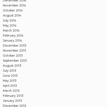
December 2014
November 2014
October 2014
August 2014
July 2014
May 2014
March 2014
February 2014
January 2014
December 2013
November 2013
October 2013
September 2013
August 2013
July 2013
June 2013
May 2013
April 2013
March 2013
February 2013
January 2013
December 2012