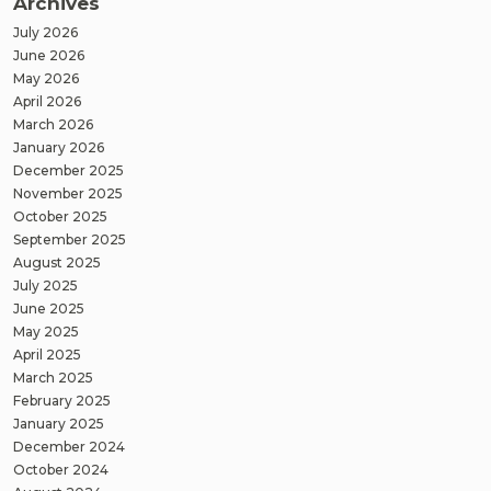
Archives
July 2026
June 2026
May 2026
April 2026
March 2026
January 2026
December 2025
November 2025
October 2025
September 2025
August 2025
July 2025
June 2025
May 2025
April 2025
March 2025
February 2025
January 2025
December 2024
October 2024