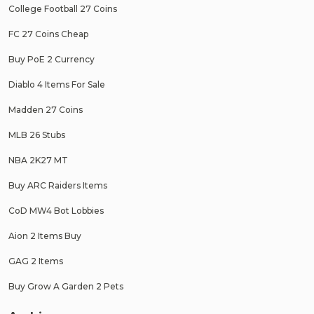
College Football 27 Coins
FC 27 Coins Cheap
Buy PoE 2 Currency
Diablo 4 Items For Sale
Madden 27 Coins
MLB 26 Stubs
NBA 2K27 MT
Buy ARC Raiders Items
CoD MW4 Bot Lobbies
Aion 2 Items Buy
GAG 2 Items
Buy Grow A Garden 2 Pets