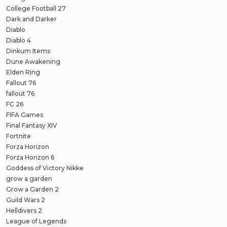
College Football 27
Dark and Darker
Diablo
Diablo 4
Dinkum Items
Dune Awakening
Elden Ring
Fallout 76
fallout 76
FC 26
FIFA Games
Final Fantasy XIV
Fortnite
Forza Horizon
Forza Horizon 6
Goddess of Victory Nikke
grow a garden
Grow a Garden 2
Guild Wars 2
Helldivers 2
League of Legends