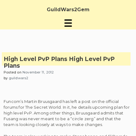
Skip
to
GuildWars2Gem
content
High Level PvP Plans
High Level PvP
Plans
Posted on
November 11, 2012
by
guildwars2
Funcom’s Martin Bruusgaard has left a post on the official
forums for The Secret World. In it, he details upcoming plan for
high level PvP. Among other things, Bruusgaard admits that
Fusang was never meant to be a “circle zerg” and that the
team is looking closely at ways to make changes.