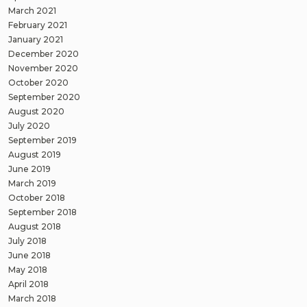
March 2021
February 2021
January 2021
December 2020
November 2020
October 2020
September 2020
August 2020
July 2020
September 2019
August 2019
June 2019
March 2019
October 2018
September 2018
August 2018
July 2018
June 2018
May 2018
April 2018
March 2018