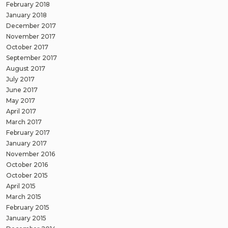
February 2018
January 2018
December 2017
November 2017
October 2017
September 2017
August 2017
July 2017
June 2017
May 2017
April 2017
March 2017
February 2017
January 2017
November 2016
October 2016
October 2015
April 2015
March 2015
February 2015
January 2015