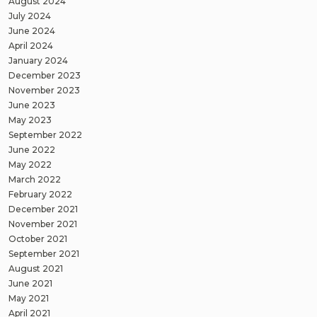
August 2024
July 2024
June 2024
April 2024
January 2024
December 2023
November 2023
June 2023
May 2023
September 2022
June 2022
May 2022
March 2022
February 2022
December 2021
November 2021
October 2021
September 2021
August 2021
June 2021
May 2021
April 2021