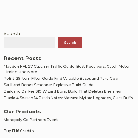
Search
Search
Recent Posts
Madden NFL 27 Catch in Traffic Guide: Best Receivers, Catch Meter
Timing, and More
PoE 3.29 Item Filter Guide Find Valuable Bases and Rare Gear
Skull and Bones Schooner Explosive Build Guide
Dark and Darker S10 Wizard Burst Build That Deletes Enemies
Diablo 4 Season 14 Patch Notes: Massive Mythic Upgrades, Class Buffs
Our Products
Monopoly Go Partners Event
Buy FH6 Credits