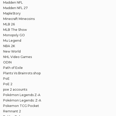
Madden NFL
Madden NFL 27
MapleStory
Minecraft Minecoins
MLB 26
MLB The Show
Monopoly GO
Mu Legend
NBA 2K
New World
NHL Video Games
ODIN
Path of Exile
Plants Vs Brainrots shop
PoE
PoE 2
poe 2 accounts
Pokémon Legends Z-A
Pokémon Legends: Z-A
Pokemon TCG Pocket
Remnant 2