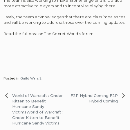
The team is also working to make Stonehenge and El Dorado
more attractive to players and to incentivise playing there.
Lastly, the team acknowledges that there are class imbalances
and will be working to address those over the coming updates.
Read the full post on The Secret World’s forum.
Posted in
Guild Wars 2
Post
World of Warcraft : Cinder
F2P Hybrid Coming
F2P
navigation
Kitten to Benefit
Hybrid Coming
Hurricane Sandy
Victims
World of Warcraft :
Cinder Kitten to Benefit
Hurricane Sandy Victims