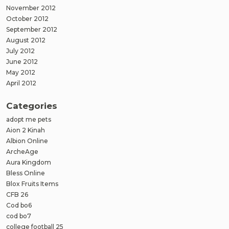
November 2012
October 2012
September 2012
August 2012
July 2012
June 2012
May 2012
April 2012
Categories
adopt me pets
Aion 2 Kinah
Albion Online
ArcheAge
Aura Kingdom
Bless Online
Blox Fruits Items
CFB 26
Cod bo6
cod bo7
college football 25