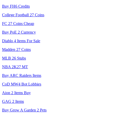
Buy FH6 Credits
College Football 27 Coins
FC 27 Coins Cheap
Buy PoE 2 Currency
Diablo 4 Items For Sale
Madden 27 Coins
MLB 26 Stubs
NBA 2K27 MT
Buy ARC Raiders Items
CoD MW4 Bot Lobbies
Aion 2 Items Buy
GAG 2 Items
Buy Grow A Garden 2 Pets