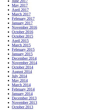
June 2017
May 2017
April 2017
March 2017
February 2017
January 2017
November 2016
October 2016
October 2015
April 2015
March 2015
February 2015
January 2015
December 2014
November 2014
October 2014
August 2014
July 2014
May 2014
March 2014
February 2014
January 2014
December 2013
November 2013
October 2013