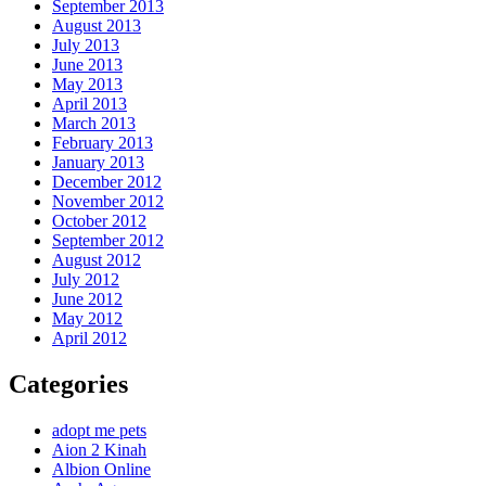
September 2013
August 2013
July 2013
June 2013
May 2013
April 2013
March 2013
February 2013
January 2013
December 2012
November 2012
October 2012
September 2012
August 2012
July 2012
June 2012
May 2012
April 2012
Categories
adopt me pets
Aion 2 Kinah
Albion Online