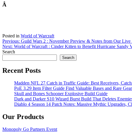
Â
Posted in
World of Warcraft
Post
Previous:
Guild Wars 2 : November Preview & Notes from Our Live
Next:
World of Warcraft : Cinder Kitten to Benefit Hurricane Sandy 
navigation
Search
Search
Recent Posts
Madden NFL 27 Catch in Traffic Guide: Best Receivers, Catc
PoE 3.29 Item Filter Guide Find Valuable Bases and Rare Gear
Skull and Bones Schooner Explosive Build Guide
Dark and Darker S10 Wizard Burst Build That Deletes Enemie
Diablo 4 Season 14 Patch Notes: Massive Mythic Upgrades, Cl
Our Products
Monopoly Go Partners Event