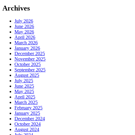
Archives
July 2026
June 2026
May 2026
April 2026
March 2026
January 2026
December 2025
November 2025
October 2025
September 2025
August 2025
July 2025
June 2025
May 2025
April 2025
March 2025
February 2025
January 2025
December 2024
October 2024
August 2024
July 2024