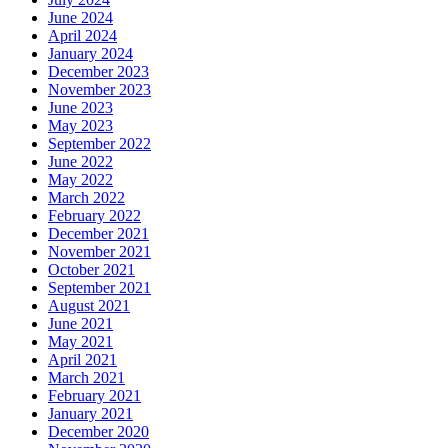
June 2024
April 2024
January 2024
December 2023
November 2023
June 2023
May 2023
September 2022
June 2022
May 2022
March 2022
February 2022
December 2021
November 2021
October 2021
September 2021
August 2021
June 2021
May 2021
April 2021
March 2021
February 2021
January 2021
December 2020