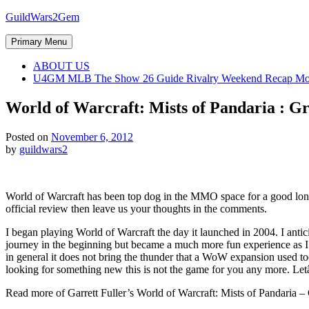
Skip
GuildWars2Gem
to
content
Primary Menu
ABOUT US
U4GM MLB The Show 26 Guide Rivalry Weekend Recap Mo
World of Warcraft: Mists of Pandaria : G
Posted on
November 6, 2012
by
guildwars2
World of Warcraft has been top dog in the MMO space for a good long 
official review then leave us your thoughts in the comments.
I began playing World of Warcraft the day it launched in 2004. I anti
journey in the beginning but became a much more fun experience as 
in general it does not bring the thunder that a WoW expansion used to
looking for something new this is not the game for you any more. Let
Read more of Garrett Fuller’s World of Warcraft: Mists of Pandaria –