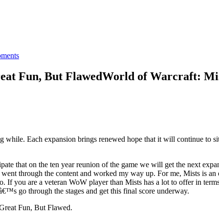
ments
reat Fun, But Flawed
World of Warcraft: Mis
while. Each expansion brings renewed hope that it will continue to sit
cipate that on the ten year reunion of the game we will get the next ex
I went through the content and worked my way up. For me, Mists is an
o. If you are a veteran WoW player than Mists has a lot to offer in te
â€™s go through the stages and get this final score underway.
 Great Fun, But Flawed.