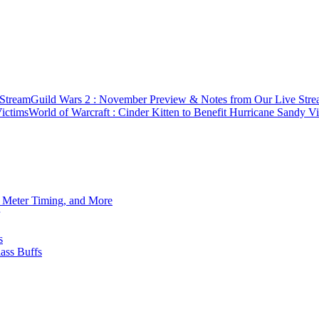
 Stream
Guild Wars 2 : November Preview & Notes from Our Live Str
Victims
World of Warcraft : Cinder Kitten to Benefit Hurricane Sandy V
h Meter Timing, and More
s
ass Buffs