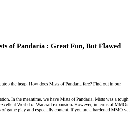
ts of Pandaria : Great Fun, But Flawed
 atop the heap. How does Mists of Pandaria fare? Find out in our
pansion. In the meantime, we have Mists of Pandaria. Mists was a tough
 excellent Worl d of Warcraft expansion. However, in terms of MMOs
rms of game play and especially content. If you are a hardened MMO vet