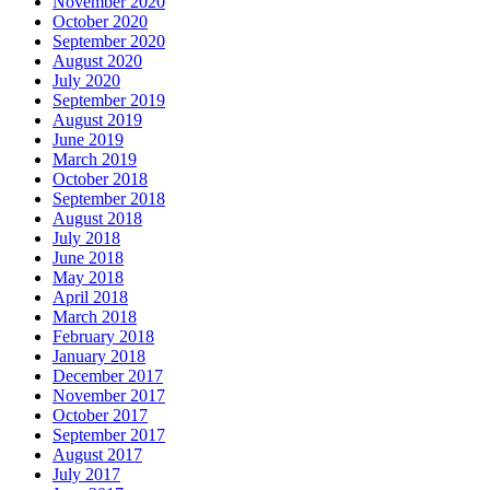
November 2020
October 2020
September 2020
August 2020
July 2020
September 2019
August 2019
June 2019
March 2019
October 2018
September 2018
August 2018
July 2018
June 2018
May 2018
April 2018
March 2018
February 2018
January 2018
December 2017
November 2017
October 2017
September 2017
August 2017
July 2017