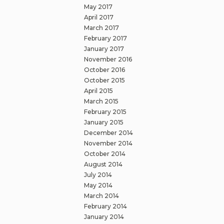
May 2017
April 2017
March 2017
February 2017
January 2017
November 2016
October 2016
October 2015
April 2015
March 2015
February 2015
January 2015
December 2014
November 2014
October 2014
August 2014
July 2014
May 2014
March 2014
February 2014
January 2014