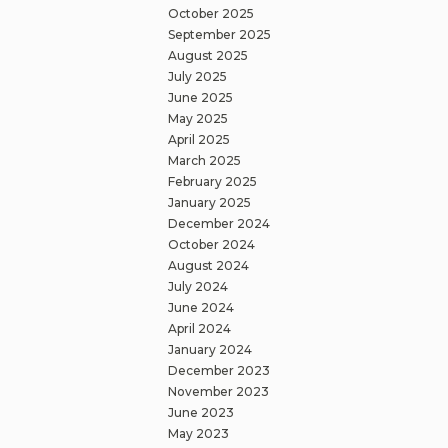
October 2025
September 2025
August 2025
July 2025
June 2025
May 2025
April 2025
March 2025
February 2025
January 2025
December 2024
October 2024
August 2024
July 2024
June 2024
April 2024
January 2024
December 2023
November 2023
June 2023
May 2023