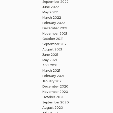
September 2022
June 2022
May 2022
March 2022
February 2022
December 2021
November 2021
October 2021
September 2021
August 2021
June 2021
May 2021
April 2021
March 2021
February 2021
January 2021
December 2020
November 2020
October 2020
September 2020
August 2020
July 2020