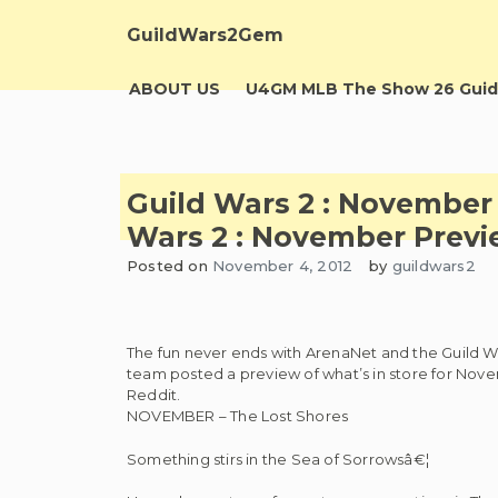
Skip
to
GuildWars2Gem
content
ABOUT US
U4GM MLB The Show 26 Guid
Guild Wars 2 : November
Wars 2 : November Previ
Posted on
November 4, 2012
by
guildwars2
The fun never ends with ArenaNet and the Guild W
team posted a preview of what’s in store for Nove
Reddit.
NOVEMBER – The Lost Shores
Something stirs in the Sea of Sorrowsâ€¦