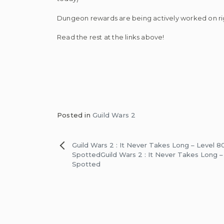
Dungeon rewards are being actively worked on rig
Read the rest at the links above!
Posted in
Guild Wars 2
Post
Guild Wars 2 : It Never Takes Long – Level 80
Spotted
Guild Wars 2 : It Never Takes Long –
navigation
Spotted