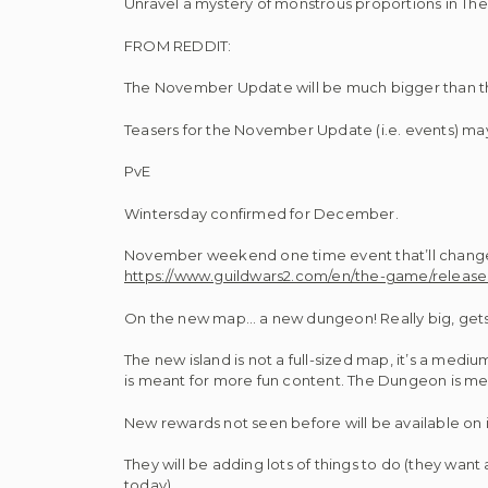
Unravel a mystery of monstrous proportions in The 
FROM REDDIT:
The November Update will be much bigger than the 
Teasers for the November Update (i.e. events) may
PvE
Wintersday confirmed for December.
November weekend one time event that’ll change 
https://www.guildwars2.com/en/the-game/releas
On the new map… a new dungeon! Really big, gets 
The new island is not a full-sized map, it’s a medi
is meant for more fun content. The Dungeon is 
New rewards not seen before will be available on i
They will be adding lots of things to do (they want 
today)