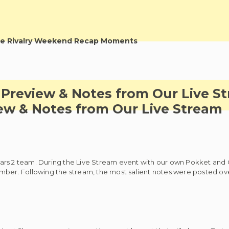
e Rivalry Weekend Recap Moments
 Preview & Notes from Our Live S
ew & Notes from Our Live Stream
ars 2 team. During the Live Stream event with our own Pokket and 
mber. Following the stream, the most salient notes were posted ove