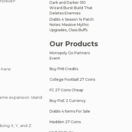
forever!
Dark and Darker S10
Wizard Burst Build That
Deletes Enemies
Diablo 4 Season 14 Patch
Notes: Massive Mythic
Upgrades, Class Buffs
Our Products
Monopoly Go Partners
Event
 here:
Buy FH6 Credits
College Football 27 Coins
FC 27 Coins Cheap
-game expansion. Island
Buy PoE 2 Currency
Diablo 4 Items For Sale
Madden 27 Coins
doing X, Y, and Z