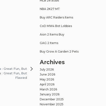
MLB 26 Stubs
NBA 2K27 MT
Buy ARC Raiders Items
CoD MW4 Bot Lobbies
Aion 2 Items Buy
GAG 2 Items
Buy Grow A Garden 2 Pets
Archives
a : Great Fun, But
July 2026
a : Great Fun, But
June 2026
Flawed
May 2026
April 2026
March 2026
January 2026
December 2025
November 2025