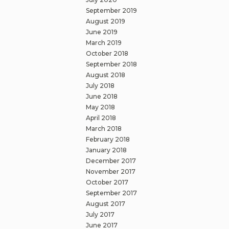
September 2019
August 2019
June 2019
March 2019
October 2018
September 2018
August 2018
July 2018
June 2018
May 2018
April 2018
March 2018
February 2018
January 2018
December 2017
November 2017
October 2017
September 2017
August 2017
July 2017
June 2017