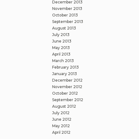
December 2013
November 2013
October 2013
September 2013
August 2013
July 2013
June 2013
May 2013
April 2013
March 2013
February 2013
January 2013
December 2012
November 2012
October 2012
September 2012
August 2012
July 2012
June 2012
May 2012
April 2012