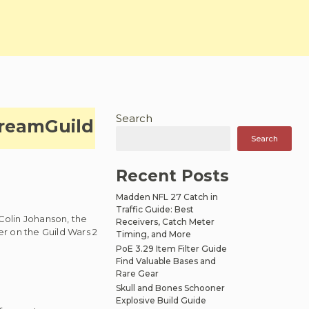
Search
tream
Guild
Search
Recent Posts
Madden NFL 27 Catch in
Traffic Guide: Best
Colin Johanson, the
Receivers, Catch Meter
r on the Guild Wars 2
Timing, and More
PoE 3.29 Item Filter Guide
Find Valuable Bases and
Rare Gear
Skull and Bones Schooner
Explosive Build Guide