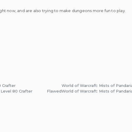
ht now, and are also trying to make dungeons more fun to play.
 Crafter
World of Warcraft: Mists of Pandari
 Level 80 Crafter
Flawed
World of Warcraft: Mists of Pandari