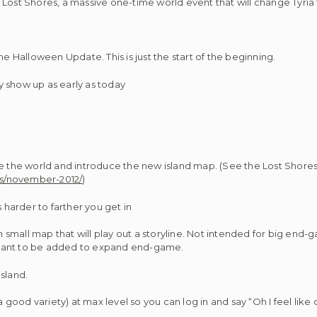
Lost Shores, a massive one-time world event that will change Tyria 
Halloween Update. This is just the start of the beginning.
 show up as early as today
the world and introduce the new island map. (See the Lost Shores
es/november-2012/
)
harder to farther you get in
um small map that will play out a storyline. Not intended for big end
meant to be added to expand end-game.
sland.
a good variety) at max level so you can log in and say “Oh I feel like 