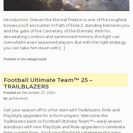
Introduction: Draven the Eternal Praetor is one of the toughest
bosses you’ll encounter in Path of Exile 2, standing between you
and the gate of the Cemetery of the Eternals. With his
devastating combos and summoned minions, this fight can
overwhelm even seasoned players. But with the right strategy,
you can take him down with […]
Posted in Uncategorized
Football Ultimate Team™ 25 –
TRAILBLAZERS
Posted on
December 27, 2024
by
guildwars2
Get your season off to a hot start with Trailblazers. Role and
PlayStyle upgrades for in-form players. Welcome the
Trailblazers back to Football Ultimate Team™—early season
standouts with new PlayStyle and Role upgrades to celebrate
their current form. Each new PlayStyle celebrates the ways