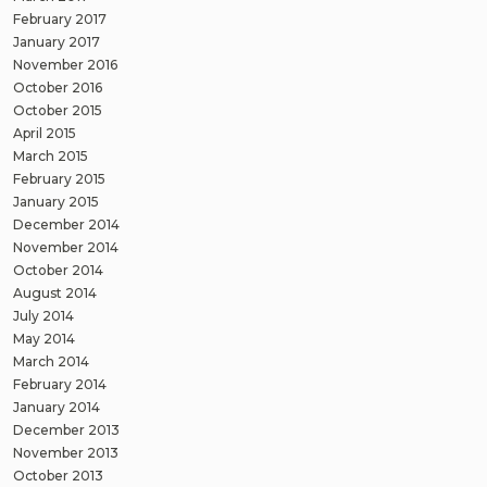
February 2017
January 2017
November 2016
October 2016
October 2015
April 2015
March 2015
February 2015
January 2015
December 2014
November 2014
October 2014
August 2014
July 2014
May 2014
March 2014
February 2014
January 2014
December 2013
November 2013
October 2013