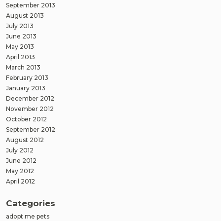
September 2013
August 2013
July 2013
June 2013
May 2013
April 2013
March 2013
February 2013
January 2013
December 2012
November 2012
October 2012
September 2012
August 2012
July 2012
June 2012
May 2012
April 2012
Categories
adopt me pets