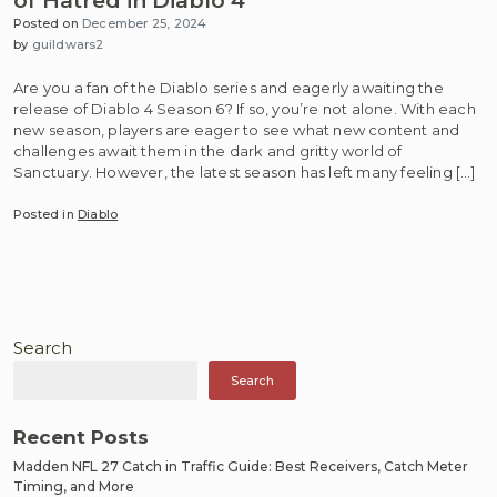
of Hatred in Diablo 4
Posted on
December 25, 2024
by
guildwars2
Are you a fan of the Diablo series and eagerly awaiting the
release of Diablo 4 Season 6? If so, you’re not alone. With each
new season, players are eager to see what new content and
challenges await them in the dark and gritty world of
Sanctuary. However, the latest season has left many feeling […]
Posted in
Diablo
Search
Search
Recent Posts
Madden NFL 27 Catch in Traffic Guide: Best Receivers, Catch Meter
Timing, and More