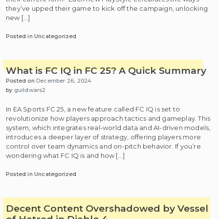
they’ve upped their game to kick off the campaign, unlocking
new […]
Posted in Uncategorized
What is FC IQ in FC 25? A Quick Summary
Posted on
December 26, 2024
by
guildwars2
In EA Sports FC 25, a new feature called FC IQ is set to
revolutionize how players approach tactics and gameplay. This
system, which integrates real-world data and AI-driven models,
introduces a deeper layer of strategy, offering players more
control over team dynamics and on-pitch behavior. If you’re
wondering what FC IQ is and how […]
Posted in Uncategorized
Decent Content Overshadowed by Vessel