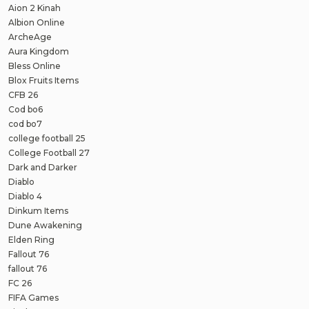
Aion 2 Kinah
Albion Online
ArcheAge
Aura Kingdom
Bless Online
Blox Fruits Items
CFB 26
Cod bo6
cod bo7
college football 25
College Football 27
Dark and Darker
Diablo
Diablo 4
Dinkum Items
Dune Awakening
Elden Ring
Fallout 76
fallout 76
FC 26
FIFA Games