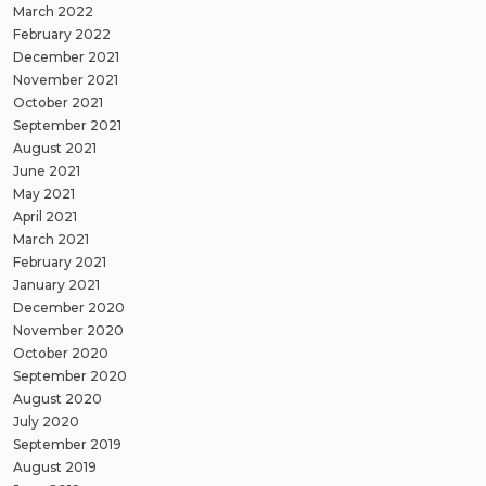
March 2022
February 2022
December 2021
November 2021
October 2021
September 2021
August 2021
June 2021
May 2021
April 2021
March 2021
February 2021
January 2021
December 2020
November 2020
October 2020
September 2020
August 2020
July 2020
September 2019
August 2019