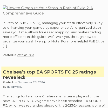
In Path of Exile 2 (PoE 2), managing your stash effectively is key
to enhancing your gameplay experience. An organized stash
saves you time, allows for easier mapping, and makes trading
more efficient. In this guide, we’ll walk you through how to
organize your stash like a pro. Note: For more helpful PoE 2 tips
[…]
Posted in
Path of Exile
Chelsea’s top EA SPORTS FC 25 ratings
revealed!
Posted on
December 28, 2024
by
guildwars2
The ratings for ten more Chelsea men’s team players for the
new EA SPORTS FC 25 game have been revealed. EA SPORTS
FC, which was rebranded ahead of the 2023/24 season, is one of