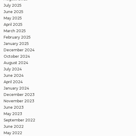
July 2025
June 2025
May 2025
April 2025
March 2025
February 2025
January 2025
December 2024
October 2024
August 2024
July 2024
June 2024
April 2024
January 2024
December 2023
November 2023
June 2023
May 2023
September 2022
June 2022
May 2022