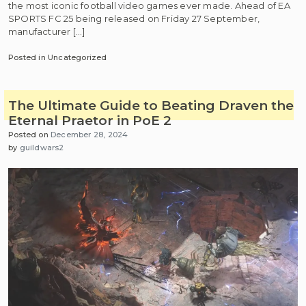
the most iconic football video games ever made. Ahead of EA
SPORTS FC 25 being released on Friday 27 September,
manufacturer […]
Posted in Uncategorized
The Ultimate Guide to Beating Draven the
Eternal Praetor in PoE 2
Posted on
December 28, 2024
by
guildwars2