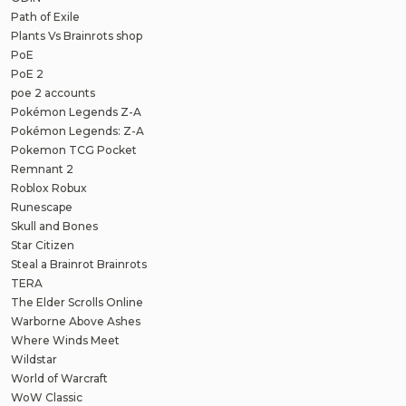
Path of Exile
Plants Vs Brainrots shop
PoE
PoE 2
poe 2 accounts
Pokémon Legends Z-A
Pokémon Legends: Z-A
Pokemon TCG Pocket
Remnant 2
Roblox Robux
Runescape
Skull and Bones
Star Citizen
Steal a Brainrot Brainrots
TERA
The Elder Scrolls Online
Warborne Above Ashes
Where Winds Meet
Wildstar
World of Warcraft
WoW Classic