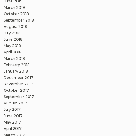
June 2019
March 2019
October 2018
September 2018
August 2018
July 2018
June 2018
May 2018
April 2018
March 2018
February 2018
January 2018
December 2017
November 2017
October 2017
September 2017
August 2017
July 2017
June 2017
May 2017
April 2017
March 2017