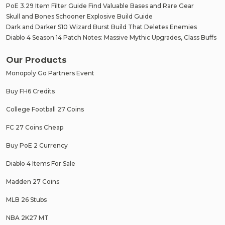
PoE 3.29 Item Filter Guide Find Valuable Bases and Rare Gear
Skull and Bones Schooner Explosive Build Guide
Dark and Darker S10 Wizard Burst Build That Deletes Enemies
Diablo 4 Season 14 Patch Notes: Massive Mythic Upgrades, Class Buffs
Our Products
Monopoly Go Partners Event
Buy FH6 Credits
College Football 27 Coins
FC 27 Coins Cheap
Buy PoE 2 Currency
Diablo 4 Items For Sale
Madden 27 Coins
MLB 26 Stubs
NBA 2K27 MT