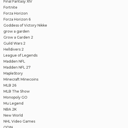
Final Fantasy XIV
Fortnite
Forza Horizon
Forza Horizon 6
Goddess of Victory Nikke
grow a garden
Grow a Garden 2
Guild Wars 2
Helldivers 2
League of Legends
Madden NFL
Madden NFL 27
MapleStory
Minecraft Minecoins
MLB 26
MLB The Show
Monopoly GO
Mu Legend
NBA 2K
New World
NHL Video Games
ODIN