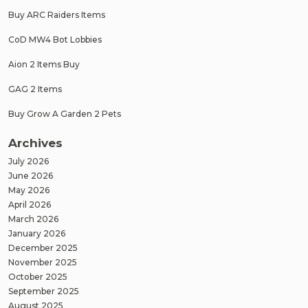
Buy ARC Raiders Items
CoD MW4 Bot Lobbies
Aion 2 Items Buy
GAG 2 Items
Buy Grow A Garden 2 Pets
Archives
July 2026
June 2026
May 2026
April 2026
March 2026
January 2026
December 2025
November 2025
October 2025
September 2025
August 2025