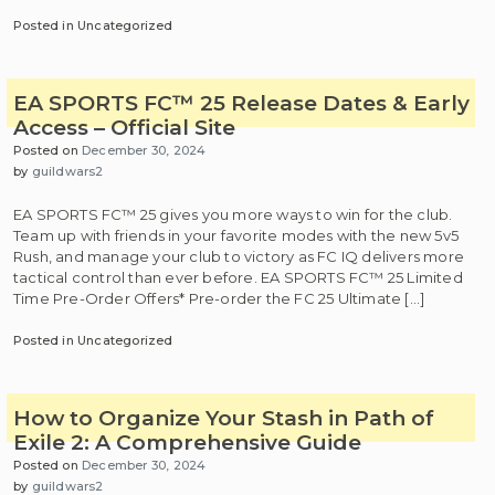
Posted in Uncategorized
EA SPORTS FC™ 25 Release Dates & Early
Access – Official Site
Posted on
December 30, 2024
by
guildwars2
EA SPORTS FC™ 25 gives you more ways to win for the club.
Team up with friends in your favorite modes with the new 5v5
Rush, and manage your club to victory as FC IQ delivers more
tactical control than ever before. EA SPORTS FC™ 25 Limited
Time Pre-Order Offers* Pre-order the FC 25 Ultimate […]
Posted in Uncategorized
How to Organize Your Stash in Path of
Exile 2: A Comprehensive Guide
Posted on
December 30, 2024
by
guildwars2