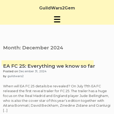
Skip
to
GuildWars2Gem
content
Month:
December 2024
EA FC 25: Everything we know so far
Posted on
December 31, 2024
by
guildwars2
When will EA FC 25 details be revealed? On July 17th EA FC
released the first reveal trailer for FC 25. The trailer has a huge
focus on the Real Madrid and England player Jude Bellingham,
who is also the cover star of this year’s edition together with
Aitana Bonmatí, David Beckham, Zinedine Zidane and Gianluigi
[…]