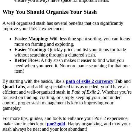
ensure you always have space for important items.
Why You Should Organize Your Stash
A well-organized stash has several benefits that can significantly
improve your PoE 2 experience:
Faster Mapping:
With less time spent sorting, you can focus
more on farming and exploring.
Easier Trading:
Quickly price and list your items for trade
without searching through a cluttered stash.
Better Flow:
A tidy stash makes it easier to find what you
need when you need it. No more panic searching for that one
item!
By starting with the basics, like a
path of exile 2 currency
Tab
and
Quad Tabs
, and adding specialized tabs as needed, you’ll have an
efficient and well-organized stash in
Path of Exile 2
. Whether you’re
focused on trading, crafting, or simply keeping your loot under
control, proper stash management is key to improving your
gameplay.
For more tips, guides, and tools to enhance your PoE 2 experience,
make sure to check out
poe2gold
. Happy organizing, and may your
stash always be neat and your loot abundant!