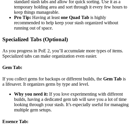
standard stash tabs and allow for quick sorting. Use it as a
temporary holding area and sort through it every few hours to
keep things manageable.
Pro Tip:
Having at least
one Quad Tab
is highly
recommended to help keep your stash organized without
running out of space.
Specialized Tabs (Optional)
As you progress in PoE 2, you’ll accumulate more types of items.
Specialized tabs can make organization even easier.
Gem Tab
:
If you collect gems for backups or different builds, the
Gem Tab
is
a lifesaver. It organizes gems by type and level.
Why you need it:
If you love experimenting with different
builds, having a dedicated gem tab will save you a lot of time
looking through your stash. It’s especially useful for managing
multiple gem setups.
Essence Tab
: