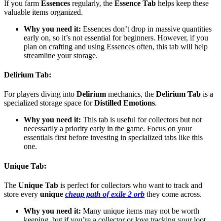
If you farm
Essences
regularly, the
Essence Tab
helps keep these
valuable items organized.
Why you need it:
Essences don’t drop in massive quantities
early on, so it’s not essential for beginners. However, if you
plan on crafting and using Essences often, this tab will help
streamline your storage.
Delirium Tab
:
For players diving into
Delirium
mechanics, the
Delirium Tab
is a
specialized storage space for
Distilled Emotions
.
Why you need it:
This tab is useful for collectors but not
necessarily a priority early in the game. Focus on your
essentials first before investing in specialized tabs like this
one.
Unique Tab
:
The
Unique Tab
is perfect for collectors who want to track and
store every
unique
cheap path of exile 2 orb
they come across.
Why you need it:
Many unique items may not be worth
keeping, but if you’re a collector or love tracking your loot,