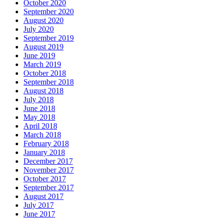
October 2020
September 2020
August 2020
July 2020
September 2019
August 2019
June 2019
March 2019
October 2018
September 2018
August 2018
July 2018
June 2018
May 2018
April 2018
March 2018
February 2018
January 2018
December 2017
November 2017
October 2017
September 2017
August 2017
July 2017
June 2017