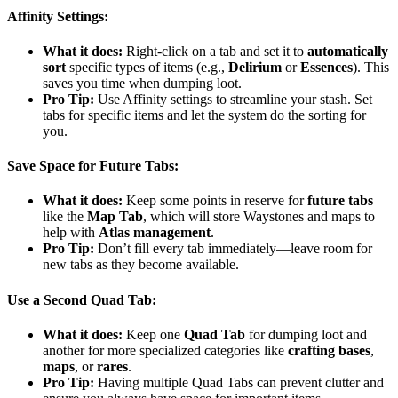
Affinity Settings
:
What it does:
Right-click on a tab and set it to
automatically
sort
specific types of items (e.g.,
Delirium
or
Essences
). This
saves you time when dumping loot.
Pro Tip:
Use Affinity settings to streamline your stash. Set
tabs for specific items and let the system do the sorting for
you.
Save Space for Future Tabs
:
What it does:
Keep some points in reserve for
future tabs
like the
Map Tab
, which will store Waystones and maps to
help with
Atlas management
.
Pro Tip:
Don’t fill every tab immediately—leave room for
new tabs as they become available.
Use a Second Quad Tab
:
What it does:
Keep one
Quad Tab
for dumping loot and
another for more specialized categories like
crafting bases
,
maps
, or
rares
.
Pro Tip:
Having multiple Quad Tabs can prevent clutter and