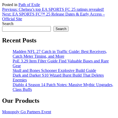
Posted in
Path of Exile
Post
Previous:
Chelsea’s top EA SPORTS FC 25 ratings revealed!
Next:
EA SPORTS FC™ 25 Release Dates & Early Access –
navigation
Official Site
Search
Search
Recent Posts
Madden NFL 27 Catch in Traffic Guide: Best Receivers,
Catch Meter Timing, and More
PoE 3.29 Item Filter Guide Find Valuable Bases and Rare
Gear
Skull and Bones Schooner Explosive Build Guide
Dark and Darker S10 Wizard Burst Build That Deletes
Enemies
Diablo 4 Season 14 Patch Notes: Massive Mythic Upgrades,
Class Buffs
Our Products
Monopoly Go Partners Event