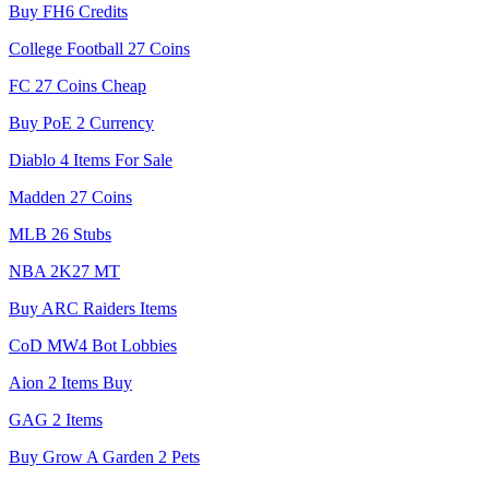
Buy FH6 Credits
College Football 27 Coins
FC 27 Coins Cheap
Buy PoE 2 Currency
Diablo 4 Items For Sale
Madden 27 Coins
MLB 26 Stubs
NBA 2K27 MT
Buy ARC Raiders Items
CoD MW4 Bot Lobbies
Aion 2 Items Buy
GAG 2 Items
Buy Grow A Garden 2 Pets