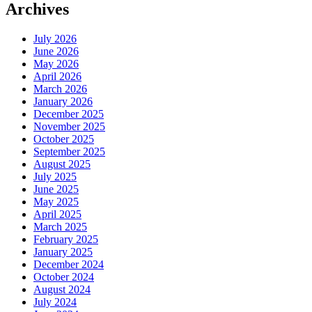
Archives
July 2026
June 2026
May 2026
April 2026
March 2026
January 2026
December 2025
November 2025
October 2025
September 2025
August 2025
July 2025
June 2025
May 2025
April 2025
March 2025
February 2025
January 2025
December 2024
October 2024
August 2024
July 2024