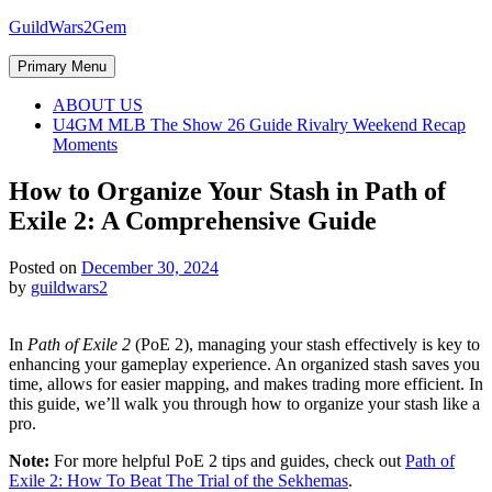
Skip
GuildWars2Gem
to
content
Primary Menu
ABOUT US
U4GM MLB The Show 26 Guide Rivalry Weekend Recap
Moments
How to Organize Your Stash in Path of
Exile 2: A Comprehensive Guide
Posted on
December 30, 2024
by
guildwars2
In
Path of Exile 2
(PoE 2), managing your stash effectively is key to
enhancing your gameplay experience. An organized stash saves you
time, allows for easier mapping, and makes trading more efficient. In
this guide, we’ll walk you through how to organize your stash like a
pro.
Note:
For more helpful PoE 2 tips and guides, check out
Path of
Exile 2: How To Beat The Trial of the Sekhemas
.