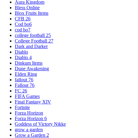
Aura Kingdom
Bless Online
Blox Fruits Items
CFB 26
Cod bo6
cod bo7
college football 25
College Football 27
Dark and Darker
Diablo
Diablo 4
Dinkum Items
Dune Awakening
Elden Ring
fallout 76
Fallout 76
FC 26
FIFA Games
Final Fantasy XIV
Fortnite
Forza Horizon
Forza Horizon 6
Goddess of Victory Nikke
grow a garden
Grow a Garden 2