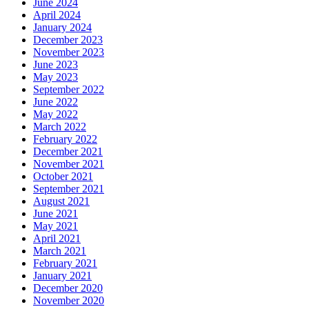
June 2024
April 2024
January 2024
December 2023
November 2023
June 2023
May 2023
September 2022
June 2022
May 2022
March 2022
February 2022
December 2021
November 2021
October 2021
September 2021
August 2021
June 2021
May 2021
April 2021
March 2021
February 2021
January 2021
December 2020
November 2020