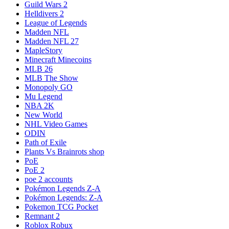
Guild Wars 2
Helldivers 2
League of Legends
Madden NFL
Madden NFL 27
MapleStory
Minecraft Minecoins
MLB 26
MLB The Show
Monopoly GO
Mu Legend
NBA 2K
New World
NHL Video Games
ODIN
Path of Exile
Plants Vs Brainrots shop
PoE
PoE 2
poe 2 accounts
Pokémon Legends Z-A
Pokémon Legends: Z-A
Pokemon TCG Pocket
Remnant 2
Roblox Robux