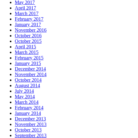
May 2017
April 2017
March 2017
February 2017
January 2017
November 2016
October 2016
October 2015
April 2015
March 2015
February 2015
January 2015
December 2014
November 2014
October 2014
August 2014
July 2014
May 2014
March 2014
February 2014
January 2014
December 2013
November 2013
October 2013
September 2013