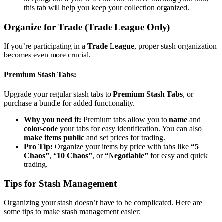
this tab will help you keep your collection organized.
Organize for Trade (Trade League Only)
If you’re participating in a
Trade League
, proper stash organization
becomes even more crucial.
Premium Stash Tabs
:
Upgrade your regular stash tabs to
Premium Stash Tabs
, or
purchase a bundle for added functionality.
Why you need it:
Premium tabs allow you to
name
and
color-code
your tabs for easy identification. You can also
make items public
and set prices for trading.
Pro Tip:
Organize your items by price with tabs like
“5
Chaos”
,
“10 Chaos”
, or
“Negotiable”
for easy and quick
trading.
Tips for Stash Management
Organizing your stash doesn’t have to be complicated. Here are
some tips to make stash management easier: