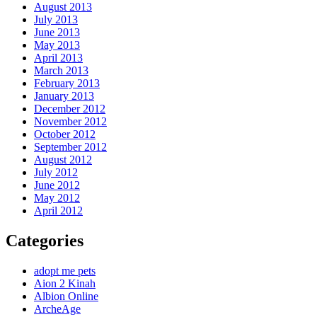
August 2013
July 2013
June 2013
May 2013
April 2013
March 2013
February 2013
January 2013
December 2012
November 2012
October 2012
September 2012
August 2012
July 2012
June 2012
May 2012
April 2012
Categories
adopt me pets
Aion 2 Kinah
Albion Online
ArcheAge