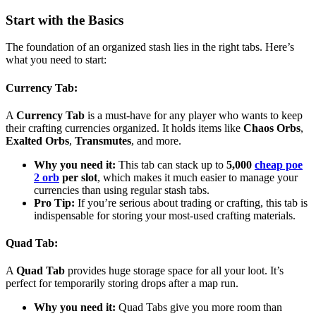
Start with the Basics
The foundation of an organized stash lies in the right tabs. Here’s
what you need to start:
Currency Tab
:
A
Currency Tab
is a must-have for any player who wants to keep
their crafting currencies organized. It holds items like
Chaos Orbs
,
Exalted Orbs
,
Transmutes
, and more.
Why you need it:
This tab can stack up to
5,000
cheap poe
2 orb
per slot
, which makes it much easier to manage your
currencies than using regular stash tabs.
Pro Tip:
If you’re serious about trading or crafting, this tab is
indispensable for storing your most-used crafting materials.
Quad Tab
:
A
Quad Tab
provides huge storage space for all your loot. It’s
perfect for temporarily storing drops after a map run.
Why you need it:
Quad Tabs give you more room than