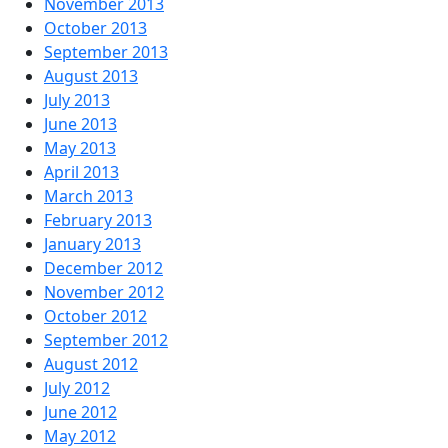
November 2013
October 2013
September 2013
August 2013
July 2013
June 2013
May 2013
April 2013
March 2013
February 2013
January 2013
December 2012
November 2012
October 2012
September 2012
August 2012
July 2012
June 2012
May 2012