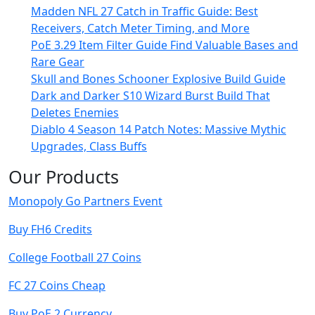
Madden NFL 27 Catch in Traffic Guide: Best
Receivers, Catch Meter Timing, and More
PoE 3.29 Item Filter Guide Find Valuable Bases and
Rare Gear
Skull and Bones Schooner Explosive Build Guide
Dark and Darker S10 Wizard Burst Build That
Deletes Enemies
Diablo 4 Season 14 Patch Notes: Massive Mythic
Upgrades, Class Buffs
Our Products
Monopoly Go Partners Event
Buy FH6 Credits
College Football 27 Coins
FC 27 Coins Cheap
Buy PoE 2 Currency