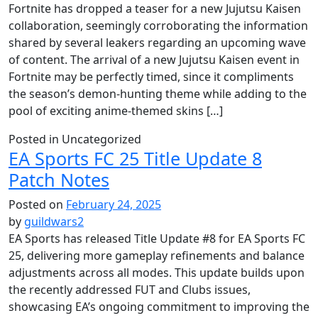
Fortnite has dropped a teaser for a new Jujutsu Kaisen
collaboration, seemingly corroborating the information
shared by several leakers regarding an upcoming wave
of content. The arrival of a new Jujutsu Kaisen event in
Fortnite may be perfectly timed, since it compliments
the season’s demon-hunting theme while adding to the
pool of exciting anime-themed skins […]
Posted in Uncategorized
EA Sports FC 25 Title Update 8
Patch Notes
Posted on
February 24, 2025
by
guildwars2
EA Sports has released Title Update #8 for EA Sports FC
25, delivering more gameplay refinements and balance
adjustments across all modes. This update builds upon
the recently addressed FUT and Clubs issues,
showcasing EA’s ongoing commitment to improving the