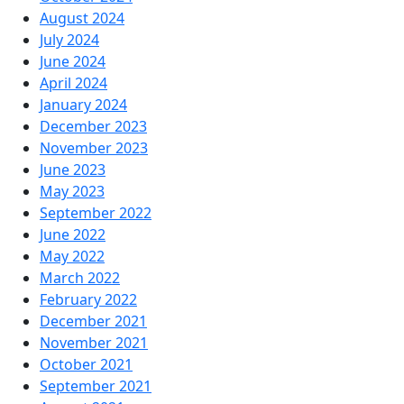
August 2024
July 2024
June 2024
April 2024
January 2024
December 2023
November 2023
June 2023
May 2023
September 2022
June 2022
May 2022
March 2022
February 2022
December 2021
November 2021
October 2021
September 2021