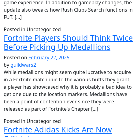
game experience. In addition to gameplay changes, the
update also tweaks how Rush Clubs Search functions in
FUT. […]
Posted in Uncategorized
Fortnite Players Should Think Twice
Before Picking Up Medallions
Posted on
February 22, 2025
by
guildwars2
While medallions might seem quite lucrative to acquire
in a Fortnite match due to the various buffs they grant,
a player has showcased why it is probably a bad idea to
get one due to the location markers. Medallions have
been a point of contention ever since they were
released as part of Fortnite’s Chapter […]
Posted in Uncategorized
Fortnite Adidas Kicks Are Now