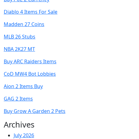
Diablo 4 Items For Sale
Madden 27 Coins
MLB 26 Stubs
NBA 2K27 MT
Buy ARC Raiders Items
CoD MW4 Bot Lobbies
Aion 2 Items Buy
GAG 2 Items
Buy Grow A Garden 2 Pets
Archives
July 2026