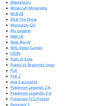
MapleStory
Minecraft Minecoins
MLB 26
MLB The Show
Monopoly GO
Mu Legend
NBA 2K
New World
NHL Video Games
ODIN
Path of Exile
Plants Vs Brainrots shop
PoE
PoE 2
poe 2 accounts
Pokémon Legends Z-A
Pokémon Legends: Z-A
Pokemon TCG Pocket
Remnant 2