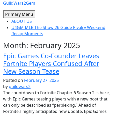
Skip
GuildWars2Gem
to
Primary Menu
content
ABOUT US
U4GM MLB The Show 26 Guide Rivalry Weekend
Recap Moments
Month:
February 2025
Epic Games Co-Founder Leaves
Fortnite Players Confused After
New Season Tease
Posted on
February 27, 2025
by
guildwars2
The countdown to Fortnite Chapter 6 Season 2 is here,
with Epic Games teasing players with a new post that
can only be described as “perplexing.” Ahead of
Fortnite’s highly anticipated new update, Epic Games