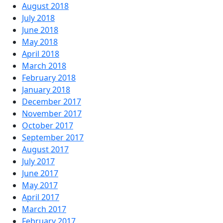
August 2018
July 2018
June 2018
May 2018
April 2018
March 2018
February 2018
January 2018
December 2017
November 2017
October 2017
September 2017
August 2017
July 2017
June 2017
May 2017
April 2017
March 2017
February 2017