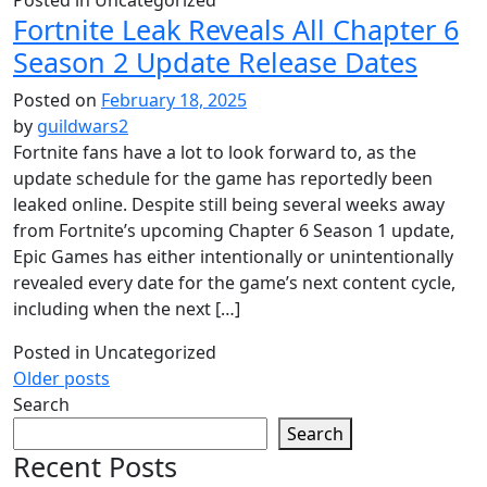
Fortnite Leak Reveals All Chapter 6
Season 2 Update Release Dates
Posted on
February 18, 2025
by
guildwars2
Fortnite fans have a lot to look forward to, as the
update schedule for the game has reportedly been
leaked online. Despite still being several weeks away
from Fortnite’s upcoming Chapter 6 Season 1 update,
Epic Games has either intentionally or unintentionally
revealed every date for the game’s next content cycle,
including when the next […]
Posted in Uncategorized
Posts
Older posts
Search
navigation
Search
Recent Posts