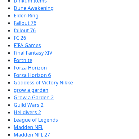
Dinkum Items
Dune Awakening
Elden Ring
Fallout 76
fallout 76
FC 26
FIFA Games
Final Fantasy XIV
Fortnite
Forza Horizon
Forza Horizon 6
Goddess of Victory Nikke
grow a garden
Grow a Garden 2
Guild Wars 2
Helldivers 2
League of Legends
Madden NFL
Madden NFL 27