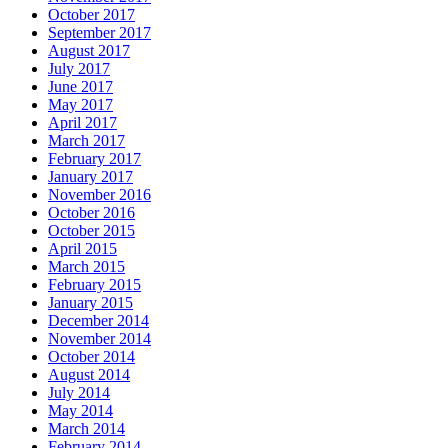
October 2017
September 2017
August 2017
July 2017
June 2017
May 2017
April 2017
March 2017
February 2017
January 2017
November 2016
October 2016
October 2015
April 2015
March 2015
February 2015
January 2015
December 2014
November 2014
October 2014
August 2014
July 2014
May 2014
March 2014
February 2014