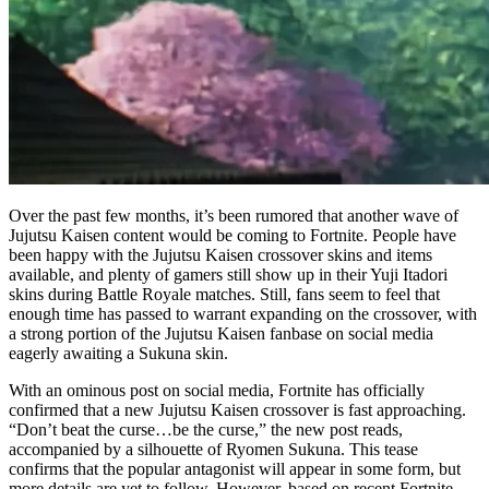
Over the past few months, it’s been rumored that another wave of
Jujutsu Kaisen content would be coming to Fortnite. People have
been happy with the Jujutsu Kaisen crossover skins and items
available, and plenty of gamers still show up in their Yuji Itadori
skins during Battle Royale matches. Still, fans seem to feel that
enough time has passed to warrant expanding on the crossover, with
a strong portion of the Jujutsu Kaisen fanbase on social media
eagerly awaiting a Sukuna skin.
With an ominous post on social media, Fortnite has officially
confirmed that a new Jujutsu Kaisen crossover is fast approaching.
“Don’t beat the curse…be the curse,” the new post reads,
accompanied by a silhouette of Ryomen Sukuna. This tease
confirms that the popular antagonist will appear in some form, but
more details are yet to follow. However, based on recent Fortnite