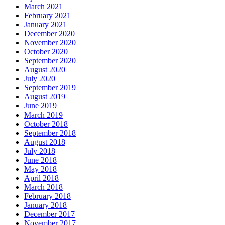
March 2021
February 2021
January 2021
December 2020
November 2020
October 2020
September 2020
August 2020
July 2020
September 2019
August 2019
June 2019
March 2019
October 2018
September 2018
August 2018
July 2018
June 2018
May 2018
April 2018
March 2018
February 2018
January 2018
December 2017
November 2017