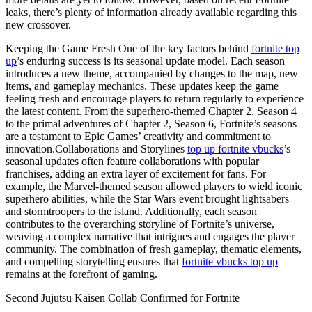
leaks, there’s plenty of information already available regarding this
new crossover.
Keeping the Game Fresh One of the key factors behind
fortnite top
up
’s enduring success is its seasonal update model. Each season
introduces a new theme, accompanied by changes to the map, new
items, and gameplay mechanics. These updates keep the game
feeling fresh and encourage players to return regularly to experience
the latest content. From the superhero-themed Chapter 2, Season 4
to the primal adventures of Chapter 2, Season 6, Fortnite’s seasons
are a testament to Epic Games’ creativity and commitment to
innovation.Collaborations and Storylines
top up fortnite vbucks
’s
seasonal updates often feature collaborations with popular
franchises, adding an extra layer of excitement for fans. For
example, the Marvel-themed season allowed players to wield iconic
superhero abilities, while the Star Wars event brought lightsabers
and stormtroopers to the island. Additionally, each season
contributes to the overarching storyline of Fortnite’s universe,
weaving a complex narrative that intrigues and engages the player
community. The combination of fresh gameplay, thematic elements,
and compelling storytelling ensures that
fortnite vbucks top up
remains at the forefront of gaming.
Second Jujutsu Kaisen Collab Confirmed for Fortnite