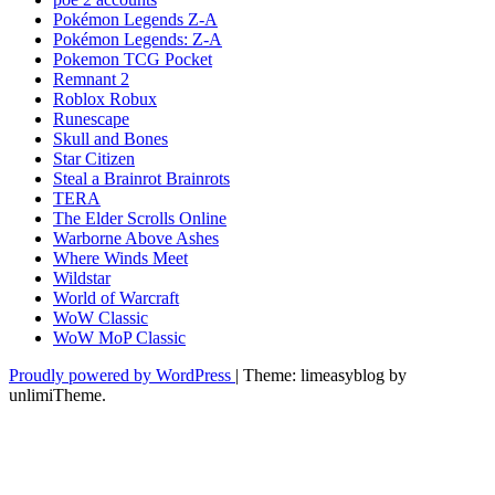
Pokémon Legends Z-A
Pokémon Legends: Z-A
Pokemon TCG Pocket
Remnant 2
Roblox Robux
Runescape
Skull and Bones
Star Citizen
Steal a Brainrot Brainrots
TERA
The Elder Scrolls Online
Warborne Above Ashes
Where Winds Meet
Wildstar
World of Warcraft
WoW Classic
WoW MoP Classic
Proudly powered by WordPress
|
Theme: limeasyblog by
unlimiTheme
.