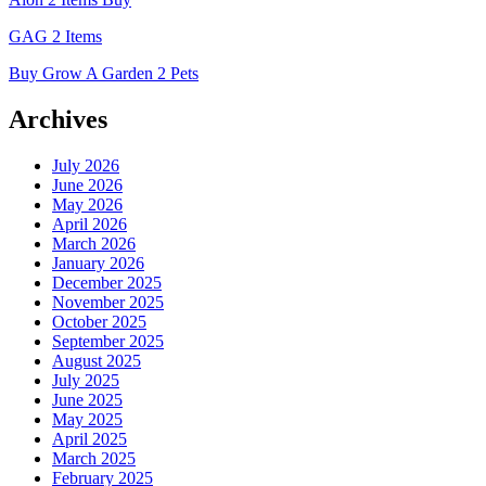
GAG 2 Items
Buy Grow A Garden 2 Pets
Archives
July 2026
June 2026
May 2026
April 2026
March 2026
January 2026
December 2025
November 2025
October 2025
September 2025
August 2025
July 2025
June 2025
May 2025
April 2025
March 2025
February 2025