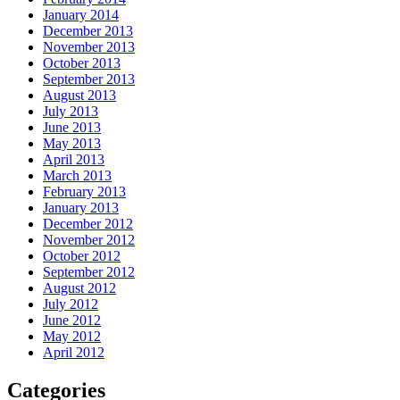
January 2014
December 2013
November 2013
October 2013
September 2013
August 2013
July 2013
June 2013
May 2013
April 2013
March 2013
February 2013
January 2013
December 2012
November 2012
October 2012
September 2012
August 2012
July 2012
June 2012
May 2012
April 2012
Categories