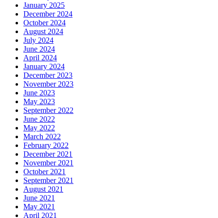
January 2025
December 2024
October 2024
August 2024
July 2024
June 2024
April 2024
January 2024
December 2023
November 2023
June 2023
May 2023
September 2022
June 2022
May 2022
March 2022
February 2022
December 2021
November 2021
October 2021
September 2021
August 2021
June 2021
May 2021
April 2021