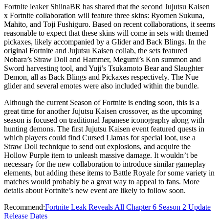
Fortnite leaker ShiinaBR has shared that the second Jujutsu Kaisen
x Fortnite collaboration will feature three skins: Ryomen Sukuna,
Mahito, and Toji Fushiguro. Based on recent collaborations, it seems
reasonable to expect that these skins will come in sets with themed
pickaxes, likely accompanied by a Glider and Back Blings. In the
original Fortnite and Jujutsu Kaisen collab, the sets featured
Nobara’s Straw Doll and Hammer, Megumi’s Kon summon and
Sword harvesting tool, and Yuji’s Tsukamoto Bear and Slaughter
Demon, all as Back Blings and Pickaxes respectively. The Nue
glider and several emotes were also included within the bundle.
Although the current Season of Fortnite is ending soon, this is a
great time for another Jujutsu Kaisen crossover, as the upcoming
season is focused on traditional Japanese iconography along with
hunting demons. The first Jujutsu Kaisen event featured quests in
which players could find Cursed Llamas for special loot, use a
Straw Doll technique to send out explosions, and acquire the
Hollow Purple item to unleash massive damage. It wouldn’t be
necessary for the new collaboration to introduce similar gameplay
elements, but adding these items to Battle Royale for some variety in
matches would probably be a great way to appeal to fans. More
details about Fortnite’s new event are likely to follow soon.
Recommend:
Fortnite Leak Reveals All Chapter 6 Season 2 Update
Release Dates