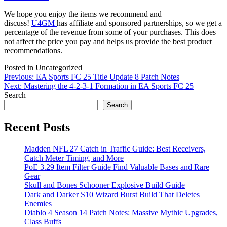
We hope you enjoy the items we recommend and
discuss!
U4GM
has affiliate and sponsored partnerships, so we get a
percentage of the revenue from some of your purchases. This does
not affect the price you pay and helps us provide the best product
recommendations.
Posted in Uncategorized
Post
Previous:
EA Sports FC 25 Title Update 8 Patch Notes
Next:
Mastering the 4-2-3-1 Formation in EA Sports FC 25
navigation
Search
Search
Recent Posts
Madden NFL 27 Catch in Traffic Guide: Best Receivers,
Catch Meter Timing, and More
PoE 3.29 Item Filter Guide Find Valuable Bases and Rare
Gear
Skull and Bones Schooner Explosive Build Guide
Dark and Darker S10 Wizard Burst Build That Deletes
Enemies
Diablo 4 Season 14 Patch Notes: Massive Mythic Upgrades,
Class Buffs