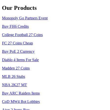
Our Products
Monopoly Go Partners Event
Buy FH6 Credits
College Football 27 Coins
FC 27 Coins Cheap
Buy PoE 2 Currency
Diablo 4 Items For Sale
Madden 27 Coins
MLB 26 Stubs
NBA 2K27 MT
Buy ARC Raiders Items
CoD MW4 Bot Lobbies
Aion 2 Items Buy