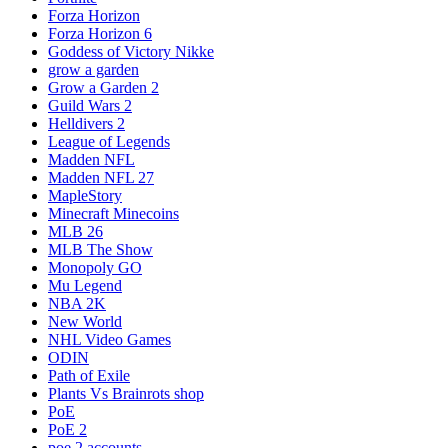
Forza Horizon
Forza Horizon 6
Goddess of Victory Nikke
grow a garden
Grow a Garden 2
Guild Wars 2
Helldivers 2
League of Legends
Madden NFL
Madden NFL 27
MapleStory
Minecraft Minecoins
MLB 26
MLB The Show
Monopoly GO
Mu Legend
NBA 2K
New World
NHL Video Games
ODIN
Path of Exile
Plants Vs Brainrots shop
PoE
PoE 2
poe 2 accounts