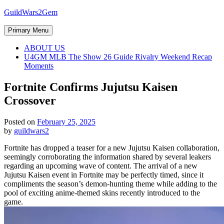
Skip
GuildWars2Gem
to
content
Primary Menu
ABOUT US
U4GM MLB The Show 26 Guide Rivalry Weekend Recap
Moments
Fortnite Confirms Jujutsu Kaisen
Crossover
Posted on
February 25, 2025
by
guildwars2
Fortnite has dropped a teaser for a new Jujutsu Kaisen collaboration,
seemingly corroborating the information shared by several leakers
regarding an upcoming wave of content. The arrival of a new
Jujutsu Kaisen event in Fortnite may be perfectly timed, since it
compliments the season’s demon-hunting theme while adding to the
pool of exciting anime-themed skins recently introduced to the
game.