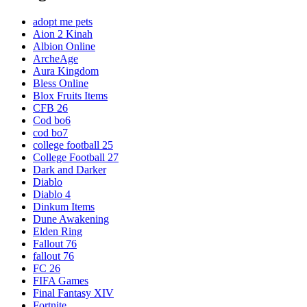
adopt me pets
Aion 2 Kinah
Albion Online
ArcheAge
Aura Kingdom
Bless Online
Blox Fruits Items
CFB 26
Cod bo6
cod bo7
college football 25
College Football 27
Dark and Darker
Diablo
Diablo 4
Dinkum Items
Dune Awakening
Elden Ring
Fallout 76
fallout 76
FC 26
FIFA Games
Final Fantasy XIV
Fortnite