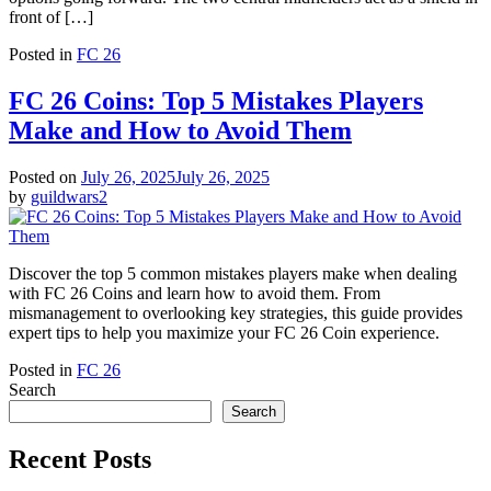
front of […]
Posted in
FC 26
FC 26 Coins: Top 5 Mistakes Players
Make and How to Avoid Them
Posted on
July 26, 2025
July 26, 2025
by
guildwars2
Discover the top 5 common mistakes players make when dealing
with FC 26 Coins and learn how to avoid them. From
mismanagement to overlooking key strategies, this guide provides
expert tips to help you maximize your FC 26 Coin experience.
Posted in
FC 26
Search
Search
Recent Posts