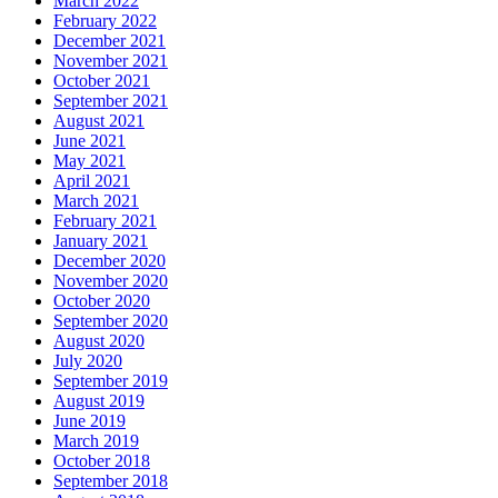
March 2022
February 2022
December 2021
November 2021
October 2021
September 2021
August 2021
June 2021
May 2021
April 2021
March 2021
February 2021
January 2021
December 2020
November 2020
October 2020
September 2020
August 2020
July 2020
September 2019
August 2019
June 2019
March 2019
October 2018
September 2018