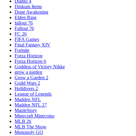
Diablo 4
Dinkum Items
Dune Awakening
Elden Ring
fallout 76
Fallout 76
FC 26
FIFA Games
Final Fantasy XIV
Fortnite
Forza Horizon
Forza Horizon 6
Goddess of Victory Nikke
grow a garden
Grow a Garden 2
Guild Wars 2
Helldivers 2
League of Legends
Madden NFL
Madden NFL 27
MapleStory
Minecraft Minecoins
MLB 26
MLB The Show
Monopoly GO