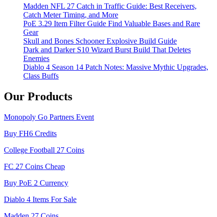
Madden NFL 27 Catch in Traffic Guide: Best Receivers,
Catch Meter Timing, and More
PoE 3.29 Item Filter Guide Find Valuable Bases and Rare
Gear
Skull and Bones Schooner Explosive Build Guide
Dark and Darker S10 Wizard Burst Build That Deletes
Enemies
Diablo 4 Season 14 Patch Notes: Massive Mythic Upgrades,
Class Buffs
Our Products
Monopoly Go Partners Event
Buy FH6 Credits
College Football 27 Coins
FC 27 Coins Cheap
Buy PoE 2 Currency
Diablo 4 Items For Sale
Madden 27 Coins