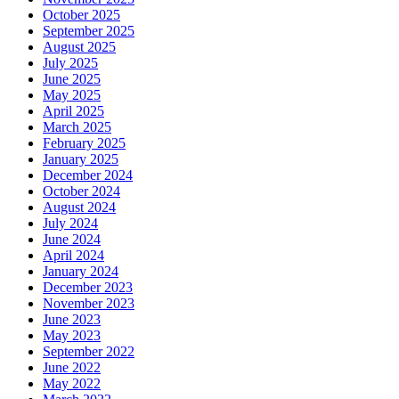
October 2025
September 2025
August 2025
July 2025
June 2025
May 2025
April 2025
March 2025
February 2025
January 2025
December 2024
October 2024
August 2024
July 2024
June 2024
April 2024
January 2024
December 2023
November 2023
June 2023
May 2023
September 2022
June 2022
May 2022