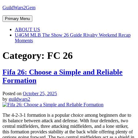
Skip
GuildWars2Gem
to
content
Primary Menu
ABOUT US
U4GM MLB The Show 26 Guide Rivalry Weekend Recap
Moments
Category:
FC 26
Fifa 26: Choose a Simple and Reliable
Formation
Posted on
October 25, 2025
by
guildwars2
The 4-2-3-1 formation is a popular choice among beginners due to
its balance between attack and defense. With four defenders, two
central midfielders, three attacking midfielders, and a lone striker,
this formation provides stability at the back while offering plenty of
options going forward. The two central midfielders act as a shield in