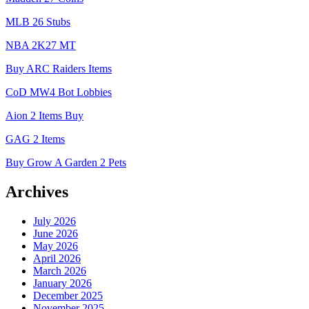
MLB 26 Stubs
NBA 2K27 MT
Buy ARC Raiders Items
CoD MW4 Bot Lobbies
Aion 2 Items Buy
GAG 2 Items
Buy Grow A Garden 2 Pets
Archives
July 2026
June 2026
May 2026
April 2026
March 2026
January 2026
December 2025
November 2025