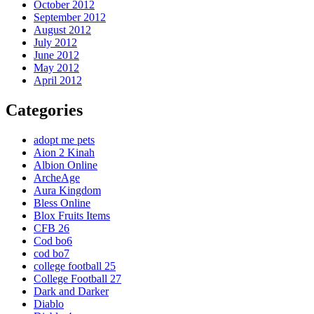
October 2012
September 2012
August 2012
July 2012
June 2012
May 2012
April 2012
Categories
adopt me pets
Aion 2 Kinah
Albion Online
ArcheAge
Aura Kingdom
Bless Online
Blox Fruits Items
CFB 26
Cod bo6
cod bo7
college football 25
College Football 27
Dark and Darker
Diablo