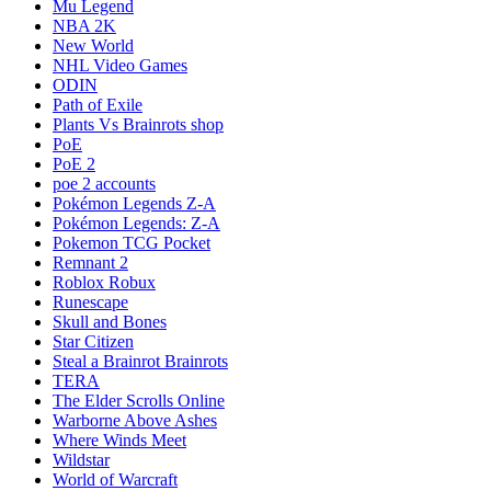
Mu Legend
NBA 2K
New World
NHL Video Games
ODIN
Path of Exile
Plants Vs Brainrots shop
PoE
PoE 2
poe 2 accounts
Pokémon Legends Z-A
Pokémon Legends: Z-A
Pokemon TCG Pocket
Remnant 2
Roblox Robux
Runescape
Skull and Bones
Star Citizen
Steal a Brainrot Brainrots
TERA
The Elder Scrolls Online
Warborne Above Ashes
Where Winds Meet
Wildstar
World of Warcraft