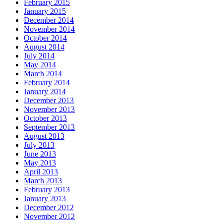
February 2015
January 2015
December 2014
November 2014
October 2014
August 2014
July 2014
May 2014
March 2014
February 2014
January 2014
December 2013
November 2013
October 2013
September 2013
August 2013
July 2013
June 2013
May 2013
April 2013
March 2013
February 2013
January 2013
December 2012
November 2012