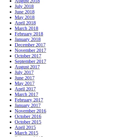
August 2018
July 2018
June 2018
May 2018
April 2018
March 2018
February 2018
January 2018
December 2017
November 2017
October 2017
September 2017
August 2017
July 2017
June 2017
May 2017
April 2017
March 2017
February 2017
January 2017
November 2016
October 2016
October 2015
April 2015
March 2015