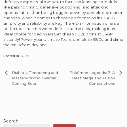
defensive aspects, allows you to focus on learning core skills
like passing timing, defensive positioning, and attacking
options, rather than being bogged down by complex formation
changes. When it comes to choosing a formation in FIFA 26,
simplicity and reliability are key. The 4-2-3-1 formation offers a
perfect balance between defense and attack, making it an
ideal choice for beginners.Get cheap FC 26 coins at
U4GM
instantly! Power your Ultimate Team, complete SBCs, and climb
the ranks from day one.
Posted in
FC 26
Post
Diablo 4 Tempering and
Pokémon Legends: Z-A
navigation
Masterworking Overhaul
Best Mega and Fusion
Coming Soon
Combinations
Search