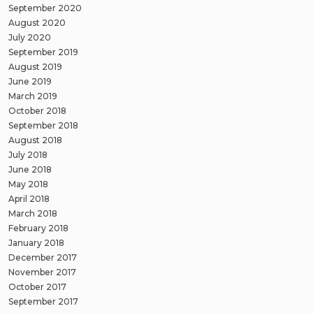
September 2020
August 2020
July 2020
September 2019
August 2019
June 2019
March 2019
October 2018
September 2018
August 2018
July 2018
June 2018
May 2018
April 2018
March 2018
February 2018
January 2018
December 2017
November 2017
October 2017
September 2017