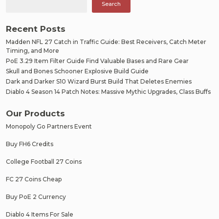
Search
Recent Posts
Madden NFL 27 Catch in Traffic Guide: Best Receivers, Catch Meter
Timing, and More
PoE 3.29 Item Filter Guide Find Valuable Bases and Rare Gear
Skull and Bones Schooner Explosive Build Guide
Dark and Darker S10 Wizard Burst Build That Deletes Enemies
Diablo 4 Season 14 Patch Notes: Massive Mythic Upgrades, Class Buffs
Our Products
Monopoly Go Partners Event
Buy FH6 Credits
College Football 27 Coins
FC 27 Coins Cheap
Buy PoE 2 Currency
Diablo 4 Items For Sale