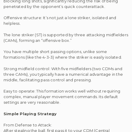
blocking long shots, significantly reducing the risk of being
penetrated by the opponent’s quick counterattack.
Offensive structure: It’s not just a lone striker, isolated and
helpless.
The lone striker (ST) is supported by three attacking midfielders
(CAMs), forming an “offensive box.”
You have multiple short passing options, unlike some
formations (like the 4-3-3) where the striker is easily isolated.
Strong midfield control: With five midfielders (two CDMs and
three CAMs), you typically have a numerical advantage in the
middle, facilitating pass control and pressing.
Easy to operate: This formation works well without requiring
complex, manual player movement commands. Its default
settings are very reasonable.
Simple Playing Strategy
From Defense to Attack:
After stealing the ball, first pass it to your CDM (Central