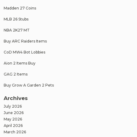
Madden 27 Coins
MLB 26 Stubs
NBA 2K27 MT
Buy ARC Raiders Items
CoD MW4 Bot Lobbies
Aion 2 Items Buy
GAG 2 Items
Buy Grow A Garden 2 Pets
Archives
July 2026
June 2026
May 2026
April 2026
March 2026