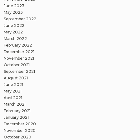
June 2023
May 2023
September 2022
June 2022
May 2022
March 2022
February 2022
December 2021
November 2021
October 2021
September 2021
August 2021
June 2021
May 2021
April 2021
March 2021
February 2021
January 2021
December 2020
November 2020
October 2020