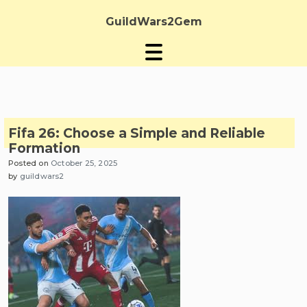
Skip
to
GuildWars2Gem
content
Fifa 26: Choose a Simple and Reliable
Formation
Posted on
October 25, 2025
by
guildwars2