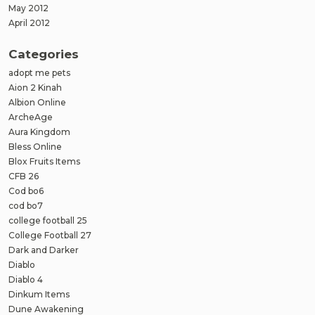
May 2012
April 2012
Categories
adopt me pets
Aion 2 Kinah
Albion Online
ArcheAge
Aura Kingdom
Bless Online
Blox Fruits Items
CFB 26
Cod bo6
cod bo7
college football 25
College Football 27
Dark and Darker
Diablo
Diablo 4
Dinkum Items
Dune Awakening