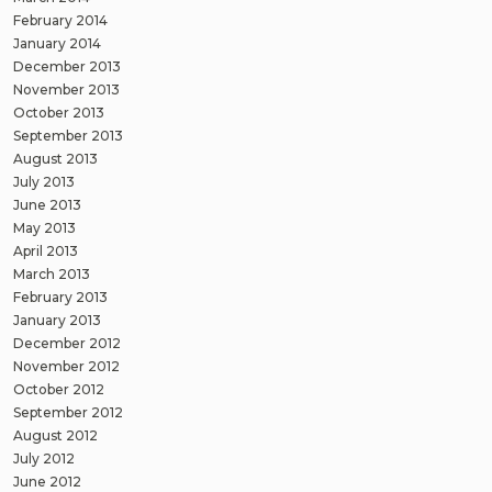
February 2014
January 2014
December 2013
November 2013
October 2013
September 2013
August 2013
July 2013
June 2013
May 2013
April 2013
March 2013
February 2013
January 2013
December 2012
November 2012
October 2012
September 2012
August 2012
July 2012
June 2012