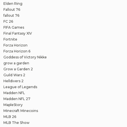
Elden Ring
Fallout 76
fallout 76
FC 26
FIFA Games
Final Fantasy XIV
Fortnite
Forza Horizon
Forza Horizon 6
Goddess of Victory Nikke
grow a garden
Grow a Garden 2
Guild Wars 2
Helldivers 2
League of Legends
Madden NFL
Madden NFL 27
MapleStory
Minecraft Minecoins
MLB 26
MLB The Show