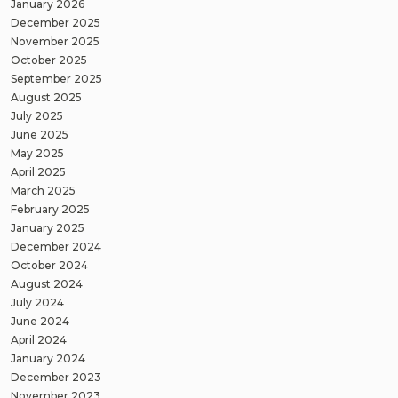
January 2026
December 2025
November 2025
October 2025
September 2025
August 2025
July 2025
June 2025
May 2025
April 2025
March 2025
February 2025
January 2025
December 2024
October 2024
August 2024
July 2024
June 2024
April 2024
January 2024
December 2023
November 2023