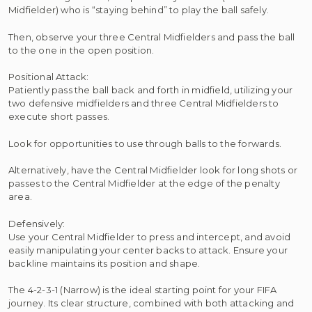
Midfielder) who is “staying behind” to play the ball safely.
Then, observe your three Central Midfielders and pass the ball
to the one in the open position.
Positional Attack:
Patiently pass the ball back and forth in midfield, utilizing your
two defensive midfielders and three Central Midfielders to
execute short passes.
Look for opportunities to use through balls to the forwards.
Alternatively, have the Central Midfielder look for long shots or
passes to the Central Midfielder at the edge of the penalty
area.
Defensively:
Use your Central Midfielder to press and intercept, and avoid
easily manipulating your center backs to attack. Ensure your
backline maintains its position and shape.
The 4-2-3-1 (Narrow) is the ideal starting point for your FIFA
journey. Its clear structure, combined with both attacking and