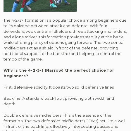
The 4-2-3-1 formation is a popular choice among beginners due
to its balance between attack and defense. With four
defenders, two central midfielders, three attacking midfielders,
and a lone striker, this formation provides stability at the back
while offering plenty of options going forward. The two central
midfielders act as a shield in front of the defense, providing
additional support to the backline and helping to control the
tempo of the game.
Why is the 4-2-3-1 (Narrow) the perfect choice for
beginners?
First, defensive solidity: It boasts two solid defensive lines.
Backline: A standard back four, providing both width and
depth.
Double defensive midfielders: This is the essence of the
formation. The two defensive midfielders (CDMs) act like a wall
in front of the back line, effectively intercepting passes and