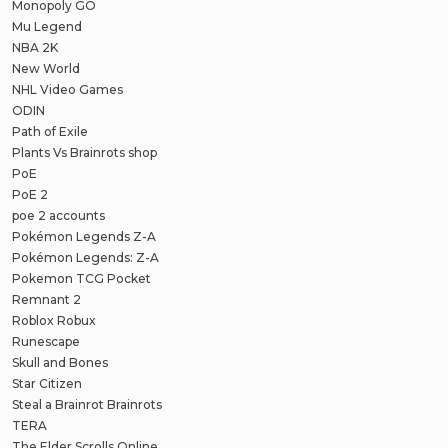
Monopoly GO
Mu Legend
NBA 2K
New World
NHL Video Games
ODIN
Path of Exile
Plants Vs Brainrots shop
PoE
PoE 2
poe 2 accounts
Pokémon Legends Z-A
Pokémon Legends: Z-A
Pokemon TCG Pocket
Remnant 2
Roblox Robux
Runescape
Skull and Bones
Star Citizen
Steal a Brainrot Brainrots
TERA
The Elder Scrolls Online