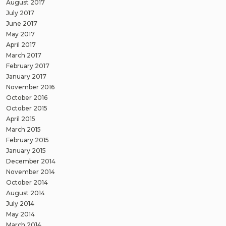
August 2017
July 2017
June 2017
May 2017
April 2017
March 2017
February 2017
January 2017
November 2016
October 2016
October 2015
April 2015
March 2015
February 2015
January 2015
December 2014
November 2014
October 2014
August 2014
July 2014
May 2014
March 2014