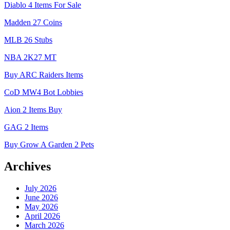
Diablo 4 Items For Sale
Madden 27 Coins
MLB 26 Stubs
NBA 2K27 MT
Buy ARC Raiders Items
CoD MW4 Bot Lobbies
Aion 2 Items Buy
GAG 2 Items
Buy Grow A Garden 2 Pets
Archives
July 2026
June 2026
May 2026
April 2026
March 2026