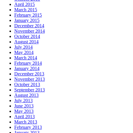
April 2015
March 2015
February 2015
January 2015
December 2014
November 2014
October 2014
August 2014
July 2014
May 2014
March 2014
February 2014
January 2014
December 2013
November 2013
October 2013
September 2013
August 2013
July 2013
June 2013
May 2013
April 2013
March 2013
February 2013
January 2013