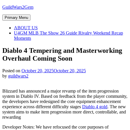
Skip
GuildWars2Gem
to
content
Primary Menu
ABOUT US
U4GM MLB The Show 26 Guide Rivalry Weekend Recap
Moments
Diablo 4 Tempering and Masterworking
Overhaul Coming Soon
Posted on
October 20, 2025
October 20, 2025
by
guildwars2
Blizzard has announced a major revamp of the item progression
system in Diablo IV. Based on feedback from the player community,
the developers have redesigned the core equipment enhancement
experience across different difficulty stages
Diablo 4 gold
. The new
system aims to make item progression more direct, controllable, and
rewarding
Developer Notes: We have refocused the core purposes of