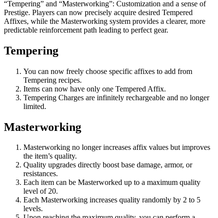
“Tempering” and “Masterworking”: Customization and a sense of
Prestige. Players can now precisely acquire desired Tempered
Affixes, while the Masterworking system provides a clearer, more
predictable reinforcement path leading to perfect gear.
Tempering
You can now freely choose specific affixes to add from
Tempering recipes.
Items can now have only one Tempered Affix.
Tempering Charges are infinitely rechargeable and no longer
limited.
Masterworking
Masterworking no longer increases affix values but improves
the item’s quality.
Quality upgrades directly boost base damage, armor, or
resistances.
Each item can be Masterworked up to a maximum quality
level of 20.
Each Masterworking increases quality randomly by 2 to 5
levels.
Upon reaching the maximum quality, you can perform a