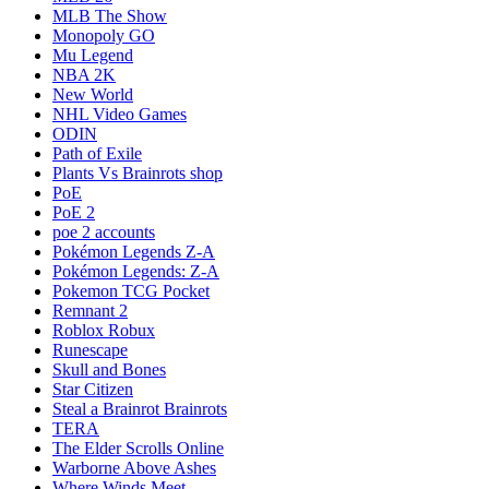
MLB The Show
Monopoly GO
Mu Legend
NBA 2K
New World
NHL Video Games
ODIN
Path of Exile
Plants Vs Brainrots shop
PoE
PoE 2
poe 2 accounts
Pokémon Legends Z-A
Pokémon Legends: Z-A
Pokemon TCG Pocket
Remnant 2
Roblox Robux
Runescape
Skull and Bones
Star Citizen
Steal a Brainrot Brainrots
TERA
The Elder Scrolls Online
Warborne Above Ashes
Where Winds Meet