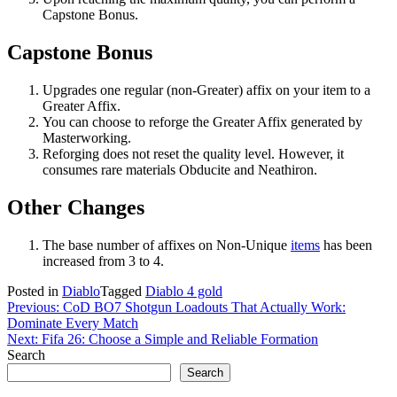
Capstone Bonus.
Capstone Bonus
Upgrades one regular (non-Greater) affix on your item to a
Greater Affix.
You can choose to reforge the Greater Affix generated by
Masterworking.
Reforging does not reset the quality level. However, it
consumes rare materials Obducite and Neathiron.
Other Changes
The base number of affixes on Non-Unique
items
has been
increased from 3 to 4.
Posted in
Diablo
Tagged
Diablo 4 gold
Post
Previous:
CoD BO7 Shotgun Loadouts That Actually Work:
Dominate Every Match
navigation
Next:
Fifa 26: Choose a Simple and Reliable Formation
Search
Search