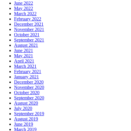
June 2022
May 2022
March 2022
February 2022
December 2021
November 2021
October 2021
September 2021
August 2021
June 2021
May 2021
April 2021
March 2021
February 2021
January 2021
December 2020
November 2020
October 2020
September 2020
August 2020
July 2020
September 2019
August 2019
June 2019
March 2019