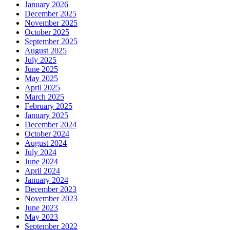
January 2026
December 2025
November 2025
October 2025
September 2025
August 2025
July 2025
June 2025
May 2025
April 2025
March 2025
February 2025
January 2025
December 2024
October 2024
August 2024
July 2024
June 2024
April 2024
January 2024
December 2023
November 2023
June 2023
May 2023
September 2022