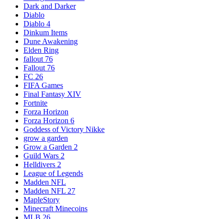
Dark and Darker
Diablo
Diablo 4
Dinkum Items
Dune Awakening
Elden Ring
fallout 76
Fallout 76
FC 26
FIFA Games
Final Fantasy XIV
Fortnite
Forza Horizon
Forza Horizon 6
Goddess of Victory Nikke
grow a garden
Grow a Garden 2
Guild Wars 2
Helldivers 2
League of Legends
Madden NFL
Madden NFL 27
MapleStory
Minecraft Minecoins
MLB 26