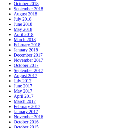
October 2018
September 2018
August 2018
July 2018
June 2018
May 2018
April 2018
March 2018
February 2018
January 2018
December 2017
November 2017
October 2017
September 2017
August 2017
July 2017
June 2017
May 2017
April 2017
March 2017
February 2017
January 2017
November 2016
October 2016
October 2015