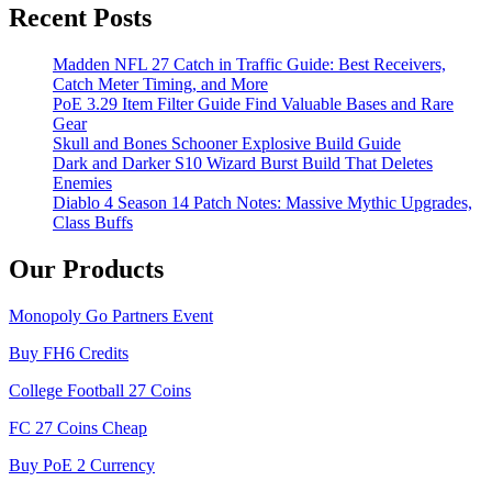
Recent Posts
Madden NFL 27 Catch in Traffic Guide: Best Receivers,
Catch Meter Timing, and More
PoE 3.29 Item Filter Guide Find Valuable Bases and Rare
Gear
Skull and Bones Schooner Explosive Build Guide
Dark and Darker S10 Wizard Burst Build That Deletes
Enemies
Diablo 4 Season 14 Patch Notes: Massive Mythic Upgrades,
Class Buffs
Our Products
Monopoly Go Partners Event
Buy FH6 Credits
College Football 27 Coins
FC 27 Coins Cheap
Buy PoE 2 Currency