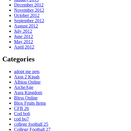
December 2012
November 2012
October 2012
September 2012
August 2012
July 2012
June 2012
May 2012
April 2012
Categories
adopt me pets
Aion 2 Kinah
Albion Online
ArcheAge
Aura Kingdom
Bless Online
Blox Fruits Items
CFB 26
Cod bo6
cod bo7
college football 25
College Football 27