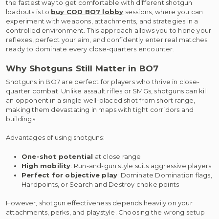
the fastest way to get comfortable with different shotgun
loadouts is to
buy COD BO7 lobby
sessions, where you can
experiment with weapons, attachments, and strategies in a
controlled environment. This approach allows you to hone your
reflexes, perfect your aim, and confidently enter real matches
ready to dominate every close-quarters encounter.
Why Shotguns Still Matter in BO7
Shotguns in BO7 are perfect for players who thrive in close-
quarter combat. Unlike assault rifles or SMGs, shotguns can kill
an opponent in a single well-placed shot from short range,
making them devastating in maps with tight corridors and
buildings.
Advantages of using shotguns:
One-shot potential
at close range
High mobility
: Run-and-gun style suits aggressive players
Perfect for objective play
: Dominate Domination flags,
Hardpoints, or Search and Destroy choke points
However, shotgun effectiveness depends heavily on your
attachments, perks, and playstyle. Choosing the wrong setup