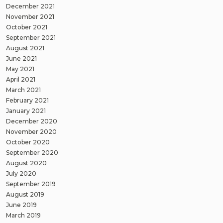
December 2021
November 2021
October 2021
September 2021
August 2021
June 2021
May 2021
April 2021
March 2021
February 2021
January 2021
December 2020
November 2020
October 2020
September 2020
August 2020
July 2020
September 2019
August 2019
June 2019
March 2019