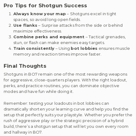
Pro Tips for Shotgun Success
Always know your map
– Shotguns excel in tight
spaces, so avoid long open fields.
Use flanks
– Surprise attacks from the side or behind
maximize effectiveness.
Combine perks and equipment
– Tactical grenades,
stun, or flash can make enemies easy targets.
Train consistently
– Using
bot lobbies
ensures muscle
memory and reaction times improve faster.
Final Thoughts
Shotguns in BO7 remain one of the most rewarding weapons
for aggressive, close-quarters players. With the right loadout,
perks, and practice routines, you can dominate objective
modes and have fun while doing it.
Remember: testing your loadouts in bot lobbies can
dramatically shorten your learning curve and help you find the
setup that perfectly suits your playstyle. Whether you prefer the
rush of aggressive play or the strategic precision of a hybrid
build, there’s a shotgun setup that will let you own every room
and hallway in BO7.