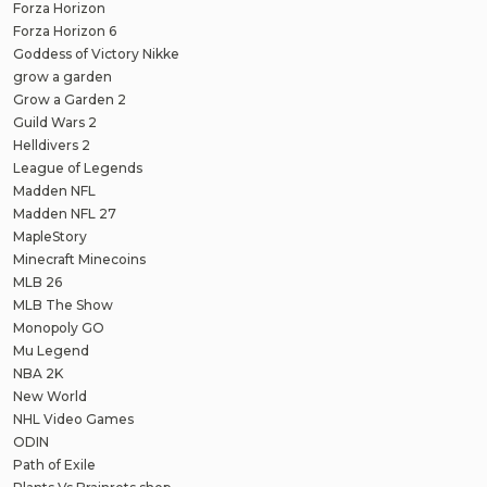
Forza Horizon
Forza Horizon 6
Goddess of Victory Nikke
grow a garden
Grow a Garden 2
Guild Wars 2
Helldivers 2
League of Legends
Madden NFL
Madden NFL 27
MapleStory
Minecraft Minecoins
MLB 26
MLB The Show
Monopoly GO
Mu Legend
NBA 2K
New World
NHL Video Games
ODIN
Path of Exile