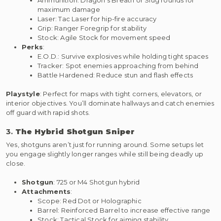
maximum damage
Laser: Tac Laser for hip-fire accuracy
Grip: Ranger Foregrip for stability
Stock: Agile Stock for movement speed
Perks
:
E.O.D.: Survive explosives while holding tight spaces
Tracker: Spot enemies approaching from behind
Battle Hardened: Reduce stun and flash effects
Playstyle
: Perfect for maps with tight corners, elevators, or
interior objectives. You’ll dominate hallways and catch enemies
off guard with rapid shots.
3.
The Hybrid Shotgun Sniper
Yes, shotguns aren’t just for running around. Some setups let
you engage slightly longer ranges while still being deadly up
close.
Shotgun
: 725 or M4 Shotgun hybrid
Attachments
:
Scope: Red Dot or Holographic
Barrel: Reinforced Barrel to increase effective range
Stock: Tactical Stock for aiming stability