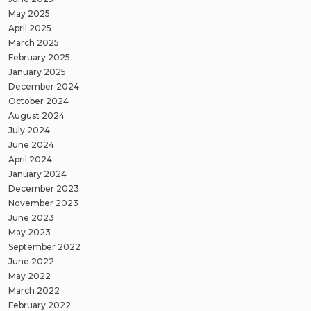
May 2025
April 2025
March 2025
February 2025
January 2025
December 2024
October 2024
August 2024
July 2024
June 2024
April 2024
January 2024
December 2023
November 2023
June 2023
May 2023
September 2022
June 2022
May 2022
March 2022
February 2022