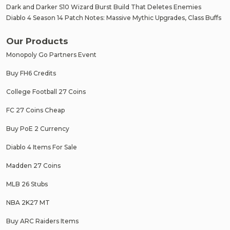
Dark and Darker S10 Wizard Burst Build That Deletes Enemies
Diablo 4 Season 14 Patch Notes: Massive Mythic Upgrades, Class Buffs
Our Products
Monopoly Go Partners Event
Buy FH6 Credits
College Football 27 Coins
FC 27 Coins Cheap
Buy PoE 2 Currency
Diablo 4 Items For Sale
Madden 27 Coins
MLB 26 Stubs
NBA 2K27 MT
Buy ARC Raiders Items