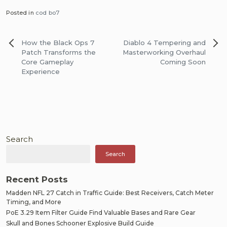
Posted in
cod bo7
Post
How the Black Ops 7
Diablo 4 Tempering and
navigation
Patch Transforms the
Masterworking Overhaul
Core Gameplay
Coming Soon
Experience
Search
Search
Recent Posts
Madden NFL 27 Catch in Traffic Guide: Best Receivers, Catch Meter
Timing, and More
PoE 3.29 Item Filter Guide Find Valuable Bases and Rare Gear
Skull and Bones Schooner Explosive Build Guide