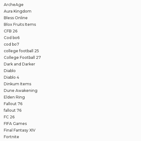
ArcheAge
Aura Kingdom
Bless Online
Blox Fruits Items
CFB 26
Cod bo6
cod bo7
college football 25
College Football 27
Dark and Darker
Diablo
Diablo 4
Dinkum Items
Dune Awakening
Elden Ring
Fallout 76
fallout 76
FC 26
FIFA Games
Final Fantasy XIV
Fortnite