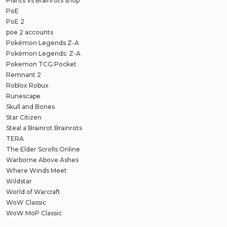
Plants Vs Brainrots shop
PoE
PoE 2
poe 2 accounts
Pokémon Legends Z-A
Pokémon Legends: Z-A
Pokemon TCG Pocket
Remnant 2
Roblox Robux
Runescape
Skull and Bones
Star Citizen
Steal a Brainrot Brainrots
TERA
The Elder Scrolls Online
Warborne Above Ashes
Where Winds Meet
Wildstar
World of Warcraft
WoW Classic
WoW MoP Classic