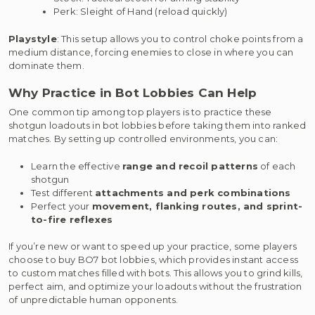
Perk: Sleight of Hand (reload quickly)
Playstyle
: This setup allows you to control choke points from a
medium distance, forcing enemies to close in where you can
dominate them.
Why Practice in Bot Lobbies Can Help
One common tip among top players is to practice these
shotgun loadouts in bot lobbies before taking them into ranked
matches. By setting up controlled environments, you can:
Learn the effective
range and recoil patterns
of each
shotgun
Test different
attachments and perk combinations
Perfect your
movement, flanking routes, and sprint-
to-fire reflexes
If you’re new or want to speed up your practice, some players
choose to buy BO7 bot lobbies, which provides instant access
to custom matches filled with bots. This allows you to grind kills,
perfect aim, and optimize your loadouts without the frustration
of unpredictable human opponents.