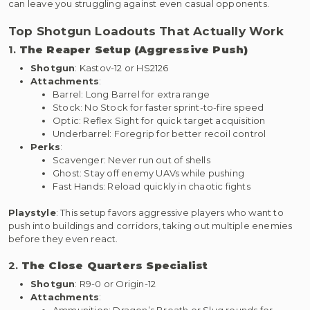
can leave you struggling against even casual opponents.
Top Shotgun Loadouts That Actually Work
1.
The Reaper Setup (Aggressive Push)
Shotgun
: Kastov-12 or HS2126
Attachments
:
Barrel: Long Barrel for extra range
Stock: No Stock for faster sprint-to-fire speed
Optic: Reflex Sight for quick target acquisition
Underbarrel: Foregrip for better recoil control
Perks
:
Scavenger: Never run out of shells
Ghost: Stay off enemy UAVs while pushing
Fast Hands: Reload quickly in chaotic fights
Playstyle
: This setup favors aggressive players who want to
push into buildings and corridors, taking out multiple enemies
before they even react.
2.
The Close Quarters Specialist
Shotgun
: R9-0 or Origin-12
Attachments
:
Ammunition: Dragon’s Breath or Slug rounds for