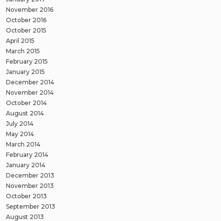
November 2016
October 2016
October 2015
April 2015
March 2015
February 2015
January 2015
December 2014
November 2014
October 2014
August 2014
July 2014
May 2014
March 2014
February 2014
January 2014
December 2013
November 2013
October 2013
September 2013
August 2013