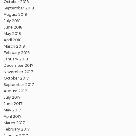
October 2018
September 2018
August 2018
July 2018
June 2018
May 2018
April 2018
March 2018
February 2018
January 2018
December 2017
November 2017
October 2017
September 2017
August 2017
July 2017
June 2017
May 2017
April 2017
March 2017
February 2017
January 2017