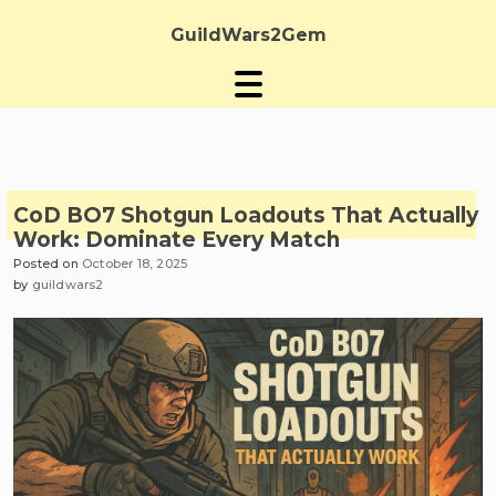
Skip
to
GuildWars2Gem
content
CoD BO7 Shotgun Loadouts That Actually
Work: Dominate Every Match
Posted on
October 18, 2025
by
guildwars2