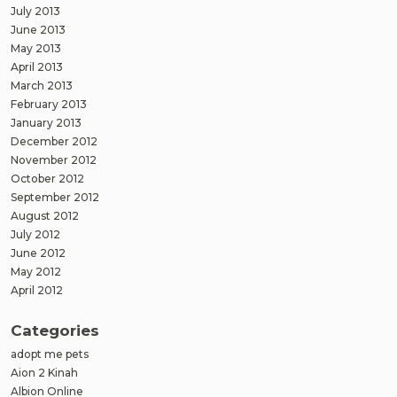
July 2013
June 2013
May 2013
April 2013
March 2013
February 2013
January 2013
December 2012
November 2012
October 2012
September 2012
August 2012
July 2012
June 2012
May 2012
April 2012
Categories
adopt me pets
Aion 2 Kinah
Albion Online