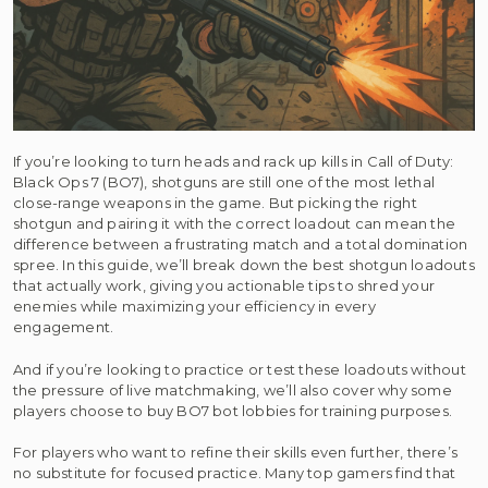
If you’re looking to turn heads and rack up kills in Call of Duty:
Black Ops 7 (BO7), shotguns are still one of the most lethal
close-range weapons in the game. But picking the right
shotgun and pairing it with the correct loadout can mean the
difference between a frustrating match and a total domination
spree. In this guide, we’ll break down the best shotgun loadouts
that actually work, giving you actionable tips to shred your
enemies while maximizing your efficiency in every
engagement.
And if you’re looking to practice or test these loadouts without
the pressure of live matchmaking, we’ll also cover why some
players choose to buy BO7 bot lobbies for training purposes.
For players who want to refine their skills even further, there’s
no substitute for focused practice. Many top gamers find that