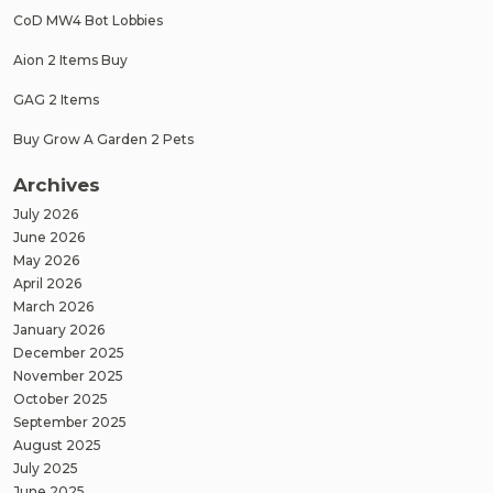
CoD MW4 Bot Lobbies
Aion 2 Items Buy
GAG 2 Items
Buy Grow A Garden 2 Pets
Archives
July 2026
June 2026
May 2026
April 2026
March 2026
January 2026
December 2025
November 2025
October 2025
September 2025
August 2025
July 2025
June 2025