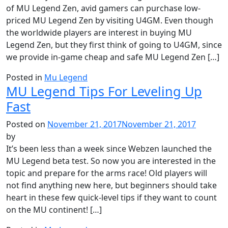
of MU Legend Zen, avid gamers can purchase low-
priced MU Legend Zen by visiting U4GM. Even though
the worldwide players are interest in buying MU
Legend Zen, but they first think of going to U4GM, since
we provide in-game cheap and safe MU Legend Zen […]
Posted in
Mu Legend
MU Legend Tips For Leveling Up
Fast
Posted on
November 21, 2017
November 21, 2017
by
It’s been less than a week since Webzen launched the
MU Legend beta test. So now you are interested in the
topic and prepare for the arms race! Old players will
not find anything new here, but beginners should take
heart in these few quick-level tips if they want to count
on the MU continent! […]