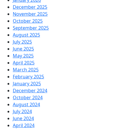
January 2026
December 2025
November 2025
October 2025
September 2025
August 2025
July 2025
June 2025
May 2025
April 2025
March 2025
February 2025
January 2025
December 2024
October 2024
August 2024
July 2024
June 2024
April 2024