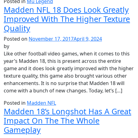
Posted in
Mu Legend
Madden NFL 18 Does Look Greatly
Improved With The Higher Texture
Quality
Posted on
November 17, 2017
April 9, 2024
by
Like other football video games, when it comes to this
year’s Madden 18, this is present across the entire
game and it does look greatly improved with the higher
texture quality, this game also brought various other
enhancements. It is no surprise that Madden 18 will
come with a bunch of new changes. Today, let’s […]
Posted in
Madden NFL
Madden 18’s Longshot Has A Great
Impact On The The Whole
Gameplay