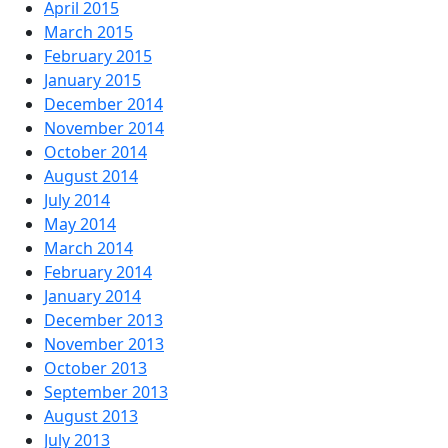
April 2015
March 2015
February 2015
January 2015
December 2014
November 2014
October 2014
August 2014
July 2014
May 2014
March 2014
February 2014
January 2014
December 2013
November 2013
October 2013
September 2013
August 2013
July 2013