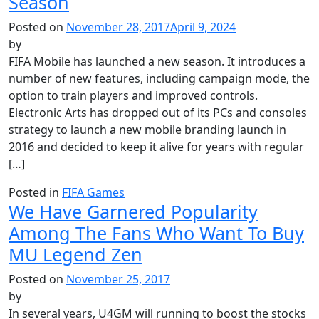
Season
Posted on
November 28, 2017
April 9, 2024
by
FIFA Mobile has launched a new season. It introduces a
number of new features, including campaign mode, the
option to train players and improved controls.
Electronic Arts has dropped out of its PCs and consoles
strategy to launch a new mobile branding launch in
2016 and decided to keep it alive for years with regular
[…]
Posted in
FIFA Games
We Have Garnered Popularity
Among The Fans Who Want To Buy
MU Legend Zen
Posted on
November 25, 2017
by
In several years, U4GM will running to boost the stocks