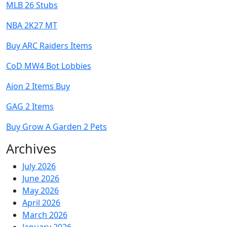
MLB 26 Stubs
NBA 2K27 MT
Buy ARC Raiders Items
CoD MW4 Bot Lobbies
Aion 2 Items Buy
GAG 2 Items
Buy Grow A Garden 2 Pets
Archives
July 2026
June 2026
May 2026
April 2026
March 2026