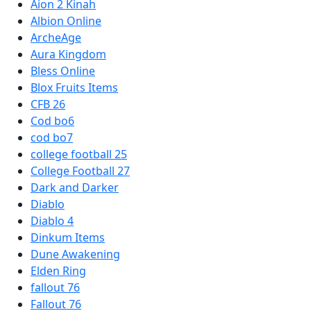
Aion 2 Kinah
Albion Online
ArcheAge
Aura Kingdom
Bless Online
Blox Fruits Items
CFB 26
Cod bo6
cod bo7
college football 25
College Football 27
Dark and Darker
Diablo
Diablo 4
Dinkum Items
Dune Awakening
Elden Ring
fallout 76
Fallout 76