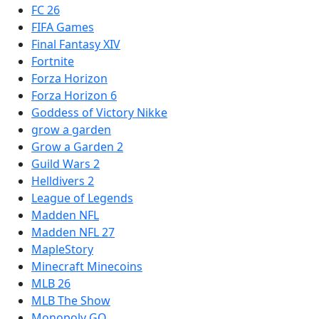
FC 26
FIFA Games
Final Fantasy XIV
Fortnite
Forza Horizon
Forza Horizon 6
Goddess of Victory Nikke
grow a garden
Grow a Garden 2
Guild Wars 2
Helldivers 2
League of Legends
Madden NFL
Madden NFL 27
MapleStory
Minecraft Minecoins
MLB 26
MLB The Show
Monopoly GO