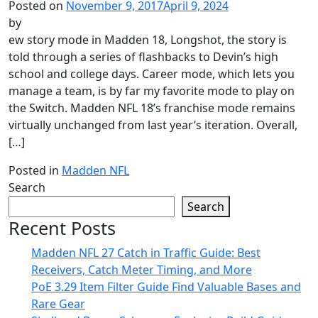
Posted on
November 9, 2017
April 9, 2024
by
ew story mode in Madden 18, Longshot, the story is
told through a series of flashbacks to Devin’s high
school and college days. Career mode, which lets you
manage a team, is by far my favorite mode to play on
the Switch. Madden NFL 18’s franchise mode remains
virtually unchanged from last year’s iteration. Overall,
[…]
Posted in
Madden NFL
Search
Search
Recent Posts
Madden NFL 27 Catch in Traffic Guide: Best
Receivers, Catch Meter Timing, and More
PoE 3.29 Item Filter Guide Find Valuable Bases and
Rare Gear