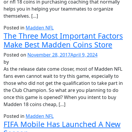
or nfl 18 coins in purchasing coaching that normally
helps you in helping your teammates to organize
themselves. […]
Posted in
Madden NFL
The Three Most Important Factors
Make Best Madden Coins Store
Posted on
November 28, 2017
April 9, 2024
by
As the release date come closer, most of Madden NFL
fans even cannot wait to try this game, especially to
those who did not get the qualification to take part in
the Club Champion. So what are you planning to do
once this game is opened? When you intent to buy
Madden 18 coins cheap, […]
Posted in
Madden NFL
FIFA Mobile Has Launched A New