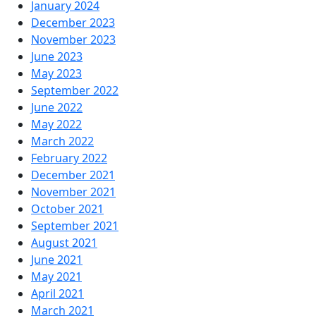
January 2024
December 2023
November 2023
June 2023
May 2023
September 2022
June 2022
May 2022
March 2022
February 2022
December 2021
November 2021
October 2021
September 2021
August 2021
June 2021
May 2021
April 2021
March 2021