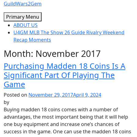
Skip
GuildWars2Gem
to
Primary Menu
content
ABOUT US
U4GM MLB The Show 26 Guide Rivalry Weekend
Recap Moments
Month:
November 2017
Purchasing Madden 18 Coins Is A
Significant Part Of Playing The
Game
Posted on
November 29, 2017
April 9, 2024
by
Buying madden 18 coins comes with a number of
advantages, the most important being that it will help
one buy equipment and increase one’s chances of
success in the game. One can use the madden 18 coins