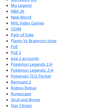
Mu Legend
NBA 2K
New World
NHL Video Games
ODIN
Path of Exile
Plants Vs Brainrots shop
PoE
PoE 2
poe 2 accounts
Pokémon Legends Z-A
Pokémon Legends: Z-A
Pokemon TCG Pocket
Remnant 2
Roblox Robux
Runescape
Skull and Bones
Star Citizen