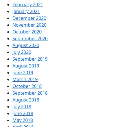
February 2021
January 2021
December 2020
November 2020
October 2020
September 2020
August 2020
July 2020
September 2019
August 2019
June 2019
March 2019
October 2018
September 2018
August 2018
July 2018
June 2018
May 2018