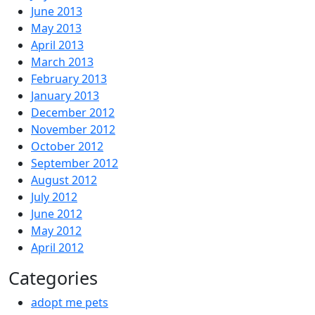
June 2013
May 2013
April 2013
March 2013
February 2013
January 2013
December 2012
November 2012
October 2012
September 2012
August 2012
July 2012
June 2012
May 2012
April 2012
Categories
adopt me pets