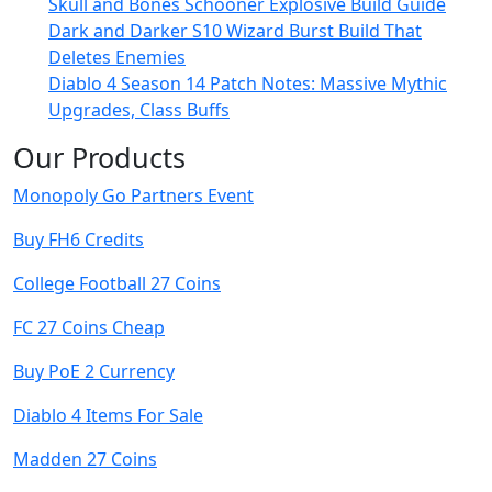
Skull and Bones Schooner Explosive Build Guide
Dark and Darker S10 Wizard Burst Build That
Deletes Enemies
Diablo 4 Season 14 Patch Notes: Massive Mythic
Upgrades, Class Buffs
Our Products
Monopoly Go Partners Event
Buy FH6 Credits
College Football 27 Coins
FC 27 Coins Cheap
Buy PoE 2 Currency
Diablo 4 Items For Sale
Madden 27 Coins