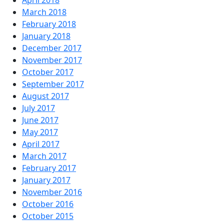
April 2018
March 2018
February 2018
January 2018
December 2017
November 2017
October 2017
September 2017
August 2017
July 2017
June 2017
May 2017
April 2017
March 2017
February 2017
January 2017
November 2016
October 2016
October 2015