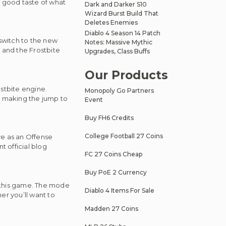
 a good taste of what
Dark and Darker S10
Wizard Burst Build That
Deletes Enemies
Diablo 4 Season 14 Patch
switch to the new
Notes: Massive Mythic
 and the Frostbite
Upgrades, Class Buffs
Our Products
stbite engine.
Monopoly Go Partners
y making the jump to
Event
Buy FH6 Credits
College Football 27 Coins
rve as an Offense
 official blog
FC 27 Coins Cheap
Buy PoE 2 Currency
r this game. The mode
Diablo 4 Items For Sale
er you’ll want to
Madden 27 Coins