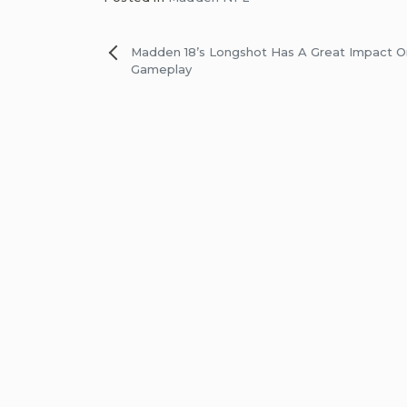
Post
Madden 18’s Longshot Has A Great Impact 
Gameplay
navigation