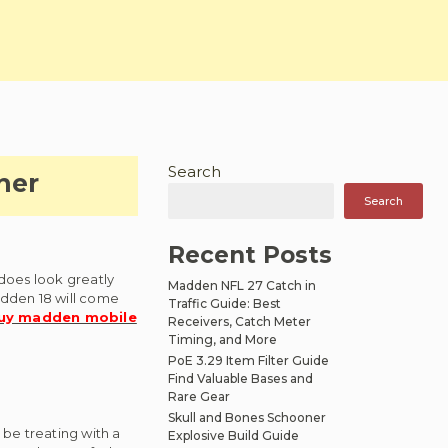
Search
her
Search
Recent Posts
 does look greatly
Madden NFL 27 Catch in
adden 18 will come
Traffic Guide: Best
uy madden mobile
Receivers, Catch Meter
Timing, and More
PoE 3.29 Item Filter Guide
Find Valuable Bases and
Rare Gear
Skull and Bones Schooner
 be treating with a
Explosive Build Guide