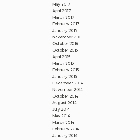
May 2017
April 2017
March 2017
February 2017
January 2017
November 2016
October 2016
October 2015
April 2015
March 2015
February 2015
January 2015
December 2014
November 2014
October 2014
August 2014
July 2014
May 2014
March 2014
February 2014
January 2014