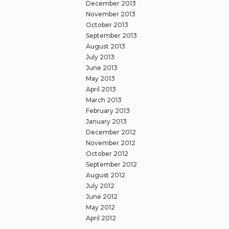
December 2013
November 2013
October 2013
September 2013
August 2013
July 2013
June 2013
May 2013
April 2013
March 2013
February 2013
January 2013
December 2012
November 2012
October 2012
September 2012
August 2012
July 2012
June 2012
May 2012
April 2012