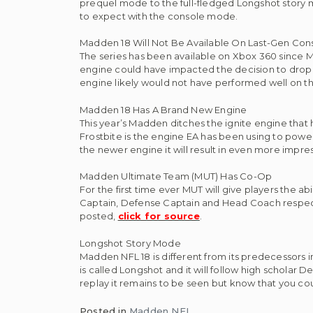
prequel mode to the full-fledged Longshot story mod
to expect with the console mode.
Madden 18 Will Not Be Available On Last-Gen Con
The series has been available on Xbox 360 since 
engine could have impacted the decision to drop la
engine likely would not have performed well on th
Madden 18 Has A Brand New Engine
This year’s Madden ditches the ignite engine that
Frostbite is the engine EA has been using to powe
the newer engine it will result in even more impress
Madden Ultimate Team (MUT) Has Co-Op
For the first time ever MUT will give players the abi
Captain, Defense Captain and Head Coach respectiv
posted,
click for source
.
Longshot Story Mode
Madden NFL 18 is different from its predecessors i
is called Longshot and it will follow high scholar D
replay it remains to be seen but know that you co
Posted in
Madden NFL