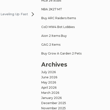
MLB 26 Stubs
NBA 2K27 MT
Leveling Up Fast
Buy ARC Raiders Items
CoD MW4 Bot Lobbies
Aion 2 Items Buy
GAG 2 Items
Buy Grow A Garden 2 Pets
Archives
July 2026
June 2026
May 2026
April 2026
March 2026
January 2026
December 2025
November 2025