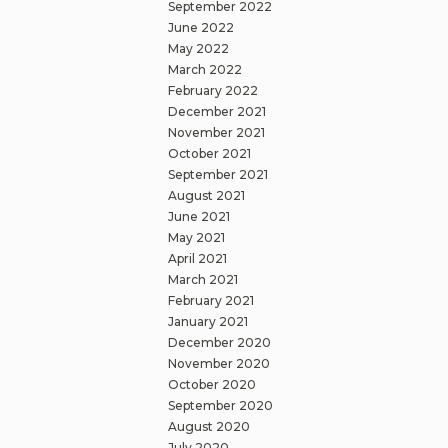
September 2022
June 2022
May 2022
March 2022
February 2022
December 2021
November 2021
October 2021
September 2021
August 2021
June 2021
May 2021
April 2021
March 2021
February 2021
January 2021
December 2020
November 2020
October 2020
September 2020
August 2020
July 2020