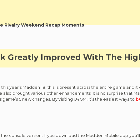
e Rivalry Weekend Recap Moments
k Greatly Improved With The Hig
this year’s Madden 18, this is present across the entire game and it
e also brought various other enhancements. It is no surprise that M
s game’s 5 new changes. By visiting U4GM, it’s the easiest ways to
b
th the console version. If you download the Madden Mobile app you’ll