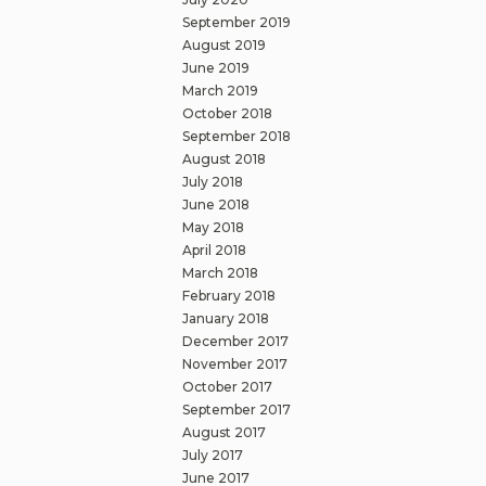
September 2019
August 2019
June 2019
March 2019
October 2018
September 2018
August 2018
July 2018
June 2018
May 2018
April 2018
March 2018
February 2018
January 2018
December 2017
November 2017
October 2017
September 2017
August 2017
July 2017
June 2017