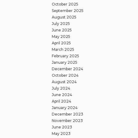
October 2025
September 2025
August 2025
July 2025
June 2025
May 2025
April 2025
March 2025
February 2025
January 2025
December 2024
October 2024
August 2024
July 2024
June 2024
April 2024
January 2024
December 2023
November 2023
June 2023
May 2023