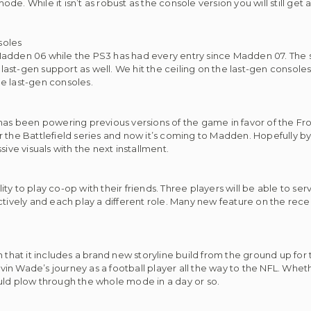
e. While it isn’t as robust as the console version you will still get
soles
Madden 06 while the PS3 has had every entry since Madden 07. The 
st-gen support as well. We hit the ceiling on the last-gen consoles
e last-gen consoles.
 has been powering previous versions of the game in favor of the Fro
r the Battlefield series and now it’s coming to Madden. Hopefully b
ive visuals with the next installment.
lity to play co-op with their friends. Three players will be able to se
ely and each play a different role. Many new feature on the recent
n that it includes a brand new storyline build from the ground up fo
evin Wade’s journey as a football player all the way to the NFL. Wheth
uld plow through the whole mode in a day or so.