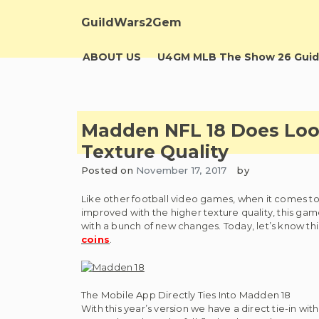
Skip
to
GuildWars2Gem
content
ABOUT US
U4GM MLB The Show 26 Guid
Madden NFL 18 Does Loo
Texture Quality
Posted on
November 17, 2017
by
Like other football video games, when it comes to 
improved with the higher texture quality, this gam
with a bunch of new changes. Today, let’s know thi
coins
.
The Mobile App Directly Ties Into Madden 18
With this year’s version we have a direct tie-in wi