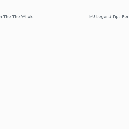
On The The Whole
MU Legend Tips For 