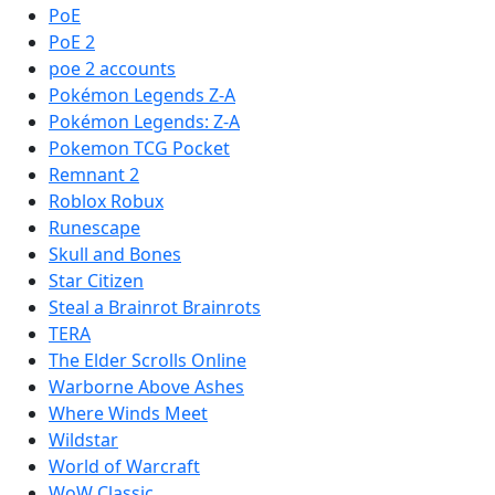
PoE
PoE 2
poe 2 accounts
Pokémon Legends Z-A
Pokémon Legends: Z-A
Pokemon TCG Pocket
Remnant 2
Roblox Robux
Runescape
Skull and Bones
Star Citizen
Steal a Brainrot Brainrots
TERA
The Elder Scrolls Online
Warborne Above Ashes
Where Winds Meet
Wildstar
World of Warcraft
WoW Classic