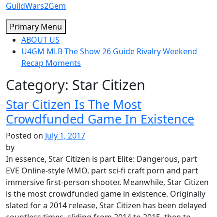
Skip
GuildWars2Gem
to
Primary Menu
content
ABOUT US
U4GM MLB The Show 26 Guide Rivalry Weekend
Recap Moments
Category:
Star Citizen
Star Citizen Is The Most
Crowdfunded Game In Existence
Posted on
July 1, 2017
by
In essence, Star Citizen is part Elite: Dangerous, part
EVE Online-style MMO, part sci-fi craft porn and part
immersive first-person shooter. Meanwhile, Star Citizen
is the most crowdfunded game in existence. Originally
slated for a 2014 release, Star Citizen has been delayed