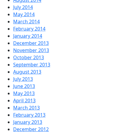
August 2014
July 2014
May 2014
March 2014
February 2014
January 2014
December 2013
November 2013
October 2013
September 2013
August 2013
July 2013
June 2013
May 2013
April 2013
March 2013
February 2013
January 2013
December 2012