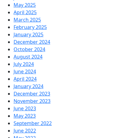
May 2025
April 2025
March 2025
February 2025
January 2025
December 2024
October 2024
August 2024
July 2024
June 2024
April 2024
January 2024
December 2023
November 2023
June 2023
May 2023
September 2022
June 2022