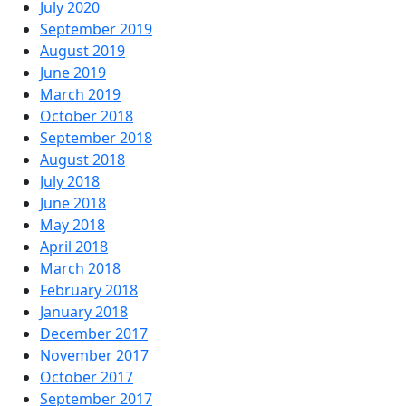
July 2020
September 2019
August 2019
June 2019
March 2019
October 2018
September 2018
August 2018
July 2018
June 2018
May 2018
April 2018
March 2018
February 2018
January 2018
December 2017
November 2017
October 2017
September 2017