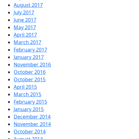
August 2017
July 2017
June 2017
May 2017
April 2017
March 2017
February 2017
January 2017
November 2016
October 2016
October 2015
April 2015
March 2015
February 2015
January 2015
December 2014
November 2014
October 2014