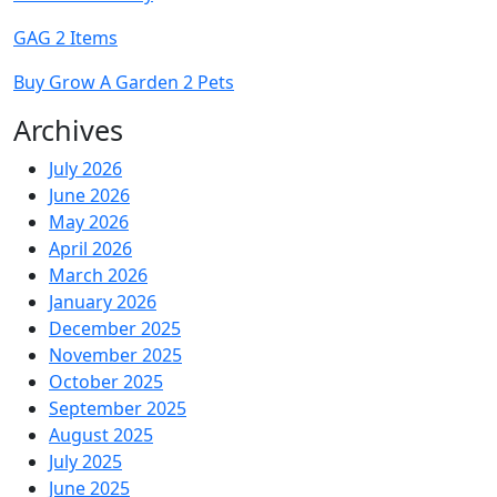
GAG 2 Items
Buy Grow A Garden 2 Pets
Archives
July 2026
June 2026
May 2026
April 2026
March 2026
January 2026
December 2025
November 2025
October 2025
September 2025
August 2025
July 2025
June 2025