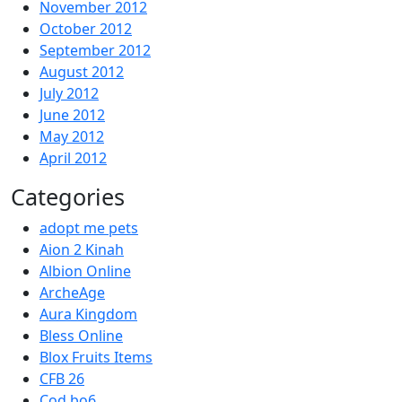
November 2012
October 2012
September 2012
August 2012
July 2012
June 2012
May 2012
April 2012
Categories
adopt me pets
Aion 2 Kinah
Albion Online
ArcheAge
Aura Kingdom
Bless Online
Blox Fruits Items
CFB 26
Cod bo6