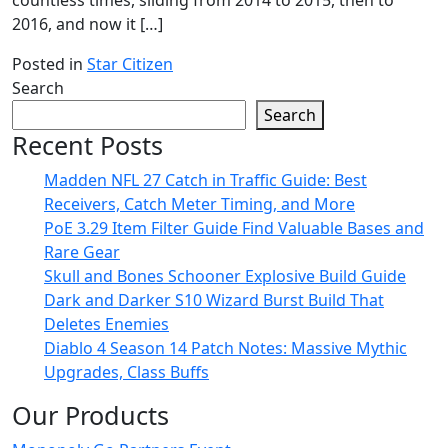
countless times, sliding from 2014 to 2015, then to
2016, and now it […]
Posted in
Star Citizen
Search
Search
Recent Posts
Madden NFL 27 Catch in Traffic Guide: Best
Receivers, Catch Meter Timing, and More
PoE 3.29 Item Filter Guide Find Valuable Bases and
Rare Gear
Skull and Bones Schooner Explosive Build Guide
Dark and Darker S10 Wizard Burst Build That
Deletes Enemies
Diablo 4 Season 14 Patch Notes: Massive Mythic
Upgrades, Class Buffs
Our Products