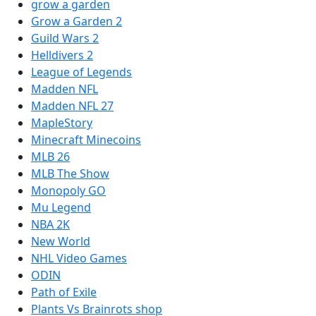
grow a garden
Grow a Garden 2
Guild Wars 2
Helldivers 2
League of Legends
Madden NFL
Madden NFL 27
MapleStory
Minecraft Minecoins
MLB 26
MLB The Show
Monopoly GO
Mu Legend
NBA 2K
New World
NHL Video Games
ODIN
Path of Exile
Plants Vs Brainrots shop