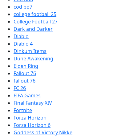
cod bo7
college football 25
College Football 27
Dark and Darker
Diablo
Diablo 4
Dinkum Items
Dune Awakening
Elden Ring
Fallout 76
fallout 76
FC 26
FIFA Games
Final Fantasy XIV
Fortnite
Forza Horizon
Forza Horizon 6
Goddess of Victory Nikke