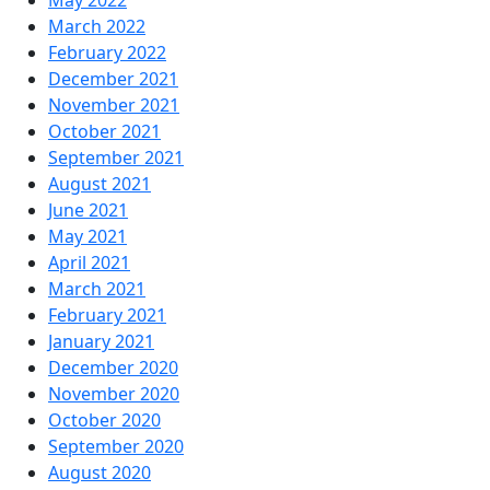
May 2022
March 2022
February 2022
December 2021
November 2021
October 2021
September 2021
August 2021
June 2021
May 2021
April 2021
March 2021
February 2021
January 2021
December 2020
November 2020
October 2020
September 2020
August 2020