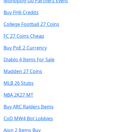
Monopoly Go Partners Event
Buy FH6 Credits
College Football 27 Coins
FC 27 Coins Cheap
Buy PoE 2 Currency
Diablo 4 Items For Sale
Madden 27 Coins
MLB 26 Stubs
NBA 2K27 MT
Buy ARC Raiders Items
CoD MW4 Bot Lobbies
Aion 2 Items Buy