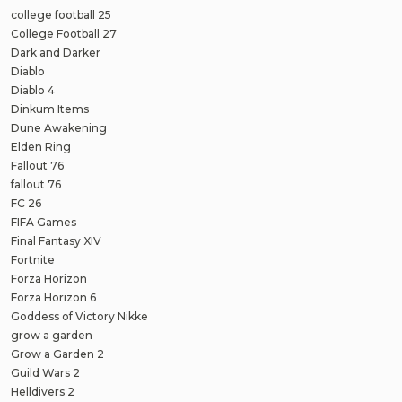
college football 25
College Football 27
Dark and Darker
Diablo
Diablo 4
Dinkum Items
Dune Awakening
Elden Ring
Fallout 76
fallout 76
FC 26
FIFA Games
Final Fantasy XIV
Fortnite
Forza Horizon
Forza Horizon 6
Goddess of Victory Nikke
grow a garden
Grow a Garden 2
Guild Wars 2
Helldivers 2