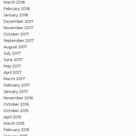
March 2018
February 2018
January 2018
December 2017
November 2017
October 2017
September 2017
August 2017
July 2017
June 2017
May 2017
April 2017
March 2017
February 2017
January 2017
November 2016
October 2016
October 2015
April 2015
March 2015
February 2015