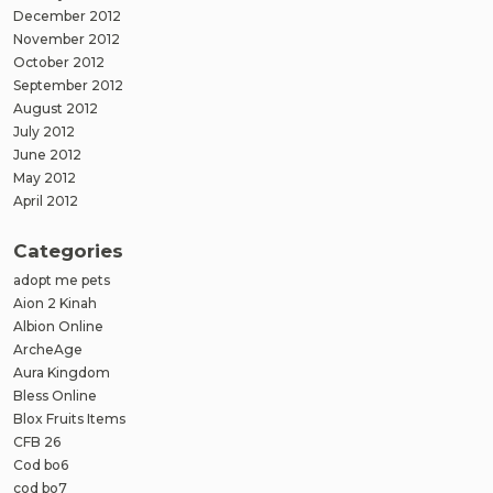
December 2012
November 2012
October 2012
September 2012
August 2012
July 2012
June 2012
May 2012
April 2012
Categories
adopt me pets
Aion 2 Kinah
Albion Online
ArcheAge
Aura Kingdom
Bless Online
Blox Fruits Items
CFB 26
Cod bo6
cod bo7