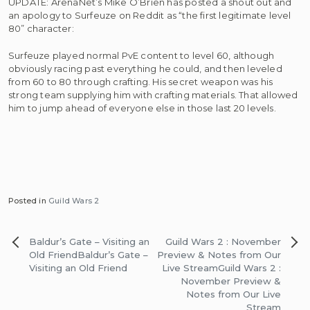
UPDATE: ArenaNet’s Mike O’Brien has posted a shout out and
an apology to Surfeuze on Reddit as “the first legitimate level
80” character:
Surfeuze played normal PvE content to level 60, although
obviously racing past everything he could, and then leveled
from 60 to 80 through crafting. His secret weapon was his
strong team supplying him with crafting materials. That allowed
him to jump ahead of everyone else in those last 20 levels.
Posted in
Guild Wars 2
Post
Baldur’s Gate – Visiting an
Guild Wars 2 : November
navigation
Old Friend
Baldur’s Gate –
Preview & Notes from Our
Visiting an Old Friend
Live Stream
Guild Wars 2 :
November Preview &
Notes from Our Live
Stream