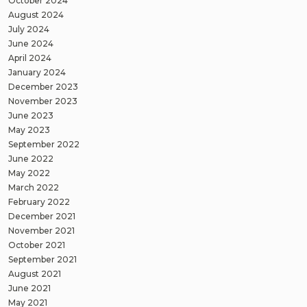
October 2024
August 2024
July 2024
June 2024
April 2024
January 2024
December 2023
November 2023
June 2023
May 2023
September 2022
June 2022
May 2022
March 2022
February 2022
December 2021
November 2021
October 2021
September 2021
August 2021
June 2021
May 2021