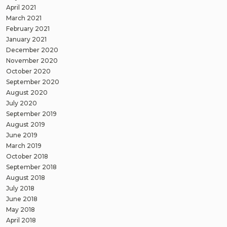
April 2021
March 2021
February 2021
January 2021
December 2020
November 2020
October 2020
September 2020
August 2020
July 2020
September 2019
August 2019
June 2019
March 2019
October 2018
September 2018
August 2018
July 2018
June 2018
May 2018
April 2018