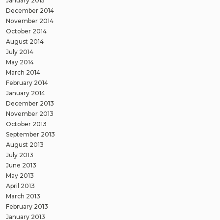
January 2015
December 2014
November 2014
October 2014
August 2014
July 2014
May 2014
March 2014
February 2014
January 2014
December 2013
November 2013
October 2013
September 2013
August 2013
July 2013
June 2013
May 2013
April 2013
March 2013
February 2013
January 2013