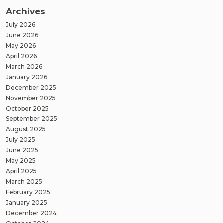
Archives
July 2026
June 2026
May 2026
April 2026
March 2026
January 2026
December 2025
November 2025
October 2025
September 2025
August 2025
July 2025
June 2025
May 2025
April 2025
March 2025
February 2025
January 2025
December 2024