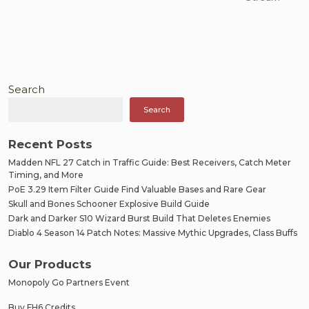
Search
Search
Recent Posts
Madden NFL 27 Catch in Traffic Guide: Best Receivers, Catch Meter
Timing, and More
PoE 3.29 Item Filter Guide Find Valuable Bases and Rare Gear
Skull and Bones Schooner Explosive Build Guide
Dark and Darker S10 Wizard Burst Build That Deletes Enemies
Diablo 4 Season 14 Patch Notes: Massive Mythic Upgrades, Class Buffs
Our Products
Monopoly Go Partners Event
Buy FH6 Credits