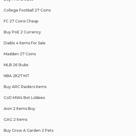
College Football 27 Coins
FC 27 Coins Cheap
Buy PoE 2 Currency
Diablo 4 Items For Sale
Madden 27 Coins
MLB 26 Stubs
NBA 2K27 MT
Buy ARC Raiders Items
CoD MW4 Bot Lobbies
Aion 2 Items Buy
GAG 2 Items
Buy Grow A Garden 2 Pets