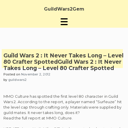
Skip
to
GuildWars2Gem
content
Guild Wars 2 : It Never Takes Long – Level
80 Crafter Spotted
Guild Wars 2 : It Never
Takes Long – Level 80 Crafter Spotted
Posted on
November 2, 2012
by
guildwars2
MMO Culture has spotted the first level 80 character in Guild
Wars 2. According to the report, a player named “Surfeuze” hit
the level cap through crafting only. Materials were supplied by
guild mates. It never takes long, does it?
Read the full report at MMO Culture.