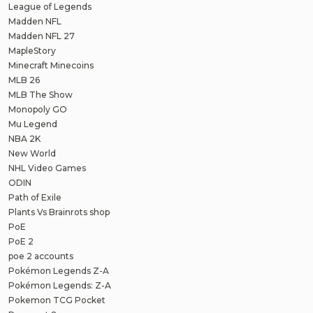
League of Legends
Madden NFL
Madden NFL 27
MapleStory
Minecraft Minecoins
MLB 26
MLB The Show
Monopoly GO
Mu Legend
NBA 2K
New World
NHL Video Games
ODIN
Path of Exile
Plants Vs Brainrots shop
PoE
PoE 2
poe 2 accounts
Pokémon Legends Z-A
Pokémon Legends: Z-A
Pokemon TCG Pocket