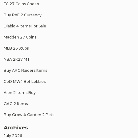
FC 27 Coins Cheap
Buy PoE 2 Currency
Diablo 4 Items For Sale
Madden 27 Coins
MLB 26 Stubs
NBA 2K27 MT
Buy ARC Raiders Items
CoD MW4 Bot Lobbies
Aion 2 Items Buy
GAG 2 Items
Buy Grow A Garden 2 Pets
Archives
July 2026