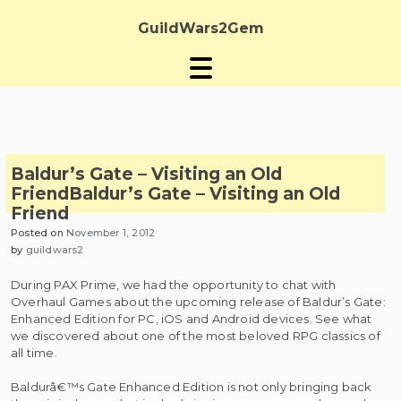
Skip
to
GuildWars2Gem
content
Baldur’s Gate – Visiting an Old
Friend
Baldur’s Gate – Visiting an Old
Friend
Posted on
November 1, 2012
by
guildwars2
During PAX Prime, we had the opportunity to chat with
Overhaul Games about the upcoming release of Baldur’s Gate:
Enhanced Edition for PC, iOS and Android devices. See what
we discovered about one of the most beloved RPG classics of
all time.
Baldurâ€™s Gate Enhanced Edition is not only bringing back