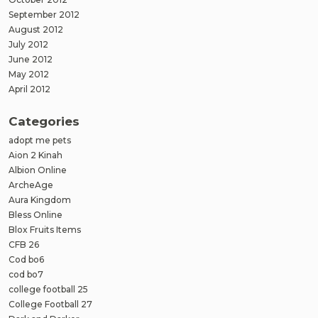
September 2012
August 2012
July 2012
June 2012
May 2012
April 2012
Categories
adopt me pets
Aion 2 Kinah
Albion Online
ArcheAge
Aura Kingdom
Bless Online
Blox Fruits Items
CFB 26
Cod bo6
cod bo7
college football 25
College Football 27