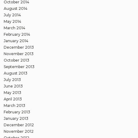
October 2014
August 2014
July 2014
May 2014
March 2014
February 2014
January 2014
December 2013
November 2013
October 2013
September 2013
August 2013
July 2013
June 2013
May 2013
April 2013
March 2013
February 2013
January 2013
December 2012
November 2012
October 2012