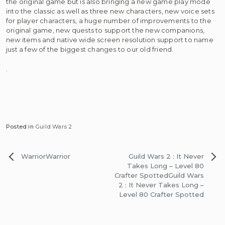
the original game but is also bringing a new game play mode
into the classic as well as three new characters, new voice sets
for player characters, a huge number of improvements to the
original game, new quests to support the new companions,
new items and native wide screen resolution support to name
just a few of the biggest changes to our old friend.
.
Posted in
Guild Wars 2
Post
Warrior
Warrior
Guild Wars 2 : It Never
navigation
Takes Long – Level 80
Crafter Spotted
Guild Wars
2 : It Never Takes Long –
Level 80 Crafter Spotted