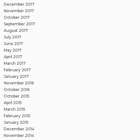
December 2017
November 2017
October 2017
September 2017
August 2017
July 2017
June 2017
May 2017
April 2017
March 2017
February 2017
January 2017
November 2016
October 2016
October 2015
April 2015
March 2015
February 2015
January 2015
December 2014
November 2014