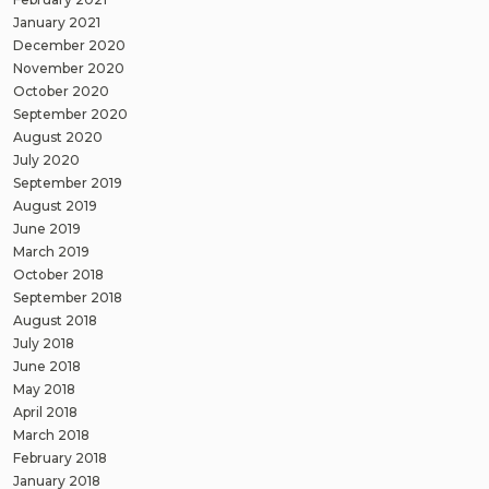
January 2021
December 2020
November 2020
October 2020
September 2020
August 2020
July 2020
September 2019
August 2019
June 2019
March 2019
October 2018
September 2018
August 2018
July 2018
June 2018
May 2018
April 2018
March 2018
February 2018
January 2018