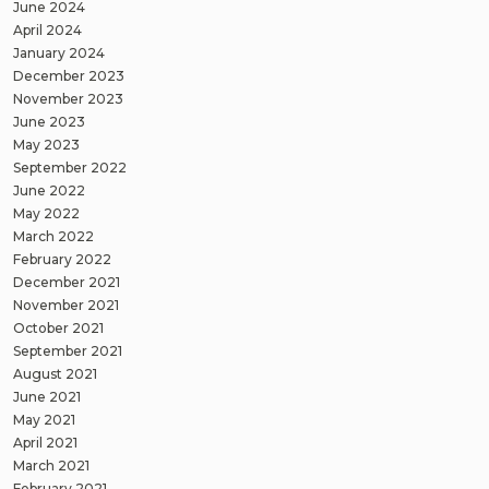
June 2024
April 2024
January 2024
December 2023
November 2023
June 2023
May 2023
September 2022
June 2022
May 2022
March 2022
February 2022
December 2021
November 2021
October 2021
September 2021
August 2021
June 2021
May 2021
April 2021
March 2021
February 2021