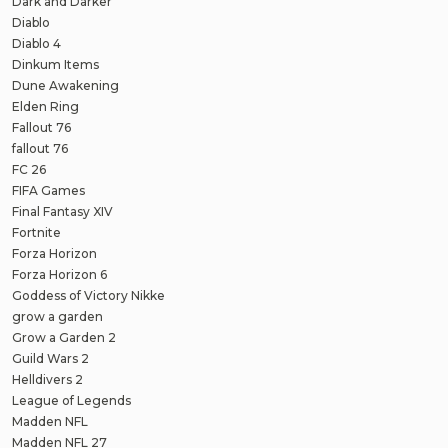
Dark and Darker
Diablo
Diablo 4
Dinkum Items
Dune Awakening
Elden Ring
Fallout 76
fallout 76
FC 26
FIFA Games
Final Fantasy XIV
Fortnite
Forza Horizon
Forza Horizon 6
Goddess of Victory Nikke
grow a garden
Grow a Garden 2
Guild Wars 2
Helldivers 2
League of Legends
Madden NFL
Madden NFL 27