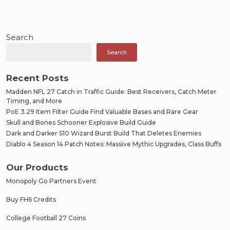
Search
Search
Recent Posts
Madden NFL 27 Catch in Traffic Guide: Best Receivers, Catch Meter
Timing, and More
PoE 3.29 Item Filter Guide Find Valuable Bases and Rare Gear
Skull and Bones Schooner Explosive Build Guide
Dark and Darker S10 Wizard Burst Build That Deletes Enemies
Diablo 4 Season 14 Patch Notes: Massive Mythic Upgrades, Class Buffs
Our Products
Monopoly Go Partners Event
Buy FH6 Credits
College Football 27 Coins