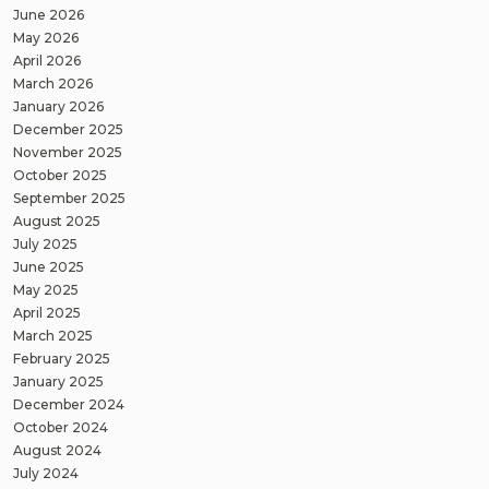
June 2026
May 2026
April 2026
March 2026
January 2026
December 2025
November 2025
October 2025
September 2025
August 2025
July 2025
June 2025
May 2025
April 2025
March 2025
February 2025
January 2025
December 2024
October 2024
August 2024
July 2024