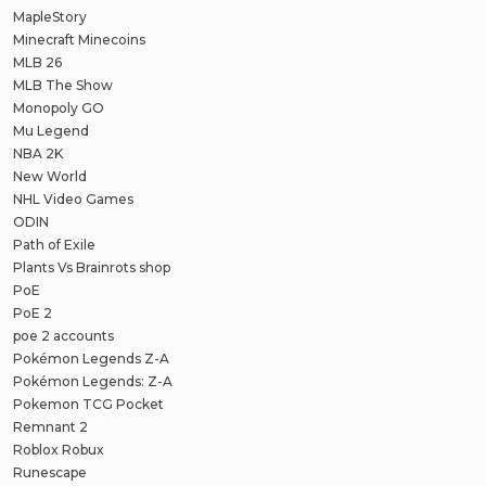
MapleStory
Minecraft Minecoins
MLB 26
MLB The Show
Monopoly GO
Mu Legend
NBA 2K
New World
NHL Video Games
ODIN
Path of Exile
Plants Vs Brainrots shop
PoE
PoE 2
poe 2 accounts
Pokémon Legends Z-A
Pokémon Legends: Z-A
Pokemon TCG Pocket
Remnant 2
Roblox Robux
Runescape