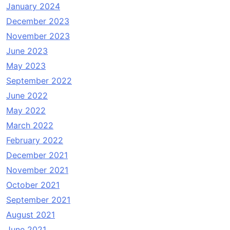
January 2024
December 2023
November 2023
June 2023
May 2023
September 2022
June 2022
May 2022
March 2022
February 2022
December 2021
November 2021
October 2021
September 2021
August 2021
June 2021