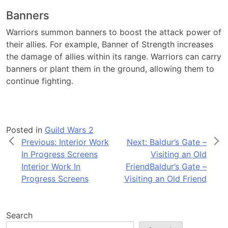
Banners
Warriors summon banners to boost the attack power of
their allies. For example, Banner of Strength increases
the damage of allies within its range. Warriors can carry
banners or plant them in the ground, allowing them to
continue fighting.
Posted in
Guild Wars 2
Post
Previous:
Interior Work
Next:
Baldur’s Gate –
In Progress Screens
Visiting an Old
navigation
Interior Work In
Friend
Baldur’s Gate –
Progress Screens
Visiting an Old Friend
Search