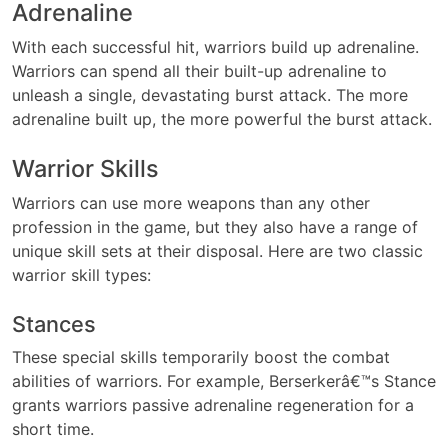
Adrenaline
With each successful hit, warriors build up adrenaline.
Warriors can spend all their built-up adrenaline to
unleash a single, devastating burst attack. The more
adrenaline built up, the more powerful the burst attack.
Warrior Skills
Warriors can use more weapons than any other
profession in the game, but they also have a range of
unique skill sets at their disposal. Here are two classic
warrior skill types:
Stances
These special skills temporarily boost the combat
abilities of warriors. For example, Berserkerâ€™s Stance
grants warriors passive adrenaline regeneration for a
short time.