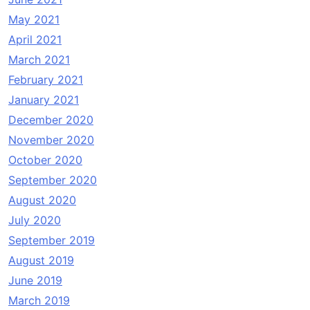
May 2021
April 2021
March 2021
February 2021
January 2021
December 2020
November 2020
October 2020
September 2020
August 2020
July 2020
September 2019
August 2019
June 2019
March 2019