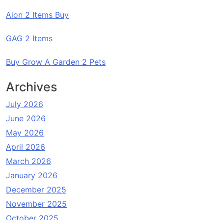
Aion 2 Items Buy
GAG 2 Items
Buy Grow A Garden 2 Pets
Archives
July 2026
June 2026
May 2026
April 2026
March 2026
January 2026
December 2025
November 2025
October 2025