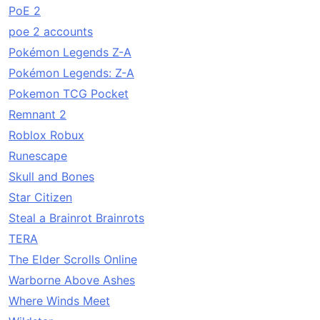
PoE 2
poe 2 accounts
Pokémon Legends Z-A
Pokémon Legends: Z-A
Pokemon TCG Pocket
Remnant 2
Roblox Robux
Runescape
Skull and Bones
Star Citizen
Steal a Brainrot Brainrots
TERA
The Elder Scrolls Online
Warborne Above Ashes
Where Winds Meet