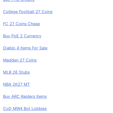
College Football 27 Coins
FC 27 Coins Cheap
Buy PoE 2 Currency
Diablo 4 Items For Sale
Madden 27 Coins
MLB 26 Stubs
NBA 2K27 MT
Buy ARC Raiders Items
CoD MW4 Bot Lobbies