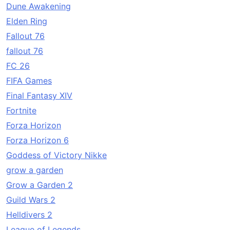
Dune Awakening
Elden Ring
Fallout 76
fallout 76
FC 26
FIFA Games
Final Fantasy XIV
Fortnite
Forza Horizon
Forza Horizon 6
Goddess of Victory Nikke
grow a garden
Grow a Garden 2
Guild Wars 2
Helldivers 2
League of Legends