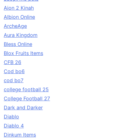
Aion 2 Kinah
Albion Online
ArcheAge
Aura Kingdom
Bless Online
Blox Fruits Items
CFB 26
Cod bo6
cod bo7
college football 25
College Football 27
Dark and Darker
Diablo
Diablo 4
Dinkum Items