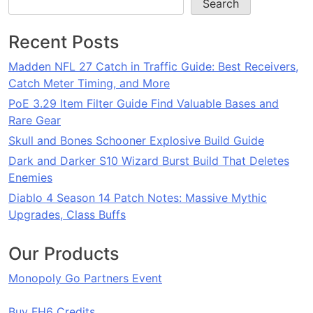
Search
Recent Posts
Madden NFL 27 Catch in Traffic Guide: Best Receivers,
Catch Meter Timing, and More
PoE 3.29 Item Filter Guide Find Valuable Bases and
Rare Gear
Skull and Bones Schooner Explosive Build Guide
Dark and Darker S10 Wizard Burst Build That Deletes
Enemies
Diablo 4 Season 14 Patch Notes: Massive Mythic
Upgrades, Class Buffs
Our Products
Monopoly Go Partners Event
Buy FH6 Credits