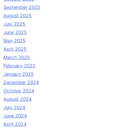
September 2025
August 2025
July 2025
June 2025
May 2025
April 2025
March 2025
February 2025
January 2025
December 2024
October 2024
August 2024
July 2024
June 2024
April 2024