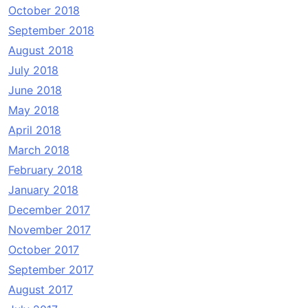
October 2018
September 2018
August 2018
July 2018
June 2018
May 2018
April 2018
March 2018
February 2018
January 2018
December 2017
November 2017
October 2017
September 2017
August 2017