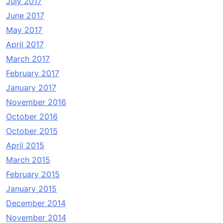
July 2017
June 2017
May 2017
April 2017
March 2017
February 2017
January 2017
November 2016
October 2016
October 2015
April 2015
March 2015
February 2015
January 2015
December 2014
November 2014