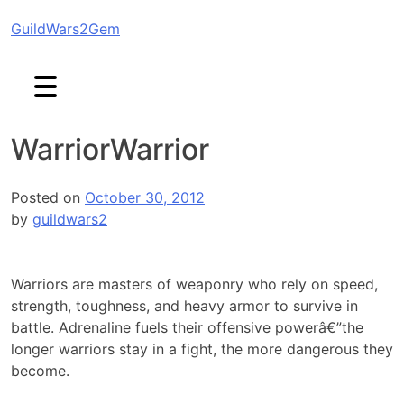
Skip
GuildWars2Gem
to
content
Warrior
Warrior
Posted on
October 30, 2012
by
guildwars2
Warriors are masters of weaponry who rely on speed,
strength, toughness, and heavy armor to survive in
battle. Adrenaline fuels their offensive powerâ€”the
longer warriors stay in a fight, the more dangerous they
become.