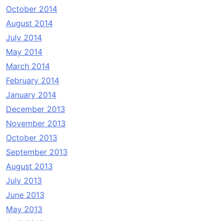
October 2014
August 2014
July 2014
May 2014
March 2014
February 2014
January 2014
December 2013
November 2013
October 2013
September 2013
August 2013
July 2013
June 2013
May 2013