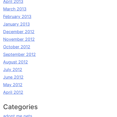
April 2013
March 2013
February 2013
January 2013
December 2012
November 2012
October 2012
September 2012
August 2012
July 2012
June 2012
May 2012
April 2012
Categories
adopt me pets