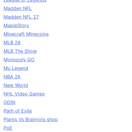
Madden NFL
Madden NFL 27
MapleStory
Minecraft Minecoins
MLB 26
MLB The Show
Monopoly GO
Mu Legend
NBA 2K
New World
NHL Video Games
ODIN
Path of Exile
Plants Vs Brainrots shop
PoE