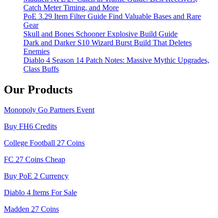
Catch Meter Timing, and More
PoE 3.29 Item Filter Guide Find Valuable Bases and Rare
Gear
Skull and Bones Schooner Explosive Build Guide
Dark and Darker S10 Wizard Burst Build That Deletes
Enemies
Diablo 4 Season 14 Patch Notes: Massive Mythic Upgrades,
Class Buffs
Our Products
Monopoly Go Partners Event
Buy FH6 Credits
College Football 27 Coins
FC 27 Coins Cheap
Buy PoE 2 Currency
Diablo 4 Items For Sale
Madden 27 Coins