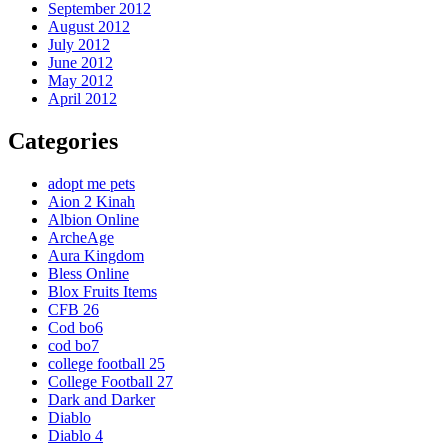
September 2012
August 2012
July 2012
June 2012
May 2012
April 2012
Categories
adopt me pets
Aion 2 Kinah
Albion Online
ArcheAge
Aura Kingdom
Bless Online
Blox Fruits Items
CFB 26
Cod bo6
cod bo7
college football 25
College Football 27
Dark and Darker
Diablo
Diablo 4