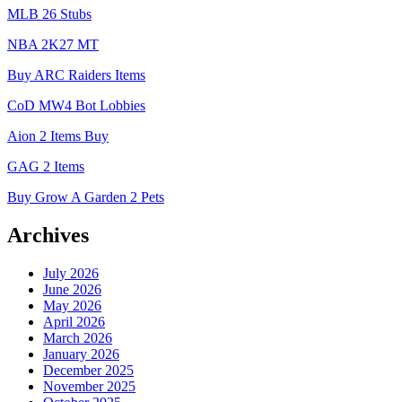
MLB 26 Stubs
NBA 2K27 MT
Buy ARC Raiders Items
CoD MW4 Bot Lobbies
Aion 2 Items Buy
GAG 2 Items
Buy Grow A Garden 2 Pets
Archives
July 2026
June 2026
May 2026
April 2026
March 2026
January 2026
December 2025
November 2025