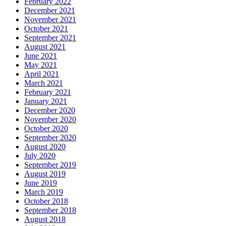
February 2022
December 2021
November 2021
October 2021
September 2021
August 2021
June 2021
May 2021
April 2021
March 2021
February 2021
January 2021
December 2020
November 2020
October 2020
September 2020
August 2020
July 2020
September 2019
August 2019
June 2019
March 2019
October 2018
September 2018
August 2018