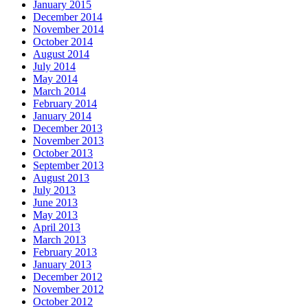
January 2015
December 2014
November 2014
October 2014
August 2014
July 2014
May 2014
March 2014
February 2014
January 2014
December 2013
November 2013
October 2013
September 2013
August 2013
July 2013
June 2013
May 2013
April 2013
March 2013
February 2013
January 2013
December 2012
November 2012
October 2012