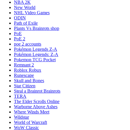
NBA 2K
New World
NHL Video Games
ODIN
Path of Exile
Plants Vs Brainrots shop
PoE
PoE 2
poe 2 accounts
Pokémon Legends Z-A
Pokémon Legends: Z-A
Pokemon TCG Pocket
Remnant 2
Roblox Robux
Runescape
Skull and Bones
Star Citizen
Steal a Brainrot Brainrots
TERA
The Elder Scrolls Online
Warborne Above Ashes
Where Winds Meet
Wildstar
World of Warcraft
WoW Classic