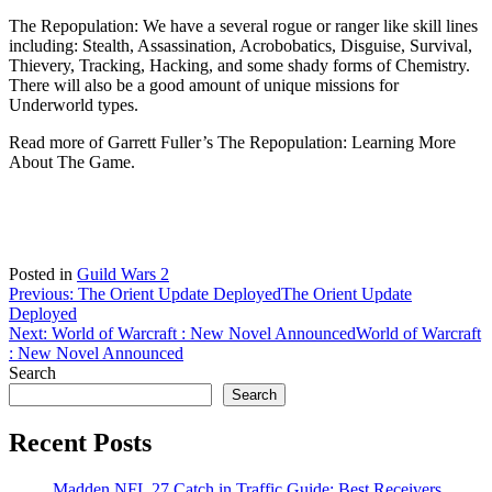
The Repopulation: We have a several rogue or ranger like skill lines
including: Stealth, Assassination, Acrobobatics, Disguise, Survival,
Thievery, Tracking, Hacking, and some shady forms of Chemistry.
There will also be a good amount of unique missions for
Underworld types.
Read more of Garrett Fuller’s The Repopulation: Learning More
About The Game.
Posted in
Guild Wars 2
Post
Previous:
The Orient Update Deployed
The Orient Update
Deployed
navigation
Next:
World of Warcraft : New Novel Announced
World of Warcraft
: New Novel Announced
Search
Search
Recent Posts
Madden NFL 27 Catch in Traffic Guide: Best Receivers,