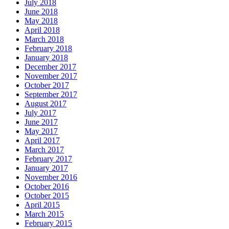
July 2018
June 2018
May 2018
April 2018
March 2018
February 2018
January 2018
December 2017
November 2017
October 2017
September 2017
August 2017
July 2017
June 2017
May 2017
April 2017
March 2017
February 2017
January 2017
November 2016
October 2016
October 2015
April 2015
March 2015
February 2015