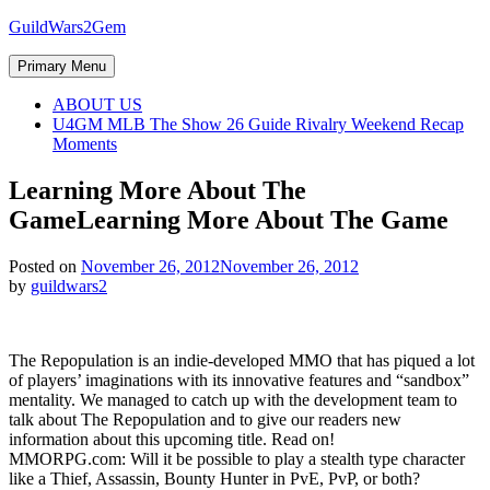
Skip
GuildWars2Gem
to
content
Primary Menu
ABOUT US
U4GM MLB The Show 26 Guide Rivalry Weekend Recap
Moments
Learning More About The
Game
Learning More About The Game
Posted on
November 26, 2012
November 26, 2012
by
guildwars2
The Repopulation is an indie-developed MMO that has piqued a lot
of players’ imaginations with its innovative features and “sandbox”
mentality. We managed to catch up with the development team to
talk about The Repopulation and to give our readers new
information about this upcoming title. Read on!
MMORPG.com: Will it be possible to play a stealth type character
like a Thief, Assassin, Bounty Hunter in PvE, PvP, or both?