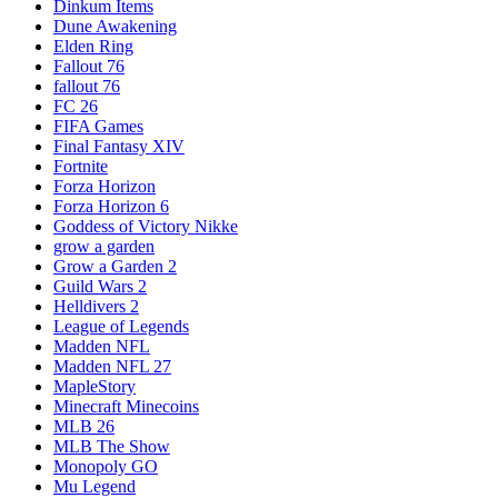
Dinkum Items
Dune Awakening
Elden Ring
Fallout 76
fallout 76
FC 26
FIFA Games
Final Fantasy XIV
Fortnite
Forza Horizon
Forza Horizon 6
Goddess of Victory Nikke
grow a garden
Grow a Garden 2
Guild Wars 2
Helldivers 2
League of Legends
Madden NFL
Madden NFL 27
MapleStory
Minecraft Minecoins
MLB 26
MLB The Show
Monopoly GO
Mu Legend