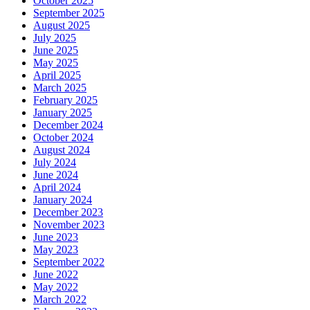
October 2025
September 2025
August 2025
July 2025
June 2025
May 2025
April 2025
March 2025
February 2025
January 2025
December 2024
October 2024
August 2024
July 2024
June 2024
April 2024
January 2024
December 2023
November 2023
June 2023
May 2023
September 2022
June 2022
May 2022
March 2022