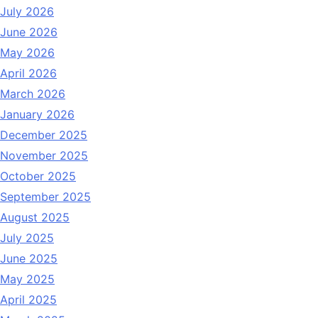
July 2026
June 2026
May 2026
April 2026
March 2026
January 2026
December 2025
November 2025
October 2025
September 2025
August 2025
July 2025
June 2025
May 2025
April 2025