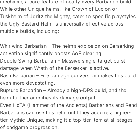
mechanic, a core feature of nearly every Barbarian build.
While other Unique helms, like Crown of Lucion or
Tuskhelm of Joritz the Mighty, cater to specific playstyles,
the Ugly Bastard Helm is universally effective across
multiple builds, including:
Whirlwind Barbarian – The helm’s explosion on Berserking
activation significantly boosts AoE clearing.
Double Swing Barbarian – Massive single-target burst
damage when Wrath of the Berserker is active.
Bash Barbarian – Fire damage conversion makes this build
even more devastating.
Rupture Barbarian – Already a high-DPS build, and the
helm further amplifies its damage output.
Even HoTA (Hammer of the Ancients) Barbarians and Rend
Barbarians can use this helm until they acquire a higher-
tier Mythic Unique, making it a top-tier item at all stages
of endgame progression.