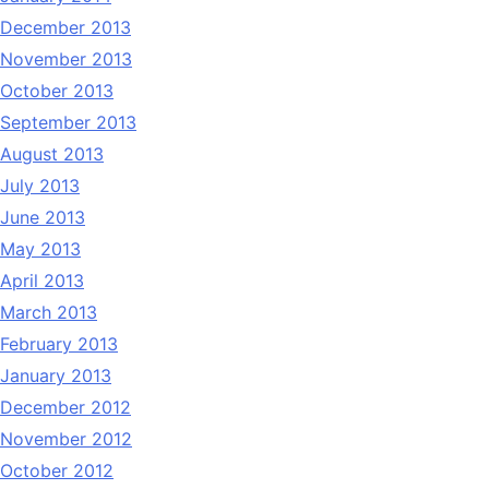
December 2013
November 2013
October 2013
September 2013
August 2013
July 2013
June 2013
May 2013
April 2013
March 2013
February 2013
January 2013
December 2012
November 2012
October 2012