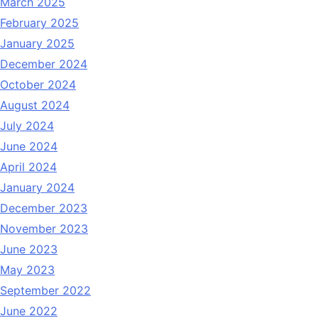
March 2025
February 2025
January 2025
December 2024
October 2024
August 2024
July 2024
June 2024
April 2024
January 2024
December 2023
November 2023
June 2023
May 2023
September 2022
June 2022