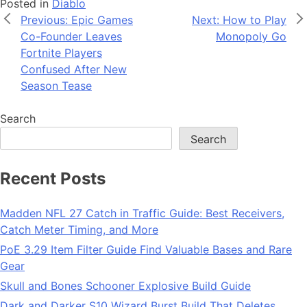
Posted in
Diablo
Post
Previous:
Epic Games
Next:
How to Play
Co-Founder Leaves
Monopoly Go
navigation
Fortnite Players
Confused After New
Season Tease
Search
Search
Recent Posts
Madden NFL 27 Catch in Traffic Guide: Best Receivers,
Catch Meter Timing, and More
PoE 3.29 Item Filter Guide Find Valuable Bases and Rare
Gear
Skull and Bones Schooner Explosive Build Guide
Dark and Darker S10 Wizard Burst Build That Deletes