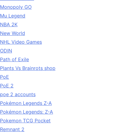
Monopoly GO
Mu Legend
NBA 2K
New World
NHL Video Games
ODIN
Path of Exile
Plants Vs Brainrots shop
PoE
PoE 2
poe 2 accounts
Pokémon Legends Z-A
Pokémon Legends: Z-A
Pokemon TCG Pocket
Remnant 2