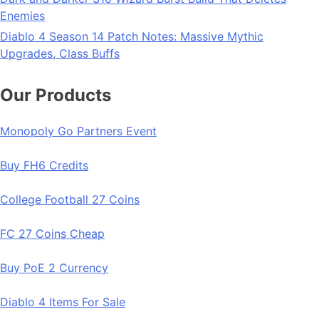
Enemies
Diablo 4 Season 14 Patch Notes: Massive Mythic
Upgrades, Class Buffs
Our Products
Monopoly Go Partners Event
Buy FH6 Credits
College Football 27 Coins
FC 27 Coins Cheap
Buy PoE 2 Currency
Diablo 4 Items For Sale