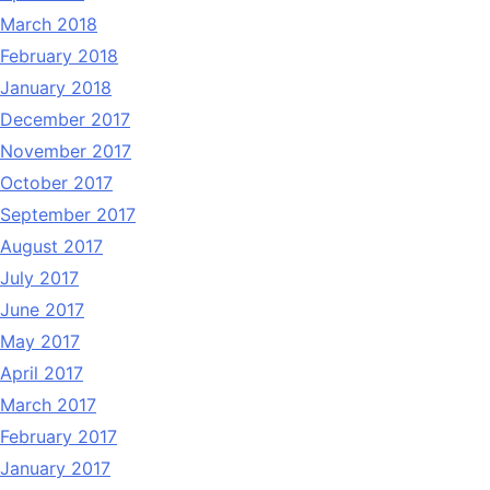
March 2018
February 2018
January 2018
December 2017
November 2017
October 2017
September 2017
August 2017
July 2017
June 2017
May 2017
April 2017
March 2017
February 2017
January 2017