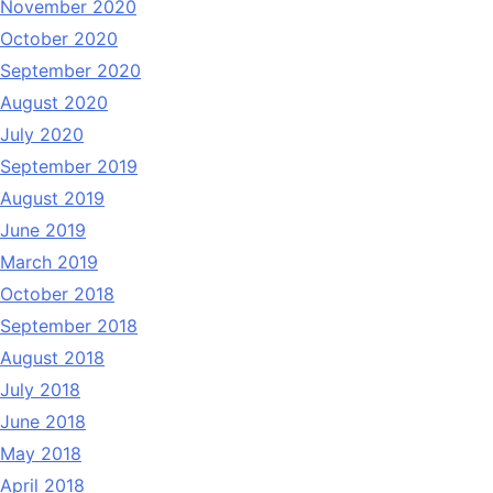
November 2020
October 2020
September 2020
August 2020
July 2020
September 2019
August 2019
June 2019
March 2019
October 2018
September 2018
August 2018
July 2018
June 2018
May 2018
April 2018