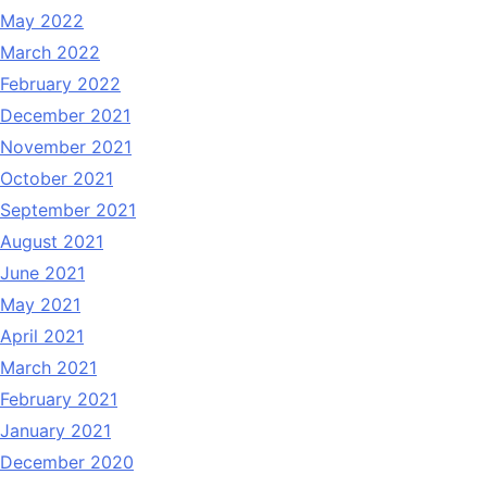
May 2022
March 2022
February 2022
December 2021
November 2021
October 2021
September 2021
August 2021
June 2021
May 2021
April 2021
March 2021
February 2021
January 2021
December 2020