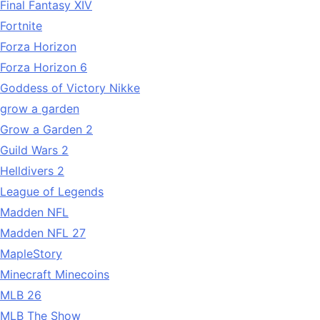
Final Fantasy XIV
Fortnite
Forza Horizon
Forza Horizon 6
Goddess of Victory Nikke
grow a garden
Grow a Garden 2
Guild Wars 2
Helldivers 2
League of Legends
Madden NFL
Madden NFL 27
MapleStory
Minecraft Minecoins
MLB 26
MLB The Show