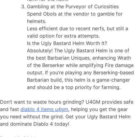
Gambling at the Purveyor of Curiosities
Spend Obols at the vendor to gamble for
helmets.
Less efficient due to recent nerfs, but still a
valid option for extra attempts.
Is the Ugly Bastard Helm Worth It?
Absolutely! The Ugly Bastard Helm is one of
the best Barbarian Uniques, enhancing Wrath
of the Berserker while amplifying Fire damage
output. If you’re playing any Berserking-based
Barbarian build, this helm is a game-changer
and should be a top priority for farming.
Don’t want to waste hours grinding? U4GM provides safe
and fast
diablo 4 items u4gm
, helping you get the gear
you need without the grind. Get your Ugly Bastard Helm
and dominate Diablo 4 today!