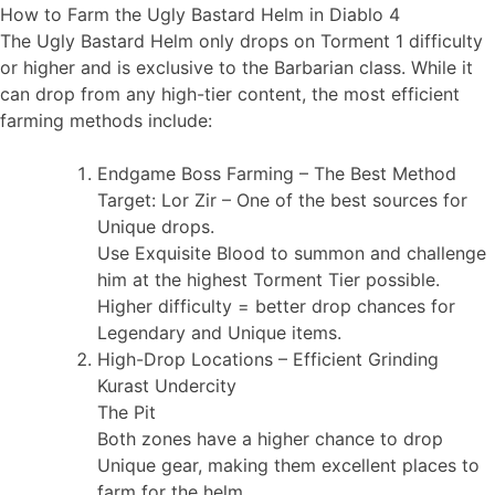
How to Farm the Ugly Bastard Helm in Diablo 4
The Ugly Bastard Helm only drops on Torment 1 difficulty
or higher and is exclusive to the Barbarian class. While it
can drop from any high-tier content, the most efficient
farming methods include:
Endgame Boss Farming – The Best Method
Target: Lor Zir – One of the best sources for
Unique drops.
Use Exquisite Blood to summon and challenge
him at the highest Torment Tier possible.
Higher difficulty = better drop chances for
Legendary and Unique items.
High-Drop Locations – Efficient Grinding
Kurast Undercity
The Pit
Both zones have a higher chance to drop
Unique gear, making them excellent places to
farm for the helm.