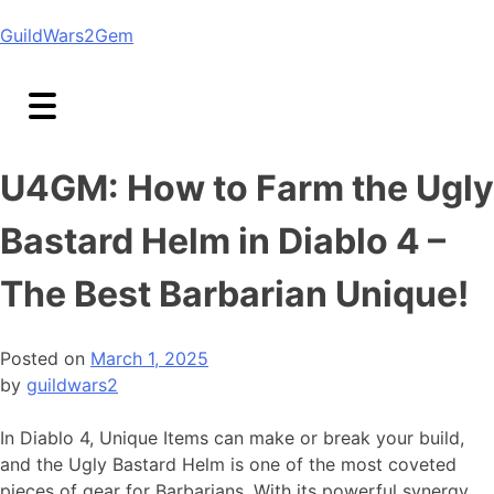
Skip
GuildWars2Gem
to
content
U4GM: How to Farm the Ugly
Bastard Helm in Diablo 4 –
The Best Barbarian Unique!
Posted on
March 1, 2025
by
guildwars2
In Diablo 4, Unique Items can make or break your build,
and the Ugly Bastard Helm is one of the most coveted
pieces of gear for Barbarians. With its powerful synergy