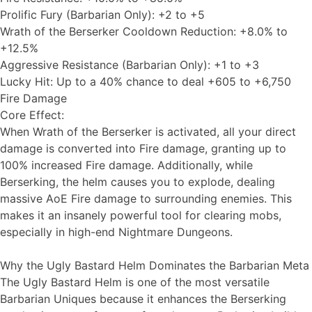
Prolific Fury (Barbarian Only): +2 to +5
Wrath of the Berserker Cooldown Reduction: +8.0% to
+12.5%
Aggressive Resistance (Barbarian Only): +1 to +3
Lucky Hit: Up to a 40% chance to deal +605 to +6,750
Fire Damage
Core Effect:
When Wrath of the Berserker is activated, all your direct
damage is converted into Fire damage, granting up to
100% increased Fire damage. Additionally, while
Berserking, the helm causes you to explode, dealing
massive AoE Fire damage to surrounding enemies. This
makes it an insanely powerful tool for clearing mobs,
especially in high-end Nightmare Dungeons.
Why the Ugly Bastard Helm Dominates the Barbarian Meta
The Ugly Bastard Helm is one of the most versatile
Barbarian Uniques because it enhances the Berserking