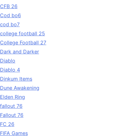
CFB 26
Cod bo6
cod bo7
college football 25
College Football 27
Dark and Darker
Diablo
Diablo 4
Dinkum Items
Dune Awakening
Elden Ring
fallout 76
Fallout 76
FC 26
FIFA Games