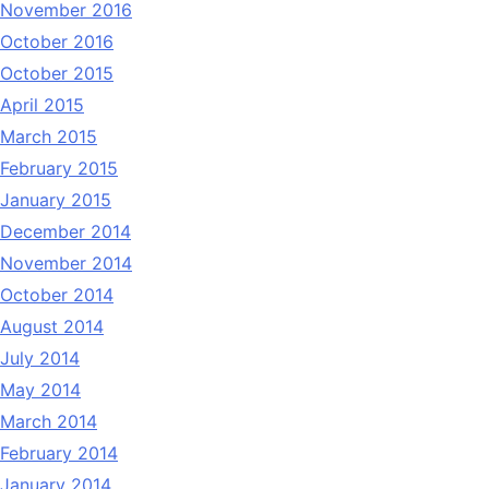
November 2016
October 2016
October 2015
April 2015
March 2015
February 2015
January 2015
December 2014
November 2014
October 2014
August 2014
July 2014
May 2014
March 2014
February 2014
January 2014