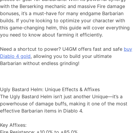
with the Berserking mechanic and massive Fire damage
bonuses, it’s a must-have for many endgame Barbarian
builds. If you’re looking to optimize your character with
this game-changing helm, this guide will cover everything
you need to know about farming it efficiently.
Need a shortcut to power? U4GM offers fast and safe
buy
Diablo 4 gold
, allowing you to build your ultimate
Barbarian without endless grinding!
Ugly Bastard Helm: Unique Effects & Affixes
The Ugly Bastard Helm isn’t just another Unique—it’s a
powerhouse of damage buffs, making it one of the most
effective Barbarian items in Diablo 4.
Key Affixes:
Fire Resistance: +10.0% to +85.0%