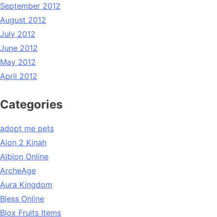
September 2012
August 2012
July 2012
June 2012
May 2012
April 2012
Categories
adopt me pets
Aion 2 Kinah
Albion Online
ArcheAge
Aura Kingdom
Bless Online
Blox Fruits Items