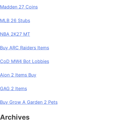
Madden 27 Coins
MLB 26 Stubs
NBA 2K27 MT
Buy ARC Raiders Items
CoD MW4 Bot Lobbies
Aion 2 Items Buy
GAG 2 Items
Buy Grow A Garden 2 Pets
Archives