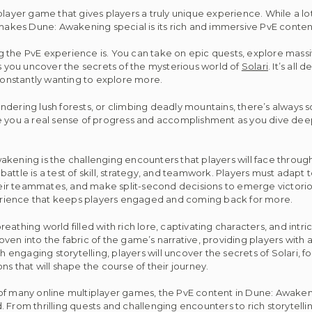
player game that gives players a truly unique experience. While a l
 makes Dune: Awakening special is its rich and immersive PvE conten
g the PvE experience is. You can take on epic quests, explore mass
as you uncover the secrets of the mysterious world of
Solari
. It’s all 
onstantly wanting to explore more.
ndering lush forests, or climbing deadly mountains, there’s always
e you a real sense of progress and accomplishment as you dive deep
kening is the challenging encounters that players will face through
ttle is a test of skill, strategy, and teamwork. Players must adapt 
r teammates, and make split-second decisions to emerge victorious.
erience that keeps players engaged and coming back for more.
breathing world filled with rich lore, captivating characters, and intr
ven into the fabric of the game’s narrative, providing players with 
ngaging storytelling, players will uncover the secrets of Solari, fo
s that will shape the course of their journey.
 of many online multiplayer games, the PvE content in Dune: Awaken
 From thrilling quests and challenging encounters to rich storytell