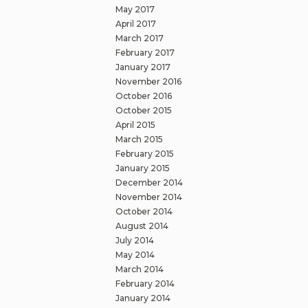
May 2017
April 2017
March 2017
February 2017
January 2017
November 2016
October 2016
October 2015
April 2015
March 2015
February 2015
January 2015
December 2014
November 2014
October 2014
August 2014
July 2014
May 2014
March 2014
February 2014
January 2014