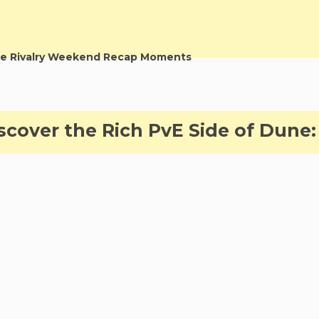
e Rivalry Weekend Recap Moments
cover the Rich PvE Side of Dune: