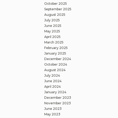
October 2025
September 2025
August 2025
July 2025
June 2025
May 2025
April 2025
March 2025
February 2025
January 2025
December 2024
October 2024
August 2024
July 2024
June 2024
April 2024
January 2024
December 2023
November 2023
June 2023
May 2023