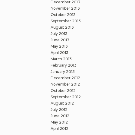
December 2013
November 2013
October 2013
September 2013
August 2013
July 2013
June 2013
May 2013
April 2013
March 2013
February 2013
January 2013
December 2012
November 2012
October 2012
September 2012
August 2012
July 2012
June 2012
May 2012
April 2012