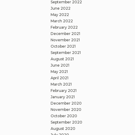
September 2022
June 2022
May 2022
March 2022
February 2022
December 2021
November 2021
October 2021
September 2021
August 2021
June 2021
May 2021
April 2021
March 2021
February 2021
January 2021
December 2020
November 2020
October 2020
September 2020
August 2020
July 2020