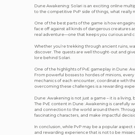
Dune Awakening: Solari is an exciting online multi
to the competitive PvP side of things, what really
One of the best parts of the game is how engagin
face off against all kinds of dangerous creatures 
real adventure—one that keeps you curious and c
Whether you’re trekking through ancient ruins, wa
discover. The quests are well thought-out and giv
lore behind Solari.
One of the highlights of PvE gameplay in Dune: Awa
From powerful bosses to hordes of minions, every ba
mechanics of each encounter, coordinate with thei
overcoming these challenges is a rewarding exp
Dune: Awakening is not just a game – it is a living, 
The PvE content in Dune: Awakening is carefully wo
and connection to the world around them. Through e
fascinating characters, and make impactful decision
In conclusion, while PvP may be a popular aspect
and rewarding experience that is not to be missed.