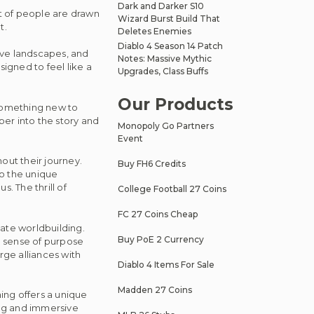
Dark and Darker S10
ot of people are drawn
Wizard Burst Build That
t.
Deletes Enemies
Diablo 4 Season 14 Patch
ive landscapes, and
Notes: Massive Mythic
designed to feel like a
Upgrades, Class Buffs
Our Products
 something new to
er into the story and
Monopoly Go Partners
Event
out their journey.
Buy FH6 Credits
to the unique
 The thrill of
College Football 27 Coins
FC 27 Coins Cheap
icate worldbuilding.
Buy PoE 2 Currency
a sense of purpose
rge alliances with
Diablo 4 Items For Sale
Madden 27 Coins
ing offers a unique
ing and immersive