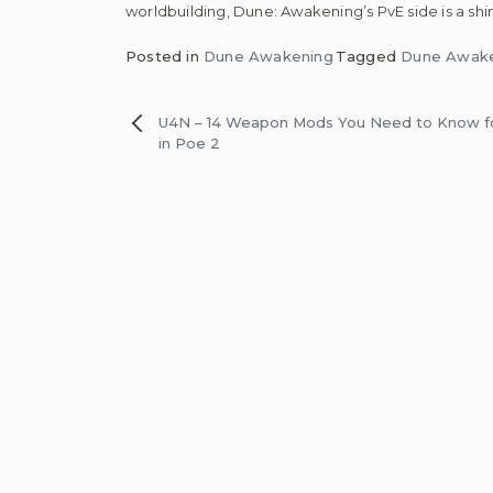
worldbuilding, Dune: Awakening’s PvE side is a 
Posted in
Dune Awakening
Tagged
Dune Awake
Post
U4N – 14 Weapon Mods You Need to Know f
in Poe 2
navigation