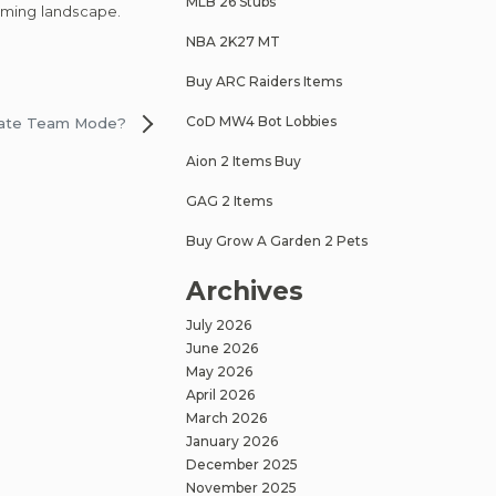
MLB 26 Stubs
aming landscape.
NBA 2K27 MT
Buy ARC Raiders Items
CoD MW4 Bot Lobbies
imate Team Mode?
Aion 2 Items Buy
GAG 2 Items
Buy Grow A Garden 2 Pets
Archives
July 2026
June 2026
May 2026
April 2026
March 2026
January 2026
December 2025
November 2025