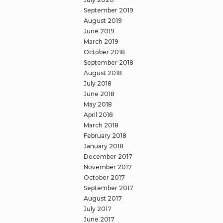
September 2019
August 2019
June 2019
March 2019
October 2018
September 2018
August 2018
July 2018
June 2018
May 2018
April 2018
March 2018
February 2018
January 2018
December 2017
November 2017
October 2017
September 2017
August 2017
July 2017
June 2017