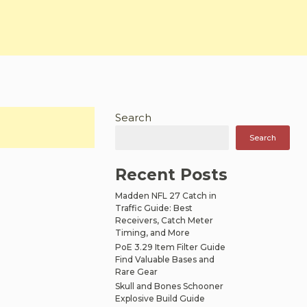
Search
Search
Recent Posts
Madden NFL 27 Catch in
Traffic Guide: Best
Receivers, Catch Meter
Timing, and More
PoE 3.29 Item Filter Guide
Find Valuable Bases and
Rare Gear
Skull and Bones Schooner
Explosive Build Guide