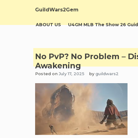
Skip
to
GuildWars2Gem
content
ABOUT US
U4GM MLB The Show 26 Guid
No PvP? No Problem – Dis
Awakening
Posted on
July 17, 2025
by
guildwars2