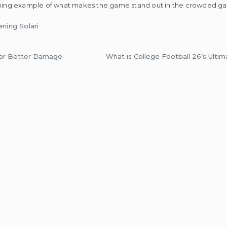
shining example of what makes the game stand out in the crowded g
ning Solari
or Better Damage
What is College Football 26’s Ult