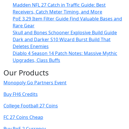
Madden NFL 27 Catch in Traffic Guide: Best
Receivers, Catch Meter Timing, and More
PoE 3.29 Item Filter Guide Find Valuable Bases and
Rare Gear
Skull and Bones Schooner Explosive Build Guide
Dark and Darker S10 Wizard Burst Build That
Deletes Enemies
Diablo 4 Season 14 Patch Notes: Massive Mythic
Upgrades, Class Buffs
Our Products
Monopoly Go Partners Event
Buy FH6 Credits
College Football 27 Coins
FC 27 Coins Cheap
Buy PoE 2 Currency