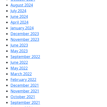
August 2024
July 2024
June 2024
April 2024
January 2024
December 2023
November 2023
June 2023
May 2023
September 2022
June 2022
May 2022
March 2022
February 2022
December 2021
November 2021
October 2021
September 2021