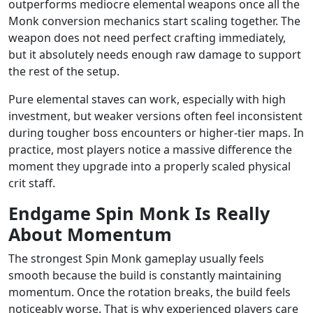
outperforms mediocre elemental weapons once all the
Monk conversion mechanics start scaling together. The
weapon does not need perfect crafting immediately,
but it absolutely needs enough raw damage to support
the rest of the setup.
Pure elemental staves can work, especially with high
investment, but weaker versions often feel inconsistent
during tougher boss encounters or higher-tier maps. In
practice, most players notice a massive difference the
moment they upgrade into a properly scaled physical
crit staff.
Endgame Spin Monk Is Really
About Momentum
The strongest Spin Monk gameplay usually feels
smooth because the build is constantly maintaining
momentum. Once the rotation breaks, the build feels
noticeably worse. That is why experienced players care