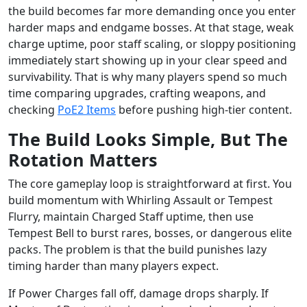
the build becomes far more demanding once you enter
harder maps and endgame bosses. At that stage, weak
charge uptime, poor staff scaling, or sloppy positioning
immediately start showing up in your clear speed and
survivability. That is why many players spend so much
time comparing upgrades, crafting weapons, and
checking
PoE2 Items
before pushing high-tier content.
The Build Looks Simple, But The
Rotation Matters
The core gameplay loop is straightforward at first. You
build momentum with Whirling Assault or Tempest
Flurry, maintain Charged Staff uptime, then use
Tempest Bell to burst rares, bosses, or dangerous elite
packs. The problem is that the build punishes lazy
timing harder than many players expect.
If Power Charges fall off, damage drops sharply. If