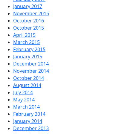
January 2017
November 2016
October 2016
October 2015
April 2015
March 2015
February 2015
January 2015
December 2014
November 2014
October 2014
August 2014
July 2014
May 2014
March 2014
February 2014
January 2014
December 2013