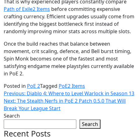
That is why experienced players constantly compare
Path of Exile2 Items
before committing expensive
crafting currency. Efficient upgrades usually come from
identifying the biggest bottleneck first instead of
randomly improving minor stats across multiple slots.
Once the build reaches that balance between
movement, crit scaling, defence, and Bell burst timing,
Spin Monk becomes one of the fastest and most
satisfying endgame melee playstyles currently available
in PoE 2.
Posted in
PoE 2
Tagged
PoE2 Items
Post
Previous:
Diablo 4: Where to Level Warlock in Season 13
Next:
The Stealth Nerfs in PoE 2 Patch 0.5.0 That Will
navigation
Break Your League Start
Search
Search
Recent Posts