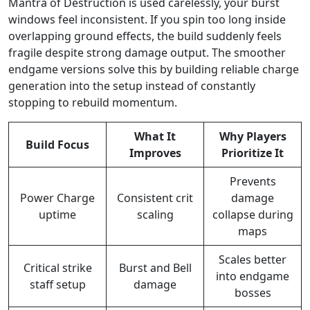
Mantra of Destruction is used carelessly, your burst
windows feel inconsistent. If you spin too long inside
overlapping ground effects, the build suddenly feels
fragile despite strong damage output. The smoother
endgame versions solve this by building reliable charge
generation into the setup instead of constantly
stopping to rebuild momentum.
What It
Why Players
Build Focus
Improves
Prioritize It
Prevents
Power Charge
Consistent crit
damage
uptime
scaling
collapse during
maps
Scales better
Critical strike
Burst and Bell
into endgame
staff setup
damage
bosses