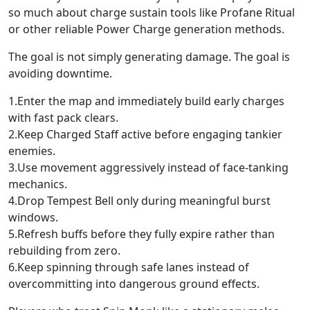
so much about charge sustain tools like Profane Ritual
or other reliable Power Charge generation methods.
The goal is not simply generating damage. The goal is
avoiding downtime.
1.Enter the map and immediately build early charges
with fast pack clears.
2.Keep Charged Staff active before engaging tankier
enemies.
3.Use movement aggressively instead of face-tanking
mechanics.
4.Drop Tempest Bell only during meaningful burst
windows.
5.Refresh buffs before they fully expire rather than
rebuilding from zero.
6.Keep spinning through safe lanes instead of
overcommitting into dangerous ground effects.