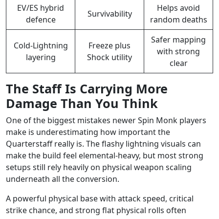
EV/ES hybrid
Helps avoid
Survivability
defence
random deaths
Safer mapping
Cold-Lightning
Freeze plus
with strong
layering
Shock utility
clear
The Staff Is Carrying More
Damage Than You Think
One of the biggest mistakes newer Spin Monk players
make is underestimating how important the
Quarterstaff really is. The flashy lightning visuals can
make the build feel elemental-heavy, but most strong
setups still rely heavily on physical weapon scaling
underneath all the conversion.
A powerful physical base with attack speed, critical
strike chance, and strong flat physical rolls often