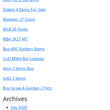
Diablo 4 Items For Sale
Madden 27 Coins
MLB 26 Stubs
NBA 2K27 MT
Buy ARC Raiders Items
CoD MW4 Bot Lobbies
Aion 2 Items Buy
GAG 2 Items
Buy Grow A Garden 2 Pets
Archives
July 2026