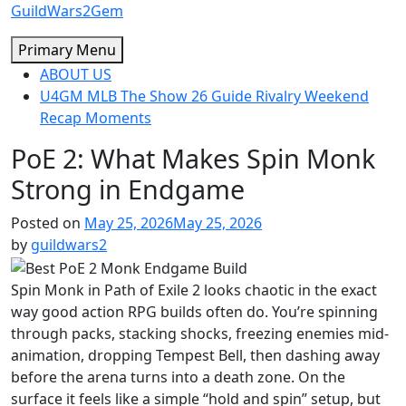
Skip
GuildWars2Gem
to
Primary Menu
content
ABOUT US
U4GM MLB The Show 26 Guide Rivalry Weekend
Recap Moments
PoE 2: What Makes Spin Monk
Strong in Endgame
Posted on
May 25, 2026
May 25, 2026
by
guildwars2
Spin Monk in Path of Exile 2 looks chaotic in the exact
way good action RPG builds often do. You’re spinning
through packs, stacking shocks, freezing enemies mid-
animation, dropping Tempest Bell, then dashing away
before the arena turns into a death zone. On the
surface it feels like a simple “hold and spin” setup, but