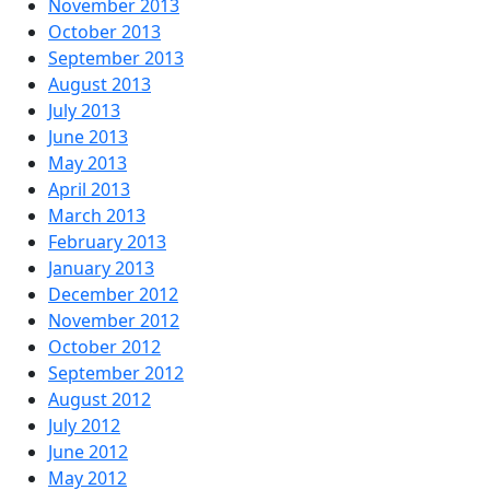
November 2013
October 2013
September 2013
August 2013
July 2013
June 2013
May 2013
April 2013
March 2013
February 2013
January 2013
December 2012
November 2012
October 2012
September 2012
August 2012
July 2012
June 2012
May 2012