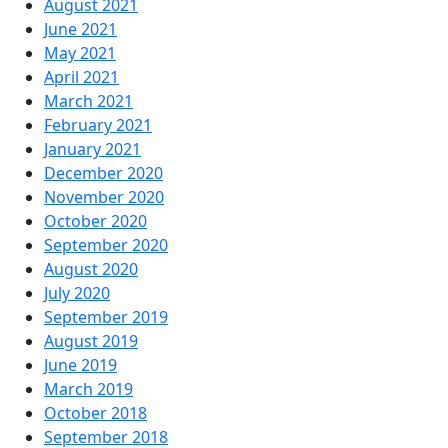
August 2021
June 2021
May 2021
April 2021
March 2021
February 2021
January 2021
December 2020
November 2020
October 2020
September 2020
August 2020
July 2020
September 2019
August 2019
June 2019
March 2019
October 2018
September 2018