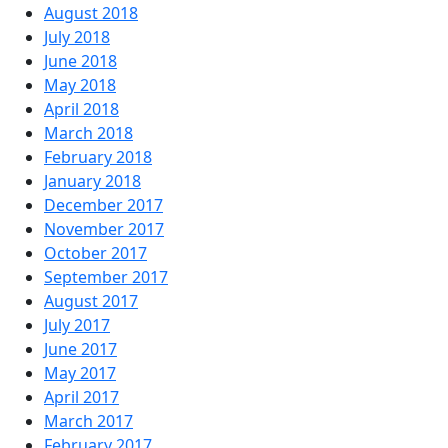
August 2018
July 2018
June 2018
May 2018
April 2018
March 2018
February 2018
January 2018
December 2017
November 2017
October 2017
September 2017
August 2017
July 2017
June 2017
May 2017
April 2017
March 2017
February 2017