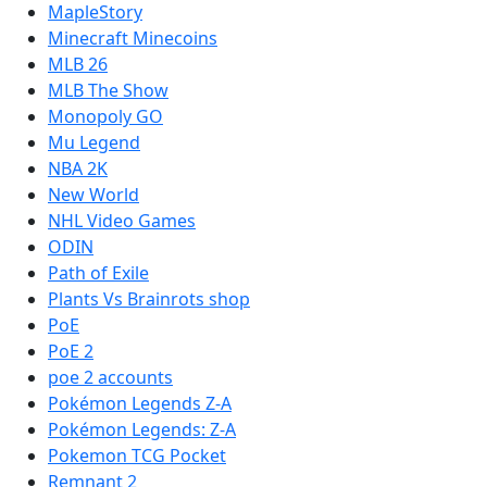
MapleStory
Minecraft Minecoins
MLB 26
MLB The Show
Monopoly GO
Mu Legend
NBA 2K
New World
NHL Video Games
ODIN
Path of Exile
Plants Vs Brainrots shop
PoE
PoE 2
poe 2 accounts
Pokémon Legends Z-A
Pokémon Legends: Z-A
Pokemon TCG Pocket
Remnant 2