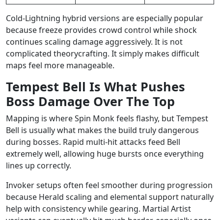
Cold-Lightning hybrid versions are especially popular
because freeze provides crowd control while shock
continues scaling damage aggressively. It is not
complicated theorycrafting. It simply makes difficult
maps feel more manageable.
Tempest Bell Is What Pushes
Boss Damage Over The Top
Mapping is where Spin Monk feels flashy, but Tempest
Bell is usually what makes the build truly dangerous
during bosses. Rapid multi-hit attacks feed Bell
extremely well, allowing huge bursts once everything
lines up correctly.
Invoker setups often feel smoother during progression
because Herald scaling and elemental support naturally
help with consistency while gearing. Martial Artist