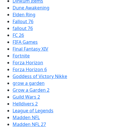
Dinkum Items
Dune Awakening
Elden Ring
Fallout 76
fallout 76
FC 26
FIFA Games
Final Fantasy XIV
Fortnite
Forza Horizon
Forza Horizon 6
Goddess of Victory Nikke
grow a garden
Grow a Garden 2
Guild Wars 2
Helldivers 2
League of Legends
Madden NFL
Madden NFL 27