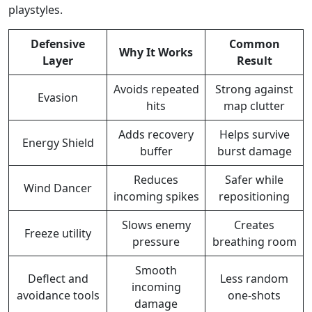
playstyles.
Defensive
Common
Why It Works
Layer
Result
Avoids repeated
Strong against
Evasion
hits
map clutter
Adds recovery
Helps survive
Energy Shield
buffer
burst damage
Reduces
Safer while
Wind Dancer
incoming spikes
repositioning
Slows enemy
Creates
Freeze utility
pressure
breathing room
Smooth
Deflect and
Less random
incoming
avoidance tools
one-shots
damage