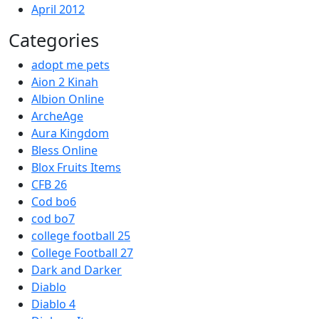
April 2012
Categories
adopt me pets
Aion 2 Kinah
Albion Online
ArcheAge
Aura Kingdom
Bless Online
Blox Fruits Items
CFB 26
Cod bo6
cod bo7
college football 25
College Football 27
Dark and Darker
Diablo
Diablo 4