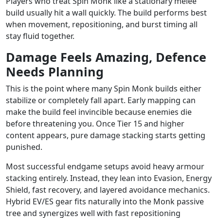
Players who treat Spin Monk like a stationary melee
build usually hit a wall quickly. The build performs best
when movement, repositioning, and burst timing all
stay fluid together.
Damage Feels Amazing, Defence
Needs Planning
This is the point where many Spin Monk builds either
stabilize or completely fall apart. Early mapping can
make the build feel invincible because enemies die
before threatening you. Once Tier 15 and higher
content appears, pure damage stacking starts getting
punished.
Most successful endgame setups avoid heavy armour
stacking entirely. Instead, they lean into Evasion, Energy
Shield, fast recovery, and layered avoidance mechanics.
Hybrid EV/ES gear fits naturally into the Monk passive
tree and synergizes well with fast repositioning