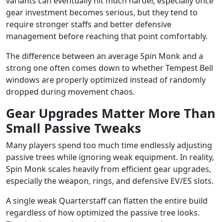
variants can eventually hit much harder, especially once
gear investment becomes serious, but they tend to
require stronger staffs and better defensive
management before reaching that point comfortably.
The difference between an average Spin Monk and a
strong one often comes down to whether Tempest Bell
windows are properly optimized instead of randomly
dropped during movement chaos.
Gear Upgrades Matter More Than
Small Passive Tweaks
Many players spend too much time endlessly adjusting
passive trees while ignoring weak equipment. In reality,
Spin Monk scales heavily from efficient gear upgrades,
especially the weapon, rings, and defensive EV/ES slots.
A single weak Quarterstaff can flatten the entire build
regardless of how optimized the passive tree looks.