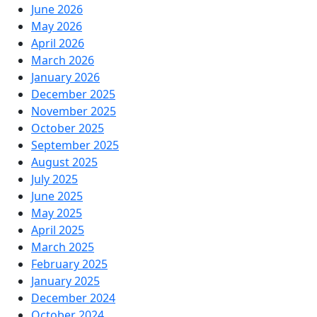
June 2026
May 2026
April 2026
March 2026
January 2026
December 2025
November 2025
October 2025
September 2025
August 2025
July 2025
June 2025
May 2025
April 2025
March 2025
February 2025
January 2025
December 2024
October 2024